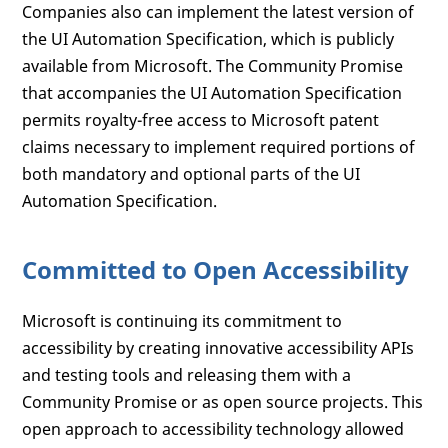
Companies also can implement the latest version of
the UI Automation Specification, which is publicly
available from Microsoft. The Community Promise
that accompanies the UI Automation Specification
permits royalty-free access to Microsoft patent
claims necessary to implement required portions of
both mandatory and optional parts of the UI
Automation Specification.
Committed to Open Accessibility
Microsoft is continuing its commitment to
accessibility by creating innovative accessibility APIs
and testing tools and releasing them with a
Community Promise or as open source projects. This
open approach to accessibility technology allowed