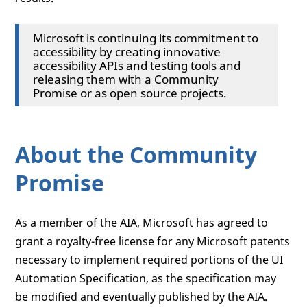
Microsoft is continuing its commitment to
accessibility by creating innovative
accessibility APIs and testing tools and
releasing them with a Community
Promise or as open source projects.
About the Community
Promise
As a member of the AIA, Microsoft has agreed to
grant a royalty-free license for any Microsoft patents
necessary to implement required portions of the UI
Automation Specification, as the specification may
be modified and eventually published by the AIA.