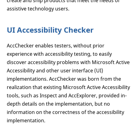
create and ship products that meet the needs of
assistive technology users.
UI Accessibility Checker
AccChecker enables testers, without prior
experience with accessibility testing, to easily
discover accessibility problems with Microsoft Active
Accessibility and other user interface (UI)
implementations. AccChecker was born from the
realization that existing Microsoft Active Accessibility
tools, such as Inspect and AccExplorer, provided in-
depth details on the implementation, but no
information on the correctness of the accessibility
implementation.