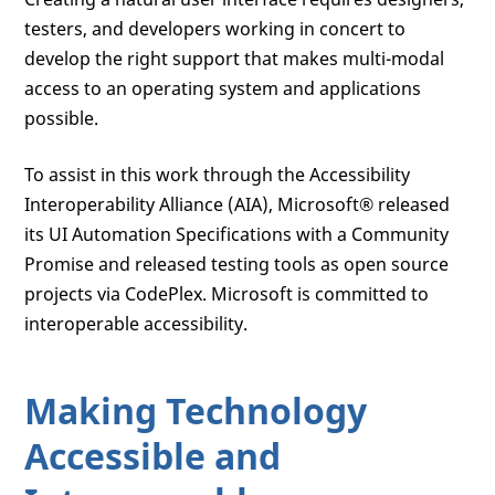
testers, and developers working in concert to
develop the right support that makes multi-modal
access to an operating system and applications
possible.
To assist in this work through the Accessibility
Interoperability Alliance (AIA), Microsoft® released
its UI Automation Specifications with a Community
Promise and released testing tools as open source
projects via CodePlex. Microsoft is committed to
interoperable accessibility.
Making Technology
Accessible and