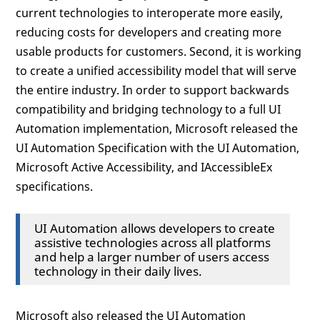
current technologies to interoperate more easily,
reducing costs for developers and creating more
usable products for customers. Second, it is working
to create a unified accessibility model that will serve
the entire industry. In order to support backwards
compatibility and bridging technology to a full UI
Automation implementation, Microsoft released the
UI Automation Specification with the UI Automation,
Microsoft Active Accessibility, and IAccessibleEx
specifications.
UI Automation allows developers to create
assistive technologies across all platforms
and help a larger number of users access
technology in their daily lives.
Microsoft also released the UI Automation