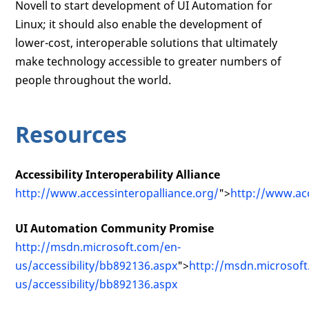
Novell to start development of UI Automation for
Linux; it should also enable the development of
lower-cost, interoperable solutions that ultimately
make technology accessible to greater numbers of
people throughout the world.
Resources
Accessibility Interoperability Alliance
http://www.accessinteropalliance.org/
">
http://www.acc
UI Automation Community Promise
http://msdn.microsoft.com/en-
us/accessibility/bb892136.aspx
">
http://msdn.microsof
us/accessibility/bb892136.aspx