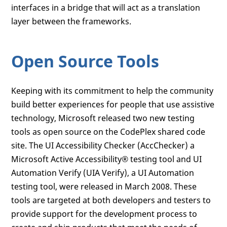
interfaces in a bridge that will act as a translation
layer between the frameworks.
Open Source Tools
Keeping with its commitment to help the community
build better experiences for people that use assistive
technology, Microsoft released two new testing
tools as open source on the CodePlex shared code
site. The UI Accessibility Checker (AccChecker) a
Microsoft Active Accessibility® testing tool and UI
Automation Verify (UIA Verify), a UI Automation
testing tool, were released in March 2008. These
tools are targeted at both developers and testers to
provide support for the development process to