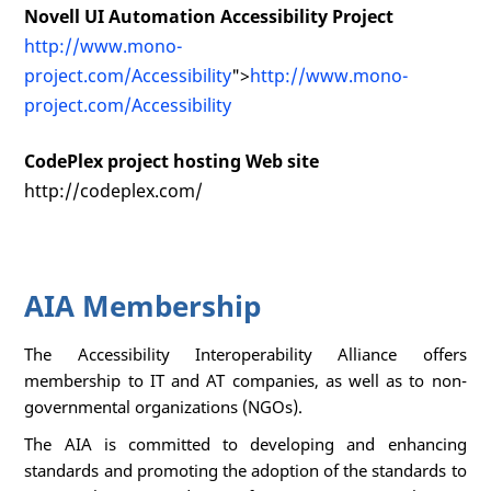
Novell UI Automation Accessibility Project
http://www.mono-
project.com/Accessibility
">
http://www.mono-
project.com/Accessibility
CodePlex project hosting Web site
http://codeplex.com/
AIA Membership
The Accessibility Interoperability Alliance offers
membership to IT and AT companies, as well as to non-
governmental organizations (NGOs).
The AIA is committed to developing and enhancing
standards and promoting the adoption of the standards to