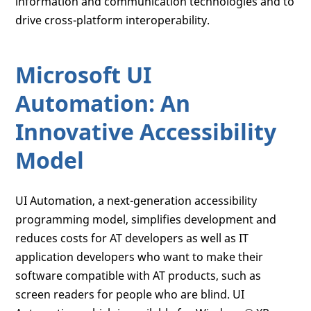
information and communication technologies and to
drive cross-platform interoperability.
Microsoft UI
Automation: An
Innovative Accessibility
Model
UI Automation, a next-generation accessibility
programming model, simplifies development and
reduces costs for AT developers as well as IT
application developers who want to make their
software compatible with AT products, such as
screen readers for people who are blind. UI