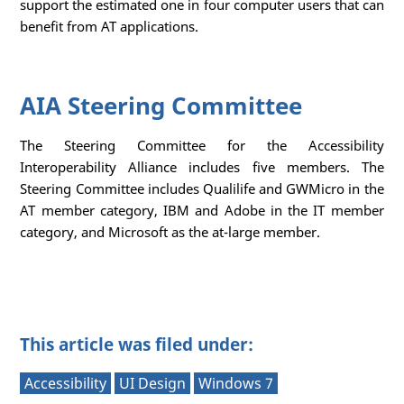
support the estimated one in four computer users that can
benefit from AT applications.
AIA Steering Committee
The Steering Committee for the Accessibility
Interoperability Alliance includes five members. The
Steering Committee includes Qualilife and GWMicro in the
AT member category, IBM and Adobe in the IT member
category, and Microsoft as the at-large member.
This article was filed under:
Accessibility
UI Design
Windows 7