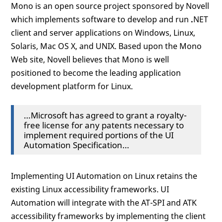
Mono is an open source project sponsored by Novell
which implements software to develop and run
.
NET
client and server applications on Windows, Linux,
Solaris, Mac OS X, and UNIX. Based upon the Mono
Web site, Novell believes that Mono is well
positioned to become the leading application
development platform for Linux.
…Microsoft has agreed to grant a royalty-
free license for any patents necessary to
implement required portions of the UI
Automation Specification…
Implementing UI Automation on Linux retains the
existing Linux accessibility frameworks. UI
Automation will integrate with the AT-SPI and ATK
accessibility frameworks by implementing the client