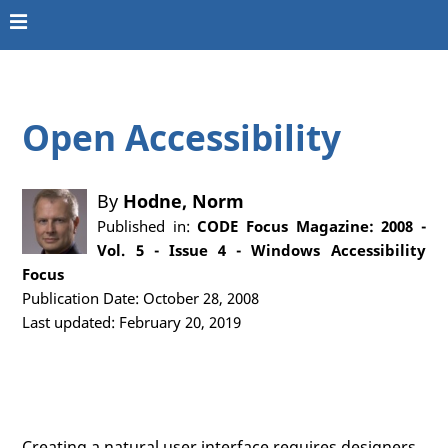
Open Accessibility
By
Hodne, Norm
Published in:
CODE Focus Magazine: 2008 -
Vol. 5 - Issue 4 - Windows Accessibility
Focus
Publication Date: October 28, 2008
Last updated: February 20, 2019
Creating a natural user interface requires designers,