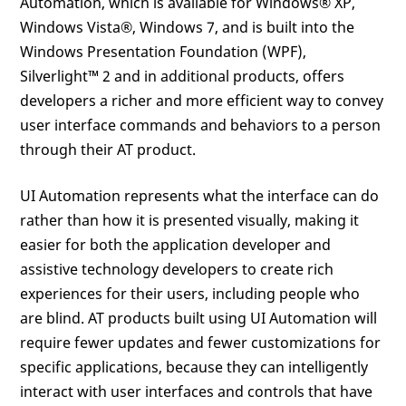
Automation, which is available for Windows® XP,
Windows Vista®, Windows 7, and is built into the
Windows Presentation Foundation (WPF),
Silverlight™ 2 and in additional products, offers
developers a richer and more efficient way to convey
user interface commands and behaviors to a person
through their AT product.
UI Automation represents what the interface can do
rather than how it is presented visually, making it
easier for both the application developer and
assistive technology developers to create rich
experiences for their users, including people who
are blind. AT products built using UI Automation will
require fewer updates and fewer customizations for
specific applications, because they can intelligently
interact with user interfaces and controls that have