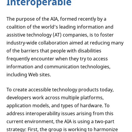
Interoperable
The purpose of the AIA, formed recently by a
coalition of the world’s leading information and
assistive technology (AT) companies, is to foster
industry-wide collaboration aimed at reducing many
of the barriers that people with disabilities
frequently encounter when they try to access
information and communication technologies,
including Web sites.
To create accessible technology products today,
developers work across multiple platforms,
application models, and types of hardware. To
address interoperability issues arising from this
current environment, the AIA is using a two-part
strategy: First, the group is working to harmonize