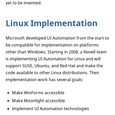
yet to be invented.
Linux Implementation
Microsoft developed UI Automation from the start to
be compatible for implementation on platforms
other than Windows. Starting in 2008, a Novell team
is implementing UI Automation for Linux and will
support SUSE, Ubuntu, and Red Hat and make the
code available to other Linux distributions. Their
implementation work has several goals:
Make WinForms accessible
Make Moonlight accessible
Implement UI Automation technologies