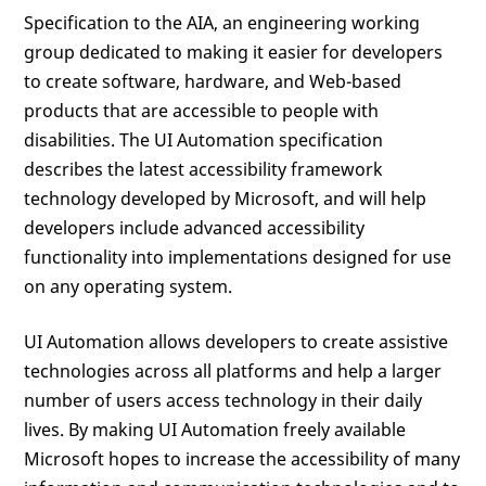
Specification to the AIA, an engineering working
group dedicated to making it easier for developers
to create software, hardware, and Web-based
products that are accessible to people with
disabilities. The UI Automation specification
describes the latest accessibility framework
technology developed by Microsoft, and will help
developers include advanced accessibility
functionality into implementations designed for use
on any operating system.
UI Automation allows developers to create assistive
technologies across all platforms and help a larger
number of users access technology in their daily
lives. By making UI Automation freely available
Microsoft hopes to increase the accessibility of many