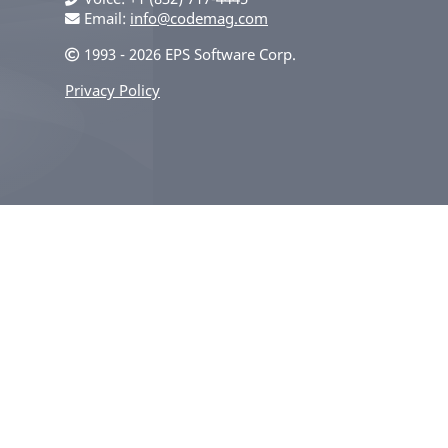
Email:
info@codemag.com
1993 - 2026 EPS Software Corp.
Privacy Policy