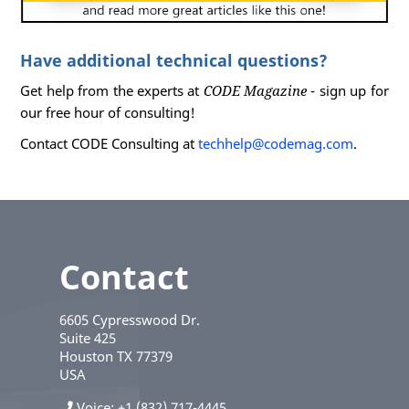
Have additional technical questions?
Get help from the experts at
CODE Magazine
- sign up for
our free hour of consulting!
Contact CODE Consulting at
techhelp@codemag.com
.
Contact
6605 Cypresswood Dr.
Suite 425
Houston
TX
77379
USA
Voice
+1 (832) 717-4445