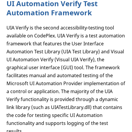
UI Automation Verify Test
Automation Framework
UIA Verify is the second accessibility-testing tool
available on CodePlex. UIA Verify is a test automation
framework that features the User Interface
Automation Test Library (UIA Test Library) and Visual
UI Automation Verify (Visual UIA Verify), the
graphical user interface (GUI) tool. The framework
facilitates manual and automated testing of the
Microsoft UI Automation Provider implementation of
a control or application. The majority of the UIA
Verify functionality is provided through a dynamic
link library (such as UIATestLibrary.dll) that contains
the code for testing specific UI Automation
functionality and supports logging of the test
results.