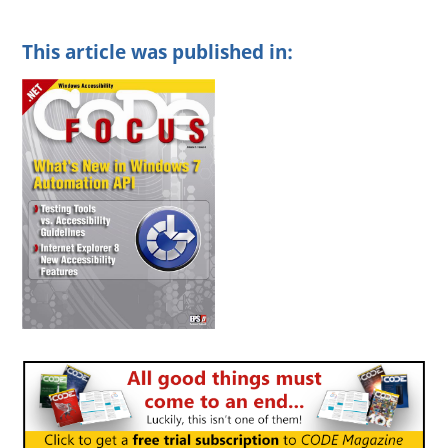
This article was published in: