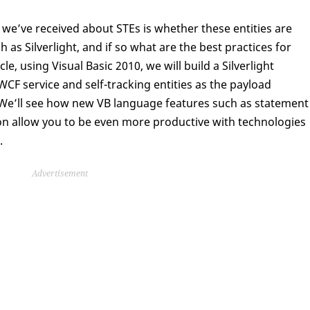
e’ve received about STEs is whether these entities are
as Silverlight, and if so what are the best practices for
cle, using Visual Basic 2010, we will build a Silverlight
WCF service and self-tracking entities as the payload
. We’ll see how new VB language features such as statement
ion allow you to be even more productive with technologies
.
Advertisement