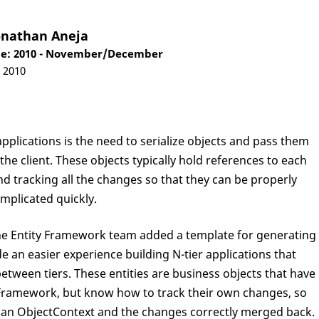
onathan Aneja
e: 2010 - November/December
, 2010
plications is the need to serialize objects and pass them
he client. These objects typically hold references to each
d tracking all the changes so that they can be properly
mplicated quickly.
 the Entity Framework team added a template for generating
ide an easier experience building N-tier applications that
etween tiers. These entities are business objects that have
 Framework, but know how to track their own changes, so
to an ObjectContext and the changes correctly merged back.