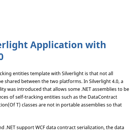
erlight Application with
0
king entities template with Silverlight is that not all
e shared between the two platforms. In Silverlight 4.0, a
lity was introduced that allows some .NET assemblies to be
eces of self-tracking entities such as the DataContract
ion(Of T) classes are not in portable assemblies so that
d .NET support WCF data contract serialization, the data