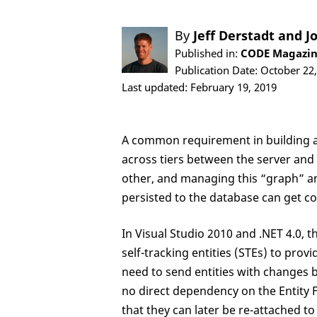
By
Jeff Derstadt
and
J
Published in:
CODE Magazin
Publication Date: October 22
Last updated: February 19, 2019
A common requirement in building ap
across tiers between the server and t
other, and managing this “graph” an
persisted to the database can get co
In Visual Studio 2010 and .NET 4.0,
self-tracking entities (STEs) to prov
need to send entities with changes b
no direct dependency on the Entity
that they can later be re-attached 