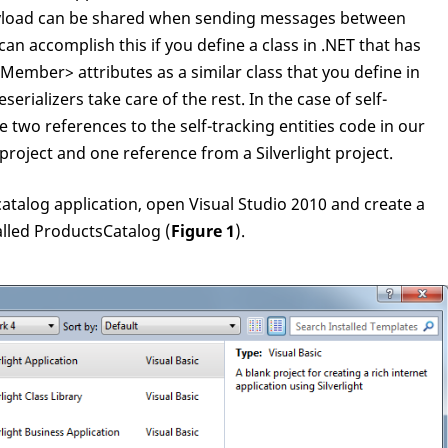
yload can be shared when sending messages between
 can accomplish this if you define a class in .NET that has
mber> attributes as a similar class that you define in
serializers take care of the rest. In the case of self-
ve two references to the self-tracking entities code in our
project and one reference from a Silverlight project.
catalog application, open Visual Studio 2010 and create a
alled ProductsCatalog (
Figure 1
).