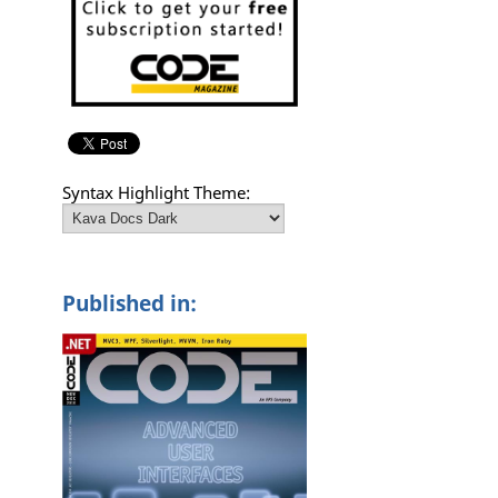
Syntax Highlight Theme:
Published in: