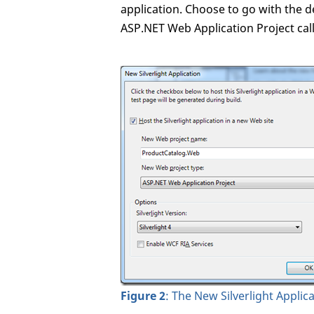
application. Choose to go with the de
ASP.NET Web Application Project ca
Figure 2
: The New Silverlight Applic