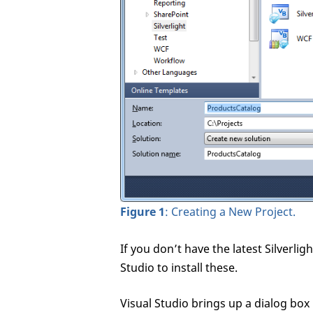
Figure 1
: Creating a New Project.
If you don’t have the latest Silverli
Studio to install these.
Visual Studio brings up a dialog box 