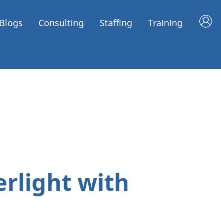
Blogs
Consulting
Staffing
Training
erlight with