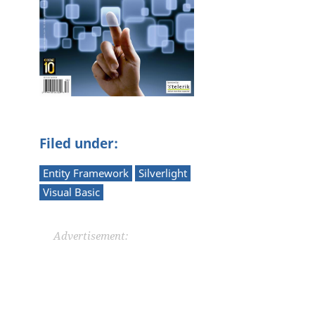
Filed under:
Entity Framework
Silverlight
Visual Basic
Advertisement: