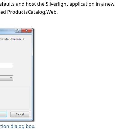
faults and host the Silverlight application in a new
lled ProductsCatalog.Web.
ation dialog box.