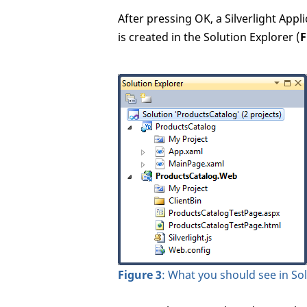
After pressing OK, a Silverlight App
is created in the Solution Explorer (
F
Figure 3
: What you should see in Sol