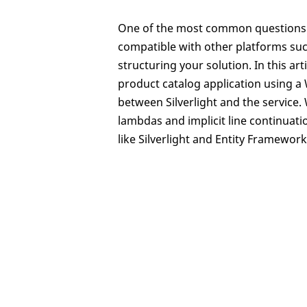
One of the most common questions w
compatible with other platforms such 
structuring your solution. In this arti
product catalog application using a 
between Silverlight and the service
lambdas and implicit line continuat
like Silverlight and Entity Framework