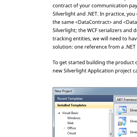
contract of your communication pa
Silverlight and .NET. In practice, you
the same <DataContract> and <DataMe
Silverlight; the WCF serializers and de
tracking entities, we will need to ha
solution: one reference from a .NET 
To get started building the product 
new Silverlight Application project c