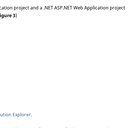
lication project and a .NET ASP.NET Web Application project
igure 3
)
ution Explorer.