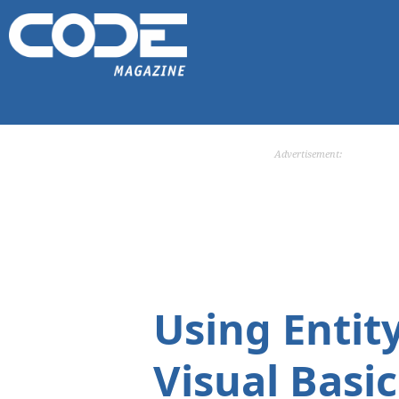
Advertisement:
Using Entit
Visual Basic