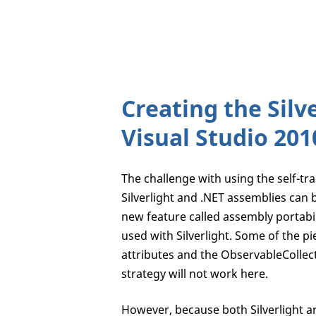
Creating the Silv
Visual Studio 201
The challenge with using the self-trac
Silverlight and .NET assemblies can b
new feature called assembly portabi
used with Silverlight. Some of the pi
attributes and the ObservableCollect
strategy will not work here.
However, because both Silverlight an