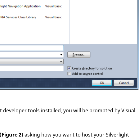
ght developer tools installed, you will be prompted by Visual
(
Figure 2
) asking how you want to host your Silverlight