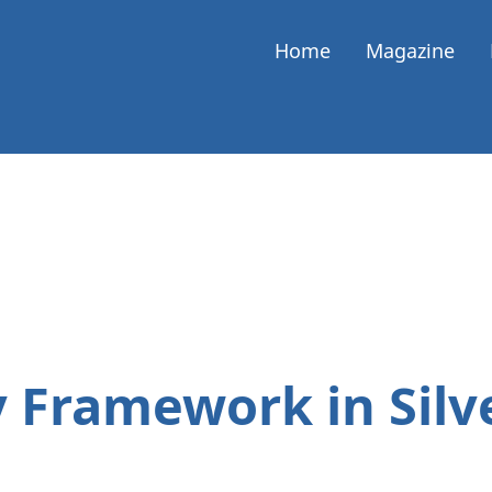
Home
Magazine
y Framework in Silv