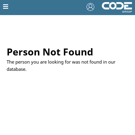
Person Not Found
The person you are looking for was not found in our
database.