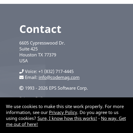
Contact
6605 Cypresswood Dr.
Suite 425
Houston
TX
77379
USA
Voice
+1 (832) 717-4445
Email:
info@codemag.com
1993 - 2026 EPS Software Corp.
Privacy Policy
We use cookies to make this site work properly. For more
information, see our
Privacy Policy
. Do you agree to us
using cookies?
Sure, I know how this works!
-
No way. Get
me out of here!