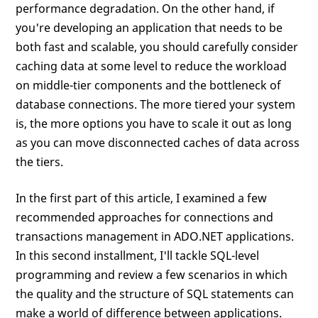
performance degradation. On the other hand, if
you're developing an application that needs to be
both fast and scalable, you should carefully consider
caching data at some level to reduce the workload
on middle-tier components and the bottleneck of
database connections. The more tiered your system
is, the more options you have to scale it out as long
as you can move disconnected caches of data across
the tiers.
In the first part of this article, I examined a few
recommended approaches for connections and
transactions management in ADO.NET applications.
In this second installment, I'll tackle SQL-level
programming and review a few scenarios in which
the quality and the structure of SQL statements can
make a world of difference between applications.