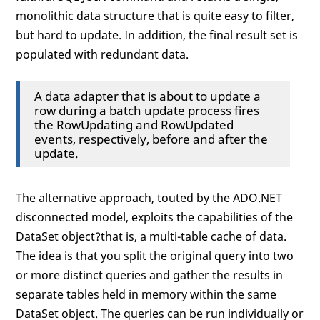
monolithic data structure that is quite easy to filter,
but hard to update. In addition, the final result set is
populated with redundant data.
A data adapter that is about to update a
row during a batch update process fires
the RowUpdating and RowUpdated
events, respectively, before and after the
update.
The alternative approach, touted by the ADO.NET
disconnected model, exploits the capabilities of the
DataSet object?that is, a multi-table cache of data.
The idea is that you split the original query into two
or more distinct queries and gather the results in
separate tables held in memory within the same
DataSet object. The queries can be run individually or