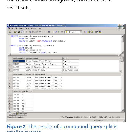
result sets.
Figure 2
: The results of a compound query split is