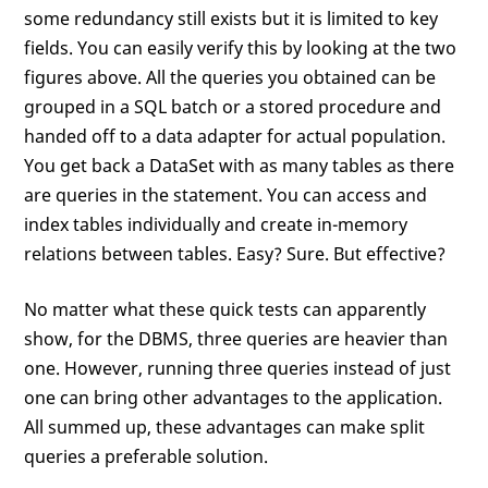
some redundancy still exists but it is limited to key
fields. You can easily verify this by looking at the two
figures above. All the queries you obtained can be
grouped in a SQL batch or a stored procedure and
handed off to a data adapter for actual population.
You get back a DataSet with as many tables as there
are queries in the statement. You can access and
index tables individually and create in-memory
relations between tables. Easy? Sure. But effective?
No matter what these quick tests can apparently
show, for the DBMS, three queries are heavier than
one. However, running three queries instead of just
one can bring other advantages to the application.
All summed up, these advantages can make split
queries a preferable solution.