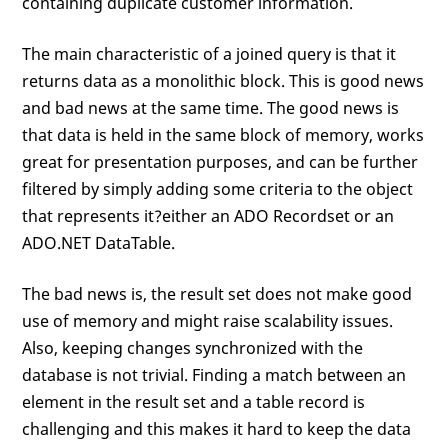
containing duplicate customer information.
The main characteristic of a joined query is that it
returns data as a monolithic block. This is good news
and bad news at the same time. The good news is
that data is held in the same block of memory, works
great for presentation purposes, and can be further
filtered by simply adding some criteria to the object
that represents it?either an ADO Recordset or an
ADO.NET DataTable.
The bad news is, the result set does not make good
use of memory and might raise scalability issues.
Also, keeping changes synchronized with the
database is not trivial. Finding a match between an
element in the result set and a table record is
challenging and this makes it hard to keep the data