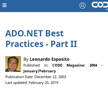
ADO.NET Best
Practices - Part II
By
Leonardo Esposito
Published in:
CODE Magazine: 2004 -
January/February
Publication Date: December 22, 2003
Last updated: February 20, 2019