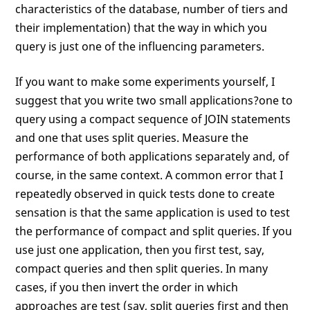
characteristics of the database, number of tiers and
their implementation) that the way in which you
query is just one of the influencing parameters.
If you want to make some experiments yourself, I
suggest that you write two small applications?one to
query using a compact sequence of JOIN statements
and one that uses split queries. Measure the
performance of both applications separately and, of
course, in the same context. A common error that I
repeatedly observed in quick tests done to create
sensation is that the same application is used to test
the performance of compact and split queries. If you
use just one application, then you first test, say,
compact queries and then split queries. In many
cases, if you then invert the order in which
approaches are test (say, split queries first and then