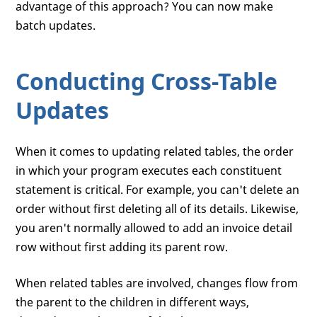
advantage of this approach? You can now make
batch updates.
Conducting Cross-Table
Updates
When it comes to updating related tables, the order
in which your program executes each constituent
statement is critical. For example, you can't delete an
order without first deleting all of its details. Likewise,
you aren't normally allowed to add an invoice detail
row without first adding its parent row.
When related tables are involved, changes flow from
the parent to the children in different ways,