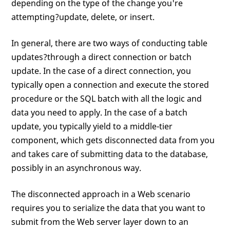
depending on the type of the change you're
attempting?update, delete, or insert.
In general, there are two ways of conducting table
updates?through a direct connection or batch
update. In the case of a direct connection, you
typically open a connection and execute the stored
procedure or the SQL batch with all the logic and
data you need to apply. In the case of a batch
update, you typically yield to a middle-tier
component, which gets disconnected data from you
and takes care of submitting data to the database,
possibly in an asynchronous way.
The disconnected approach in a Web scenario
requires you to serialize the data that you want to
submit from the Web server layer down to an