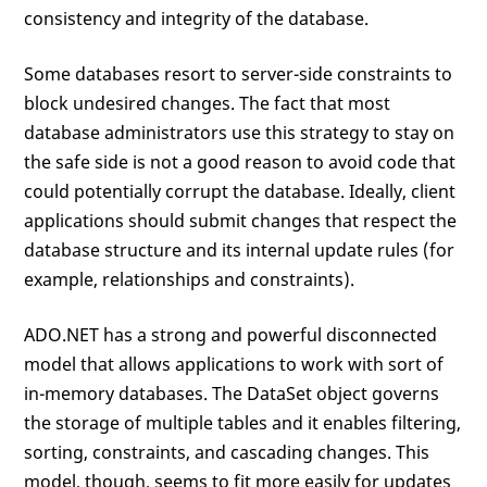
consistency and integrity of the database.
Some databases resort to server-side constraints to
block undesired changes. The fact that most
database administrators use this strategy to stay on
the safe side is not a good reason to avoid code that
could potentially corrupt the database. Ideally, client
applications should submit changes that respect the
database structure and its internal update rules (for
example, relationships and constraints).
ADO.NET has a strong and powerful disconnected
model that allows applications to work with sort of
in-memory databases. The DataSet object governs
the storage of multiple tables and it enables filtering,
sorting, constraints, and cascading changes. This
model, though, seems to fit more easily for updates