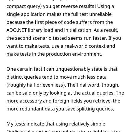
compact query) you get reverse results! Using a
single application makes the full test unreliable
because the first piece of code suffers from the
ADO.NET library load and initialization. As a result,
the second scenario tested seems run faster. If you
want to make tests, use a real-world context and
make tests in the production environment.
One certain fact I can unquestionably state is that
distinct queries tend to move much less data
(roughly half or even less). The final word, though,
can be said only by looking at the actual queries. The
more accessory and foreign fields you retrieve, the
more redundant data you save splitting queries.
My tests indicate that using relatively simple
"individual queries" you get data in a slightly faster