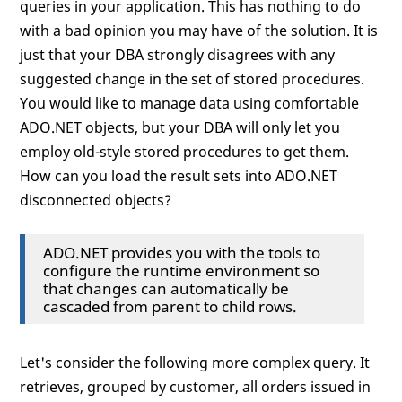
queries in your application. This has nothing to do
with a bad opinion you may have of the solution. It is
just that your DBA strongly disagrees with any
suggested change in the set of stored procedures.
You would like to manage data using comfortable
ADO.NET objects, but your DBA will only let you
employ old-style stored procedures to get them.
How can you load the result sets into ADO.NET
disconnected objects?
ADO.NET provides you with the tools to
configure the runtime environment so
that changes can automatically be
cascaded from parent to child rows.
Let's consider the following more complex query. It
retrieves, grouped by customer, all orders issued in