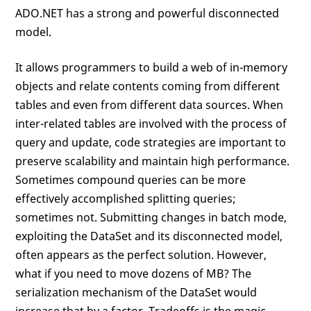
ADO.NET has a strong and powerful disconnected
model.
It allows programmers to build a web of in-memory
objects and relate contents coming from different
tables and even from different data sources. When
inter-related tables are involved with the process of
query and update, code strategies are important to
preserve scalability and maintain high performance.
Sometimes compound queries can be more
effectively accomplished splitting queries;
sometimes not. Submitting changes in batch mode,
exploiting the DataSet and its disconnected model,
often appears as the perfect solution. However,
what if you need to move dozens of MB? The
serialization mechanism of the DataSet would