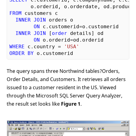
FROM
 customers c

INNER
JOIN
 orders o 

ON
 c.customerid=o.customerid

INNER
JOIN
 [
order
 details] od 

ON
WHERE
 c.country = 
'USA'
ORDER
BY
The query spans three Northwind tables?Orders,
Order Details, and Customers. It retrieves all orders
issued to a customer resident in the US. Viewed
through the Microsoft SQL Server Query Analyzer,
the result set looks like
Figure 1
.