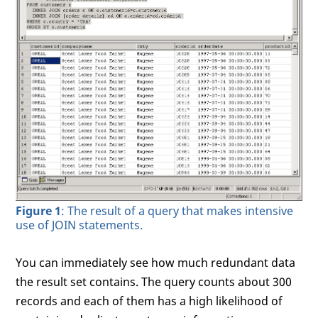
Figure 1
: The result of a query that makes intensive
use of JOIN statements.
You can immediately see how much redundant data
the result set contains. The query counts about 300
records and each of them has a high likelihood of