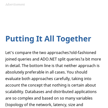
Advertisement
Putting It All Together
Let's compare the two approaches?old-fashioned
joined queries and ADO.NET split queries?a bit more
in detail. The bottom line is that neither approach is
absolutely preferable in all cases. You should
evaluate both approaches carefully, taking into
account the concept that nothing is certain about
scalability. Databases and distributed applications
are so complex and based on so many variables
(topology of the network, latency, size and