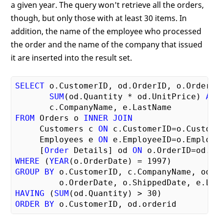
a given year. The query won't retrieve all the orders,
though, but only those with at least 30 items. In
addition, the name of the employee who processed
the order and the name of the company that issued
it are inserted into the result set.
SELECT
 o.CustomerID, od.OrderID, o.OrderDa
SUM
(od.Quantity * od.UnitPrice) 
AS
FROM
 Orders o 
INNER
JOIN
     Customers c 
ON
 c.CustomerID=o.Custom
     Employees e 
ON
 e.EmployeeID=o.Employ
     [
Order
 Details] od 
ON
 o.OrderID=od.O
WHERE
 (
YEAR
(o.OrderDate) = 
1997
GROUP
BY
 o.CustomerID, c.CompanyName, od.O
HAVING
 (
SUM
(od.Quantity) > 
30
ORDER
BY