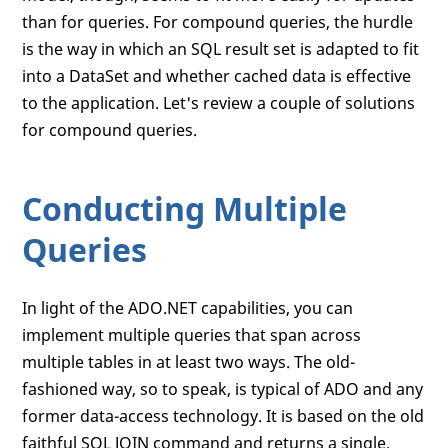
than for queries. For compound queries, the hurdle
is the way in which an SQL result set is adapted to fit
into a DataSet and whether cached data is effective
to the application. Let's review a couple of solutions
for compound queries.
Conducting Multiple
Queries
In light of the ADO.NET capabilities, you can
implement multiple queries that span across
multiple tables in at least two ways. The old-
fashioned way, so to speak, is typical of ADO and any
former data-access technology. It is based on the old
faithful SQL JOIN command and returns a single,