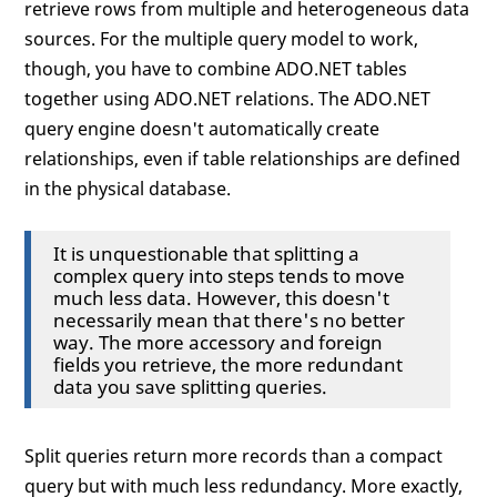
retrieve rows from multiple and heterogeneous data
sources. For the multiple query model to work,
though, you have to combine ADO.NET tables
together using ADO.NET relations. The ADO.NET
query engine doesn't automatically create
relationships, even if table relationships are defined
in the physical database.
It is unquestionable that splitting a
complex query into steps tends to move
much less data. However, this doesn't
necessarily mean that there's no better
way. The more accessory and foreign
fields you retrieve, the more redundant
data you save splitting queries.
Split queries return more records than a compact
query but with much less redundancy. More exactly,