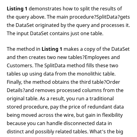
Listing 1
demonstrates how to split the results of
the query above. The main procedure?SplitData?gets
the DataSet originated by the query and processes it.
The input DataSet contains just one table.
The method in
Listing 1
makes a copy of the DataSet
and then creates two new tables?Employees and
Customers. The SplitData method fills these two
tables up using data from the monolithic table.
Finally, the method obtains the third table?Order
Details?and removes processed columns from the
original table. As a result, you run a traditional
stored procedure, pay the price of redundant data
being moved across the wire, but gain in flexibility
because you can handle disconnected data in
distinct and possibly related tables. What's the big