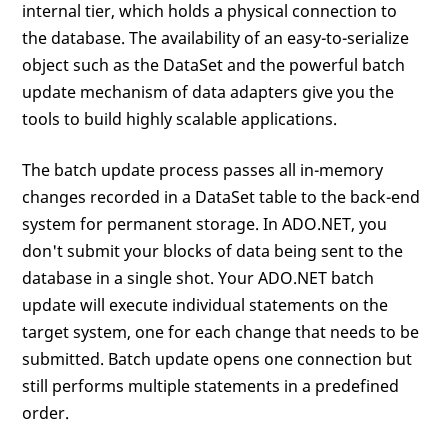
internal tier, which holds a physical connection to
the database. The availability of an easy-to-serialize
object such as the DataSet and the powerful batch
update mechanism of data adapters give you the
tools to build highly scalable applications.
The batch update process passes all in-memory
changes recorded in a DataSet table to the back-end
system for permanent storage. In ADO.NET, you
don't submit your blocks of data being sent to the
database in a single shot. Your ADO.NET batch
update will execute individual statements on the
target system, one for each change that needs to be
submitted. Batch update opens one connection but
still performs multiple statements in a predefined
order.