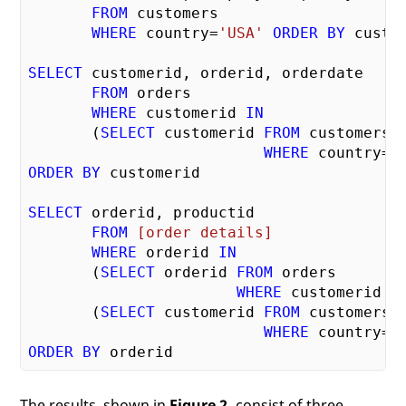
FROM
 customers 

WHERE
 country=
'USA'
ORDER
BY
 custom
SELECT
 customerid, orderid, orderdate 

FROM
 orders

WHERE
 customerid 
IN
       (
SELECT
 customerid 
FROM
 customers 

WHERE
 country=
'
ORDER
BY
 customerid

SELECT
 orderid, productid 

FROM
[order details]
WHERE
 orderid 
IN
       (
SELECT
 orderid 
FROM
 orders 

WHERE
 customerid 
I
       (
SELECT
 customerid 
FROM
 customers 

WHERE
 country=
'
ORDER
BY
The results, shown in
Figure 2,
consist of three