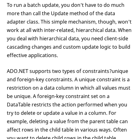
To run a batch update, you don't have to do much
more than call the Update method of the data
adapter class. This simple mechanism, though, won't
work at all with inter-related, hierarchical data. When
you deal with hierarchical data, you need client-side
cascading changes and custom update logic to build
effective applications.
ADO.NET supports two types of constraints?unique
and foreign-key constraints. A unique constraint is a
restriction on a data column in which all values must
be unique. A foreign-key constraint set on a
DataTable restricts the action performed when you
try to delete or update a value in a column. For
example, deleting a value from the parent table can
affect rows in the child table in various ways. Often
you want to delete child rows in the child table.