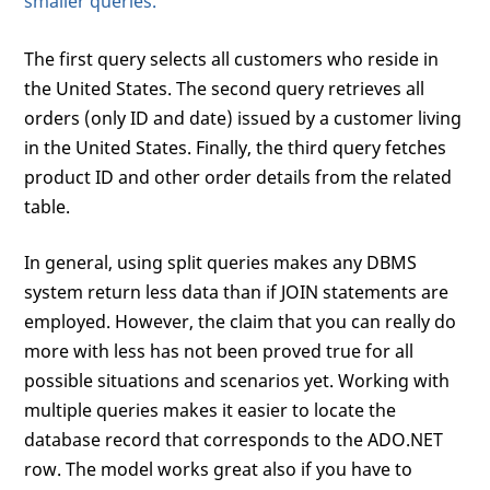
smaller queries.
The first query selects all customers who reside in
the United States. The second query retrieves all
orders (only ID and date) issued by a customer living
in the United States. Finally, the third query fetches
product ID and other order details from the related
table.
In general, using split queries makes any DBMS
system return less data than if JOIN statements are
employed. However, the claim that you can really do
more with less has not been proved true for all
possible situations and scenarios yet. Working with
multiple queries makes it easier to locate the
database record that corresponds to the ADO.NET
row. The model works great also if you have to