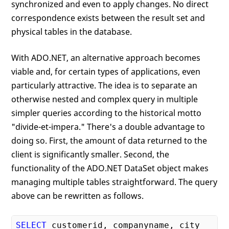
synchronized and even to apply changes. No direct
correspondence exists between the result set and
physical tables in the database.
With ADO.NET, an alternative approach becomes
viable and, for certain types of applications, even
particularly attractive. The idea is to separate an
otherwise nested and complex query in multiple
simpler queries according to the historical motto
"divide-et-impera." There's a double advantage to
doing so. First, the amount of data returned to the
client is significantly smaller. Second, the
functionality of the ADO.NET DataSet object makes
managing multiple tables straightforward. The query
above can be rewritten as follows.
SELECT
 customerid, companyname, city 
