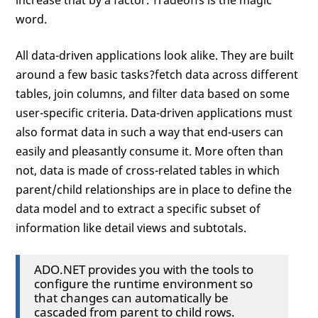
increase that by a factor. Tradeoffs is the magic
word.
All data-driven applications look alike. They are built
around a few basic tasks?fetch data across different
tables, join columns, and filter data based on some
user-specific criteria. Data-driven applications must
also format data in such a way that end-users can
easily and pleasantly consume it. More often than
not, data is made of cross-related tables in which
parent/child relationships are in place to define the
data model and to extract a specific subset of
information like detail views and subtotals.
ADO.NET provides you with the tools to
configure the runtime environment so
that changes can automatically be
cascaded from parent to child rows.