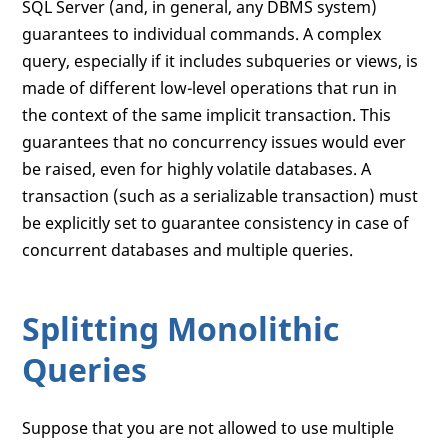
SQL Server (and, in general, any DBMS system)
guarantees to individual commands. A complex
query, especially if it includes subqueries or views, is
made of different low-level operations that run in
the context of the same implicit transaction. This
guarantees that no concurrency issues would ever
be raised, even for highly volatile databases. A
transaction (such as a serializable transaction) must
be explicitly set to guarantee consistency in case of
concurrent databases and multiple queries.
Splitting Monolithic
Queries
Suppose that you are not allowed to use multiple