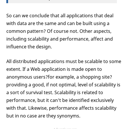
So can we conclude that all applications that deal
with data are the same and can be built using a
common pattern? Of course not. Other aspects,
including scalability and performance, affect and
influence the design.
All distributed applications must be scalable to some
extent. If a Web application is made open to
anonymous users?for example, a shopping site?
providing a good, if not optimal, level of scalability is
a sort of survival test. Scalability is related to
performance, but it can't be identified exclusively
with that. Likewise, performance affects scalability
but in no case are they synonyms.