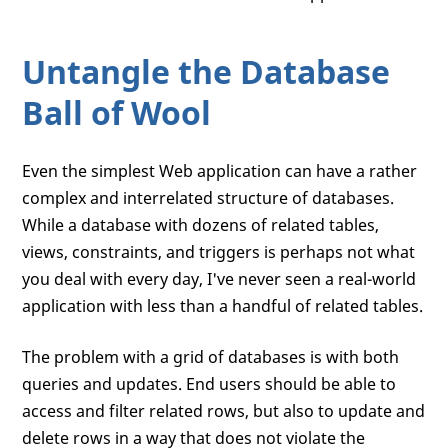
Untangle the Database
Ball of Wool
Even the simplest Web application can have a rather
complex and interrelated structure of databases.
While a database with dozens of related tables,
views, constraints, and triggers is perhaps not what
you deal with every day, I've never seen a real-world
application with less than a handful of related tables.
The problem with a grid of databases is with both
queries and updates. End users should be able to
access and filter related rows, but also to update and
delete rows in a way that does not violate the