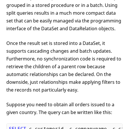
grouped in a stored procedure or in a batch. Using
split queries results in a much more compact data
set that can be easily managed via the programming
interface of the DataSet and DataRelation objects.
Once the result set is stored into a DataSet, it
supports cascading changes and batch updates.
Furthermore, no synchronization code is required to
retrieve the children of a parent row because
automatic relationships can be declared. On the
downside, just relationships make applying filters to
the records not particularly easy.
Suppose you need to obtain all orders issued to a
given country. The query can be written like this:
SELECT
 c.customerid, c.companyname, c.city