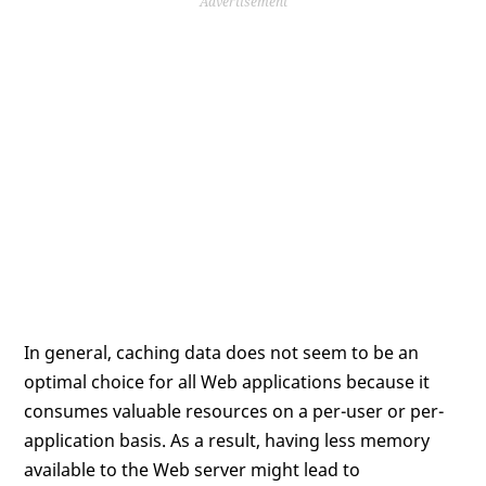
Advertisement
In general, caching data does not seem to be an
optimal choice for all Web applications because it
consumes valuable resources on a per-user or per-
application basis. As a result, having less memory
available to the Web server might lead to