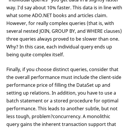
way. I'd say about 10% faster. This data is in line with
what some ADO.NET books and articles claim.
However, for really complex queries (that is, with
several nested JOIN, GROUP BY, and WHERE clauses)
three queries always proved to be slower than one.
Why? In this case, each individual query ends up
being quite complex itself.
Finally, if you choose distinct queries, consider that
the overall performance must include the client-side
performance price of filling the DataSet up and
setting up relations. In addition, you have to use a
batch statement or a stored procedure for optimal
performance. This leads to another subtle, but not
less tough, problem?concurrency. A monolithic
query gains the inherent transaction support that