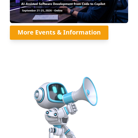
More Events & Information