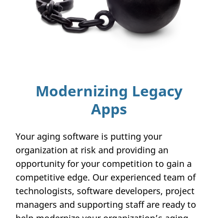
Modernizing Legacy
Apps
Your aging software is putting your
organization at risk and providing an
opportunity for your competition to gain a
competitive edge. Our experienced team of
technologists, software developers, project
managers and supporting staff are ready to
help modernize your organization’s aging