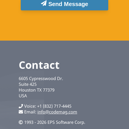
Send Message
Contact
6605 Cypresswood Dr.
Suite 425
Houston
TX
77379
USA
Voice
+1 (832) 717-4445
Email:
info@codemag.com
1993 - 2026 EPS Software Corp.