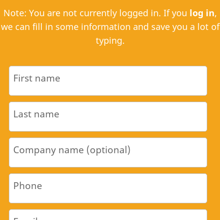
Note: You are not currently logged in. If you
log in
,
we can fill in some information and save you a lot of
typing.
First name
Last name
Company name (optional)
Phone