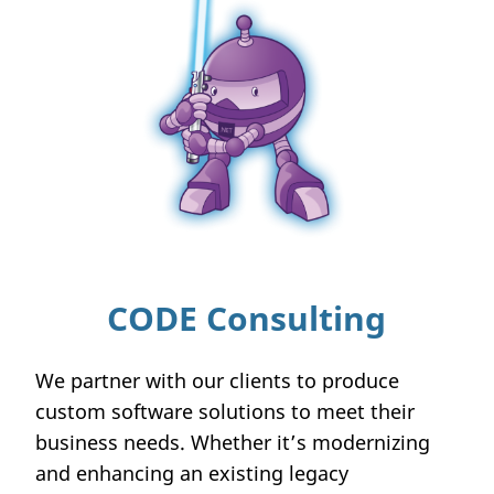
CODE Consulting
We partner with our clients to produce
custom software solutions to meet their
business needs. Whether it’s modernizing
and enhancing an existing legacy