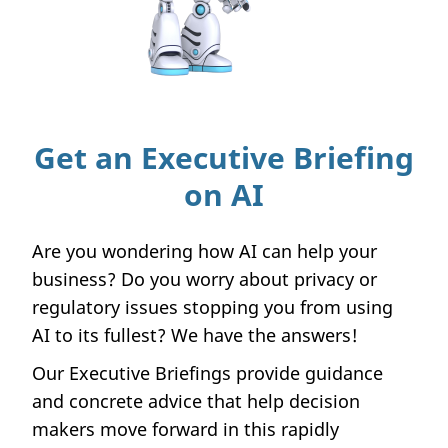
Get an Executive Briefing
on AI
Are you wondering how AI can help your
business? Do you worry about privacy or
regulatory issues stopping you from using
AI to its fullest? We have the answers!
Our Executive Briefings provide guidance
and concrete advice that help decision
makers move forward in this rapidly