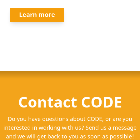
Learn more
Contact CODE
Do you have questions about CODE, or are you
interested in working with us? Send us a message
and we will get back to you as soon as possible!