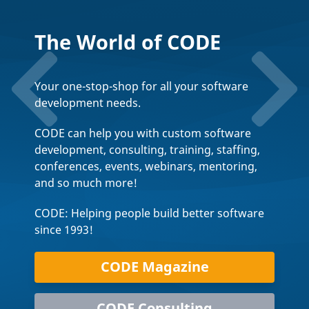
The World of CODE
Your one-stop-shop for all your software
development needs.
CODE can help you with custom software
development, consulting, training, staffing,
conferences, events, webinars, mentoring,
and so much more!
CODE: Helping people build better software
since 1993!
CODE Magazine
CODE Consulting