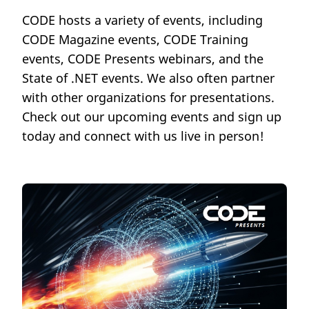
CODE hosts a variety of events, including
CODE Magazine events, CODE Training
events, CODE Presents webinars, and the
State of .NET events. We also often partner
with other organizations for presentations.
Check out our upcoming events and sign up
today and connect with us live in person!