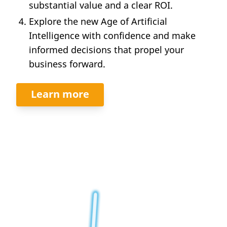
substantial value and a clear ROI.
Explore the new Age of Artificial
Intelligence with confidence and make
informed decisions that propel your
business forward.
Learn more