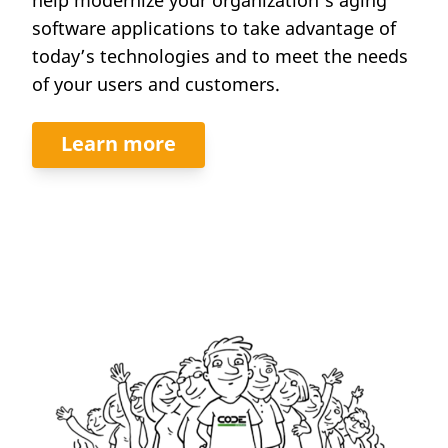
software applications to take advantage of
today’s technologies and to meet the needs
of your users and customers.
Learn more