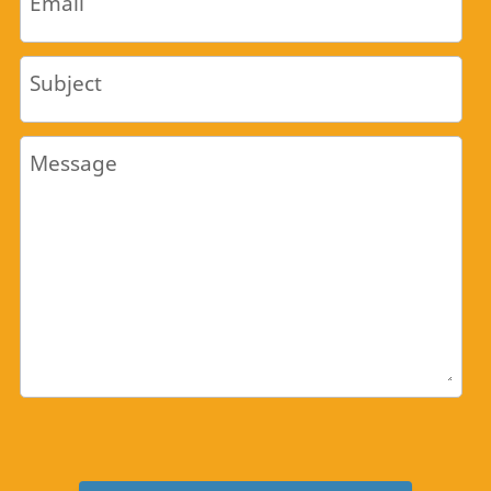
Email
Subject
Message