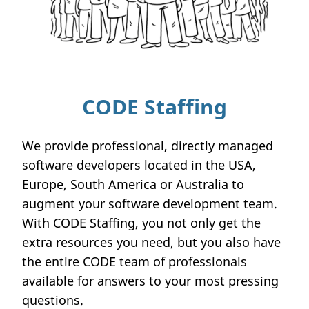
CODE Staffing
We provide professional, directly managed
software developers located in the USA,
Europe, South America or Australia to
augment your software development team.
With CODE Staffing, you not only get the
extra resources you need, but you also have
the entire CODE team of professionals
available for answers to your most pressing
questions.