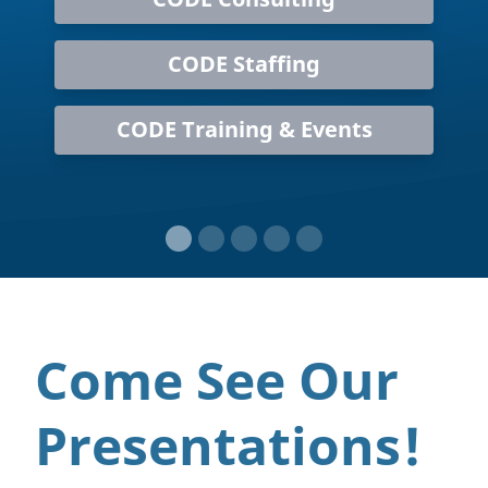
CODE Staffing
CODE Training & Events
Come See Our
Presentations!