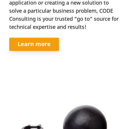
application or creating a new solution to
solve a particular business problem, CODE
Consulting is your trusted “go to“ source for
technical expertise and results!
Learn more