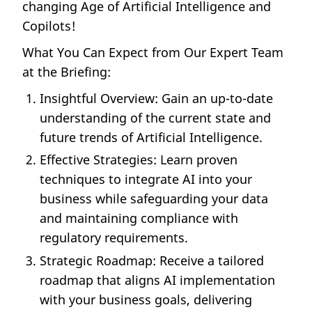
changing Age of Artificial Intelligence and
Copilots!
What You Can Expect from Our Expert Team
at the Briefing:
Insightful Overview: Gain an up-to-date
understanding of the current state and
future trends of Artificial Intelligence.
Effective Strategies: Learn proven
techniques to integrate AI into your
business while safeguarding your data
and maintaining compliance with
regulatory requirements.
Strategic Roadmap: Receive a tailored
roadmap that aligns AI implementation
with your business goals, delivering