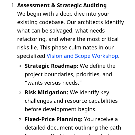
Assessment & Strategic Auditing
We begin with a deep dive into your
existing codebase. Our architects identify
what can be salvaged, what needs
refactoring, and where the most critical
risks lie. This phase culminates in our
specialized
Vision and Scope Workshop
.
Strategic Roadmap:
We define the
project boundaries, priorities, and
“wants versus needs.”
Risk Mitigation:
We identify key
challenges and resource capabilities
before development begins.
Fixed-Price Planning:
You receive a
detailed document outlining the path