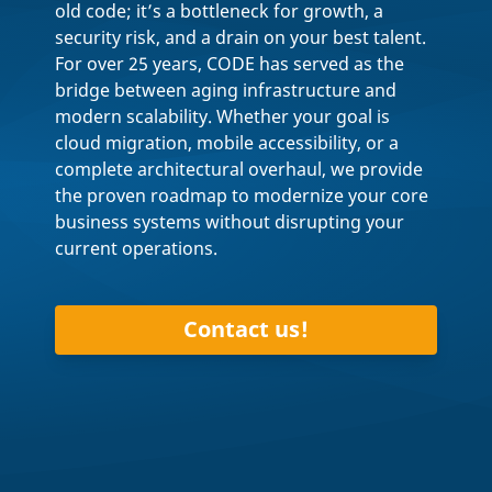
old code; it’s a bottleneck for growth, a
security risk, and a drain on your best talent.
For over 25 years, CODE has served as the
bridge between aging infrastructure and
modern scalability. Whether your goal is
cloud migration, mobile accessibility, or a
complete architectural overhaul, we provide
the proven roadmap to modernize your core
business systems without disrupting your
current operations.
Contact us!