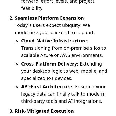
forward, effort levels, and project
feasibility.
Seamless Platform Expansion
Today’s users expect ubiquity. We
modernize your backend to support:
Cloud-Native Infrastructure:
Transitioning from on-premise silos to
scalable Azure or AWS environments.
Cross-Platform Delivery:
Extending
your desktop logic to web, mobile, and
specialized IoT devices.
API-First Architecture:
Ensuring your
legacy data can finally talk to modern
third-party tools and AI integrations.
Risk-Mitigated Execution