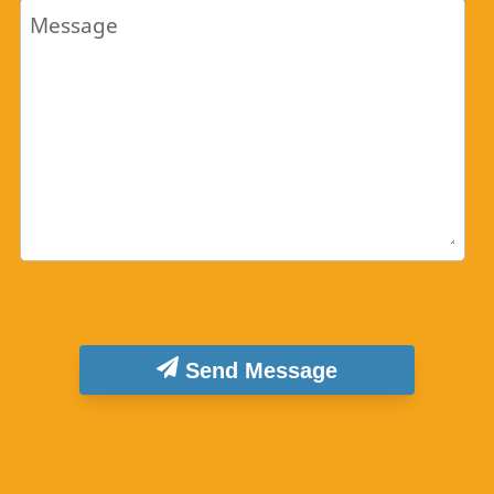
Message
Send Message