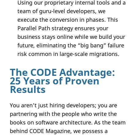
Using our proprietary internal tools and a
team of guru-level developers, we
execute the conversion in phases. This
Parallel Path strategy ensures your
business stays online while we build your
future, eliminating the “big bang” failure
risk common in large-scale migrations.
The CODE Advantage:
25 Years of Proven
Results
You aren't just hiring developers; you are
partnering with the people who write the
books on software architecture. As the team
behind CODE Magazine, we possess a