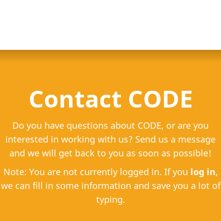
Contact CODE
Do you have questions about CODE, or are you
interested in working with us? Send us a message
and we will get back to you as soon as possible!
Note: You are not currently logged in. If you
log in
,
we can fill in some information and save you a lot of
typing.