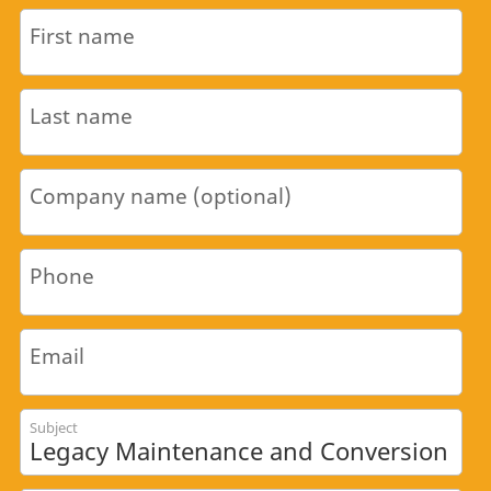
First name
Last name
Company name (optional)
Phone
Email
Subject