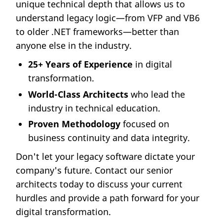
unique technical depth that allows us to
understand legacy logic—from VFP and VB6
to older .NET frameworks—better than
anyone else in the industry.
25+ Years of Experience
in digital
transformation.
World-Class Architects
who lead the
industry in technical education.
Proven Methodology
focused on
business continuity and data integrity.
Don't let your legacy software dictate your
company's future. Contact our senior
architects today to discuss your current
hurdles and provide a path forward for your
digital transformation.