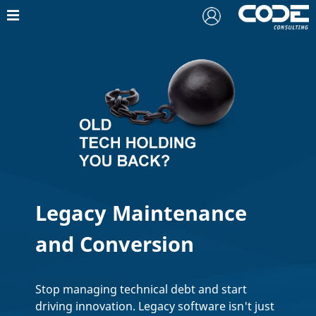
Legacy Maintenance
and Conversion
Stop managing technical debt and start
driving innovation. Legacy software isn't just