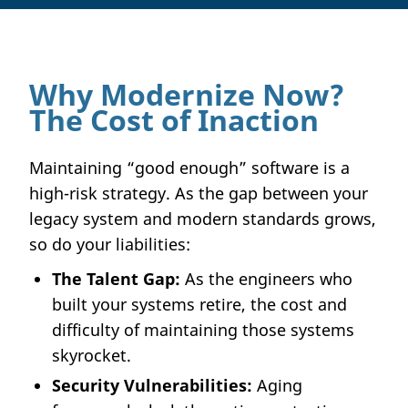
Why Modernize Now?
The Cost of Inaction
Maintaining “good enough” software is a
high-risk strategy. As the gap between your
legacy system and modern standards grows,
so do your liabilities:
The Talent Gap:
As the engineers who
built your systems retire, the cost and
difficulty of maintaining those systems
skyrocket.
Security Vulnerabilities:
Aging