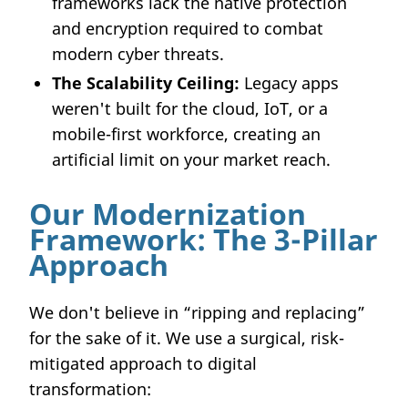
frameworks lack the native protection
and encryption required to combat
modern cyber threats.
The Scalability Ceiling:
Legacy apps
weren't built for the cloud, IoT, or a
mobile-first workforce, creating an
artificial limit on your market reach.
Our Modernization
Framework: The 3-Pillar
Approach
We don't believe in “ripping and replacing”
for the sake of it. We use a surgical, risk-
mitigated approach to digital
transformation: