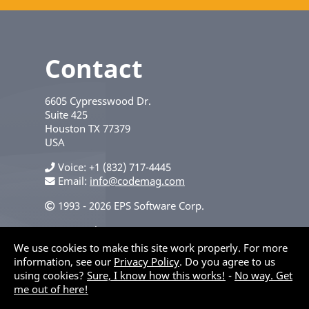
Contact
6605 Cypresswood Dr.
Suite 425
Houston
TX
77379
USA
Voice
+1 (832) 717-4445
Email:
info@codemag.com
1993 - 2026 EPS Software Corp.
Privacy Policy
We use cookies to make this site work properly. For more
information, see our
Privacy Policy
. Do you agree to us
using cookies?
Sure, I know how this works!
-
No way. Get
me out of here!