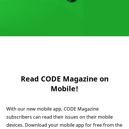
Read CODE Magazine on
Mobile!
With our new mobile app, CODE Magazine
subscribers can read their issues on their mobile
devices. Download your mobile app for free from the