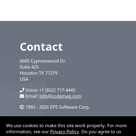
Contact
6605 Cypresswood Dr.
Suite 425
Houston
TX
77379
USA
Voice
+1 (832) 717-4445
Email:
info@codemag.com
1993 - 2026 EPS Software Corp.
Privacy Policy
We use cookies to make this site work properly. For more
information, see our
Privacy Policy
. Do you agree to us