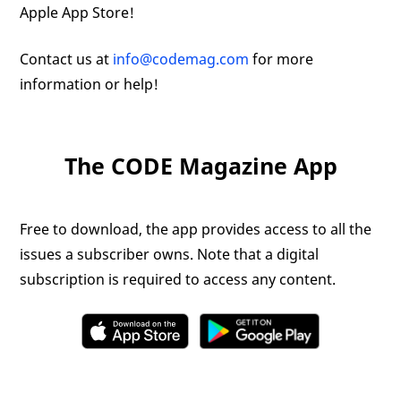
Apple App Store!
Contact us at
info@codemag.com
for more
information or help!
The CODE Magazine App
Free to download, the app provides access to all the
issues a subscriber owns. Note that a digital
subscription is required to access any content.