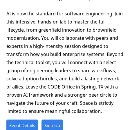
AI is now the standard for software engineering. Join
this intensive, hands-on lab to master the full
lifecycle, from greenfield innovation to brownfield
modernization. You will collaborate with peers and
experts in a high-intensity session designed to
transform how you build enterprise systems. Beyond
the technical toolkit, you will connect with a select
group of engineering leaders to share workflows,
solve adoption hurdles, and build a lasting network
of allies. Leave the CODE Office in Spring, TX with a
proven AI framework and a stronger peer circle to
navigate the future of your craft. Space is strictly
limited to ensure meaningful collaboration.
Event Details
Sign Up