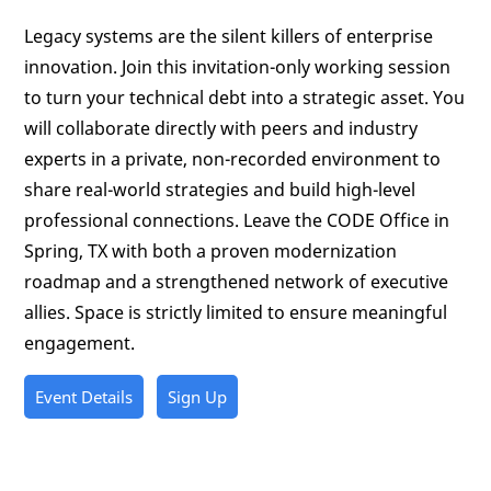
Legacy systems are the silent killers of enterprise
innovation. Join this invitation-only working session
to turn your technical debt into a strategic asset. You
will collaborate directly with peers and industry
experts in a private, non-recorded environment to
share real-world strategies and build high-level
professional connections. Leave the CODE Office in
Spring, TX with both a proven modernization
roadmap and a strengthened network of executive
allies. Space is strictly limited to ensure meaningful
engagement.
Event Details
Sign Up