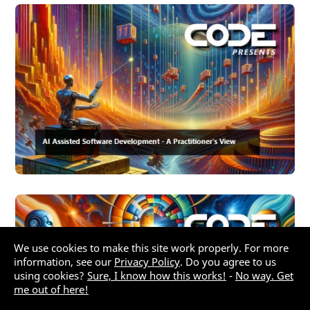
We use cookies to make this site work properly. For more
information, see our
Privacy Policy
. Do you agree to us
using cookies?
Sure, I know how this works!
-
No way. Get
me out of here!