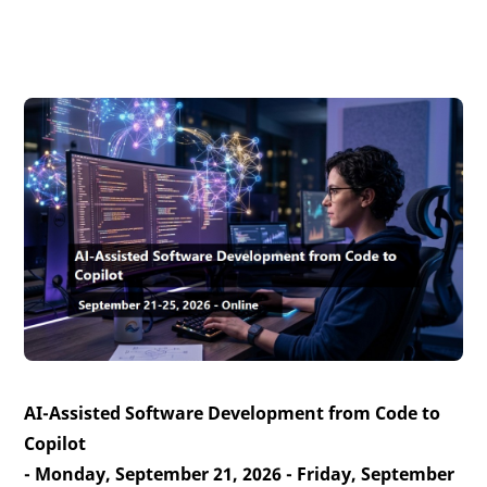
AI-Assisted Software Development from Code to
Copilot
- Monday, September 21, 2026 - Friday, September