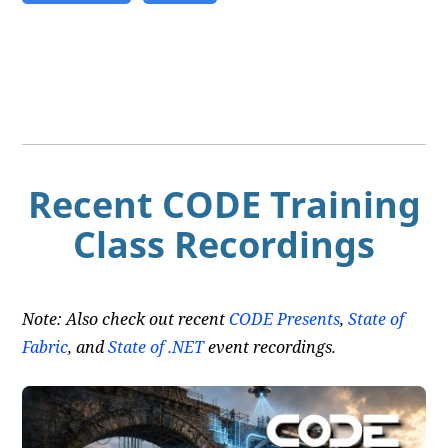
Recent CODE Training
Class Recordings
Note: Also check out recent
CODE Presents
,
State of
Fabric
, and
State of .NET
event recordings.