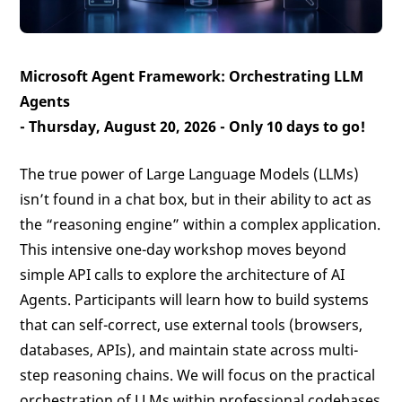
Microsoft Agent Framework: Orchestrating LLM
Agents
- Thursday, August 20, 2026 -
Only 10 days to go!
The true power of Large Language Models (LLMs)
isn’t found in a chat box, but in their ability to act as
the “reasoning engine” within a complex application.
This intensive one-day workshop moves beyond
simple API calls to explore the architecture of AI
Agents. Participants will learn how to build systems
that can self-correct, use external tools (browsers,
databases, APIs), and maintain state across multi-
step reasoning chains. We will focus on the practical
orchestration of LLMs within professional codebases