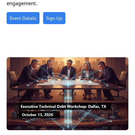
engagement.
Event Details
Sign Up