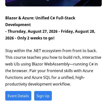
Blazor & Azure: Unified C# Full-Stack
Development
- Thursday, August 27, 2026 - Friday, August 28,
2026 -
Only 2 weeks to go!
Stay within the .NET ecosystem from front to back.
This course teaches you how to build rich, interactive
web UIs using Blazor WebAssembly—running C# in
the browser. Pair your frontend skills with Azure
Functions and Azure SQL for a unified, high-
productivity development workflow.
Event Details
Sign Up