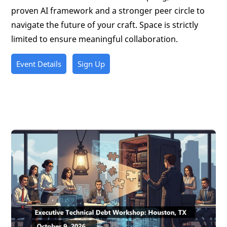
proven AI framework and a stronger peer circle to
navigate the future of your craft. Space is strictly
limited to ensure meaningful collaboration.
Event Details
Sign Up