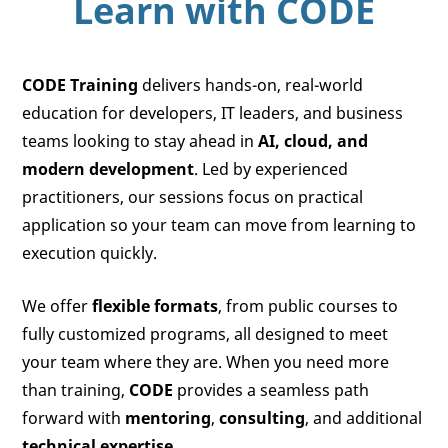
Learn with
CODE
CODE Training
delivers hands-on, real-world
education for developers, IT leaders, and business
teams looking to stay ahead in
AI, cloud, and
modern development
. Led by experienced
practitioners, our sessions focus on practical
application so your team can move from learning to
execution quickly.
We offer
flexible formats
, from public courses to
fully customized programs, all designed to meet
your team where they are. When you need more
than training,
CODE
provides a seamless path
forward with
mentoring
,
consulting
, and additional
technical expertise
.