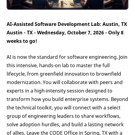
AI-Assisted Software Development Lab: Austin, TX
Austin - TX - Wednesday, October 7, 2026 -
Only 8
weeks to go!
AI is now the standard for software engineering. Join
this intensive, hands-on lab to master the full
lifecycle, from greenfield innovation to brownfield
modernization. You will collaborate with peers and
experts in a high-intensity session designed to
transform how you build enterprise systems. Beyond
the technical toolkit, you will connect with a select
group of engineering leaders to share workflows,
solve adoption hurdles, and build a lasting network
of allies. Leave the CODE Office in Spring, TX with a