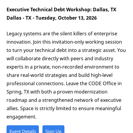
Executive Technical Debt Workshop: Dallas, TX
Dallas - TX - Tuesday, October 13, 2026
Legacy systems are the silent killers of enterprise
innovation. Join this invitation-only working session
to turn your technical debt into a strategic asset. You
will collaborate directly with peers and industry
experts in a private, non-recorded environment to
share real-world strategies and build high-level
professional connections. Leave the CODE Office in
Spring, TX with both a proven modernization
roadmap and a strengthened network of executive
allies. Space is strictly limited to ensure meaningful
engagement.
Event Details
Sign Up