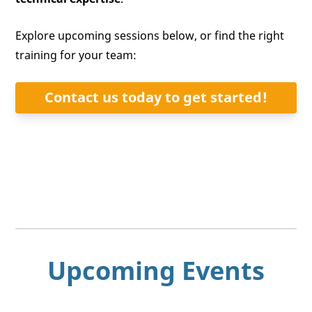
Explore upcoming sessions below, or find the right
training for your team:
Contact us today to get started!
Upcoming Events