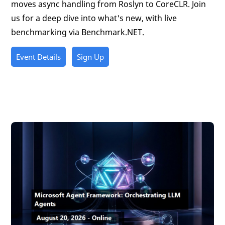
moves async handling from Roslyn to CoreCLR. Join
us for a deep dive into what's new, with live
benchmarking via Benchmark.NET.
Event Details
Sign Up