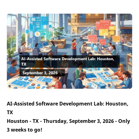
AI-Assisted Software Development Lab: Houston,
TX
Houston - TX - Thursday, September 3, 2026 -
Only
3 weeks to go!