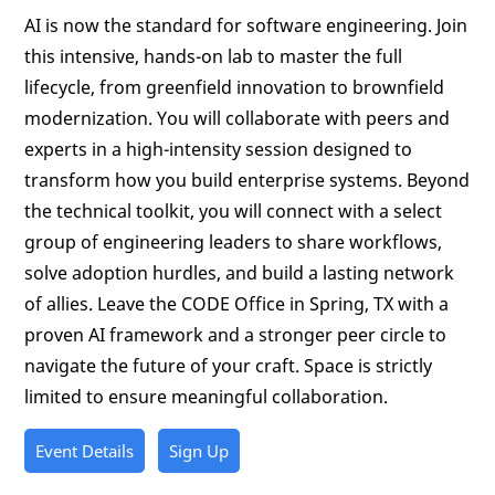
AI is now the standard for software engineering. Join
this intensive, hands-on lab to master the full
lifecycle, from greenfield innovation to brownfield
modernization. You will collaborate with peers and
experts in a high-intensity session designed to
transform how you build enterprise systems. Beyond
the technical toolkit, you will connect with a select
group of engineering leaders to share workflows,
solve adoption hurdles, and build a lasting network
of allies. Leave the CODE Office in Spring, TX with a
proven AI framework and a stronger peer circle to
navigate the future of your craft. Space is strictly
limited to ensure meaningful collaboration.
Event Details
Sign Up