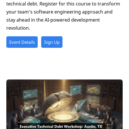
technical debt. Register for this course to transform
your team’s software engineering approach and
stay ahead in the AI-powered development
revolution.
Event Details
Sign Up