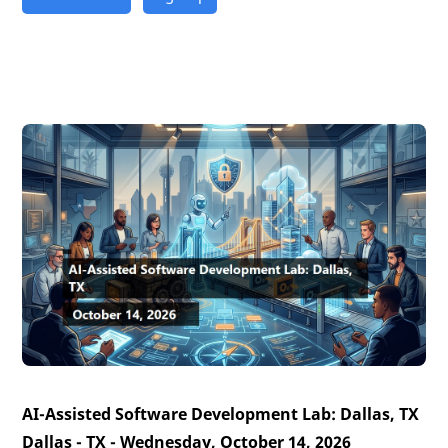
AI-Assisted Software Development Lab: Dallas, TX
Dallas - TX - Wednesday, October 14, 2026