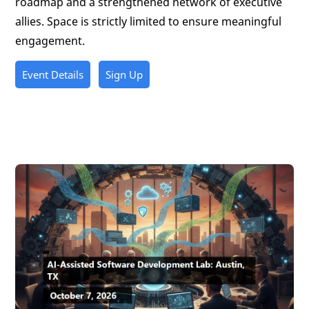
roadmap and a strengthened network of executive
allies. Space is strictly limited to ensure meaningful
engagement.
Event Details
Sign Up