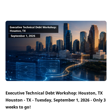
Executive Technical Debt Workshop: Houston, TX
Houston - TX - Tuesday, September 1, 2026 -
Only 3
weeks to go!