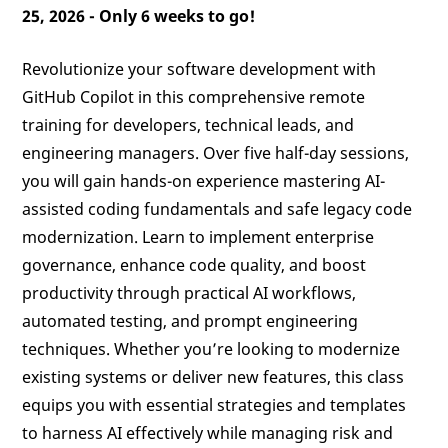
25, 2026 -
Only 6 weeks to go!
Revolutionize your software development with
GitHub Copilot in this comprehensive remote
training for developers, technical leads, and
engineering managers. Over five half-day sessions,
you will gain hands-on experience mastering AI-
assisted coding fundamentals and safe legacy code
modernization. Learn to implement enterprise
governance, enhance code quality, and boost
productivity through practical AI workflows,
automated testing, and prompt engineering
techniques. Whether you’re looking to modernize
existing systems or deliver new features, this class
equips you with essential strategies and templates
to harness AI effectively while managing risk and