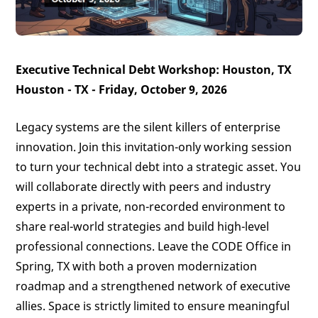
Executive Technical Debt Workshop: Houston, TX
Houston - TX - Friday, October 9, 2026
Legacy systems are the silent killers of enterprise
innovation. Join this invitation-only working session
to turn your technical debt into a strategic asset. You
will collaborate directly with peers and industry
experts in a private, non-recorded environment to
share real-world strategies and build high-level
professional connections. Leave the CODE Office in
Spring, TX with both a proven modernization
roadmap and a strengthened network of executive
allies. Space is strictly limited to ensure meaningful