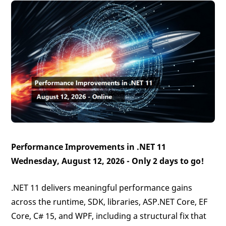
Performance Improvements in .NET 11
Wednesday, August 12, 2026 -
Only 2 days to go!
.NET 11 delivers meaningful performance gains
across the runtime, SDK, libraries, ASP.NET Core, EF
Core, C# 15, and WPF, including a structural fix that