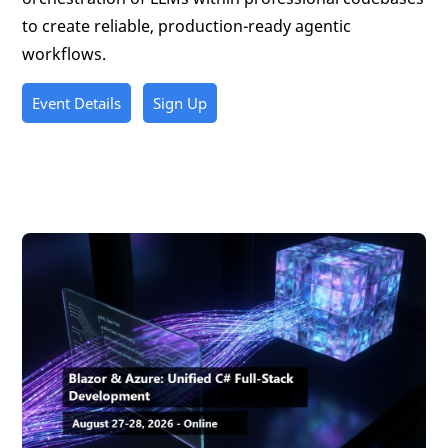
to create reliable, production-ready agentic
workflows.
Event Details
Sign Up