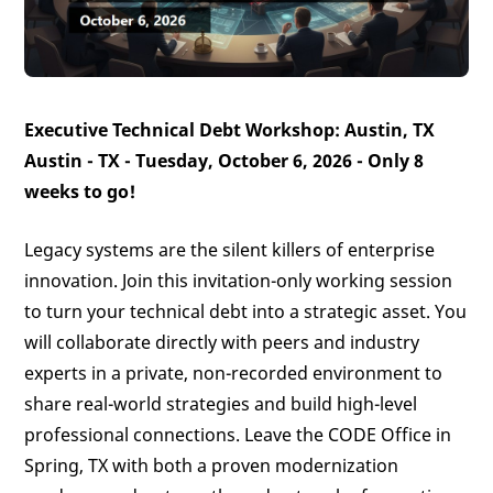
Executive Technical Debt Workshop: Austin, TX
Austin - TX - Tuesday, October 6, 2026 -
Only 8
weeks to go!
Legacy systems are the silent killers of enterprise
innovation. Join this invitation-only working session
to turn your technical debt into a strategic asset. You
will collaborate directly with peers and industry
experts in a private, non-recorded environment to
share real-world strategies and build high-level
professional connections. Leave the CODE Office in
Spring, TX with both a proven modernization