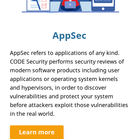
AppSec
AppSec refers to applications of any kind.
CODE Security performs security reviews of
modern software products including user
applications or operating system kernels
and hypervisors, in order to discover
vulnerabilities and protect your system
before attackers exploit those vulnerabilities
in the real world.
Learn more