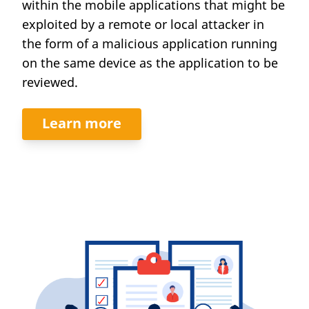
within the mobile applications that might be
exploited by a remote or local attacker in
the form of a malicious application running
on the same device as the application to be
reviewed.
Learn more