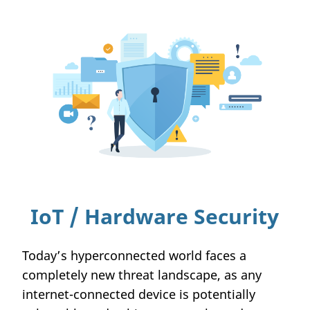
IoT / Hardware Security
Today’s hyperconnected world faces a
completely new threat landscape, as any
internet-connected device is potentially