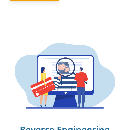
Reverse Engineering