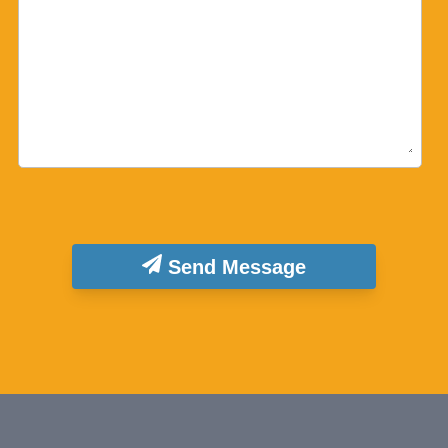
Send Message