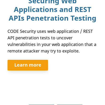
Securing Web
Applications and REST
APIs Penetration Testing
CODE Security uses web application / REST
API penetration tests to uncover
vulnerabilities in your web application that a
remote attacker may try to exploite.
Learn more