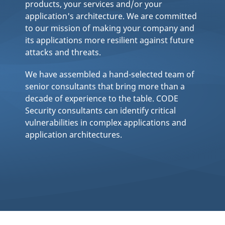
products, your services and/or your
application's architecture. We are committed
to our mission of making your company and
its applications more resilient against future
attacks and threats.
We have assembled a hand-selected team of
senior consultants that bring more than a
decade of experience to the table. CODE
Security consultants can identify critical
vulnerabilities in complex applications and
application architectures.