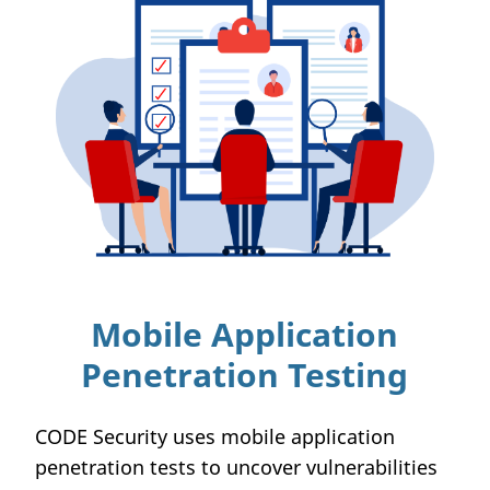
Mobile Application
Penetration Testing
CODE Security uses mobile application
penetration tests to uncover vulnerabilities