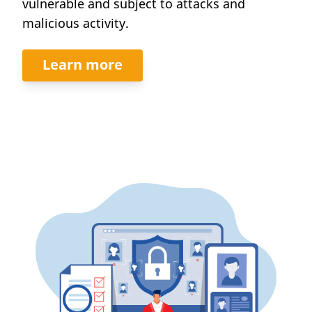
vulnerable and subject to attacks and
malicious activity.
Learn more