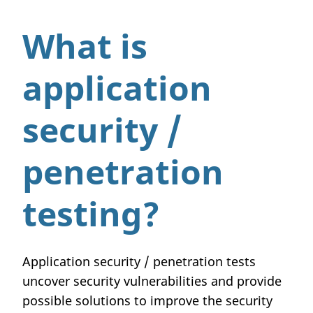
What is
application
security /
penetration
testing?
Application security / penetration tests
uncover security vulnerabilities and provide
possible solutions to improve the security