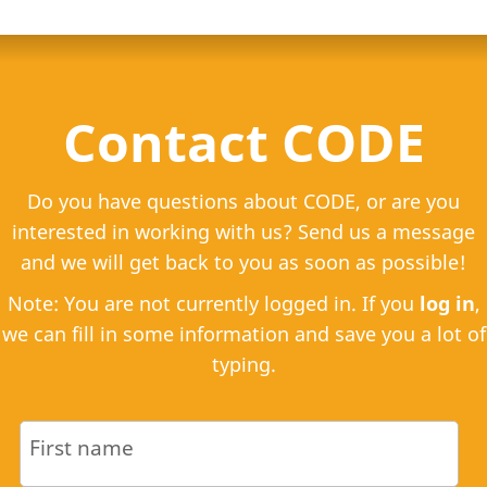
Contact CODE
Do you have questions about CODE, or are you
interested in working with us? Send us a message
and we will get back to you as soon as possible!
Note: You are not currently logged in. If you
log in
,
we can fill in some information and save you a lot of
typing.
First name