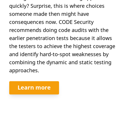
quickly? Surprise, this is where choices
someone made then might have
consequences now. CODE Security
recommends doing code audits with the
earlier penetration tests because it allows
the testers to achieve the highest coverage
and identify hard-to-spot weaknesses by
combining the dynamic and static testing
approaches.
Learn more