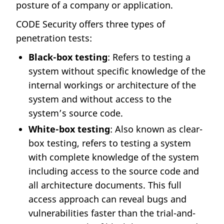
posture of a company or application.
CODE Security offers three types of
penetration tests:
Black-box testing
: Refers to testing a
system without specific knowledge of the
internal workings or architecture of the
system and without access to the
system’s source code.
White-box testing
: Also known as clear-
box testing, refers to testing a system
with complete knowledge of the system
including access to the source code and
all architecture documents. This full
access approach can reveal bugs and
vulnerabilities faster than the trial-and-