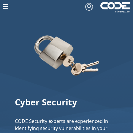
Cyber Security
CODE Security experts are experienced in
identifying security vulnerabilities in your