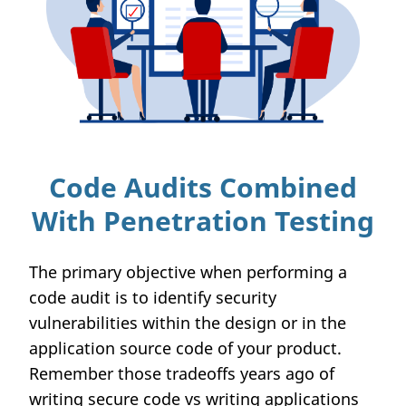
Code Audits Combined
With Penetration Testing
The primary objective when performing a
code audit is to identify security
vulnerabilities within the design or in the
application source code of your product.
Remember those tradeoffs years ago of
writing secure code vs writing applications