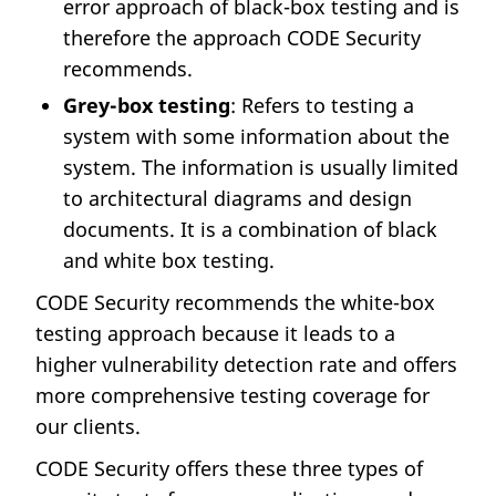
error approach of black-box testing and is
therefore the approach CODE Security
recommends.
Grey-box testing
: Refers to testing a
system with some information about the
system. The information is usually limited
to architectural diagrams and design
documents. It is a combination of black
and white box testing.
CODE Security recommends the white-box
testing approach because it leads to a
higher vulnerability detection rate and offers
more comprehensive testing coverage for
our clients.
CODE Security offers these three types of