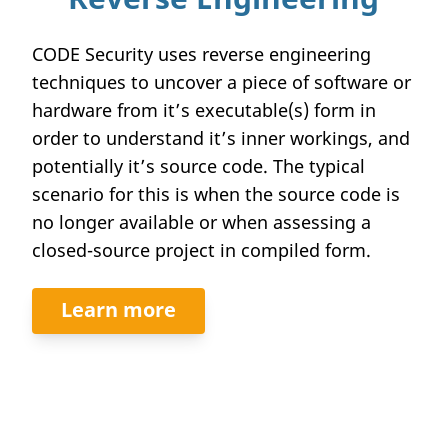
CODE Security uses reverse engineering
techniques to uncover a piece of software or
hardware from it’s executable(s) form in
order to understand it’s inner workings, and
potentially it’s source code. The typical
scenario for this is when the source code is
no longer available or when assessing a
closed-source project in compiled form.
Learn more