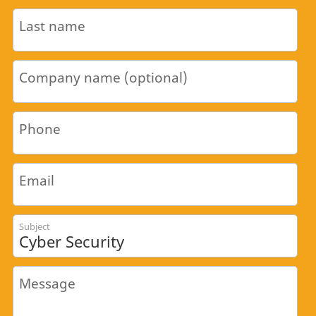
Last name
Company name (optional)
Phone
Email
Subject
Message