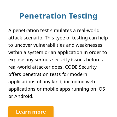
Penetration Testing
A penetration test simulates a real-world
attack scenario. This type of testing can help
to uncover vulnerabilities and weaknesses
within a system or an application in order to
expose any serious security issues before a
real-world attacker does. CODE Security
offers penetration tests for modern
applications of any kind, including web
applications or mobile apps running on iOS
or Android.
Learn more