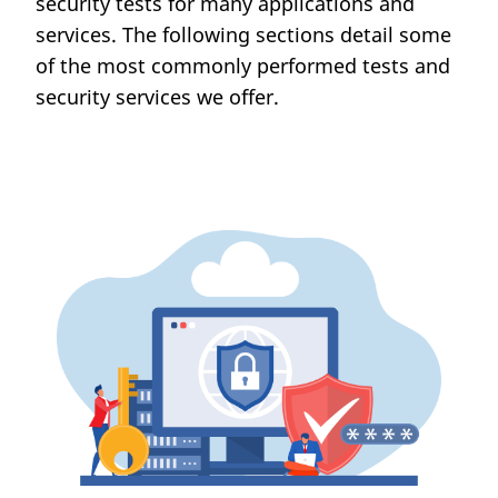
security tests for many applications and
services. The following sections detail some
of the most commonly performed tests and
security services we offer.