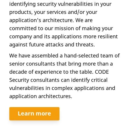
identifying security vulnerabilities in your
products, your services and/or your
application's architecture. We are
committed to our mission of making your
company and its applications more resilient
against future attacks and threats.
We have assembled a hand-selected team of
senior consultants that bring more than a
decade of experience to the table. CODE
Security consultants can identify critical
vulnerabilities in complex applications and
application architectures.
Learn more