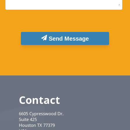
Send Message
Contact
6605 Cypresswood Dr.
Suite 425
Houston
TX
77379