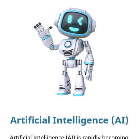
Artificial Intelligence (AI)
Artificial intelligence (AI) is rapidly becoming