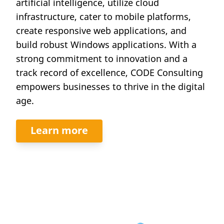
artificial intelligence, utilize cloud
infrastructure, cater to mobile platforms,
create responsive web applications, and
build robust Windows applications. With a
strong commitment to innovation and a
track record of excellence, CODE Consulting
empowers businesses to thrive in the digital
age.
Learn more