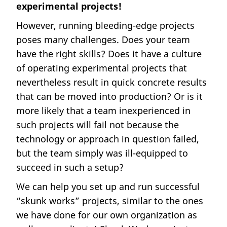
experimental projects!
However, running bleeding-edge projects
poses many challenges. Does your team
have the right skills? Does it have a culture
of operating experimental projects that
nevertheless result in quick concrete results
that can be moved into production? Or is it
more likely that a team inexperienced in
such projects will fail not because the
technology or approach in question failed,
but the team simply was ill-equipped to
succeed in such a setup?
We can help you set up and run successful
“skunk works” projects, similar to the ones
we have done for our own organization as