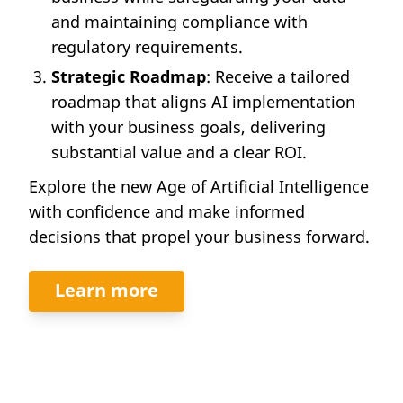
and maintaining compliance with
regulatory requirements.
Strategic Roadmap
: Receive a tailored
roadmap that aligns AI implementation
with your business goals, delivering
substantial value and a clear ROI.
Explore the new Age of Artificial Intelligence
with confidence and make informed
decisions that propel your business forward.
Learn more