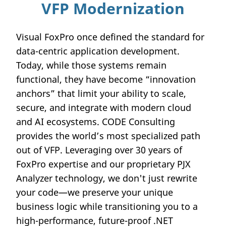
VFP Modernization
Visual FoxPro once defined the standard for
data-centric application development.
Today, while those systems remain
functional, they have become “innovation
anchors” that limit your ability to scale,
secure, and integrate with modern cloud
and AI ecosystems. CODE Consulting
provides the world’s most specialized path
out of VFP. Leveraging over 30 years of
FoxPro expertise and our proprietary PJX
Analyzer technology, we don't just rewrite
your code—we preserve your unique
business logic while transitioning you to a
high-performance, future-proof .NET