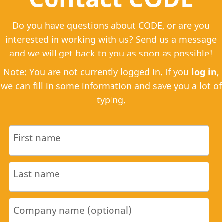
Do you have questions about CODE, or are you
interested in working with us? Send us a message
and we will get back to you as soon as possible!
Note: You are not currently logged in. If you
log in
,
we can fill in some information and save you a lot of
typing.
First name
Last name
Company name (optional)