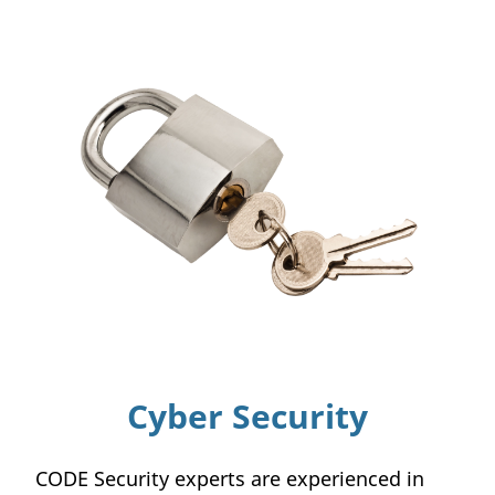
Cyber Security
CODE Security experts are experienced in