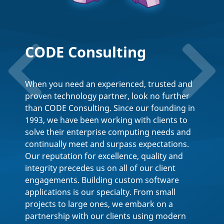
Performance
Improvements in .NET
11
Wednesday, August 12,
2026
.NET 11 delivers meaningful performance
gains across the runtime, SDK, libraries,
ASP.NET Core, EF Core, C# 15, and WPF,
including a structural fix that moves async
handling from Roslyn to CoreCLR. Join us for
a deep dive into what's new, with live
benchmarking via Benchmark.NET.
Sign Up Free!