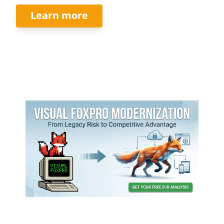
Learn more