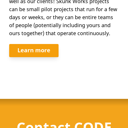
well as our clients! Skunk Works projects
can be small pilot projects that run for a few
days or weeks, or they can be entire teams
of people (potentially including yours and
ours together) that operate continuously.
Learn more
Contact CODE