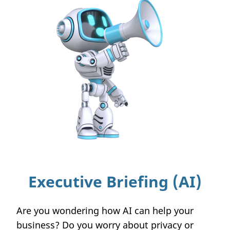
Executive Briefing (AI)
Are you wondering how AI can help your
business? Do you worry about privacy or