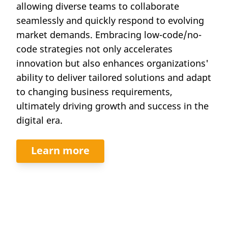
allowing diverse teams to collaborate
seamlessly and quickly respond to evolving
market demands. Embracing low-code/no-
code strategies not only accelerates
innovation but also enhances organizations'
ability to deliver tailored solutions and adapt
to changing business requirements,
ultimately driving growth and success in the
digital era.
Learn more