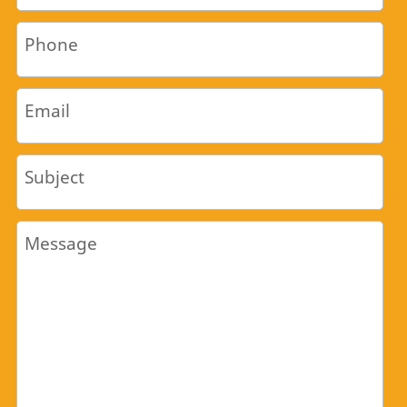
Phone
Email
Subject
Message