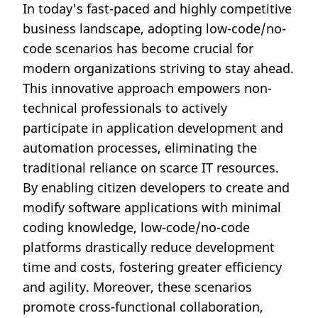
In today's fast-paced and highly competitive
business landscape, adopting low-code/no-
code scenarios has become crucial for
modern organizations striving to stay ahead.
This innovative approach empowers non-
technical professionals to actively
participate in application development and
automation processes, eliminating the
traditional reliance on scarce IT resources.
By enabling citizen developers to create and
modify software applications with minimal
coding knowledge, low-code/no-code
platforms drastically reduce development
time and costs, fostering greater efficiency
and agility. Moreover, these scenarios
promote cross-functional collaboration,