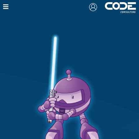
Also from CODE:
Free Webinar: