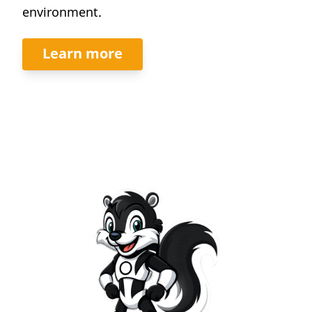
environment.
Learn more