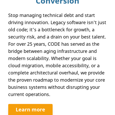
Conversion
Stop managing technical debt and start
driving innovation. Legacy software isn't just
old code; it’s a bottleneck for growth, a
security risk, and a drain on your best talent.
For over 25 years, CODE has served as the
bridge between aging infrastructure and
modern scalability. Whether your goal is
cloud migration, mobile accessibility, or a
complete architectural overhaul, we provide
the proven roadmap to modernize your core
business systems without disrupting your
current operations.
Learn more