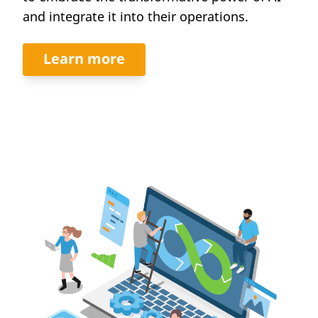
and integrate it into their operations.
Learn more