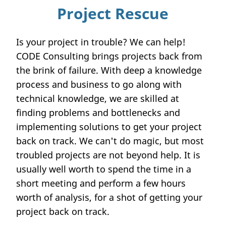
Project Rescue
Is your project in trouble? We can help!
CODE Consulting brings projects back from
the brink of failure. With deep a knowledge
process and business to go along with
technical knowledge, we are skilled at
finding problems and bottlenecks and
implementing solutions to get your project
back on track. We can't do magic, but most
troubled projects are not beyond help. It is
usually well worth to spend the time in a
short meeting and perform a few hours
worth of analysis, for a shot of getting your
project back on track.