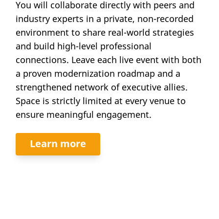
You will collaborate directly with peers and
industry experts in a private, non-recorded
environment to share real-world strategies
and build high-level professional
connections. Leave each live event with both
a proven modernization roadmap and a
strengthened network of executive allies.
Space is strictly limited at every venue to
ensure meaningful engagement.
Learn more