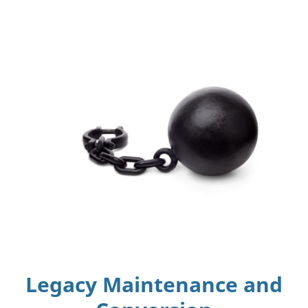
Legacy Maintenance and