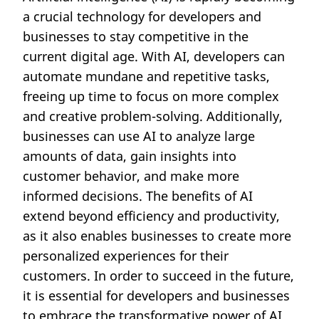
a crucial technology for developers and
businesses to stay competitive in the
current digital age. With AI, developers can
automate mundane and repetitive tasks,
freeing up time to focus on more complex
and creative problem-solving. Additionally,
businesses can use AI to analyze large
amounts of data, gain insights into
customer behavior, and make more
informed decisions. The benefits of AI
extend beyond efficiency and productivity,
as it also enables businesses to create more
personalized experiences for their
customers. In order to succeed in the future,
it is essential for developers and businesses
to embrace the transformative power of AI