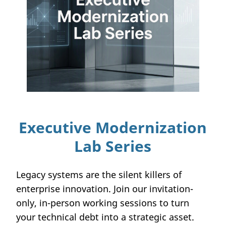
Executive Modernization
Lab Series
Legacy systems are the silent killers of
enterprise innovation. Join our invitation-
only, in-person working sessions to turn
your technical debt into a strategic asset.