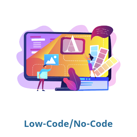
Low-Code/No-Code