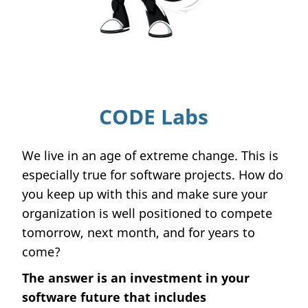
CODE Labs
We live in an age of extreme change. This is
especially true for software projects. How do
you keep up with this and make sure your
organization is well positioned to compete
tomorrow, next month, and for years to
come?
The answer is an investment in your
software future that includes