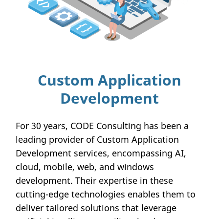
Custom Application
Development
For 30 years, CODE Consulting has been a
leading provider of Custom Application
Development services, encompassing AI,
cloud, mobile, web, and windows
development. Their expertise in these
cutting-edge technologies enables them to
deliver tailored solutions that leverage