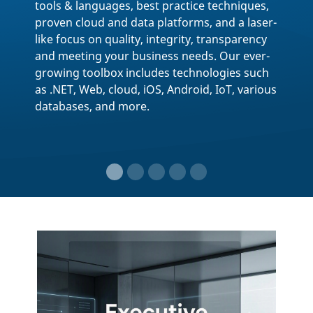
Event Detail
CODE Presents Homepage