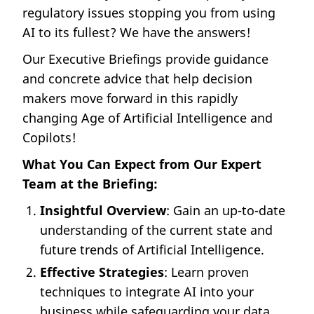
regulatory issues stopping you from using
AI to its fullest? We have the answers!
Our Executive Briefings provide guidance
and concrete advice that help decision
makers move forward in this rapidly
changing Age of Artificial Intelligence and
Copilots!
What You Can Expect from Our Expert
Team at the Briefing:
Insightful Overview
: Gain an up-to-date
understanding of the current state and
future trends of Artificial Intelligence.
Effective Strategies
: Learn proven
techniques to integrate AI into your
business while safeguarding your data