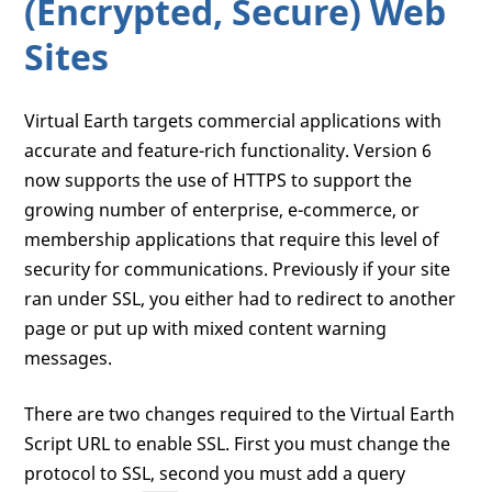
(Encrypted, Secure) Web
Sites
Virtual Earth targets commercial applications with
accurate and feature-rich functionality. Version 6
now supports the use of HTTPS to support the
growing number of enterprise, e-commerce, or
membership applications that require this level of
security for communications. Previously if your site
ran under SSL, you either had to redirect to another
page or put up with mixed content warning
messages.
There are two changes required to the Virtual Earth
Script URL to enable SSL. First you must change the
protocol to SSL, second you must add a query