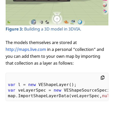
Figure 3:
Building a 3D model in 3DVIA.
The models themselves are stored at
http://maps.live.com
in a personal “collection” and
you can add them to your own map by importing
that collection as a layer as follows:
var
 l = 
new
var
 veLayerSpec = 
new
 VEShapeSourceSpecif
map.ImportShapeLayerData(veLayerSpec,
null