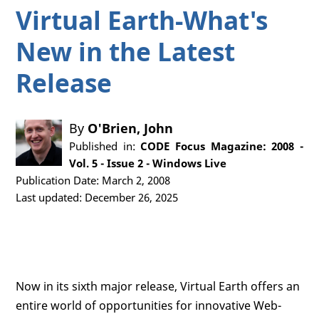
Virtual Earth-What's
New in the Latest
Release
By
O'Brien, John
Published in:
CODE Focus Magazine: 2008 -
Vol. 5 - Issue 2 - Windows Live
Publication Date: March 2, 2008
Last updated: December 26, 2025
Now in its sixth major release, Virtual Earth offers an
entire world of opportunities for innovative Web-