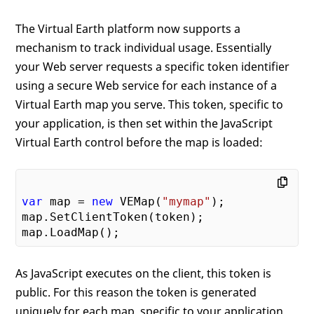
The Virtual Earth platform now supports a
mechanism to track individual usage. Essentially
your Web server requests a specific token identifier
using a secure Web service for each instance of a
Virtual Earth map you serve. This token, specific to
your application, is then set within the JavaScript
Virtual Earth control before the map is loaded:
var
 map = 
new
 VEMap(
"mymap"
);

map.SetClientToken(token);

As JavaScript executes on the client, this token is
public. For this reason the token is generated
uniquely for each map, specific to your application.