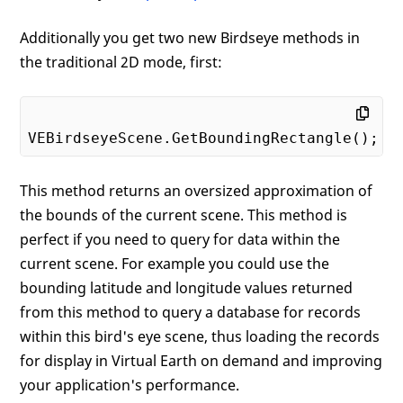
Additionally you get two new Birdseye methods in
the traditional 2D mode, first:
This method returns an oversized approximation of
the bounds of the current scene. This method is
perfect if you need to query for data within the
current scene. For example you could use the
bounding latitude and longitude values returned
from this method to query a database for records
within this bird's eye scene, thus loading the records
for display in Virtual Earth on demand and improving
your application's performance.