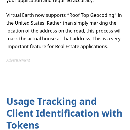
your application and required accuracy.
Virtual Earth now supports “Roof Top Geocoding” in
the United States. Rather than simply marking the
location of the address on the road, this process will
mark the actual house at that address. This is a very
important feature for Real Estate applications.
Advertisement
Usage Tracking and
Client Identification with
Tokens