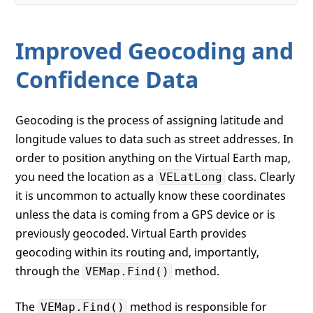
Improved Geocoding and
Confidence Data
Geocoding is the process of assigning latitude and
longitude values to data such as street addresses. In
order to position anything on the Virtual Earth map,
you need the location as a
class. Clearly
VELatLong
it is uncommon to actually know these coordinates
unless the data is coming from a GPS device or is
previously geocoded. Virtual Earth provides
geocoding within its routing and, importantly,
through the
method.
VEMap.Find()
The
method is responsible for
VEMap.Find()