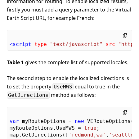
information for routing. To enable localized results,
firstly you must add a query parameter to the Virtual
Earth Script URL, for example French:
<
script
type
=
"text/javascript"
src
=
"http:
Table 1
gives the complete list of supported locales.
The second step to enable the localized directions is
to set the property
equal to true in the
UseMWS
method as follows:
GetDirections
var
 myRouteOptions = 
new
 VERouteOptions();
myRouteOptions.UseMWS = 
true
;

map.GetDirections([
'redmond,wa'
,
'seattle,