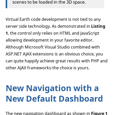
scenes to be loaded in the 3D space.
Virtual Earth code development is not tied to any
server side technology. As demonstrated in
Listing
1
, the control only relies on HTML and JavaScript
allowing development in your favorite editor.
Although Microsoft Visual Studio combined with
ASP.NET AJAX extensions is an obvious choice, you
can quite happily achieve great results with PHP and
other AJAX frameworks-the choice is yours.
New Navigation with a
New Default Dashboard
The new navigation dashboard as shown in
Figure 1