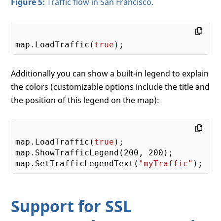
Figure 5:
Traffic flow in San Francisco.
map.LoadTraffic(
true
Additionally you can show a built-in legend to explain
the colors (customizable options include the title and
the position of this legend on the map):
map.LoadTraffic(
true
);

map.ShowTrafficLegend(
200
, 
200
);

map.SetTrafficLegendText(
"myTraffic"
Support for SSL