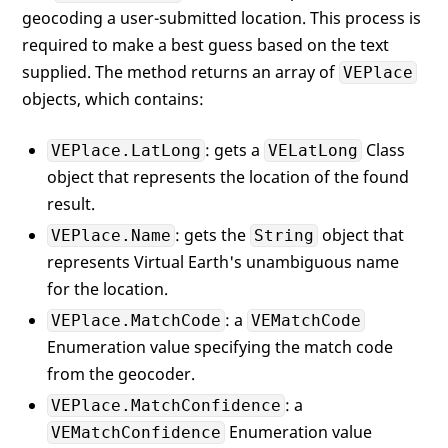
geocoding a user-submitted location. This process is
required to make a best guess based on the text
supplied. The method returns an array of
VEPlace
objects, which contains:
: gets a
Class
VEPlace.LatLong
VELatLong
object that represents the location of the found
result.
: gets the
object that
VEPlace.Name
String
represents Virtual Earth's unambiguous name
for the location.
: a
VEPlace.MatchCode
VEMatchCode
Enumeration value specifying the match code
from the geocoder.
: a
VEPlace.MatchConfidence
Enumeration value
VEMatchConfidence