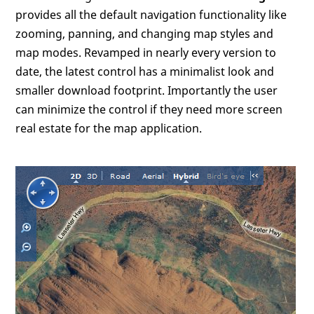
provides all the default navigation functionality like
zooming, panning, and changing map styles and
map modes. Revamped in nearly every version to
date, the latest control has a minimalist look and
smaller download footprint. Importantly the user
can minimize the control if they need more screen
real estate for the map application.