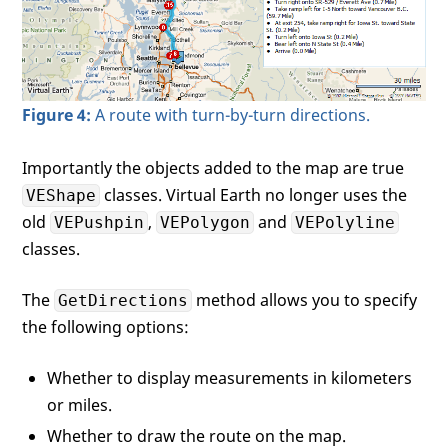
var
 turns = 
"Total distance: 
var
 numTurns = 
0
;

var
 leg = 
null
;

//The route contains legs, th
for
(
var
 i = 
0
; i < legs.length
Figure 4:
A route with turn-by-turn directions.
            {

                leg = legs[i];

var
 turn = 
null
;

Importantly the objects added to the map are true
for
(
var
 j = 
0
; j < leg.It
classes. Virtual Earth no longer uses the
VEShape
                {

old
,
and
VEPushpin
VEPolygon
VEPolyline
                    turn = leg.Itinerary.I
                    numTurns++;

classes.
                    turns += numTurns + 
"
                }

The
method allows you to specify
GetDirections
            }

the following options:
//Simply write your string to
document
.getElementById(
"myDi
Whether to display measurements in kilometers
        }

</
script
>
or miles.
</
head
>
Whether to draw the route on the map.
<!--You must create the map after the DOM