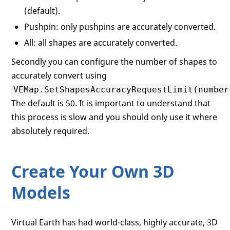
(default).
Pushpin: only pushpins are accurately converted.
All: all shapes are accurately converted.
Secondly you can configure the number of shapes to
accurately convert using
VEMap.SetShapesAccuracyRequestLimit(number
The default is 50. It is important to understand that
this process is slow and you should only use it where
absolutely required.
Create Your Own 3D
Models
Virtual Earth has had world-class, highly accurate, 3D