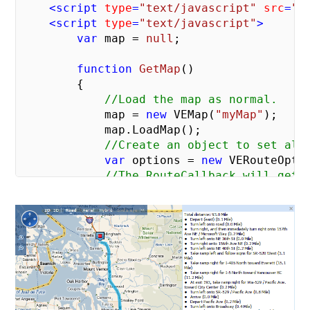
<
script
type
=
"text/javascript"
src
=
"h
<
script
type
=
"text/javascript"
>
var
 map = 
null
;

function
GetMap
(
)

{

//Load the map as normal.
            map = 
new
 VEMap(
"myMap"
);

            map.LoadMap();

//Create an object to set all
var
 options = 
new
 VERouteOptio
//The RouteCallback will get 
            options.RouteCallback = onGotR
//The array of locations spec
            map.GetDirections([
"Microsoft
        }

//This method fires on once the r
function
onGotRoute
(
route
)

{

var
 legs = route.RouteLegs;
