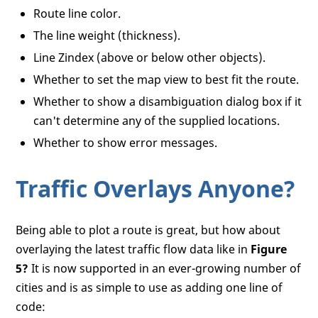
Route line color.
<
body
onload
=
"GetMap();"
>
<!--A simple DIV is needed as the pla
The line weight (thickness).
<
div
id
=
"myMap"
style
=
"position:relat
Line Zindex (above or below other objects).
<!--A simple DIV to house your direct
<
div
id
=
"myDirections"
style
=
"positio
Whether to set the map view to best fit the route.
</
body
>
Whether to show a disambiguation dialog box if it
</
html
>
can't determine any of the supplied locations.
Whether to show error messages.
Traffic Overlays Anyone?
Being able to plot a route is great, but how about
overlaying the latest traffic flow data like in
Figure
5?
It is now supported in an ever-growing number of
cities and is as simple to use as adding one line of
code: