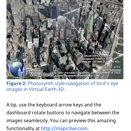
Figure 2:
Photosynth style navigation of bird's eye
images in Virtual Earth 3D.
A tip, use the keyboard arrow keys and the
dashboard rotate buttons to navigate between the
images seamlessly. You can preview this amazing
functionality at
http://maps.live.com
.