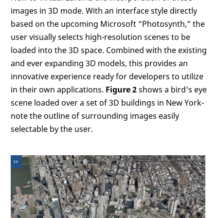
images in 3D mode. With an interface style directly
based on the upcoming Microsoft “Photosynth,” the
user visually selects high-resolution scenes to be
loaded into the 3D space. Combined with the existing
and ever expanding 3D models, this provides an
innovative experience ready for developers to utilize
in their own applications.
Figure 2
shows a bird's eye
scene loaded over a set of 3D buildings in New York-
note the outline of surrounding images easily
selectable by the user.