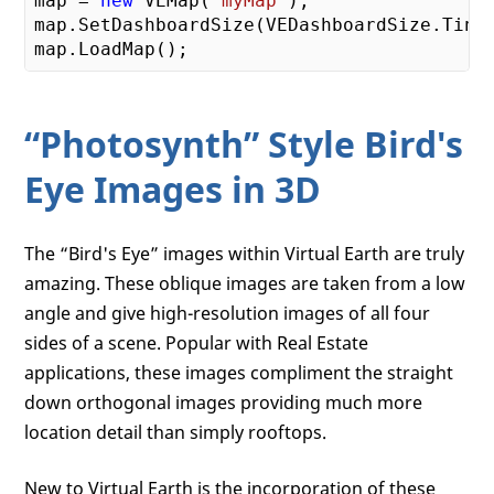
map = 
new
 VEMap(
'myMap'
);

map.SetDashboardSize(VEDashboardSize.Tiny)
“Photosynth” Style Bird's
Eye Images in 3D
The “Bird's Eye” images within Virtual Earth are truly
amazing. These oblique images are taken from a low
angle and give high-resolution images of all four
sides of a scene. Popular with Real Estate
applications, these images compliment the straight
down orthogonal images providing much more
location detail than simply rooftops.
New to Virtual Earth is the incorporation of these