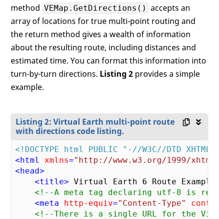
method
accepts an
VEMap.GetDirections()
array of locations for true multi-point routing and
the return method gives a wealth of information
about the resulting route, including distances and
estimated time. You can format this information into
turn-by-turn directions.
Listing 2
provides a simple
example.
Listing 2: Virtual Earth multi-point route
with directions code listing.
<!DOCTYPE html PUBLIC "-//W3C//DTD XHTML 
<
html
xmlns
=
"http://www.w3.org/1999/xhtml
<
head
>
<
title
>
 Virtual Earth 6 Route Example
<!--A meta tag declaring utf-8 is req
<
meta
http-equiv
=
"Content-Type"
conte
<!--There is a single URL for the Vir