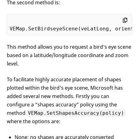
The second method is:
This method allows you to request a bird's eye scene
based on a latitude/longitude coordinate and zoom
level.
To facilitate highly accurate placement of shapes
plotted within the bird's eye scene, Microsoft has
added several new methods. Firstly you can
configure a “shapes accuracy” policy using the
method
VEMap.SetShapesAccuracy(policy)
where the options are:
None: no shapes are accurately converted