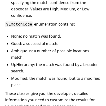
specifying the match confidence from the
geocoder. Values are High, Medium, or Low
confidence.
enumeration contains:
VEMatchCode
None: no match was found.
Good: a successful match.
Ambiguous: a number of possible locations
match.
UpHierarchy: the match was found by a broader
search.
Modified: the match was found, but to a modified
place.
These classes give you, the developer, detailed
information you need to customize the results for