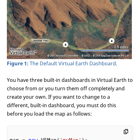
Figure 1:
The Default Virtual Earth Dashboard.
You have three built-in dashboards in Virtual Earth to
choose from or you turn them off completely and
create your own. If you want to change to a
different, built-in dashboard, you must do this
before you load the map as follows: