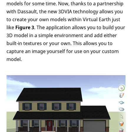
models for some time. Now, thanks to a partnership
with Dassault, the new 3DVIA technology allows you
to create your own models within Virtual Earth just
like
Figure 3
. The application allows you to build your
3D model in a simple environment and add either
built-in textures or your own. This allows you to
capture an image yourself for use on your custom
model.