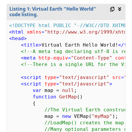
Listing 1: Virtual Earth “Hello World”
code listing.
<!DOCTYPE html PUBLIC "-//W3C//DTD XHTML 
<
html
xmlns
=
"http://www.w3.org/1999/xhtml
<
head
>
<
title
>
Virtual Earth Hello World!
</
ti
<!--A meta tag declaring utf-8 is req
<
meta
http-equiv
=
"Content-Type"
conte
<!--There is a single URL for the Vir
<
script
type
=
"text/javascript"
src
=
"h
<
script
type
=
"text/javascript"
>
var
 map = 
null
;

function
GetMap
(
)

{

//The Virtual Earth construct
            map = 
new
 VEMap(
"myMap"
);

//LoadMap() creates the map.
//Many optional parameters ca