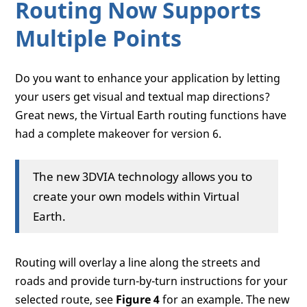
Routing Now Supports
Multiple Points
Do you want to enhance your application by letting
your users get visual and textual map directions?
Great news, the Virtual Earth routing functions have
had a complete makeover for version 6.
The new 3DVIA technology allows you to
create your own models within Virtual
Earth.
Routing will overlay a line along the streets and
roads and provide turn-by-turn instructions for your
selected route, see
Figure 4
for an example. The new