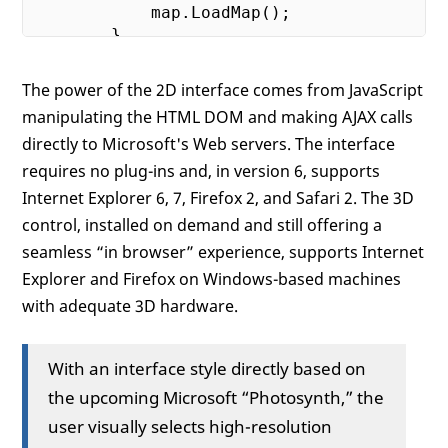
            map.LoadMap();

        }

</
script
>
</
head
>
The power of the 2D interface comes from JavaScript
<!--You must create the map after the DOM
manipulating the HTML DOM and making AJAX calls
<
body
onload
=
"GetMap();"
>
directly to Microsoft's Web servers. The interface
<!--A simple DIV is needed as the pla
<
div
id
=
"myMap"
style
=
"position:relat
requires no plug-ins and, in version 6, supports
</
body
>
Internet Explorer 6, 7, Firefox 2, and Safari 2. The 3D
</
html
>
control, installed on demand and still offering a
seamless “in browser” experience, supports Internet
Explorer and Firefox on Windows-based machines
with adequate 3D hardware.
With an interface style directly based on
the upcoming Microsoft “Photosynth,” the
user visually selects high-resolution