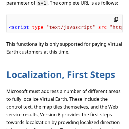
parameter of
. The complete URL is as follows:
s=1
<
script
type
=
"text/javascript"
src
=
"https
This functionality is only supported for paying Virtual
Earth customers at this time.
Localization, First Steps
Microsoft must address a number of different areas
to fully localize Virtual Earth. These include the
control text, the map tiles themselves, and the Web
service results. Version 6 provides the first steps
towards localization by providing localized direction