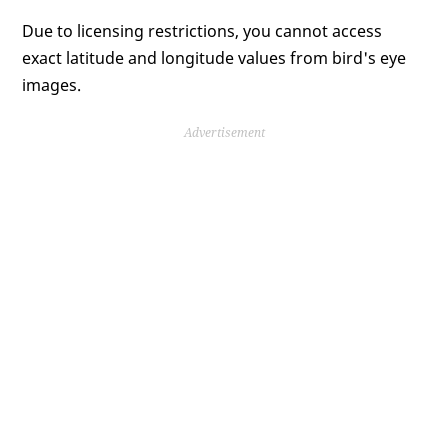
Due to licensing restrictions, you cannot access
exact latitude and longitude values from bird's eye
images.
Advertisement