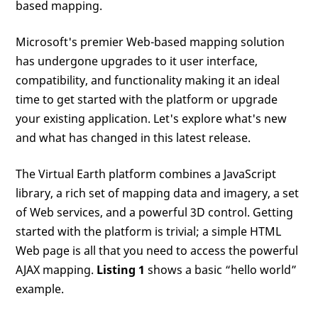
based mapping.
Microsoft's premier Web-based mapping solution
has undergone upgrades to it user interface,
compatibility, and functionality making it an ideal
time to get started with the platform or upgrade
your existing application. Let's explore what's new
and what has changed in this latest release.
The Virtual Earth platform combines a JavaScript
library, a rich set of mapping data and imagery, a set
of Web services, and a powerful 3D control. Getting
started with the platform is trivial; a simple HTML
Web page is all that you need to access the powerful
AJAX mapping.
Listing 1
shows a basic “hello world”
example.