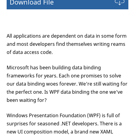
Download File
All applications are dependent on data in some form
and most developers find themselves writing reams
of data access code.
Microsoft has been building data binding
frameworks for years. Each one promises to solve
our data binding woes forever. We're still waiting for
the perfect one. Is WPF data binding the one we've
been waiting for?
Windows Presentation Foundation (WPF) is full of
surprises for seasoned .NET developers. There is a
new UI composition model, a brand new XAML