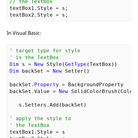
// the TextBox    
textBox1.Style = s;

In Visual Basic:
' target type for style    
' is the TextBox    
Dim
 s = 
New
 Style(
GetType
Dim
 backSet = 
New
 Setter()

backSet.
Property
 = BackgroundProperty

backSet.Value = 
New
 SolidColorBrush(Colors
   s.Setters.Add(backSet)

' apply the style to     
' the TextBox    
textBox1.Style = s
