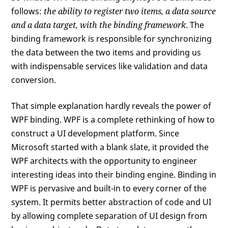
follows:
the ability to register two items, a data source
and a data target, with the binding framework
. The
binding framework is responsible for synchronizing
the data between the two items and providing us
with indispensable services like validation and data
conversion.
That simple explanation hardly reveals the power of
WPF binding. WPF is a complete rethinking of how to
construct a UI development platform. Since
Microsoft started with a blank slate, it provided the
WPF architects with the opportunity to engineer
interesting ideas into their binding engine. Binding in
WPF is pervasive and built-in to every corner of the
system. It permits better abstraction of code and UI
by allowing complete separation of UI design from