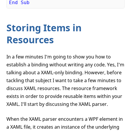
End
Sub
Storing Items in
Resources
In a few minutes I'm going to show you how to
establish a binding without writing any code. Yes, I'm
talking about a XAML-only binding. However, before
tackling that subject I want to take a few minutes to
discuss XAML resources. The resource framework
exists in order to provide reusable items within your
XAML. I’ll start by discussing the XAML parser.
When the XAML parser encounters a WPF element in
a XAML file, it creates an instance of the underlying