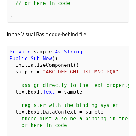
// or here in code
In the Visual Basic code-behind file:
Private
 sample 
As
String
Public
Sub
New
()

  InitializeComponent()

  sample = 
"ABC DEF GHI JKL MNO PQR"
' assign directly to the Text property
  textBox1.
Text
 = sample

' register with the binding system
  textBox2.DataContext = sample

' there must also be a binding in the X
' or here in code