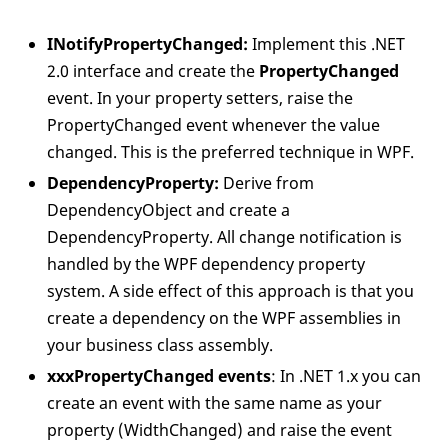
INotifyPropertyChanged:
Implement this .NET
2.0 interface and create the
PropertyChanged
event. In your property setters, raise the
PropertyChanged event whenever the value
changed. This is the preferred technique in WPF.
DependencyProperty:
Derive from
DependencyObject and create a
DependencyProperty. All change notification is
handled by the WPF dependency property
system. A side effect of this approach is that you
create a dependency on the WPF assemblies in
your business class assembly.
xxxPropertyChanged events
: In .NET 1.x you can
create an event with the same name as your
property (WidthChanged) and raise the event