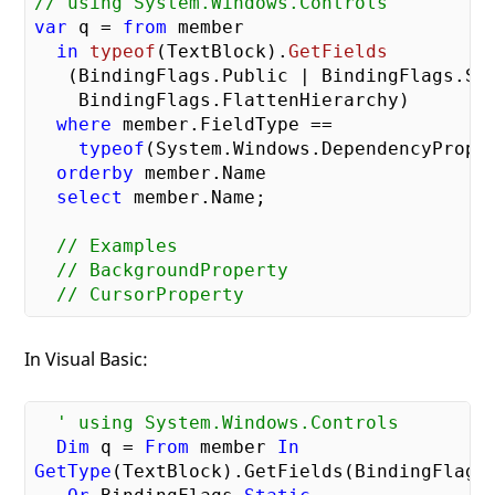
// using System.Windows.Controls    
var
 q = 
from
 member

in
typeof
(
TextBlock
).
GetFields
   (
BindingFlags.Public | BindingFlags.Sta
    BindingFlags.FlattenHierarchy
)

where
 member.FieldType 
==  

typeof
(System.Windows.DependencyProper
orderby
 member.Name

select
 member.Name;

// Examples
// BackgroundProperty
// CursorProperty
In Visual Basic:
' using System.Windows.Controls
Dim
 q = 
From
 member 
In
GetType
(TextBlock).GetFields(BindingFlags