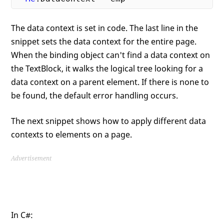
The data context is set in code. The last line in the
snippet sets the data context for the entire page.
When the binding object can't find a data context on
the TextBlock, it walks the logical tree looking for a
data context on a parent element. If there is none to
be found, the default error handling occurs.
The next snippet shows how to apply different data
contexts to elements on a page.
Advertisement
In C#: