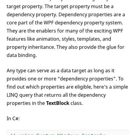
target property. The target property must be a
dependency property. Dependency properties are a
core part of the WPF dependency property system.
They are the enablers for many of the exciting WPF
features like animation, styles, templates, and
property inheritance. They also provide the glue for
data binding.
Any type can serve as a data target as long as it
provides one or more “dependency properties”. To
find out which properties are eligible, here's a simple
LINQ query that returns all the dependency
properties in the
TextBlock
class.
In C#: