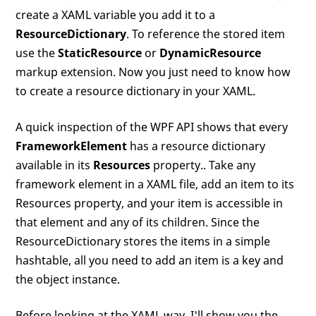
create a XAML variable you add it to a
ResourceDictionary
. To reference the stored item
use the
StaticResource
or
DynamicResource
markup extension. Now you just need to know how
to create a resource dictionary in your XAML.
A quick inspection of the WPF API shows that every
FrameworkElement
has a resource dictionary
available in its
Resources
property.. Take any
framework element in a XAML file, add an item to its
Resources property, and your item is accessible in
that element and any of its children. Since the
ResourceDictionary stores the items in a simple
hashtable, all you need to add an item is a key and
the object instance.
Before looking at the XAML way, I'll show you the