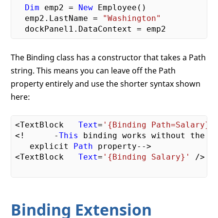
Dim
 emp2 = 
New
 Employee()

  emp2.LastName = 
"Washington"
The Binding class has a constructor that takes a Path
string. This means you can leave off the Path
property entirely and use the shorter syntax shown
here:
<TextBlock   
Text
=
'{Binding Path=Salary}'
<!      -
This
 binding works without the   
   explicit 
Path
 property-->

<TextBlock   
Text
=
'{Binding Salary}'
 />

Binding Extension