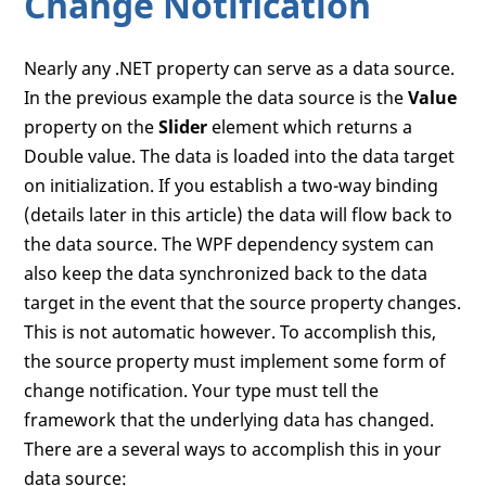
Change Notification
Nearly any .NET property can serve as a data source.
In the previous example the data source is the
Value
property on the
Slider
element which returns a
Double value. The data is loaded into the data target
on initialization. If you establish a two-way binding
(details later in this article) the data will flow back to
the data source. The WPF dependency system can
also keep the data synchronized back to the data
target in the event that the source property changes.
This is not automatic however. To accomplish this,
the source property must implement some form of
change notification. Your type must tell the
framework that the underlying data has changed.
There are a several ways to accomplish this in your
data source: