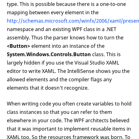
type. This is possible because there is a one-to-one
mapping between every element in the
http://schemas.microsoft.com/winfx/2006/xaml/presen
namespace and an existing WPF class in a .NET
assembly. Thus the parser knows how to turn the
<Button>
element into an instance of the
System.Windows.Controls.Button
class. This is
largely hidden if you use the Visual Studio XAML
editor to write XAML. The IntelliSense shows you the
allowed elements and the compiler flags any
elements that it doesn't recognize.
When writing code you often create variables to hold
class instances so that you can refer to them
elsewhere in your code. The WPF architects believed
that it was important to implement reusable items in
XAML too. So the resources framework was born. To