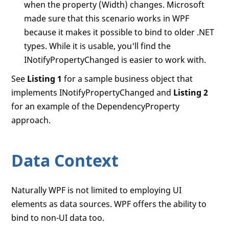
when the property (Width) changes. Microsoft
made sure that this scenario works in WPF
because it makes it possible to bind to older .NET
types. While it is usable, you'll find the
INotifyPropertyChanged is easier to work with.
See
Listing 1
for a sample business object that
implements INotifyPropertyChanged and
Listing 2
for an example of the DependencyProperty
approach.
Data Context
Naturally WPF is not limited to employing UI
elements as data sources. WPF offers the ability to
bind to non-UI data too.