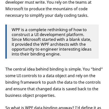
developer must write. You rely on the teams at
Microsoft to produce the mountains of code
necessary to simplify your daily coding tasks.
WPF is a complete rethinking of how to
construct a UI development platform.
Since Microsoft started with a blank slate,
it provided the WPF architects with the
opportunity to engineer interesting ideas
into their binding engine.
The central idea behind binding is simple. You “bind”
some UI controls to a data object and rely on the
binding framework to push the data to the controls
and ensure that changed data is saved back to the
business object properties.
So what is WPF data binding anyway? I'd define it as