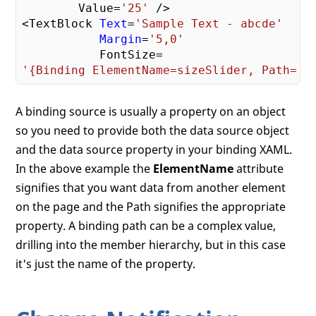
        Value=
'25'
 />

<TextBlock 
Text
=
'Sample Text - abcde'
Margin
=
'5,0'
'{Binding ElementName=sizeSlider, Path= V
A binding source is usually a property on an object
so you need to provide both the data source object
and the data source property in your binding XAML.
In the above example the
ElementName
attribute
signifies that you want data from another element
on the page and the Path signifies the appropriate
property. A binding path can be a complex value,
drilling into the member hierarchy, but in this case
it's just the name of the property.