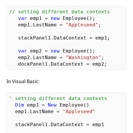
// setting different data contexts    
var
 emp1 = 
new
 Employee();

   emp1.LastName = 
"Appleseed"
;

   stackPanel1.DataContext = emp1;

var
 emp2 = 
new
 Employee();

   emp2.LastName = 
"Washington"
;

In Visual Basic:
' setting different data contexts    
Dim
 emp1 = 
New
 Employee()

  emp1.LastName = 
"Appleseed"
  stackPanel1.DataContext = emp1
