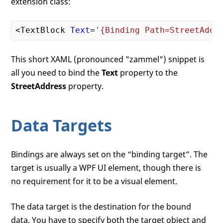
extension class:
<TextBlock 
Text
=
'{Binding Path=StreetAddr
This short XAML (pronounced "zammel") snippet is
all you need to bind the
Text
property to the
StreetAddress
property.
Data Targets
Bindings are always set on the “binding target”. The
target is usually a WPF UI element, though there is
no requirement for it to be a visual element.
The data target is the destination for the bound
data. You have to specify both the target object and