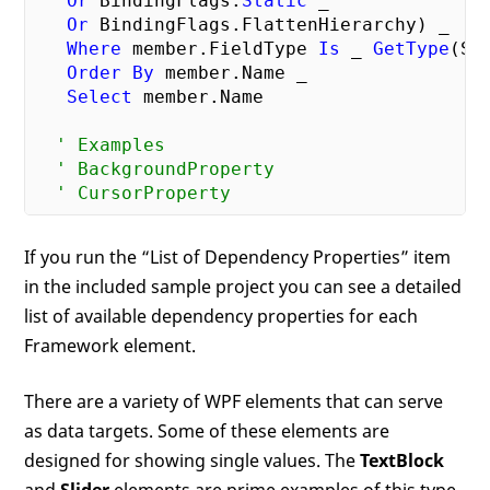
Or
 BindingFlags.
Static
 _

Or
 BindingFlags.FlattenHierarchy) _

Where
 member.FieldType 
Is
 _ 
GetType
(Sy
Order
By
 member.Name _

Select
 member.Name

' Examples
' BackgroundProperty
' CursorProperty
If you run the “List of Dependency Properties” item
in the included sample project you can see a detailed
list of available dependency properties for each
Framework element.
There are a variety of WPF elements that can serve
as data targets. Some of these elements are
designed for showing single values. The
TextBlock