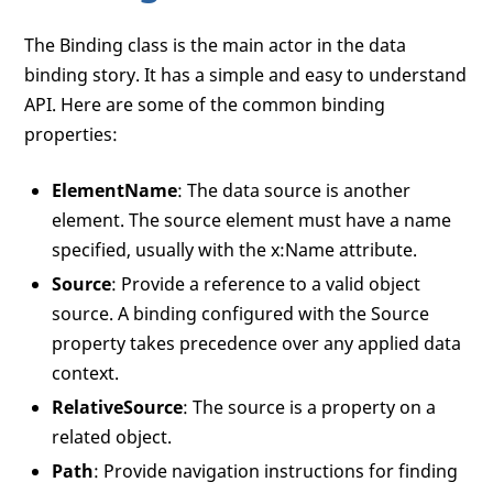
The Binding class is the main actor in the data
binding story. It has a simple and easy to understand
API. Here are some of the common binding
properties:
ElementName
: The data source is another
element. The source element must have a name
specified, usually with the x:Name attribute.
Source
: Provide a reference to a valid object
source. A binding configured with the Source
property takes precedence over any applied data
context.
RelativeSource
: The source is a property on a
related object.
Path
: Provide navigation instructions for finding