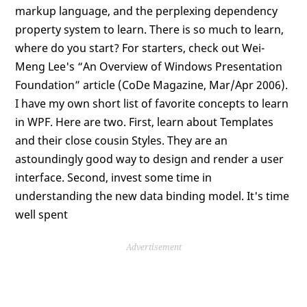
markup language, and the perplexing dependency
property system to learn. There is so much to learn,
where do you start? For starters, check out Wei-
Meng Lee's “An Overview of Windows Presentation
Foundation” article (CoDe Magazine, Mar/Apr 2006).
I have my own short list of favorite concepts to learn
in WPF. Here are two. First, learn about Templates
and their close cousin Styles. They are an
astoundingly good way to design and render a user
interface. Second, invest some time in
understanding the new data binding model. It's time
well spent
Advertisement