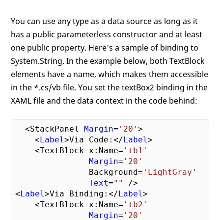
You can use any type as a data source as long as it
has a public parameterless constructor and at least
one public property. Here's a sample of binding to
System.String. In the example below, both TextBlock
elements have a name, which makes them accessible
in the *.cs/vb file. You set the textBox2 binding in the
XAML file and the data context in the code behind:
  <StackPanel 
Margin
=
'20'
>

    <
Label
>Via Code:</
Label
>

    <TextBlock x:Name=
'tb1'
Margin
=
'20'
               Background=
'LightGray'
Text
=
""
 />

<
Label
>Via Binding:</
Label
>

    <TextBlock x:Name=
'tb2'
Margin
=
'20'