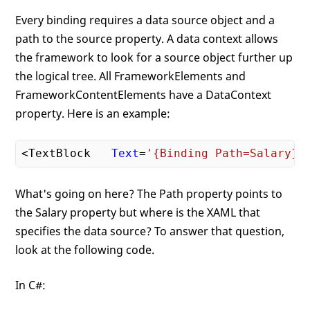
Every binding requires a data source object and a
path to the source property. A data context allows
the framework to look for a source object further up
the logical tree. All FrameworkElements and
FrameworkContentElements have a DataContext
property. Here is an example:
<TextBlock   
Text
=
'{Binding Path=Salary}'
What's going on here? The Path property points to
the Salary property but where is the XAML that
specifies the data source? To answer that question,
look at the following code.
In C#: