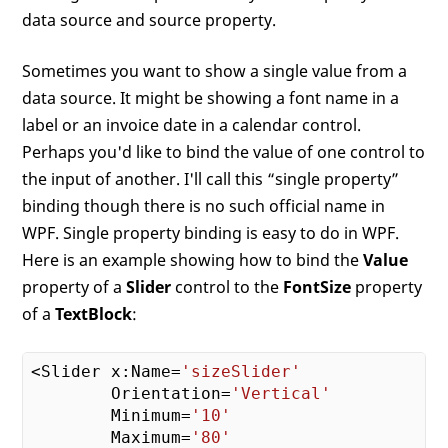
data source and source property.
Sometimes you want to show a single value from a
data source. It might be showing a font name in a
label or an invoice date in a calendar control.
Perhaps you'd like to bind the value of one control to
the input of another. I'll call this “single property”
binding though there is no such official name in
WPF. Single property binding is easy to do in WPF.
Here is an example showing how to bind the
Value
property of a
Slider
control to the
FontSize
property
of a
TextBlock
:
<Slider x:Name=
'sizeSlider'
        Orientation=
'Vertical'
        Minimum=
'10'
        Maximum=
'80'