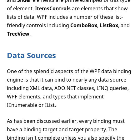
and
Slider
elements are prime examples of this type
of element.
ItemsControls
are elements that show
lists of data. WPF includes a number of these list-
friendly controls including
ComboBox
,
ListBox
, and
TreeView
.
Data Sources
One of the splendid aspects of the WPF data binding
engine is that it can bind to nearly any data source
including XML data, ADO.NET classes, LINQ queries,
WPF elements, and types that implement
IEnumerable or IList.
As has been discussed earlier, every binding must
have a binding target and target property. The
binding isn't complete unless you also specify the