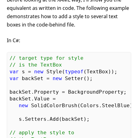
equivalent as written in code. The following example
demonstrates how to add a style to several text
boxes in the code-behind file.
In C#:
// target type for style    
// is the TextBox    
var
 s = 
new
 Style(
typeof
var
 backSet = 
new
 Setter();

backSet.Property = BackgroundProperty;

backSet.Value = 

new
 SolidColorBrush(Colors.SteelBlue);

   s.Setters.Add(backSet);

// apply the style to     