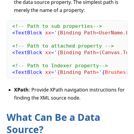
the data source property. The simplest path is
merely the name of a property:
<!-- Path to sub properties-->
<
TextBlock
xx
=
'{Binding Path=UserName.Le
<!-- Path to attached property -->
<
TextBlock
xx
=
'{Binding Path=(Canvas.Top
<!-- Path to Indexer property-->
<
TextBlock
xx
=
'{Binding Path='
{
Brushes
[
2
XPath
: Provide XPath navigation instructions for
finding the XML source node.
What Can Be a Data
Source?