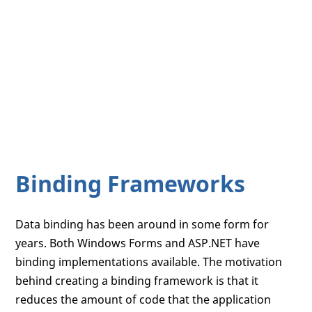
Binding Frameworks
Data binding has been around in some form for
years. Both Windows Forms and ASP.NET have
binding implementations available. The motivation
behind creating a binding framework is that it
reduces the amount of code that the application