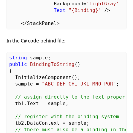
               Background=
'LightGray'
Text
=
"{Binding}"
 />

In the C# code-behind file:
string
public
BindingToString
()
{

  InitializeComponent();

  sample = 
"ABC DEF GHI JKL MNO PQR"
;

// assign directly to the Text property
  tb1.Text = sample;

// register with the binding system
  tb2.DataContext = sample;

// there must also be a binding in the 