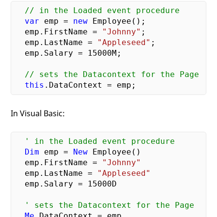
// in the Loaded event procedure
var
 emp = 
new
 Employee();

  emp.FirstName = 
"Johnny"
;

  emp.LastName = 
"Appleseed"
;

  emp.Salary = 
15000
M;

// sets the Datacontext for the Page
this
In Visual Basic:
' in the Loaded event procedure
Dim
 emp = 
New
 Employee()

  emp.FirstName = 
"Johnny"
  emp.LastName = 
"Appleseed"
  emp.Salary = 
15000
D

' sets the Datacontext for the Page
Me