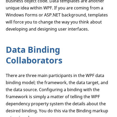
business object code. Data templates are another
unique idea within WPF. If you are coming from a
Windows Forms or ASP.NET background, templates
will force you to change the way you think about
developing and designing user interfaces.
Data Binding
Collaborators
There are three main participants in the WPF data
binding model; the framework, the data target, and
the data source. Configuring a binding with the
framework is simply a matter of telling the WPF
dependency property system the details about the
desired binding. You do this via the Binding markup