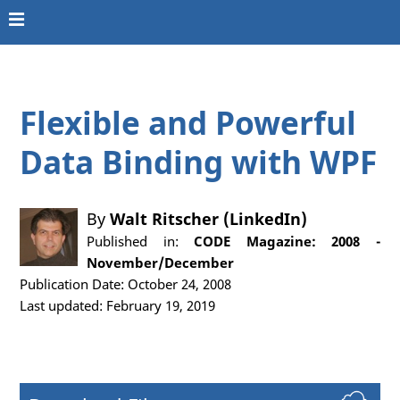
Flexible and Powerful
Data Binding with WPF
By
Walt Ritscher (LinkedIn)
Published in:
CODE Magazine: 2008 -
November/December
Publication Date: October 24, 2008
Last updated: February 19, 2019