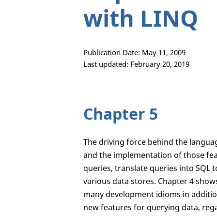
with LINQ
Publication Date: May 11, 2009
Last updated: February 20, 2019
Chapter 5
The driving force behind the langu
and the implementation of those fea
queries, translate queries into SQL 
various data stores. Chapter 4 sho
many development idioms in addition
new features for querying data, rega