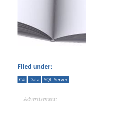
Filed under:
C#
Data
SQL Server
Advertisement: