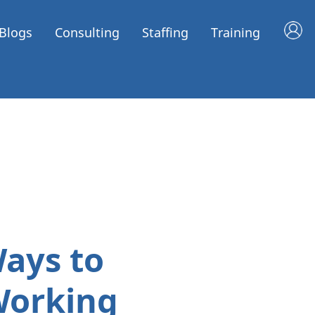
Blogs
Consulting
Staffing
Training
Ways to
Working