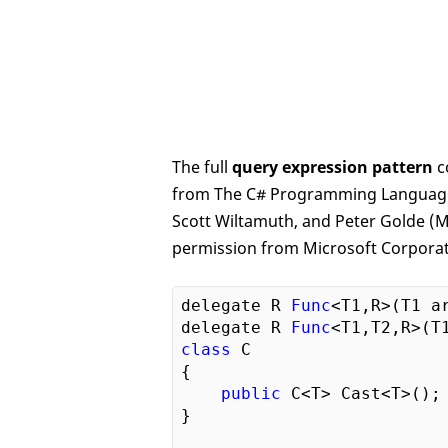
The full
query expression pattern
c
from The C# Programming Language, 
Scott Wiltamuth, and Peter Golde (Mi
permission from Microsoft Corporat
delegate R 
Func
<T1,R>(T1 ar
delegate R 
Func
class
 C

{

public
 C<T> Cast<T>();

}
