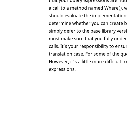
that your query expressions are not
a call to a method named Where(), wi
should evaluate the implementation
determine whether you can create be
simply defer to the base library ver
must make sure that you fully unde
calls. It’s your responsibility to en
translation case. For some of the qu
However, it’s a little more difficul
expressions.