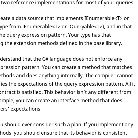
 two reference implementations for most of your queries.
Func
<T,K> keySelector);

create a data source that implements IEnumerable<T> or
ending<K>(
Func
<T,K> keySelector);

type from IEnumerable<T> or IQueryable<T>), and in that
he query expression pattern. Your type has that
 the extension methods defined in the base library.
nderstand that the C# language does not enforce any
xpression pattern. You can create a method that matches
ethods and does anything internally. The compiler cannot
es the expectations of the query expression pattern. All it
ntract is satisfied. This behavior isn’t any different from
xample, you can create an interface method that does
ers’ expectations.
ou should ever consider such a plan. If you implement any
ods, you should ensure that its behavior is consistent