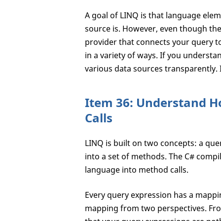
A goal of LINQ is that language el
source is. However, even though the 
provider that connects your query to
in a variety of ways. If you understa
various data sources transparently. 
Item 36: Understand H
Calls
LINQ is built on two concepts: a qu
into a set of methods. The C# compil
language into method calls.
Every query expression has a mappin
mapping from two perspectives. From