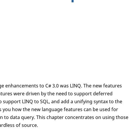
age enhancements to C# 3.0 was LINQ. The new features
tures were driven by the need to support deferred
to support LINQ to SQL, and add a unifying syntax to the
ws you how the new language features can be used for
 to data query. This chapter concentrates on using those
rdless of source.