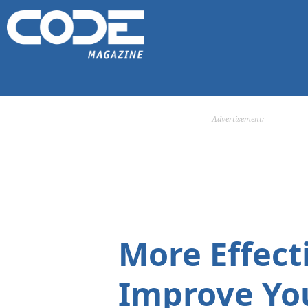
Advertisement:
More Effecti
Improve You