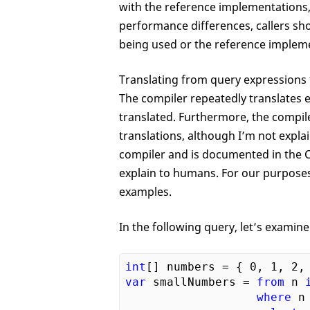
with the reference implementations, 
performance differences, callers sh
being used or the reference implem
Translating from query expressions 
The compiler repeatedly translates 
translated. Furthermore, the compile
translations, although I’m not expla
compiler and is documented in the C#
explain to humans. For our purposes,
examples.
In the following query, let’s examine
int
[] numbers = { 
0
, 
1
, 
2
,
var
 smallNumbers = 
from
 n 
where
 n