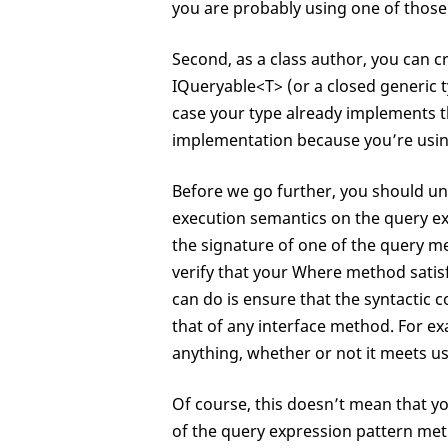
class
 O<T> : C<T>

you are probably using one of those
{

public
 O<T> ThenBy<K>(
Second, as a class author, you can 
public
 O<T> ThenByDesc
IQueryable<T> (or a closed generic 
}

case your type already implements t
class
 G<K,T> : C<T>

implementation because you’re using
{

public
 K 
Key
 { 
get
; }

Before we go further, you should u
execution semantics on the query e
the signature of one of the query m
verify that your Where method satisfi
can do is ensure that the syntactic co
that of any interface method. For e
anything, whether or not it meets us
Of course, this doesn’t mean that y
of the query expression pattern meth