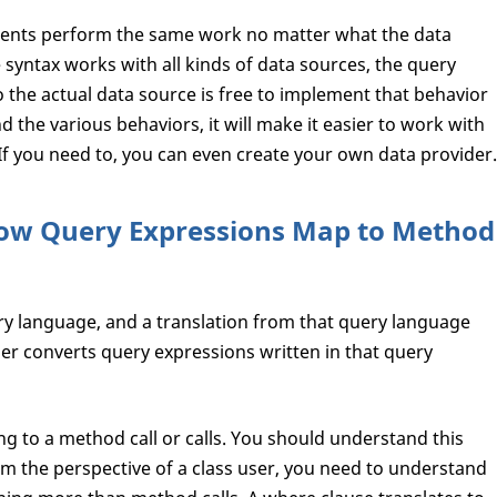
ements perform the same work no matter what the data
syntax works with all kinds of data sources, the query
 the actual data source is free to implement that behavior
nd the various behaviors, it will make it easier to work with
If you need to, you can even create your own data provider.
ow Query Expressions Map to Method
ery language, and a translation from that query language
er converts query expressions written in that query
g to a method call or calls. You should understand this
 the perspective of a class user, you need to understand