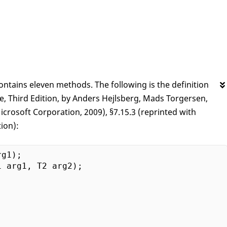
ontains eleven methods. The following is the definition
Third Edition, by Anders Hejlsberg, Mads Torgersen,
crosoft Corporation, 2009), §7.15.3 (reprinted with
ion):
g1);
