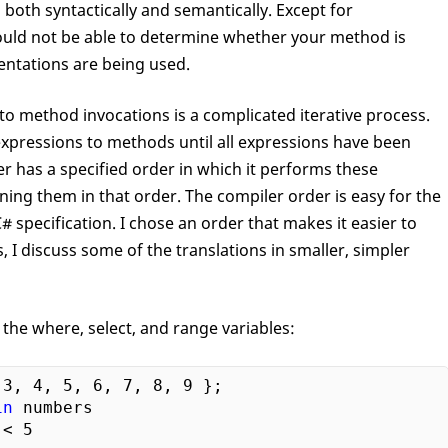
both syntactically and semantically. Except for
ould not be able to determine whether your method is
entations are being used.
to method invocations is a complicated iterative process.
expressions to methods until all expressions have been
r has a specified order in which it performs these
ining them in that order. The compiler order is easy for the
 specification. I chose an order that makes it easier to
 I discuss some of the translations in smaller, simpler
 the where, select, and range ­variables:
 
3
, 
4
, 
5
, 
6
, 
7
, 
8
, 
9
in
 numbers

 < 
5