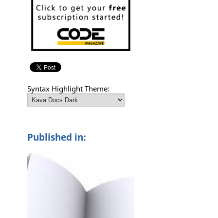
Syntax Highlight Theme:
Published in: