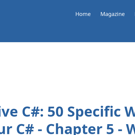
Home
Magazine
ve C#: 50 Specific 
r C# - Chapter 5 - 