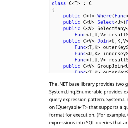
class
 C<T> : C

{

public
 C<T> 
Where
(
Func
public
 C<U> 
Select
<U>(
public
 C<V> SelectMany
Func
<T,U,V> resultS
public
 C<V> 
Join
<U,K,V>
Func
<T,K> outerKeyS
Func
<U,K> innerKeyS
Func
<T,U,V> resultS
public
 C<V> GroupJoin<U
Func
<T,K> outerKeyS
Func
<U,K> innerKeyS
The .NET base library provides two 
Func
<T,C<U>,V> resu
System.Linq.Enumerable provides e
public
 O<T> OrderBy<K>
public
 O<T> OrderByDes
query expression pattern. System.Li
public
 C<G<K,T>> Group
on IQueryable<T> that supports a que
public
 C<G<K,E>> Group
format for execution. (For example,
Func
<T,E> elementSe
expressions into SQL queries that ar