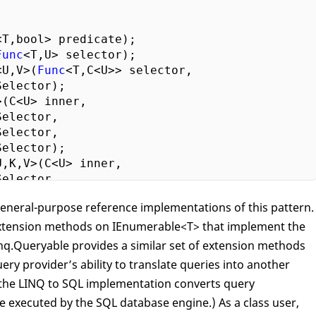
<T,bool> predicate);

Func
<T,U> selector);

<U,V>(
Func
<T,C<U>> selector,

elector);

(C<U> inner, 

elector,

elector, 

elector);

,K,V>(C<U> inner, 

elector,

elector, 

general-purpose reference implementations of this pattern.
ltSelector);

xtension methods on IEnumerable<T> that implement the
(
Func
<T,K> keySelector);

cending<K>(
Func
<T,K> keySelector);

nq.Queryable provides a similar set of extension methods
By<K>(
Func
<T,K> keySelector);

ry provider’s ability to translate queries into another
By<K,E>(
Func
<T,K> keySelector,

 the LINQ to SQL implementation converts query
lector);}

e executed by the SQL database engine.) As a class user,