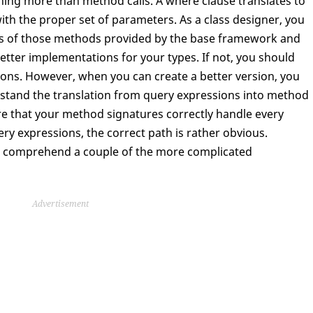
hing more than method calls. A where clause translates to
th the proper set of parameters. As a class designer, you
s of those methods provided by the base framework and
tter implementations for your types. If not, you should
sions. However, when you can create a better version, you
rstand the translation from query expressions into method
sure that your method signatures correctly handle every
ery expressions, the correct path is rather obvious.
t to comprehend a couple of the more complicated
Advertisement