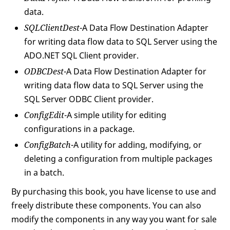
data.
SQLClientDest
-A Data Flow Destination Adapter
for writing data flow data to SQL Server using the
ADO.NET SQL Client provider.
ODBCDest
-A Data Flow Destination Adapter for
writing data flow data to SQL Server using the
SQL Server ODBC Client provider.
ConfigEdit
-A simple utility for editing
configurations in a package.
ConfigBatch
-A utility for adding, modifying, or
deleting a configuration from multiple packages
in a batch.
By purchasing this book, you have license to use and
freely distribute these components. You can also
modify the components in any way you want for sale