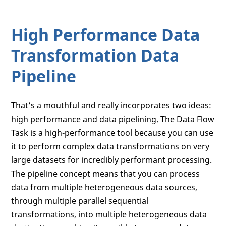
High Performance Data
Transformation Data
Pipeline
That’s a mouthful and really incorporates two ideas:
high performance and data pipelining. The Data Flow
Task is a high-performance tool because you can use
it to perform complex data transformations on very
large datasets for incredibly performant processing.
The pipeline concept means that you can process
data from multiple heterogeneous data sources,
through multiple parallel sequential
transformations, into multiple heterogeneous data