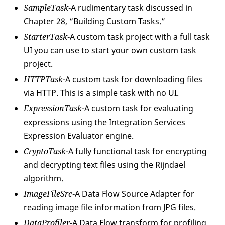
SampleTask
-A rudimentary task discussed in
Chapter 28, “Building Custom Tasks.”
StarterTask
-A custom task project with a full task
UI you can use to start your own custom task
project.
HTTPTask
-A custom task for downloading files
via HTTP. This is a simple task with no UI.
ExpressionTask
-A custom task for evaluating
expressions using the Integration Services
Expression Evaluator engine.
CryptoTask
-A fully functional task for encrypting
and decrypting text files using the Rijndael
algorithm.
ImageFileSrc
-A Data Flow Source Adapter for
reading image file information from JPG files.
DataProfiler
-A Data Flow transform for profiling