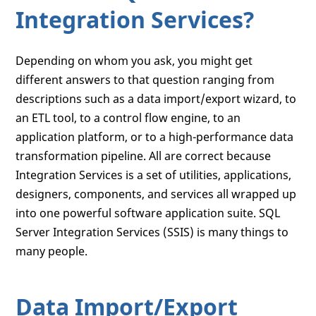
Integration Services?
Depending on whom you ask, you might get
different answers to that question ranging from
descriptions such as a data import/export wizard, to
an ETL tool, to a control flow engine, to an
application platform, or to a high-performance data
transformation pipeline. All are correct because
Integration Services is a set of utilities, applications,
designers, components, and services all wrapped up
into one powerful software application suite. SQL
Server Integration Services (SSIS) is many things to
many people.
Data Import/Export