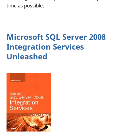
time as possible.
Microsoft SQL Server 2008
Integration Services
Unleashed