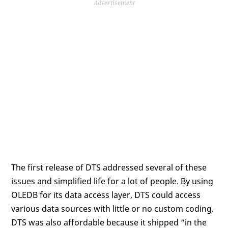
Advertisement
The first release of DTS addressed several of these
issues and simplified life for a lot of people. By using
OLEDB for its data access layer, DTS could access
various data sources with little or no custom coding.
DTS was also affordable because it shipped “in the