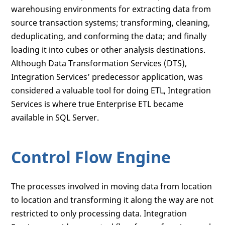
warehousing environments for extracting data from
source transaction systems; transforming, cleaning,
deduplicating, and conforming the data; and finally
loading it into cubes or other analysis destinations.
Although Data Transformation Services (DTS),
Integration Services’ predecessor application, was
considered a valuable tool for doing ETL, Integration
Services is where true Enterprise ETL became
available in SQL Server.
Control Flow Engine
The processes involved in moving data from location
to location and transforming it along the way are not
restricted to only processing data. Integration