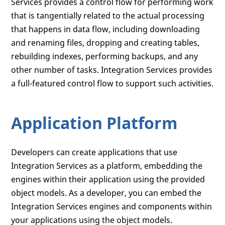
Services provides a control flow for performing work
that is tangentially related to the actual processing
that happens in data flow, including downloading
and renaming files, dropping and creating tables,
rebuilding indexes, performing backups, and any
other number of tasks. Integration Services provides
a full-featured control flow to support such activities.
Application Platform
Developers can create applications that use
Integration Services as a platform, embedding the
engines within their application using the provided
object models. As a developer, you can embed the
Integration Services engines and components within
your applications using the object models.