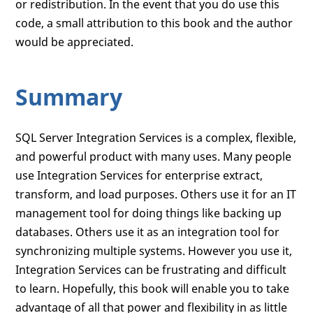
or redistribution. In the event that you do use this
code, a small attribution to this book and the author
would be appreciated.
Summary
SQL Server Integration Services is a complex, flexible,
and powerful product with many uses. Many people
use Integration Services for enterprise extract,
transform, and load purposes. Others use it for an IT
management tool for doing things like backing up
databases. Others use it as an integration tool for
synchronizing multiple systems. However you use it,
Integration Services can be frustrating and difficult
to learn. Hopefully, this book will enable you to take
advantage of all that power and flexibility in as little