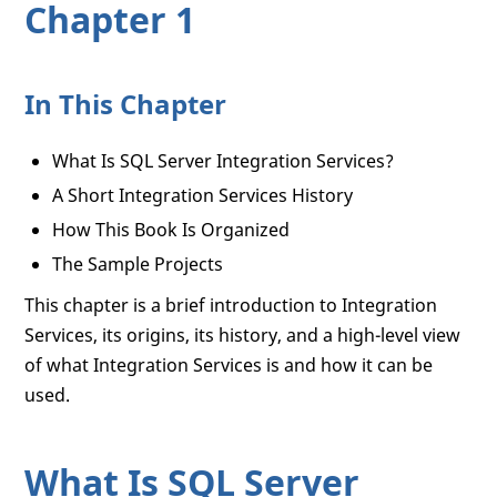
Chapter 1
In This Chapter
What Is SQL Server Integration Services?
A Short Integration Services History
How This Book Is Organized
The Sample Projects
This chapter is a brief introduction to Integration
Services, its origins, its history, and a high-level view
of what Integration Services is and how it can be
used.
What Is SQL Server