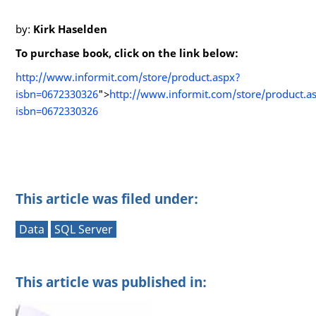
by:
Kirk Haselden
To purchase book, click on the link below:
http://www.informit.com/store/product.aspx?
isbn=0672330326
">
http://www.informit.com/store/product.a
isbn=0672330326
This article was filed under:
Data
SQL Server
This article was published in: