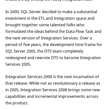
In 2000, SQL Server decided to make a substantial
investment in the ETL and Integration space and
brought together some talented folks who
formulated the ideas behind the Data Flow Task and
the next version of Integration Services. Over a
period of five years, the development time frame for
SQL Server 2005, the DTS team completely
redesigned and rewrote DTS to become Integration
Services 2005.
Integration Services 2008 is the next incarnation of
that release. While not as revolutionary a release as
in 2005, Integration Services 2008 brings some new
capabilities and incremental improvements across
the product.