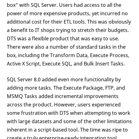
box” with SQL Server. Users had access to all the
power of more expensive products, yet incurred no
additional cost for their ETL tools. This was obviously
a benefit to IT shops trying to stretch their budgets.
DTS was a flexible product that was easy to use.
There were also a number of standard tasks in the
box, including the Transform Data, Execute Process,
Active X Script, Execute SQL, and Bulk Insert Tasks.
SQL Server 8.0 added even more functionality by
adding more tasks. The Execute Package, FTP, and
MSMQ Tasks added incremental improvements
across the product. However, users experienced
some frustration with DTS when attempting to work
with large datasets and some of the other limitations
inherent in a script-based tool. The time was ripe to
create a truly enterprise-ready integration tool.