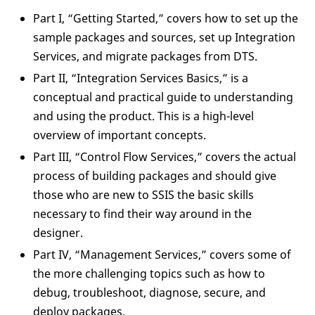
Part I, “Getting Started,” covers how to set up the
sample packages and sources, set up Integration
Services, and migrate packages from DTS.
Part II, “Integration Services Basics,” is a
conceptual and practical guide to understanding
and using the product. This is a high-level
overview of important concepts.
Part III, “Control Flow Services,” covers the actual
process of building packages and should give
those who are new to SSIS the basic skills
necessary to find their way around in the
designer.
Part IV, “Management Services,” covers some of
the more challenging topics such as how to
debug, troubleshoot, diagnose, secure, and
deploy packages.