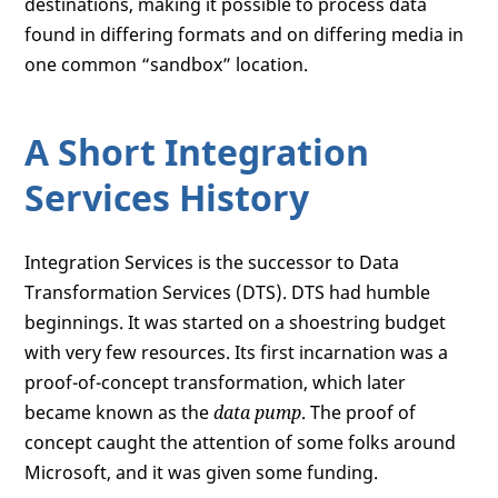
destinations, making it possible to process data
found in differing formats and on differing media in
one common “sandbox” location.
A Short Integration
Services History
Integration Services is the successor to Data
Transformation Services (DTS). DTS had humble
beginnings. It was started on a shoestring budget
with very few resources. Its first incarnation was a
proof-of-concept transformation, which later
became known as the
data pump
. The proof of
concept caught the attention of some folks around
Microsoft, and it was given some funding.