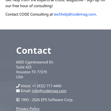
our free hour of consulting!
Contact CODE Consulting at
techhelp@codemag.com
.
Contact
6605 Cypresswood Dr.
Suite 425
Houston
TX
77379
USA
Voice
+1 (832) 717-4445
Email:
info@codemag.com
1993 - 2026 EPS Software Corp.
Privacy Policy