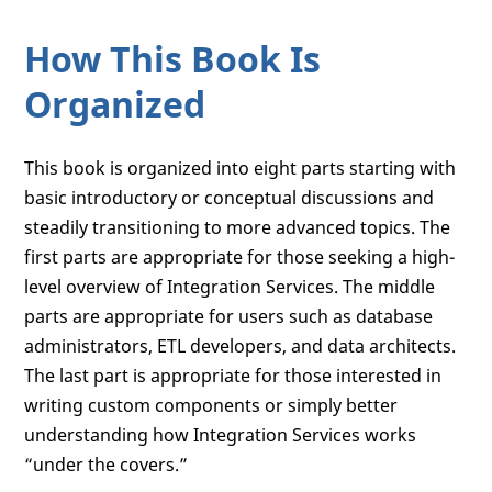
How This Book Is
Organized
This book is organized into eight parts starting with
basic introductory or conceptual discussions and
steadily transitioning to more advanced topics. The
first parts are appropriate for those seeking a high-
level overview of Integration Services. The middle
parts are appropriate for users such as database
administrators, ETL developers, and data architects.
The last part is appropriate for those interested in
writing custom components or simply better
understanding how Integration Services works
“under the covers.”