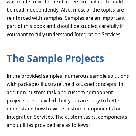
was made to write the chapters so that each could
be read independently. Also, most of the topics are
reinforced with samples. Samples are an important
part of this book and should be studied carefully if
you want to fully understand Integration Services.
The Sample Projects
In the provided samples, numerous sample solutions
with packages illustrate the discussed concepts. In
addition, custom task and custom component
projects are provided that you can study to better
understand how to write custom components for
Integration Services. The custom tasks, components,
and utilities provided are as follows: