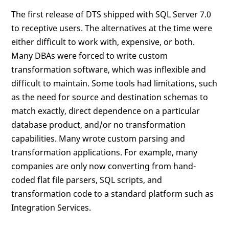
The first release of DTS shipped with SQL Server 7.0
to receptive users. The alternatives at the time were
either difficult to work with, expensive, or both.
Many DBAs were forced to write custom
transformation software, which was inflexible and
difficult to maintain. Some tools had limitations, such
as the need for source and destination schemas to
match exactly, direct dependence on a particular
database product, and/or no transformation
capabilities. Many wrote custom parsing and
transformation applications. For example, many
companies are only now converting from hand-
coded flat file parsers, SQL scripts, and
transformation code to a standard platform such as
Integration Services.