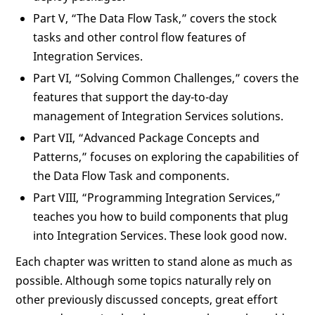
Part V, “The Data Flow Task,” covers the stock
tasks and other control flow features of
Integration Services.
Part VI, “Solving Common Challenges,” covers the
features that support the day-to-day
management of Integration Services solutions.
Part VII, “Advanced Package Concepts and
Patterns,” focuses on exploring the capabilities of
the Data Flow Task and components.
Part VIII, “Programming Integration Services,”
teaches you how to build components that plug
into Integration Services. These look good now.
Each chapter was written to stand alone as much as
possible. Although some topics naturally rely on
other previously discussed concepts, great effort