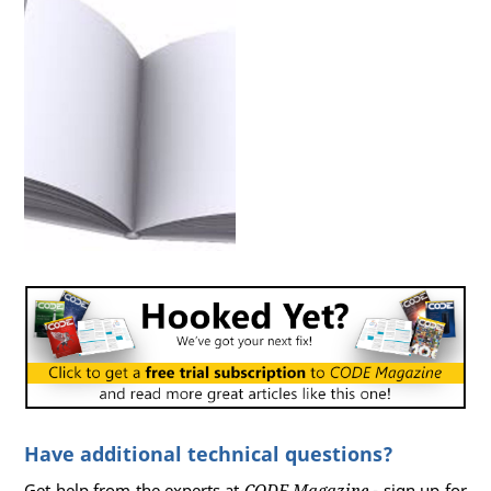
Have additional technical questions?
Get help from the experts at
CODE Magazine
- sign up for