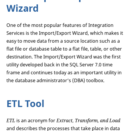
Wizard
One of the most popular features of Integration
Services is the Import/Export Wizard, which makes it
easy to move data from a source location such as a
flat file or database table to a flat file, table, or other
destination. The Import/Export Wizard was the first
utility developed back in the SQL Server 7.0 time
frame and continues today as an important utility in
the database administrator’s (DBA) toolbox.
ETL Tool
ETL
is an acronym for
Extract, Transform, and Load
and describes the processes that take place in data