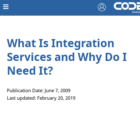
What Is Integration
Services and Why Do I
Need It?
Publication Date: June 7, 2009
Last updated: February 20, 2019