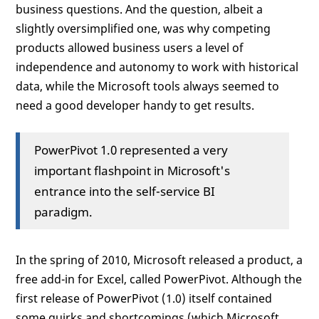
business questions. And the question, albeit a
slightly oversimplified one, was why competing
products allowed business users a level of
independence and autonomy to work with historical
data, while the Microsoft tools always seemed to
need a good developer handy to get results.
PowerPivot 1.0 represented a very
important flashpoint in Microsoft's
entrance into the self-service BI
paradigm.
In the spring of 2010, Microsoft released a product, a
free add-in for Excel, called PowerPivot. Although the
first release of PowerPivot (1.0) itself contained
some quirks and shortcomings (which Microsoft