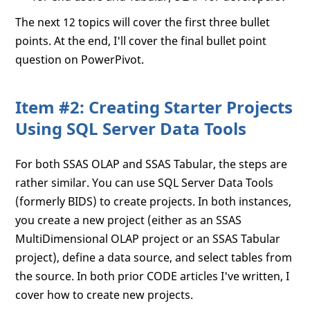
The next 12 topics will cover the first three bullet
points. At the end, I'll cover the final bullet point
question on PowerPivot.
Item #2: Creating Starter Projects
Using SQL Server Data Tools
For both SSAS OLAP and SSAS Tabular, the steps are
rather similar. You can use SQL Server Data Tools
(formerly BIDS) to create projects. In both instances,
you create a new project (either as an SSAS
MultiDimensional OLAP project or an SSAS Tabular
project), define a data source, and select tables from
the source. In both prior CODE articles I've written, I
cover how to create new projects.