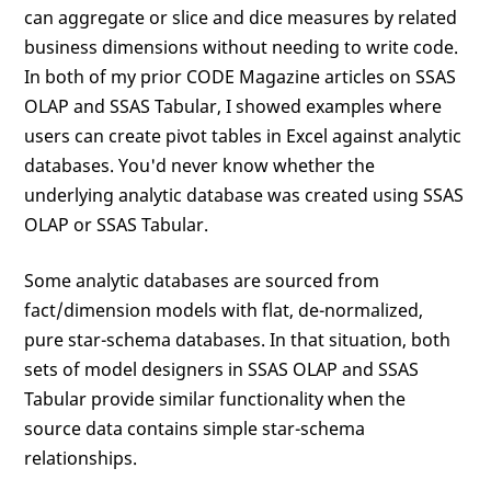
can aggregate or slice and dice measures by related
business dimensions without needing to write code.
In both of my prior CODE Magazine articles on SSAS
OLAP and SSAS Tabular, I showed examples where
users can create pivot tables in Excel against analytic
databases. You'd never know whether the
underlying analytic database was created using SSAS
OLAP or SSAS Tabular.
Some analytic databases are sourced from
fact/dimension models with flat, de-normalized,
pure star-schema databases. In that situation, both
sets of model designers in SSAS OLAP and SSAS
Tabular provide similar functionality when the
source data contains simple star-schema
relationships.