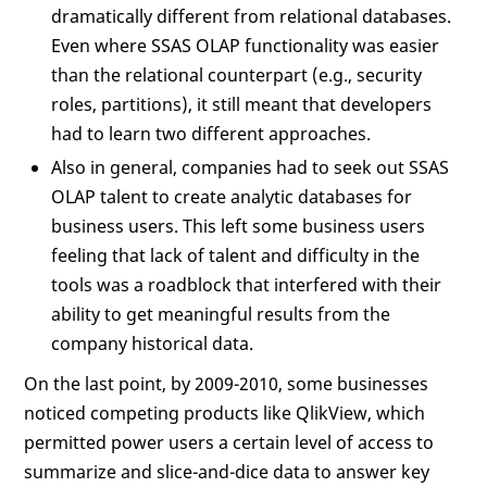
dramatically different from relational databases.
Even where SSAS OLAP functionality was easier
than the relational counterpart (e.g., security
roles, partitions), it still meant that developers
had to learn two different approaches.
Also in general, companies had to seek out SSAS
OLAP talent to create analytic databases for
business users. This left some business users
feeling that lack of talent and difficulty in the
tools was a roadblock that interfered with their
ability to get meaningful results from the
company historical data.
On the last point, by 2009-2010, some businesses
noticed competing products like QlikView, which
permitted power users a certain level of access to
summarize and slice-and-dice data to answer key