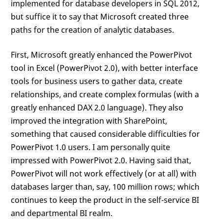
implemented for database developers in SQL 2012,
but suffice it to say that Microsoft created three
paths for the creation of analytic databases.
First, Microsoft greatly enhanced the PowerPivot
tool in Excel (PowerPivot 2.0), with better interface
tools for business users to gather data, create
relationships, and create complex formulas (with a
greatly enhanced DAX 2.0 language). They also
improved the integration with SharePoint,
something that caused considerable difficulties for
PowerPivot 1.0 users. I am personally quite
impressed with PowerPivot 2.0. Having said that,
PowerPivot will not work effectively (or at all) with
databases larger than, say, 100 million rows; which
continues to keep the product in the self-service BI
and departmental BI realm.