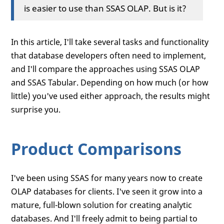
is easier to use than SSAS OLAP. But is it?
In this article, I'll take several tasks and functionality
that database developers often need to implement,
and I'll compare the approaches using SSAS OLAP
and SSAS Tabular. Depending on how much (or how
little) you've used either approach, the results might
surprise you.
Product Comparisons
I've been using SSAS for many years now to create
OLAP databases for clients. I've seen it grow into a
mature, full-blown solution for creating analytic
databases. And I'll freely admit to being partial to