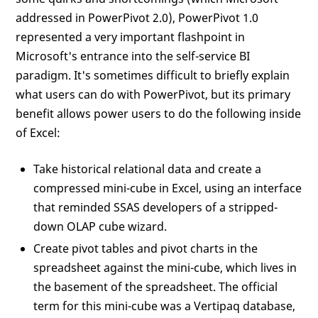
addressed in PowerPivot 2.0), PowerPivot 1.0
represented a very important flashpoint in
Microsoft's entrance into the self-service BI
paradigm. It's sometimes difficult to briefly explain
what users can do with PowerPivot, but its primary
benefit allows power users to do the following inside
of Excel:
Take historical relational data and create a
compressed mini-cube in Excel, using an interface
that reminded SSAS developers of a stripped-
down OLAP cube wizard.
Create pivot tables and pivot charts in the
spreadsheet against the mini-cube, which lives in
the basement of the spreadsheet. The official
term for this mini-cube was a Vertipaq database,