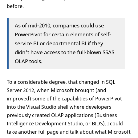
before.
As of mid-2010, companies could use
PowerPivot for certain elements of self-
service BI or departmental BI if they
didn't have access to the full-blown SSAS
OLAP tools.
To a considerable degree, that changed in SQL
Server 2012, when Microsoft brought (and
improved) some of the capabilities of PowerPivot
into the Visual Studio shell where developers
previously created OLAP applications (Business
Intelligence Development Studio, or BIDS). I could
take another full page and talk about what Microsoft