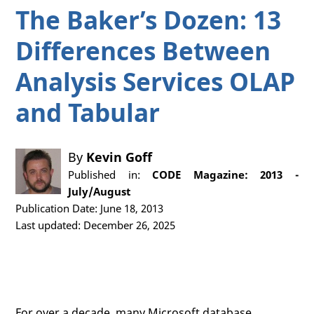
The Baker’s Dozen: 13
Differences Between
Analysis Services OLAP
and Tabular
By
Kevin Goff
Published in:
CODE Magazine: 2013 -
July/August
Publication Date: June 18, 2013
Last updated: December 26, 2025
For over a decade, many Microsoft database