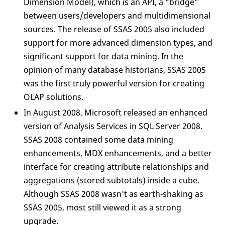
Dimension Model), which is an API, a “bridge”
between users/developers and multidimensional
sources. The release of SSAS 2005 also included
support for more advanced dimension types, and
significant support for data mining. In the
opinion of many database historians, SSAS 2005
was the first truly powerful version for creating
OLAP solutions.
In August 2008, Microsoft released an enhanced
version of Analysis Services in SQL Server 2008.
SSAS 2008 contained some data mining
enhancements, MDX enhancements, and a better
interface for creating attribute relationships and
aggregations (stored subtotals) inside a cube.
Although SSAS 2008 wasn't as earth-shaking as
SSAS 2005, most still viewed it as a strong
upgrade.