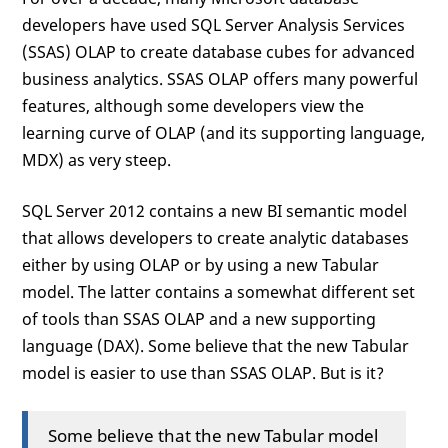
developers have used SQL Server Analysis Services
(SSAS) OLAP to create database cubes for advanced
business analytics. SSAS OLAP offers many powerful
features, although some developers view the
learning curve of OLAP (and its supporting language,
MDX) as very steep.
SQL Server 2012 contains a new BI semantic model
that allows developers to create analytic databases
either by using OLAP or by using a new Tabular
model. The latter contains a somewhat different set
of tools than SSAS OLAP and a new supporting
language (DAX). Some believe that the new Tabular
model is easier to use than SSAS OLAP. But is it?
Some believe that the new Tabular model