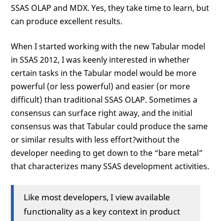
SSAS OLAP and MDX. Yes, they take time to learn, but
can produce excellent results.
When I started working with the new Tabular model
in SSAS 2012, I was keenly interested in whether
certain tasks in the Tabular model would be more
powerful (or less powerful) and easier (or more
difficult) than traditional SSAS OLAP. Sometimes a
consensus can surface right away, and the initial
consensus was that Tabular could produce the same
or similar results with less effort?without the
developer needing to get down to the “bare metal”
that characterizes many SSAS development activities.
Like most developers, I view available
functionality as a key context in product