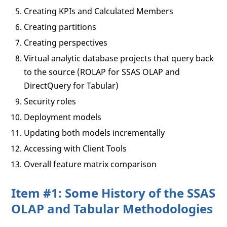
Creating KPIs and Calculated Members
Creating partitions
Creating perspectives
Virtual analytic database projects that query back
to the source (ROLAP for SSAS OLAP and
DirectQuery for Tabular)
Security roles
Deployment models
Updating both models incrementally
Accessing with Client Tools
Overall feature matrix comparison
Item #1: Some History of the SSAS
OLAP and Tabular Methodologies