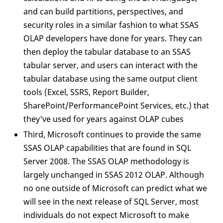
and can build partitions, perspectives, and
security roles in a similar fashion to what SSAS
OLAP developers have done for years. They can
then deploy the tabular database to an SSAS
tabular server, and users can interact with the
tabular database using the same output client
tools (Excel, SSRS, Report Builder,
SharePoint/PerformancePoint Services, etc.) that
they've used for years against OLAP cubes
Third, Microsoft continues to provide the same
SSAS OLAP capabilities that are found in SQL
Server 2008. The SSAS OLAP methodology is
largely unchanged in SSAS 2012 OLAP. Although
no one outside of Microsoft can predict what we
will see in the next release of SQL Server, most
individuals do not expect Microsoft to make