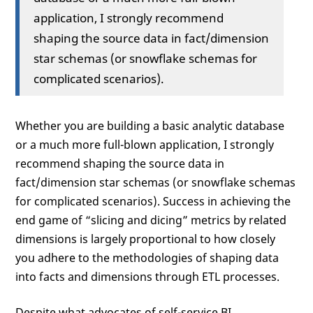
application, I strongly recommend
shaping the source data in fact/dimension
star schemas (or snowflake schemas for
complicated scenarios).
Whether you are building a basic analytic database
or a much more full-blown application, I strongly
recommend shaping the source data in
fact/dimension star schemas (or snowflake schemas
for complicated scenarios). Success in achieving the
end game of “slicing and dicing” metrics by related
dimensions is largely proportional to how closely
you adhere to the methodologies of shaping data
into facts and dimensions through ETL processes.
Despite what advocates of self-service BI