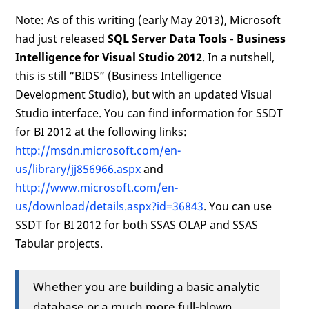
Note: As of this writing (early May 2013), Microsoft
had just released
SQL Server Data Tools - Business
Intelligence for Visual Studio 2012
. In a nutshell,
this is still “BIDS” (Business Intelligence
Development Studio), but with an updated Visual
Studio interface. You can find information for SSDT
for BI 2012 at the following links:
http://msdn.microsoft.com/en-
us/library/jj856966.aspx
and
http://www.microsoft.com/en-
us/download/details.aspx?id=36843
. You can use
SSDT for BI 2012 for both SSAS OLAP and SSAS
Tabular projects.
Whether you are building a basic analytic
database or a much more full-blown