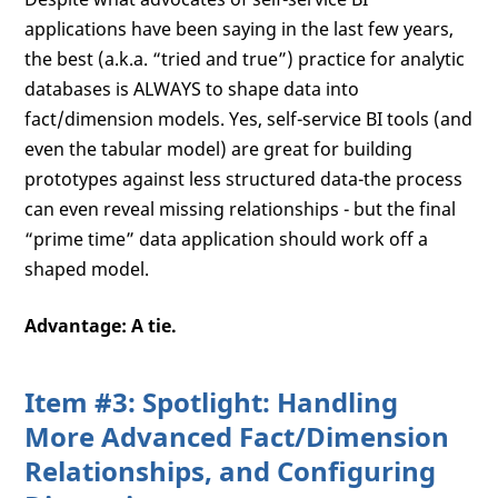
applications have been saying in the last few years,
the best (a.k.a. “tried and true”) practice for analytic
databases is ALWAYS to shape data into
fact/dimension models. Yes, self-service BI tools (and
even the tabular model) are great for building
prototypes against less structured data-the process
can even reveal missing relationships - but the final
“prime time” data application should work off a
shaped model.
Advantage: A tie.
Item #3: Spotlight: Handling
More Advanced Fact/Dimension
Relationships, and Configuring