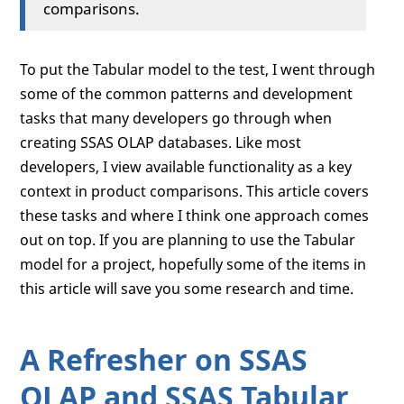
comparisons.
To put the Tabular model to the test, I went through
some of the common patterns and development
tasks that many developers go through when
creating SSAS OLAP databases. Like most
developers, I view available functionality as a key
context in product comparisons. This article covers
these tasks and where I think one approach comes
out on top. If you are planning to use the Tabular
model for a project, hopefully some of the items in
this article will save you some research and time.
A Refresher on SSAS
OLAP and SSAS Tabular