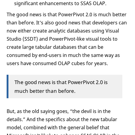
significant enhancements to SSAS OLAP.
The good news is that PowerPivot 2.0 is much better
than before. It's also good news that developers can
now either create analytic databases using Visual
Studio (SSDT) and PowerPivot-like visual tools to
create large tabular databases that can be
consumed by end-users in much the same way as
users have consumed OLAP cubes for years.
The good news is that PowerPivot 2.0 is
much better than before.
But, as the old saying goes, “the devil is in the
details.” And the specifics about the new tabular
model, combined with the general belief that