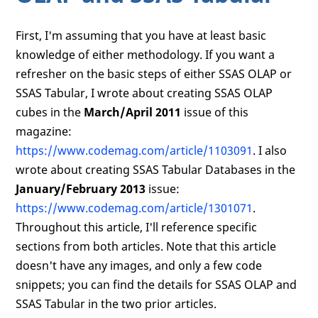
First, I'm assuming that you have at least basic
knowledge of either methodology. If you want a
refresher on the basic steps of either SSAS OLAP or
SSAS Tabular, I wrote about creating SSAS OLAP
cubes in the
March/April 2011
issue of this
magazine:
https://www.codemag.com/article/1103091
. I also
wrote about creating SSAS Tabular Databases in the
January/February 2013
issue:
https://www.codemag.com/article/1301071
.
Throughout this article, I'll reference specific
sections from both articles. Note that this article
doesn't have any images, and only a few code
snippets; you can find the details for SSAS OLAP and
SSAS Tabular in the two prior articles.