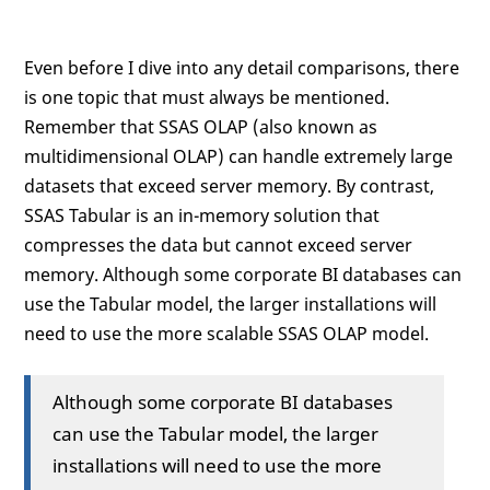
Even before I dive into any detail comparisons, there
is one topic that must always be mentioned.
Remember that SSAS OLAP (also known as
multidimensional OLAP) can handle extremely large
datasets that exceed server memory. By contrast,
SSAS Tabular is an in-memory solution that
compresses the data but cannot exceed server
memory. Although some corporate BI databases can
use the Tabular model, the larger installations will
need to use the more scalable SSAS OLAP model.
Although some corporate BI databases
can use the Tabular model, the larger
installations will need to use the more