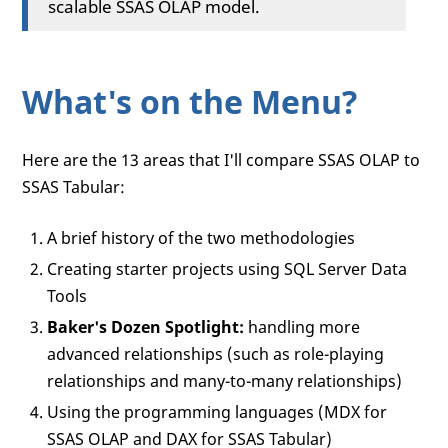
scalable SSAS OLAP model.
What's on the Menu?
Here are the 13 areas that I'll compare SSAS OLAP to
SSAS Tabular:
A brief history of the two methodologies
Creating starter projects using SQL Server Data
Tools
Baker's Dozen Spotlight:
handling more
advanced relationships (such as role-playing
relationships and many-to-many relationships)
Using the programming languages (MDX for
SSAS OLAP and DAX for SSAS Tabular)