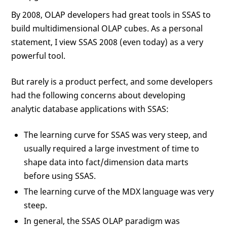
By 2008, OLAP developers had great tools in SSAS to
build multidimensional OLAP cubes. As a personal
statement, I view SSAS 2008 (even today) as a very
powerful tool.
But rarely is a product perfect, and some developers
had the following concerns about developing
analytic database applications with SSAS:
The learning curve for SSAS was very steep, and
usually required a large investment of time to
shape data into fact/dimension data marts
before using SSAS.
The learning curve of the MDX language was very
steep.
In general, the SSAS OLAP paradigm was