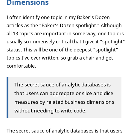
Dimensions
I often identify one topic in my Baker's Dozen
articles as the “Baker's Dozen spotlight.” Although
all 13 topics are important in some way, one topic is
usually so immensely critical that I give it “spotlight”
status. This will be one of the deepest “spotlight”
topics I've ever written, so grab a chair and get
comfortable.
The secret sauce of analytic databases is
that users can aggregate or slice and dice
measures by related business dimensions
without needing to write code.
The secret sauce of analytic databases is that users