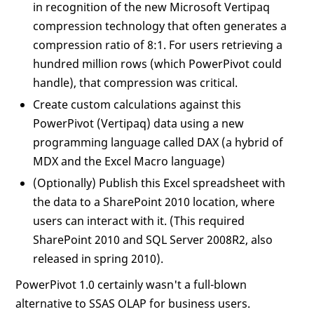
in recognition of the new Microsoft Vertipaq
compression technology that often generates a
compression ratio of 8:1. For users retrieving a
hundred million rows (which PowerPivot could
handle), that compression was critical.
Create custom calculations against this
PowerPivot (Vertipaq) data using a new
programming language called DAX (a hybrid of
MDX and the Excel Macro language)
(Optionally) Publish this Excel spreadsheet with
the data to a SharePoint 2010 location, where
users can interact with it. (This required
SharePoint 2010 and SQL Server 2008R2, also
released in spring 2010).
PowerPivot 1.0 certainly wasn't a full-blown
alternative to SSAS OLAP for business users.