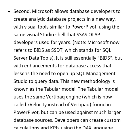
Second, Microsoft allows database developers to
create analytic database projects in a new way,
with visual tools similar to PowerPivot, using the
same visual Studio shell that SSAS OLAP
developers used for years. (Note: Microsoft now
refers to BIDS as SSDT, which stands for SQL
Server Data Tools). It is still essentially “BIDS”, but
with enhancements for database access that
lessens the need to open up SQL Management
Studio to query data. This new methodology is
known as the Tabular model. The Tabular model
uses the same Vertipaq engine (which is now
called xVelocity instead of Vertipaq) found in
PowerPivot, but can be used against much larger
database sources. Developers can create custom
calculations and KPIs using the DAX language,