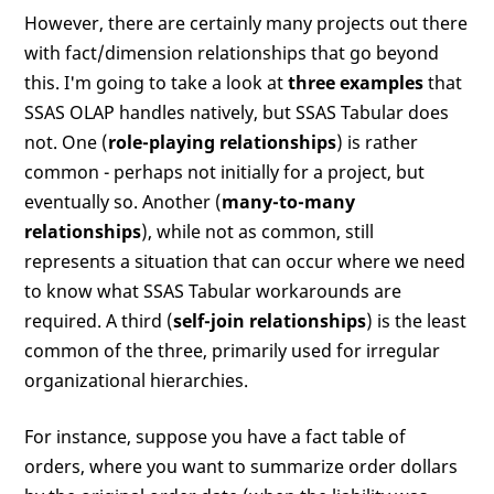
However, there are certainly many projects out there
with fact/dimension relationships that go beyond
this. I'm going to take a look at
three examples
that
SSAS OLAP handles natively, but SSAS Tabular does
not. One (
role-playing relationships
) is rather
common - perhaps not initially for a project, but
eventually so. Another (
many-to-many
relationships
), while not as common, still
represents a situation that can occur where we need
to know what SSAS Tabular workarounds are
required. A third (
self-join relationships
) is the least
common of the three, primarily used for irregular
organizational hierarchies.
For instance, suppose you have a fact table of
orders, where you want to summarize order dollars