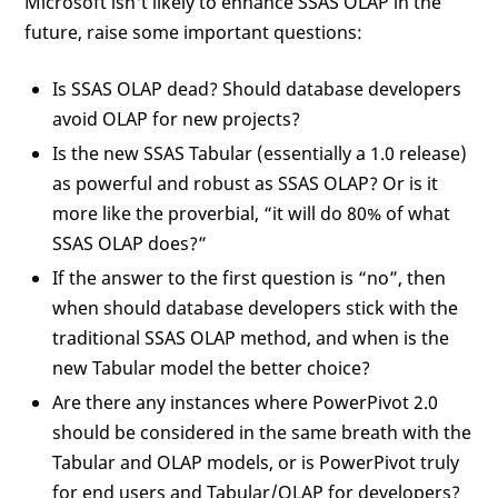
Microsoft isn't likely to enhance SSAS OLAP in the
future, raise some important questions:
Is SSAS OLAP dead? Should database developers
avoid OLAP for new projects?
Is the new SSAS Tabular (essentially a 1.0 release)
as powerful and robust as SSAS OLAP? Or is it
more like the proverbial, “it will do 80% of what
SSAS OLAP does?”
If the answer to the first question is “no”, then
when should database developers stick with the
traditional SSAS OLAP method, and when is the
new Tabular model the better choice?
Are there any instances where PowerPivot 2.0
should be considered in the same breath with the
Tabular and OLAP models, or is PowerPivot truly
for end users and Tabular/OLAP for developers?