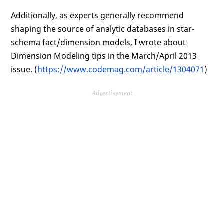
Additionally, as experts generally recommend
shaping the source of analytic databases in star-
schema fact/dimension models, I wrote about
Dimension Modeling tips in the March/April 2013
issue. (
https://www.codemag.com/article/1304071
)
Advertisement