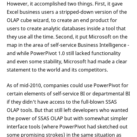
However, it accomplished two things. First, it gave
Excel business users a stripped-down version of the
OLAP cube wizard, to create an end product for
users to create analytic databases inside a tool that
they use all the time. Second, it put Microsoft on the
map in the area of self-service Business Intelligence -
and while PowerPivot 1.0 still lacked functionality
and even some stability, Microsoft had made a clear
statement to the world and its competitors.
As of mid-2010, companies could use PowerPivot for
certain elements of self-service BI or departmental BI
if they didn't have access to the full-blown SSAS
OLAP tools. But that still left developers who wanted
the power of SSAS OLAP but with somewhat simpler
interface tools (where PowerPivot had sketched out
some promising strokes) in the same situation as