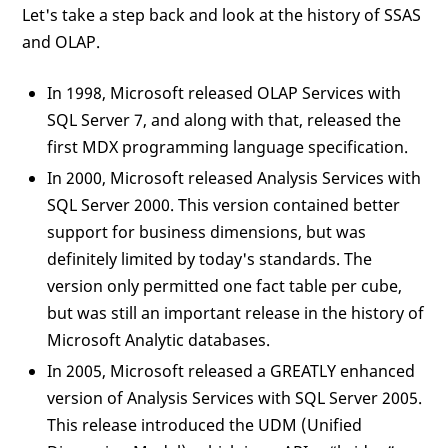
Let's take a step back and look at the history of SSAS
and OLAP.
In 1998, Microsoft released OLAP Services with
SQL Server 7, and along with that, released the
first MDX programming language specification.
In 2000, Microsoft released Analysis Services with
SQL Server 2000. This version contained better
support for business dimensions, but was
definitely limited by today's standards. The
version only permitted one fact table per cube,
but was still an important release in the history of
Microsoft Analytic databases.
In 2005, Microsoft released a GREATLY enhanced
version of Analysis Services with SQL Server 2005.
This release introduced the UDM (Unified