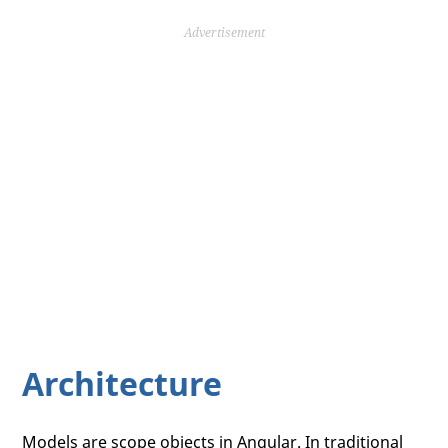
Advertisement
Architecture
Models are scope objects in Angular. In traditional