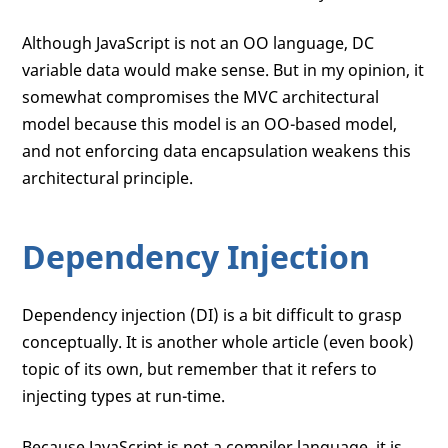
Although JavaScript is not an OO language, DC
variable data would make sense. But in my opinion, it
somewhat compromises the MVC architectural
model because this model is an OO-based model,
and not enforcing data encapsulation weakens this
architectural principle.
Dependency Injection
Dependency injection (DI) is a bit difficult to grasp
conceptually. It is another whole article (even book)
topic of its own, but remember that it refers to
injecting types at run-time.
Because JavaScript is not a compiler language, it is