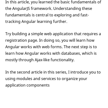
In this article, you learned the basic fundamentals of
the AngularJS framework. Understanding these
fundamentals is central to exploring and fast-
tracking Angular learning further.
Try building a simple web application that requires a
registration page. In doing so, you will learn how
Angular works with web forms. The next step is to
learn how Angular works with databases, which is
mostly through Ajax-like functionality.
In the second article in this series, I introduce you to
using modules and services to organize your
application components