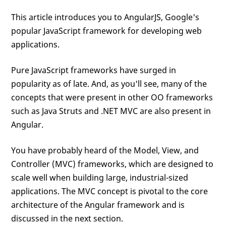
This article introduces you to AngularJS, Google's
popular JavaScript framework for developing web
applications.
Pure JavaScript frameworks have surged in
popularity as of late. And, as you'll see, many of the
concepts that were present in other OO frameworks
such as Java Struts and .NET MVC are also present in
Angular.
You have probably heard of the Model, View, and
Controller (MVC) frameworks, which are designed to
scale well when building large, industrial-sized
applications. The MVC concept is pivotal to the core
architecture of the Angular framework and is
discussed in the next section.