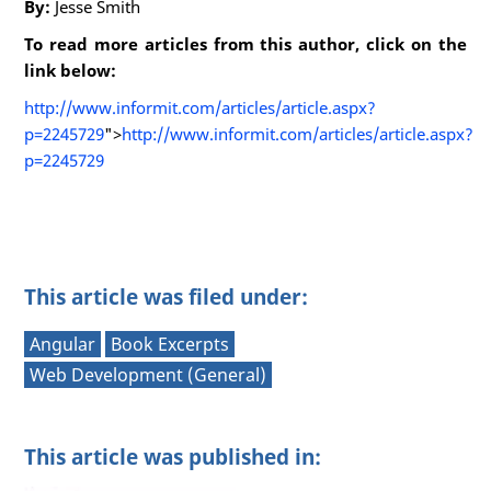
By:
Jesse Smith
To read more articles from this author, click on the
link below:
http://www.informit.com/articles/article.aspx?
p=2245729
">
http://www.informit.com/articles/article.aspx?
p=2245729
This article was filed under:
Angular
Book Excerpts
Web Development (General)
This article was published in: