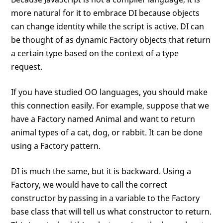
more natural for it to embrace DI because objects
can change identity while the script is active. DI can
be thought of as dynamic Factory objects that return
a certain type based on the context of a type
request.
If you have studied OO languages, you should make
this connection easily. For example, suppose that we
have a Factory named Animal and want to return
animal types of a cat, dog, or rabbit. It can be done
using a Factory pattern.
DI is much the same, but it is backward. Using a
Factory, we would have to call the correct
constructor by passing in a variable to the Factory
base class that will tell us what constructor to return.