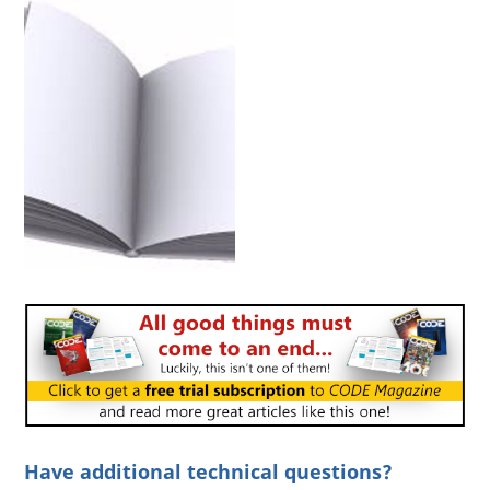
Have additional technical questions?