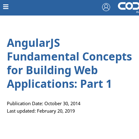
AngularJS
Fundamental Concepts
for Building Web
Applications: Part 1
Publication Date: October 30, 2014
Last updated: February 20, 2019