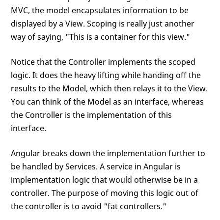
MVC, the model encapsulates information to be
displayed by a View. Scoping is really just another
way of saying, "This is a container for this view."
Notice that the Controller implements the scoped
logic. It does the heavy lifting while handing off the
results to the Model, which then relays it to the View.
You can think of the Model as an interface, whereas
the Controller is the implementation of this
interface.
Angular breaks down the implementation further to
be handled by Services. A service in Angular is
implementation logic that would otherwise be in a
controller. The purpose of moving this logic out of
the controller is to avoid "fat controllers."