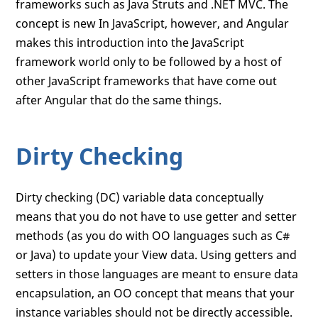
frameworks such as Java Struts and .NET MVC. The
concept is new In JavaScript, however, and Angular
makes this introduction into the JavaScript
framework world only to be followed by a host of
other JavaScript frameworks that have come out
after Angular that do the same things.
Dirty Checking
Dirty checking (DC) variable data conceptually
means that you do not have to use getter and setter
methods (as you do with OO languages such as C#
or Java) to update your View data. Using getters and
setters in those languages are meant to ensure data
encapsulation, an OO concept that means that your
instance variables should not be directly accessible.