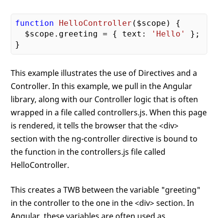
function
HelloController
($scope)
{

  $scope.greeting = { text: 
'Hello'
 };

This example illustrates the use of Directives and a
Controller. In this example, we pull in the Angular
library, along with our Controller logic that is often
wrapped in a file called controllers.js. When this page
is rendered, it tells the browser that the <div>
section with the ng-controller directive is bound to
the function in the controllers.js file called
HelloController.
This creates a TWB between the variable "greeting"
in the controller to the one in the <div> section. In
Angular, these variables are often used as