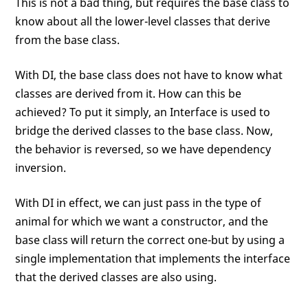
This is not a bad thing, but requires the base class to
know about all the lower-level classes that derive
from the base class.
With DI, the base class does not have to know what
classes are derived from it. How can this be
achieved? To put it simply, an Interface is used to
bridge the derived classes to the base class. Now,
the behavior is reversed, so we have dependency
inversion.
With DI in effect, we can just pass in the type of
animal for which we want a constructor, and the
base class will return the correct one-but by using a
single implementation that implements the interface
that the derived classes are also using.