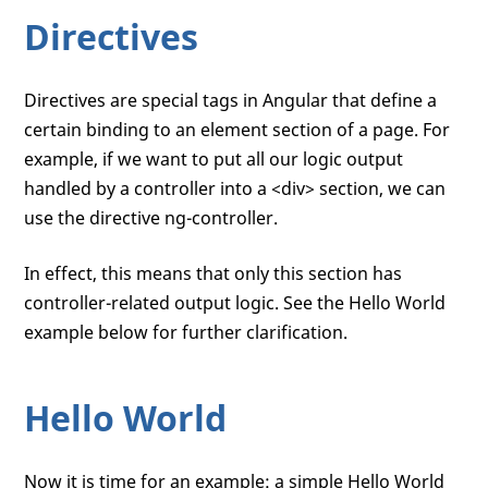
Directives
Directives are special tags in Angular that define a
certain binding to an element section of a page. For
example, if we want to put all our logic output
handled by a controller into a <div> section, we can
use the directive ng-controller.
In effect, this means that only this section has
controller-related output logic. See the Hello World
example below for further clarification.
Hello World
Now it is time for an example: a simple Hello World