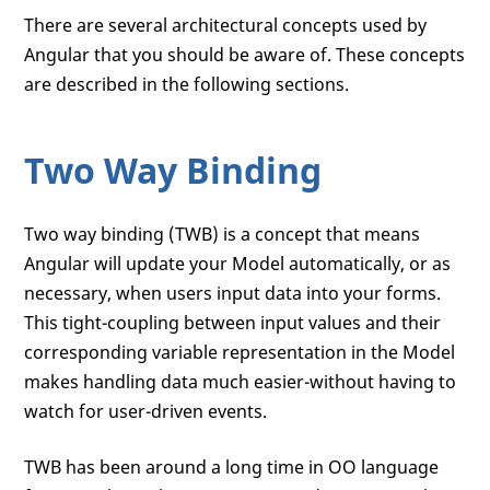
There are several architectural concepts used by
Angular that you should be aware of. These concepts
are described in the following sections.
Two Way Binding
Two way binding (TWB) is a concept that means
Angular will update your Model automatically, or as
necessary, when users input data into your forms.
This tight-coupling between input values and their
corresponding variable representation in the Model
makes handling data much easier-without having to
watch for user-driven events.
TWB has been around a long time in OO language