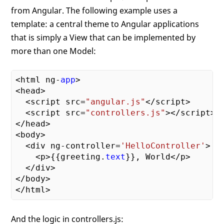
from Angular. The following example uses a
template: a central theme to Angular applications
that is simply a View that can be implemented by
more than one Model:
<html ng-
app
>

<head>

  <script src=
"angular.js"
</script>

  <script src=
"controllers.js"
></script>

</head>

<body>

  <div ng-controller=
'HelloController'
>

    <p>{{greeting.
text
}}, World</p>

  </div>

</body>

And the logic in controllers.js: