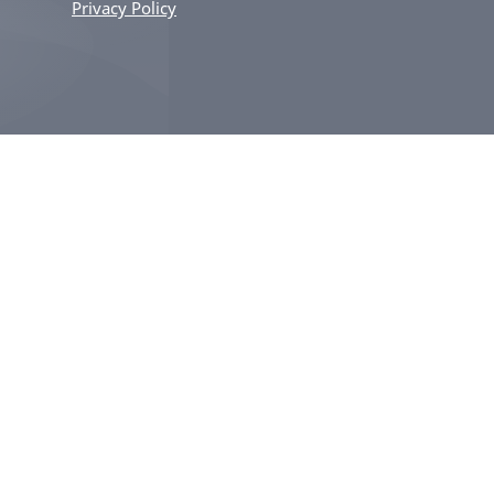
Privacy Policy