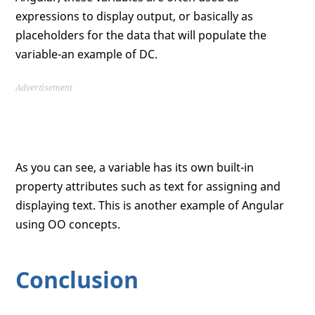
expressions to display output, or basically as
placeholders for the data that will populate the
variable-an example of DC.
Advertisement
As you can see, a variable has its own built-in
property attributes such as text for assigning and
displaying text. This is another example of Angular
using OO concepts.
Conclusion