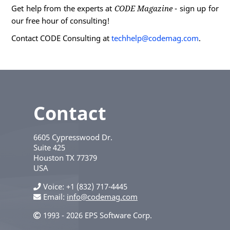
Get help from the experts at
CODE Magazine
- sign up for
our free hour of consulting!
Contact CODE Consulting at
techhelp@codemag.com
.
Contact
6605 Cypresswood Dr.
Suite 425
Houston
TX
77379
USA
Voice
+1 (832) 717-4445
Email:
info@codemag.com
1993 - 2026 EPS Software Corp.