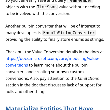
so you can easily save and query
TeamMember
objects with the
value without needing
TimeSpan
to be involved with the conversion.
Another built-in converter that will be of interest to
many developers is
,
EnumToStringConverter
providing the ability to finally store enums as strings.
Check out the Value Conversion details in the docs at
https://docs.microsoft.com/core/modeling/value-
conversions
to learn more about the built-in
converters and creating your own custom
conversions. Also, pay attention to the
Limitations
section in the doc that discusses lack of support for
nulls and other things.
Materialize Entities That Have