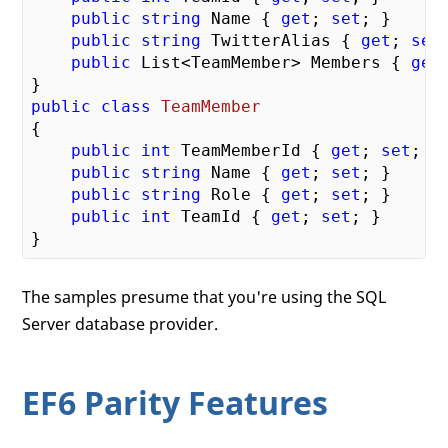
public
string
 Name { 
get
; 
set
; }

public
string
 TwitterAlias { 
get
; 
set
public
 List<TeamMember> Members { 
get
public
class
TeamMember
{

public
int
 TeamMemberId { 
get
; 
set
; }

public
string
 Name { 
get
; 
set
; }

public
string
 Role { 
get
; 
set
; }

public
int
 TeamId { 
get
; 
set
; }

The samples presume that you're using the SQL
Server database provider.
EF6 Parity Features