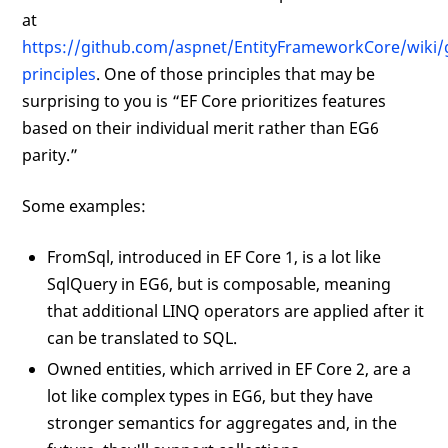
at
https://github.com/aspnet/EntityFrameworkCore/wiki/
principles
. One of those principles that may be
surprising to you is “EF Core prioritizes features
based on their individual merit rather than EG6
parity.”
Some examples:
FromSql, introduced in EF Core 1, is a lot like
SqlQuery in EG6, but is composable, meaning
that additional LINQ operators are applied after it
can be translated to SQL.
Owned entities, which arrived in EF Core 2, are a
lot like complex types in EG6, but they have
stronger semantics for aggregates and, in the