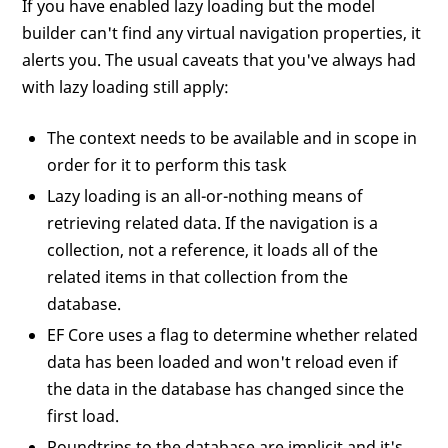
If you have enabled lazy loading but the model
builder can't find any virtual navigation properties, it
alerts you. The usual caveats that you've always had
with lazy loading still apply:
The context needs to be available and in scope in
order for it to perform this task
Lazy loading is an all-or-nothing means of
retrieving related data. If the navigation is a
collection, not a reference, it loads all of the
related items in that collection from the
database.
EF Core uses a flag to determine whether related
data has been loaded and won't reload even if
the data in the database has changed since the
first load.
Roundtrips to the database are implicit and it's