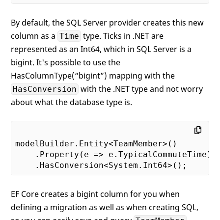
By default, the SQL Server provider creates this new
column as a
type. Ticks in .NET are
Time
represented as an Int64, which in SQL Server is a
bigint. It's possible to use the
HasColumnType(“bigint”) mapping with the
with the .NET type and not worry
HasConversion
about what the database type is.
modelBuilder.Entity<TeamMember>()

    .Property(e => e.TypicalCommuteTime)

EF Core creates a bigint column for you when
defining a migration as well as when creating SQL,