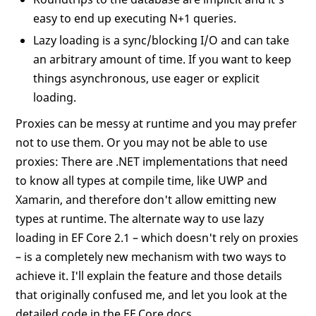
easy to end up executing N+1 queries.
Lazy loading is a sync/blocking I/O and can take
an arbitrary amount of time. If you want to keep
things asynchronous, use eager or explicit
loading.
Proxies can be messy at runtime and you may prefer
not to use them. Or you may not be able to use
proxies: There are .NET implementations that need
to know all types at compile time, like UWP and
Xamarin, and therefore don't allow emitting new
types at runtime. The alternate way to use lazy
loading in EF Core 2.1 – which doesn't rely on proxies
– is a completely new mechanism with two ways to
achieve it. I'll explain the feature and those details
that originally confused me, and let you look at the
detailed code in the EF Core docs