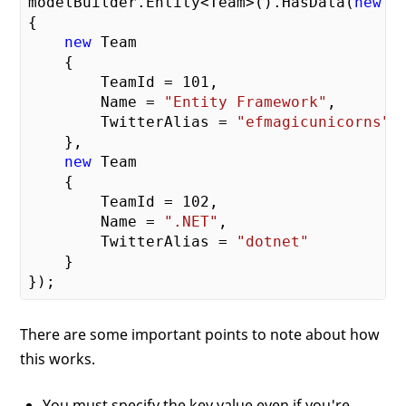
modelBuilder.Entity<Team>().HasData(
new
 Te
{

new
 Team

    {

        TeamId = 
101
,

        Name = 
"Entity Framework"
,

        TwitterAlias = 
"efmagicunicorns"
    },

new
 Team

    {

        TeamId = 
102
,

        Name = 
".NET"
,

        TwitterAlias = 
"dotnet"
    }

There are some important points to note about how
this works.
You must specify the key value even if you're