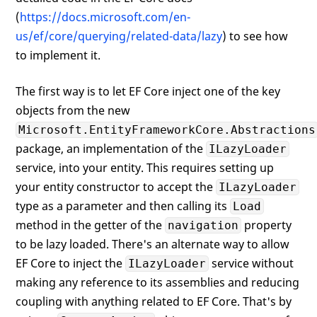
(
https://docs.microsoft.com/en-
us/ef/core/querying/related-data/lazy
) to see how
to implement it.
The first way is to let EF Core inject one of the key
objects from the new
Microsoft.EntityFrameworkCore.Abstractions
package, an implementation of the
ILazyLoader
service, into your entity. This requires setting up
your entity constructor to accept the
ILazyLoader
type as a parameter and then calling its
Load
method in the getter of the
property
navigation
to be lazy loaded. There's an alternate way to allow
EF Core to inject the
service without
ILazyLoader
making any reference to its assemblies and reducing
coupling with anything related to EF Core. That's by