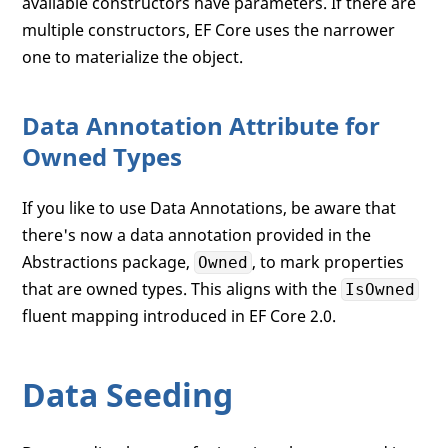
available constructors have parameters. If there are
multiple constructors, EF Core uses the narrower
one to materialize the object.
Data Annotation Attribute for
Owned Types
If you like to use Data Annotations, be aware that
there's now a data annotation provided in the
Abstractions package,
, to mark properties
Owned
that are owned types. This aligns with the
IsOwned
fluent mapping introduced in EF Core 2.0.
Data Seeding