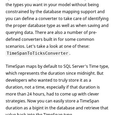
the types you want in your model without being
constrained by the database mapping support and
you can define a converter to take care of identifying
the proper database type as well as when saving and
querying data. There are also a number of pre-
defined converters built in for some common
scenarios. Let's take a look at one of these:
.
TimeSpanToTicksConverter
TimeSpan maps by default to SQL Server's Time type,
which represents the duration since midnight. But
developers who wanted to truly store it as a
duration, not a time, especially if that duration is
more than 24 hours, had to come up with clever
strategies. Now you can easily store a TimeSpan
duration as a bigint in the database and retrieve that
value back into the TimeSpan type.