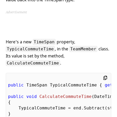
Advertisement
Here's a new
property,
TimeSpan
, in the
class.
TypicalCommuteTime
TeamMember
Its value is set by the method,
.
CalculateCommuteTime
public
 TimeSpan TypicalCommuteTime { 
get
;
public
void
CalculateCommuteTime
(
DateTime
{

    TypicalCommuteTime = end.Subtract(star