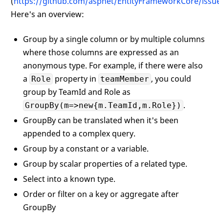
(
https://github.com/aspnet/EntityFrameworkCore/issu
Here's an overview:
Group by a single column or by multiple columns
where those columns are expressed as an
anonymous type. For example, if there were also
a
property in
, you could
Role
teamMember
group by TeamId and Role as
.
GroupBy(m=>new{m.TeamId,m.Role})
GroupBy can be translated when it's been
appended to a complex query.
Group by a constant or a variable.
Group by scalar properties of a related type.
Select into a known type.
Order or filter on a key or aggregate after
GroupBy