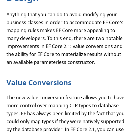
Anything that you can do to avoid modifying your
business classes in order to accommodate EF Core's
mapping rules makes EF Core more appealing to
many developers. To this end, there are two notable
improvements in EF Core 2.1: value conversions and
the ability for EF Core to materialize results without
an available parameterless constructor.
Value Conversions
The new value conversion feature allows you to have
more control over mapping CLR types to database
types. EF has always been limited by the fact that you
could only map types if they were natively supported
by the database provider. In EF Core 2.1, you can use