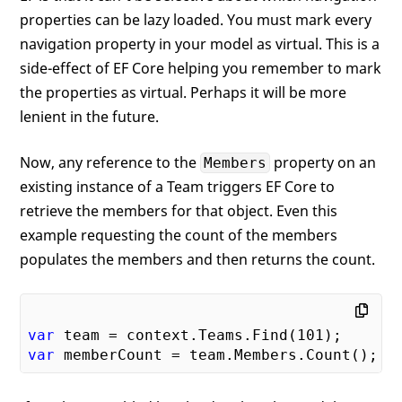
properties can be lazy loaded. You must mark every
navigation property in your model as virtual. This is a
side-effect of EF Core helping you remember to mark
the properties as virtual. Perhaps it will be more
lenient in the future.
Now, any reference to the
property on an
Members
existing instance of a Team triggers EF Core to
retrieve the members for that object. Even this
example requesting the count of the members
populates the members and then returns the count.
var
 team = context.Teams.Find(
101
var