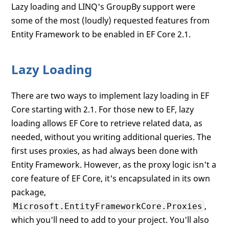
Lazy loading and LINQ's GroupBy support were
some of the most (loudly) requested features from
Entity Framework to be enabled in EF Core 2.1.
Lazy Loading
There are two ways to implement lazy loading in EF
Core starting with 2.1. For those new to EF, lazy
loading allows EF Core to retrieve related data, as
needed, without you writing additional queries. The
first uses proxies, as had always been done with
Entity Framework. However, as the proxy logic isn't a
core feature of EF Core, it's encapsulated in its own
package,
,
Microsoft.EntityFrameworkCore.Proxies
which you'll need to add to your project. You'll also