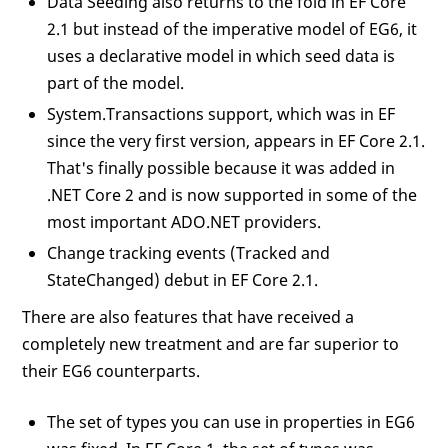
Data Seeding also returns to the fold in EF Core
2.1 but instead of the imperative model of EG6, it
uses a declarative model in which seed data is
part of the model.
System.Transactions support, which was in EF
since the very first version, appears in EF Core 2.1.
That's finally possible because it was added in
.NET Core 2 and is now supported in some of the
most important ADO.NET providers.
Change tracking events (Tracked and
StateChanged) debut in EF Core 2.1.
There are also features that have received a
completely new treatment and are far superior to
their EG6 counterparts.
The set of types you can use in properties in EG6