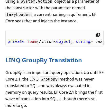
using a
object as a parameter of
System.Action
the constructor with the parameter named
, a current naming requirement. EF
lazyLoader
Core sees that and injects the instance.
private
Team
(
Action<
object
, 
string
> lazyL
LINQ GroupBy Translation
GroupBy is an important query operation. Up until EF
Core 2.1, the LINQ
method was never
GroupBy
translated to SQL and was always evaluated in
memory on query results. EF Core 2.1 brings the first
wave of translation into SQL, although there's still
more to go.