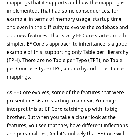
mappings that it supports and how the mapping is
implemented. That had some consequences, for
example, in terms of memory usage, startup time,
and even in the difficulty to evolve the codebase and
add new features. That's why EF Core started much
simpler. EF Core's approach to inheritance is a good
example of this, supporting only Table per Hierarchy
(TPH). There are no Table per Type (TPT), no Table
per Concrete Type) TPC, and no hybrid inheritance
mappings.
As EF Core evolves, some of the features that were
present in EG6 are starting to appear. You might
interpret this as EF Core catching up with its big
brother. But when you take a closer look at the
features, you see that they have different inflections
and personalities. And it's unlikely that EF Core will