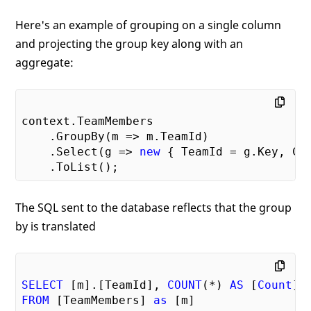
Here's an example of grouping on a single column
and projecting the group key along with an
aggregate:
context.TeamMembers

    .GroupBy(m => m.TeamId)

    .Select(g => 
new
 { TeamId = g.Key, Cou
The SQL sent to the database reflects that the group
by is translated
SELECT
 [m].[TeamId], 
COUNT
(*) 
AS
 [
Count
FROM
 [TeamMembers] 
as