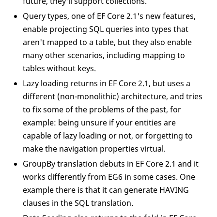
future, they'll support collections.
Query types, one of EF Core 2.1's new features,
enable projecting SQL queries into types that
aren't mapped to a table, but they also enable
many other scenarios, including mapping to
tables without keys.
Lazy loading returns in EF Core 2.1, but uses a
different (non-monolithic) architecture, and tries
to fix some of the problems of the past, for
example: being unsure if your entities are
capable of lazy loading or not, or forgetting to
make the navigation properties virtual.
GroupBy translation debuts in EF Core 2.1 and it
works differently from EG6 in some cases. One
example there is that it can generate HAVING
clauses in the SQL translation.