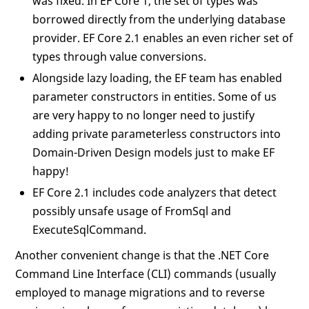
was fixed. In EF Core 1, the set of types was
borrowed directly from the underlying database
provider. EF Core 2.1 enables an even richer set of
types through value conversions.
Alongside lazy loading, the EF team has enabled
parameter constructors in entities. Some of us
are very happy to no longer need to justify
adding private parameterless constructors into
Domain-Driven Design models just to make EF
happy!
EF Core 2.1 includes code analyzers that detect
possibly unsafe usage of FromSql and
ExecuteSqlCommand.
Another convenient change is that the .NET Core
Command Line Interface (CLI) commands (usually
employed to manage migrations and to reverse