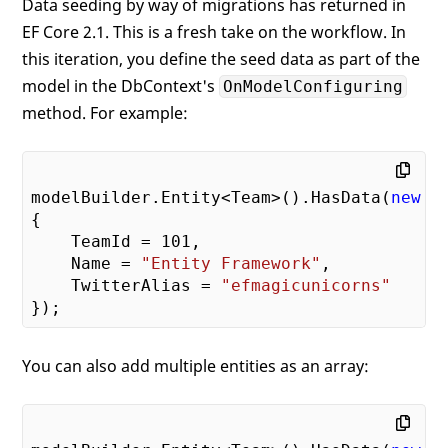
Data seeding by way of migrations has returned in
EF Core 2.1. This is a fresh take on the workflow. In
this iteration, you define the seed data as part of the
model in the DbContext's
OnModelConfiguring
method. For example:
modelBuilder.Entity<Team>().HasData(
new
 Te
{

    TeamId = 
101
,

    Name = 
"Entity Framework"
,

    TwitterAlias = 
"efmagicunicorns"
You can also add multiple entities as an array: