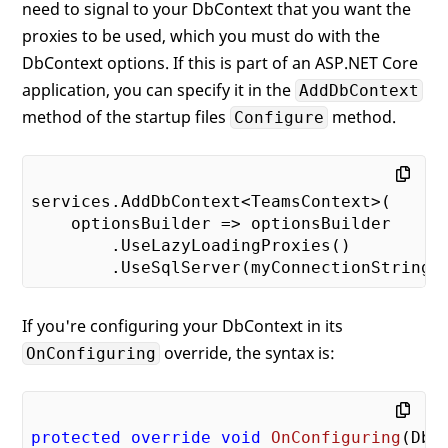
need to signal to your DbContext that you want the
proxies to be used, which you must do with the
DbContext options. If this is part of an ASP.NET Core
application, you can specify it in the
AddDbContext
method of the startup files
method.
Configure
services.AddDbContext<TeamsContext>(

    optionsBuilder => optionsBuilder

        .UseLazyLoadingProxies()

If you're configuring your DbContext in its
override, the syntax is:
OnConfiguring
protected
override
void
OnConfiguring
(
DbC