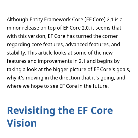
Although Entity Framework Core (EF Core) 2.1 is a
minor release on top of EF Core 2.0, it seems that
with this version, EF Core has turned the corner
regarding core features, advanced features, and
stability. This article looks at some of the new
features and improvements in 2.1 and begins by
taking a look at the bigger picture of EF Core's goals,
why it's moving in the direction that it's going, and
where we hope to see EF Core in the future.
Revisiting the EF Core
Vision