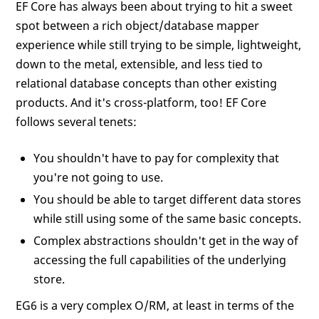
EF Core has always been about trying to hit a sweet
spot between a rich object/database mapper
experience while still trying to be simple, lightweight,
down to the metal, extensible, and less tied to
relational database concepts than other existing
products. And it's cross-platform, too! EF Core
follows several tenets:
You shouldn't have to pay for complexity that
you're not going to use.
You should be able to target different data stores
while still using some of the same basic concepts.
Complex abstractions shouldn't get in the way of
accessing the full capabilities of the underlying
store.
EG6 is a very complex O/RM, at least in terms of the