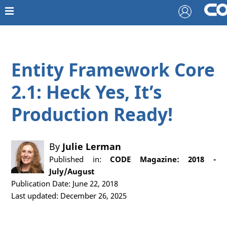
Entity Framework Core
2.1: Heck Yes, It’s
Production Ready!
By
Julie Lerman
Published in:
CODE Magazine: 2018 -
July/August
Publication Date: June 22, 2018
Last updated: December 26, 2025