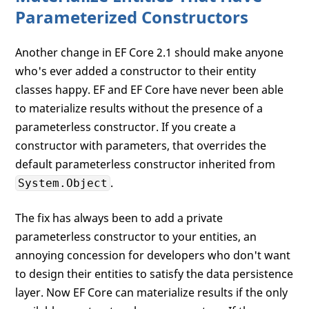
Parameterized Constructors
Another change in EF Core 2.1 should make anyone
who's ever added a constructor to their entity
classes happy. EF and EF Core have never been able
to materialize results without the presence of a
parameterless constructor. If you create a
constructor with parameters, that overrides the
default parameterless constructor inherited from
.
System.Object
The fix has always been to add a private
parameterless constructor to your entities, an
annoying concession for developers who don't want
to design their entities to satisfy the data persistence
layer. Now EF Core can materialize results if the only