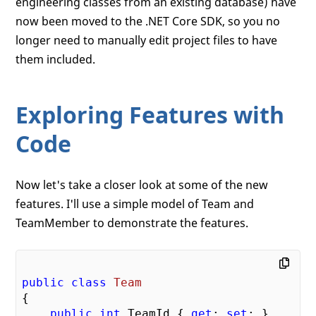
engineering classes from an existing database) have
now been moved to the .NET Core SDK, so you no
longer need to manually edit project files to have
them included.
Exploring Features with
Code
Now let's take a closer look at some of the new
features. I'll use a simple model of Team and
TeamMember to demonstrate the features.
public
class
Team
{

public
int
 TeamId { 
get
; 
set
; }
