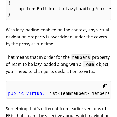
{

    optionsBuilder.UseLazyLoadingProxies()
With lazy loading enabled on the context, any virtual
navigation property is overridden under the covers
by the proxy at run time.
That means that in order for the
property
Members
of Team to be lazy loaded along with a
object,
Team
you'll need to change its declaration to virtual:
public
virtual
 List<TeamMember> Members {
Something that's different from earlier versions of
EF is that it can't be selective about which navigation