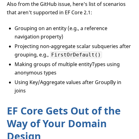
Also from the GitHub issue, here's list of scenarios
that aren't supported in EF Core 2.1:
Grouping on an entity (e.g., a reference
navigation property)
Projecting non-aggregate scalar subqueries after
grouping, e.g.,
FirstOrDefault()
Making groups of multiple entityTypes using
anonymous types
Using Key/Aggregate values after GroupBy in
joins
EF Core Gets Out of the
Way of Your Domain
Design