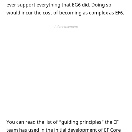
ever support everything that EG6 did. Doing so
would incur the cost of becoming as complex as EF6.
Advertisement
You can read the list of “guiding principles” the EF
team has used in the initial development of EF Core