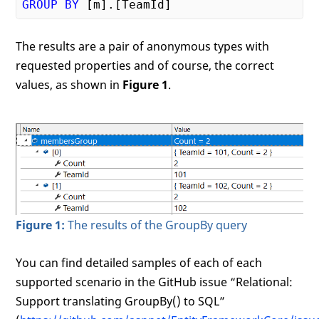
GROUP
BY
The results are a pair of anonymous types with
requested properties and of course, the correct
values, as shown in
Figure 1
.
Figure 1:
The results of the GroupBy query
You can find detailed samples of each of each
supported scenario in the GitHub issue “Relational:
Support translating GroupBy() to SQL”