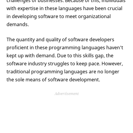
challenges of businesses. Because of this, individuals
with expertise in these languages have been crucial
in developing software to meet organizational
demands.
The quantity and quality of software developers
proficient in these programming languages haven't
kept up with demand. Due to this skills gap, the
software industry struggles to keep pace. However,
traditional programming languages are no longer
the sole means of software development.
Advertisement