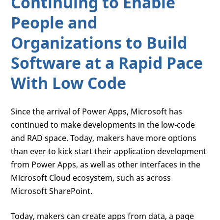
Continuing to Enable
People and
Organizations to Build
Software at a Rapid Pace
With Low Code
Since the arrival of Power Apps, Microsoft has
continued to make developments in the low-code
and RAD space. Today, makers have more options
than ever to kick start their application development
from Power Apps, as well as other interfaces in the
Microsoft Cloud ecosystem, such as across
Microsoft SharePoint.
Today, makers can create apps from data, a page