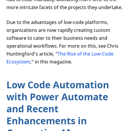
more intricate facets of the projects they undertake.
Due to the advantages of low-code platforms,
organizations are now rapidly creating custom
software to cater to their business needs and
operational workflows. For more on this, see Chris
Huntingford's article, “
The Rise of the Low-Code
Ecosystem
,” in this magazine.
Low Code Automation
with Power Automate
and Recent
Enhancements in