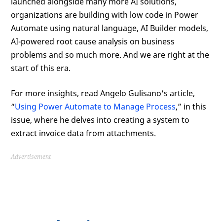
launched alongside many more AI solutions,
organizations are building with low code in Power
Automate using natural language, AI Builder models,
AI-powered root cause analysis on business
problems and so much more. And we are right at the
start of this era.
For more insights, read Angelo Gulisano's article,
“
Using Power Automate to Manage Process
,” in this
issue, where he delves into creating a system to
extract invoice data from attachments.
Advertisement