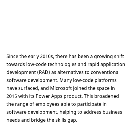
Since the early 2010s, there has been a growing shift
towards low-code technologies and rapid application
development (RAD) as alternatives to conventional
software development. Many low-code platforms
have surfaced, and Microsoft joined the space in
2015 with its Power Apps product. This broadened
the range of employees able to participate in
software development, helping to address business
needs and bridge the skills gap.