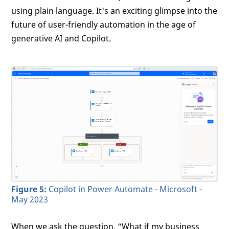
using plain language. It's an exciting glimpse into the
future of user-friendly automation in the age of
generative AI and Copilot.
Figure 5:
Copilot in Power Automate - Microsoft -
May 2023
When we ask the question, “What if my business