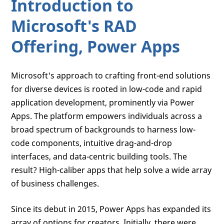
Introduction to
Microsoft's RAD
Offering, Power Apps
Microsoft's approach to crafting front-end solutions
for diverse devices is rooted in low-code and rapid
application development, prominently via Power
Apps. The platform empowers individuals across a
broad spectrum of backgrounds to harness low-
code components, intuitive drag-and-drop
interfaces, and data-centric building tools. The
result? High-caliber apps that help solve a wide array
of business challenges.
Since its debut in 2015, Power Apps has expanded its
array of options for creators. Initially, there were