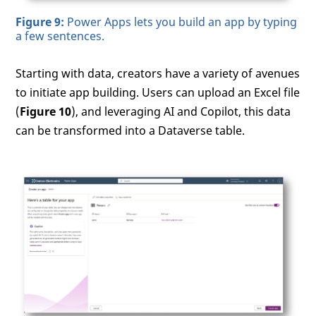
Figure 9:
Power Apps lets you build an app by typing
a few sentences.
Starting with data, creators have a variety of avenues
to initiate app building. Users can upload an Excel file
(
Figure 10
), and leveraging AI and Copilot, this data
can be transformed into a Dataverse table.