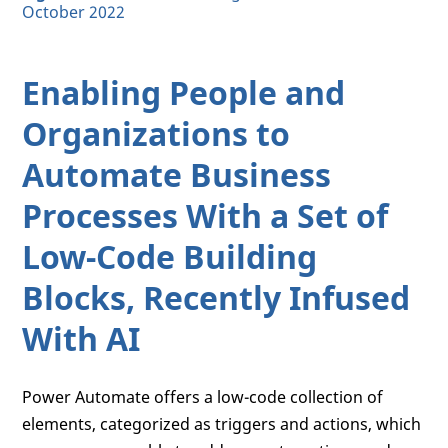
October 2022
Enabling People and
Organizations to
Automate Business
Processes With a Set of
Low-Code Building
Blocks, Recently Infused
With AI
Power Automate offers a low-code collection of
elements, categorized as triggers and actions, which