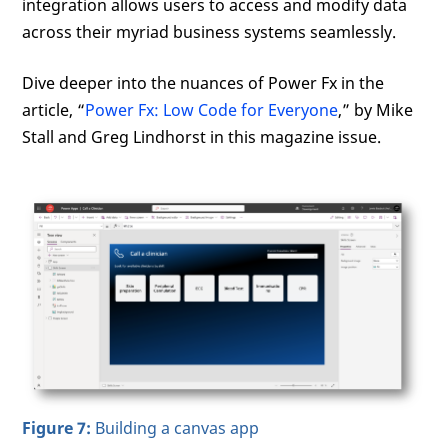
integration allows users to access and modify data
across their myriad business systems seamlessly.
Dive deeper into the nuances of Power Fx in the
article, “
Power Fx: Low Code for Everyone
,” by Mike
Stall and Greg Lindhorst in this magazine issue.
Figure 7:
Building a canvas app