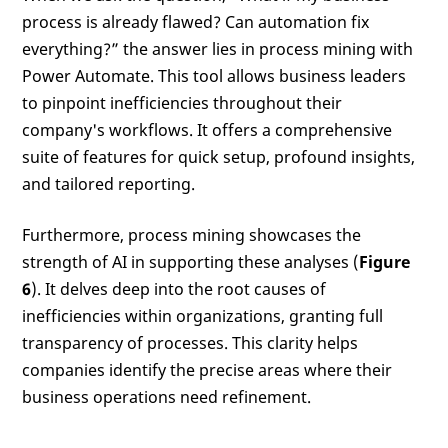
process is already flawed? Can automation fix
everything?” the answer lies in process mining with
Power Automate. This tool allows business leaders
to pinpoint inefficiencies throughout their
company's workflows. It offers a comprehensive
suite of features for quick setup, profound insights,
and tailored reporting.
Furthermore, process mining showcases the
strength of AI in supporting these analyses (
Figure
6
). It delves deep into the root causes of
inefficiencies within organizations, granting full
transparency of processes. This clarity helps
companies identify the precise areas where their
business operations need refinement.