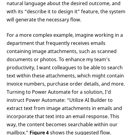
natural language about the desired outcome, and
with its “describe it to design it” feature, the system
will generate the necessary flow.
For a more complex example, imagine working in a
department that frequently receives emails
containing image attachments, such as scanned
documents or photos. To enhance my team's
productivity, I want colleagues to be able to search
text within these attachments, which might contain
invoice numbers, purchase order details, and more.
Turning to Power Automate for a solution, I'd
instruct Power Automate: “Utilize AI Builder to
extract text from image attachments in emails and
incorporate that text into an email response. This
way, the content becomes searchable within our
mailbox.”
Figure 4
shows the suggested flow.