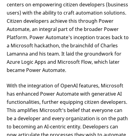
centers on empowering citizen developers (business
users) with the ability to craft automation solutions.
Citizen developers achieve this through Power
Automate, an integral part of the broader Power
Platform. Power Automate's inception traces back to
a Microsoft hackathon, the brainchild of Charles
Lamanna and his team. It laid the groundwork for
Azure Logic Apps and Microsoft Flow, which later
became Power Automate.
With the integration of OpenAI features, Microsoft
has enhanced Power Automate with generative AI
functionalities, further equipping citizen developers.
This amplifies Microsoft's belief that everyone can
be a developer and every organization is on the path
to becoming an AI-centric entity. Developers can
now articulate the processes they wish to automate