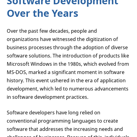
Software Development
Over the Years
Over the past few decades, people and
organizations have witnessed the digitization of
business processes through the adoption of diverse
software solutions. The introduction of products like
Microsoft Windows in the 1980s, which evolved from
MS-DOS, marked a significant moment in software
history. This event ushered in the era of application
development, which led to numerous advancements
in software development practices.
Software developers have long relied on
conventional programming languages to create
software that addresses the increasing needs and