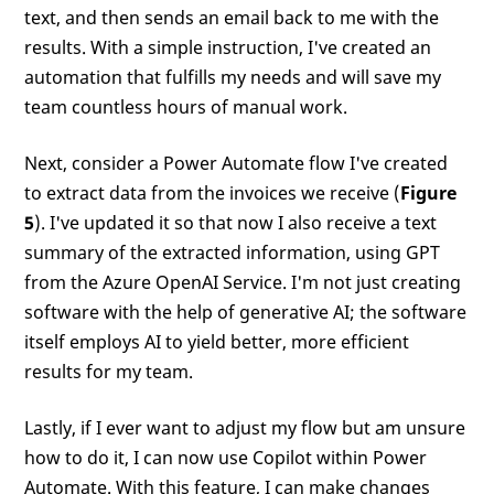
text, and then sends an email back to me with the
results. With a simple instruction, I've created an
automation that fulfills my needs and will save my
team countless hours of manual work.
Next, consider a Power Automate flow I've created
to extract data from the invoices we receive (
Figure
5
). I've updated it so that now I also receive a text
summary of the extracted information, using GPT
from the Azure OpenAI Service. I'm not just creating
software with the help of generative AI; the software
itself employs AI to yield better, more efficient
results for my team.
Lastly, if I ever want to adjust my flow but am unsure
how to do it, I can now use Copilot within Power
Automate. With this feature, I can make changes