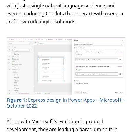
with just a single natural language sentence, and
even introducing Copilots that interact with users to
craft low-code digital solutions.
Figure 1:
Express design in Power Apps – Microsoft –
October 2022
Along with Microsoft's evolution in product
development, they are leading a paradigm shift in