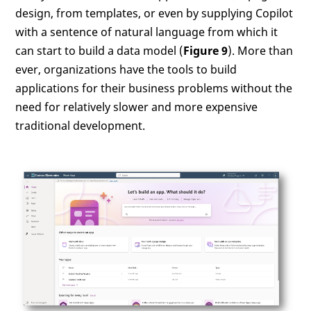
design, from templates, or even by supplying Copilot
with a sentence of natural language from which it
can start to build a data model (
Figure 9
). More than
ever, organizations have the tools to build
applications for their business problems without the
need for relatively slower and more expensive
traditional development.