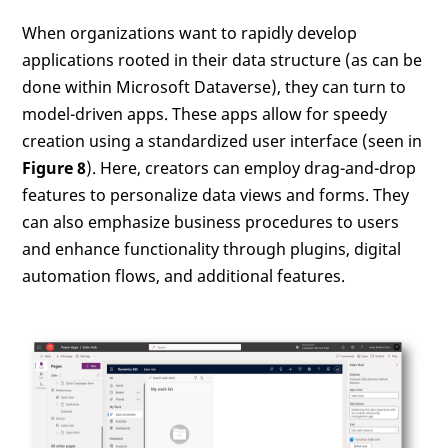
When organizations want to rapidly develop
applications rooted in their data structure (as can be
done within Microsoft Dataverse), they can turn to
model-driven apps. These apps allow for speedy
creation using a standardized user interface (seen in
Figure 8
). Here, creators can employ drag-and-drop
features to personalize data views and forms. They
can also emphasize business procedures to users
and enhance functionality through plugins, digital
automation flows, and additional features.