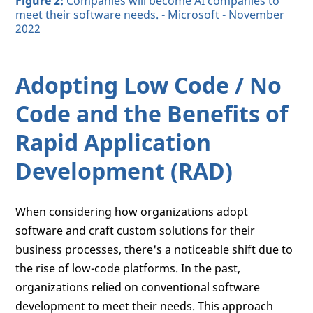
Figure 2:
Companies will become AI companies to
meet their software needs. - Microsoft - November
2022
Adopting Low Code / No
Code and the Benefits of
Rapid Application
Development (RAD)
When considering how organizations adopt
software and craft custom solutions for their
business processes, there's a noticeable shift due to
the rise of low-code platforms. In the past,
organizations relied on conventional software
development to meet their needs. This approach