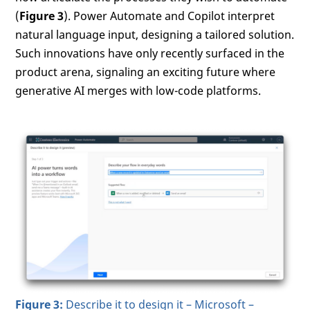
(
Figure 3
). Power Automate and Copilot interpret
natural language input, designing a tailored solution.
Such innovations have only recently surfaced in the
product arena, signaling an exciting future where
generative AI merges with low-code platforms.
Figure 3:
Describe it to design it – Microsoft –