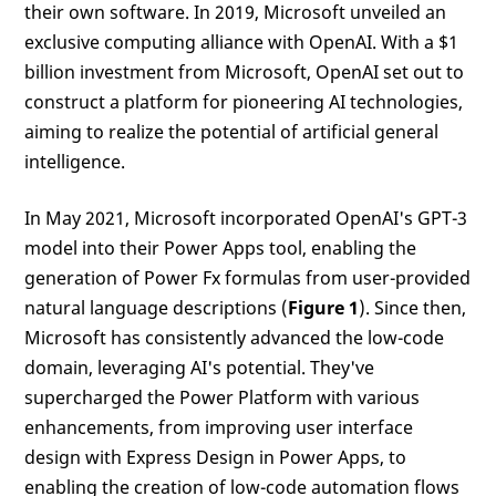
their own software. In 2019, Microsoft unveiled an
exclusive computing alliance with OpenAI. With a $1
billion investment from Microsoft, OpenAI set out to
construct a platform for pioneering AI technologies,
aiming to realize the potential of artificial general
intelligence.
In May 2021, Microsoft incorporated OpenAI's GPT-3
model into their Power Apps tool, enabling the
generation of Power Fx formulas from user-provided
natural language descriptions (
Figure 1
). Since then,
Microsoft has consistently advanced the low-code
domain, leveraging AI's potential. They've
supercharged the Power Platform with various
enhancements, from improving user interface
design with Express Design in Power Apps, to
enabling the creation of low-code automation flows