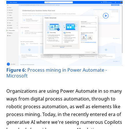
Figure 6:
Process mining in Power Automate -
Microsoft
Organizations are using Power Automate in so many
ways from digital process automation, through to
robotic process automation, as well as elements like
process mining. Today, in the recently entered era of
generative AI where we're seeing numerous Copilots