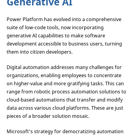
Generative AI
Power Platform has evolved into a comprehensive
suite of low-code tools, now incorporating
generative AI capabilities to make software
development accessible to business users, turning
them into citizen developers.
Digital automation addresses many challenges for
organizations, enabling employees to concentrate
on higher-value and more gratifying tasks. This can
range from robotic process automation solutions to
cloud-based automations that transfer and modify
data across various cloud platforms. These are just
pieces of a broader solution mosaic.
Microsoft's strategy for democratizing automation