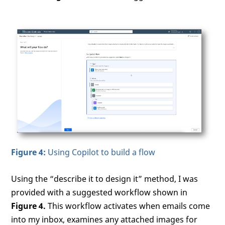
Figure 4:
Using Copilot to build a flow
Using the “describe it to design it” method, I was
provided with a suggested workflow shown in
Figure 4.
This workflow activates when emails come
into my inbox, examines any attached images for