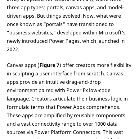
three app types: portals, canvas apps, and model-
driven apps. But things evolved. Now, what were
once known as “portals” have transitioned to
“business websites,” developed within Microsoft's
newly introduced Power Pages, which launched in
2022.
Canvas apps (
Figure 7
) offer creators more flexibility
in sculpting a user interface from scratch. Canvas
apps provide an intuitive drag-and-drop
environment paired with Power Fx low-code
language. Creators articulate their business logic in
formulaic terms that Power Apps comprehends.
These apps are amplified by reusable components
and a vast connectivity range to over 1000 data
sources via Power Platform Connectors. This vast