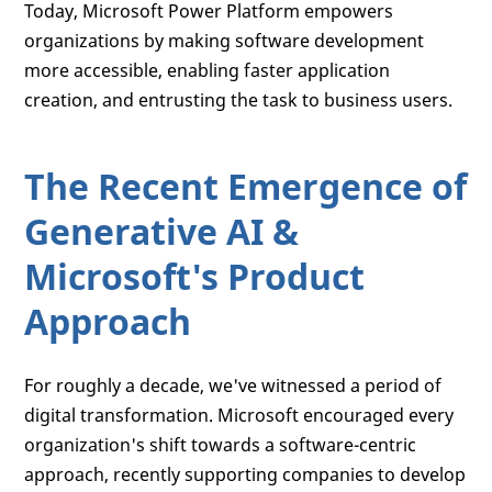
Today, Microsoft Power Platform empowers
organizations by making software development
more accessible, enabling faster application
creation, and entrusting the task to business users.
The Recent Emergence of
Generative AI &
Microsoft's Product
Approach
For roughly a decade, we've witnessed a period of
digital transformation. Microsoft encouraged every
organization's shift towards a software-centric
approach, recently supporting companies to develop