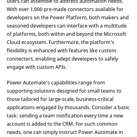
users can assemble to address automation needs.
With over 1,000 pre-made connectors available for
developers on the Power Platform, both makers and
seasoned developers can interface with a multitude
of platforms, both within and beyond the Microsoft
Cloud ecosystem. Furthermore, the platform's
flexibility is enhanced with features like custom
connectors, enabling adept developers to safely
engage with custom APIs.
Power Automate's capabilities range from
supporting solutions designed for small teams to
those tailored for large-scale, business-critical
applications engaged by thousands. Consider a basic
task: sending a team notification every time a new
account is added to the CRM. For such common
needs, one can simply instruct Power Automate in