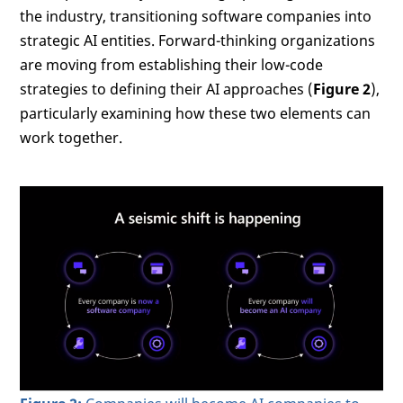
the industry, transitioning software companies into
strategic AI entities. Forward-thinking organizations
are moving from establishing their low-code
strategies to defining their AI approaches (
Figure 2
),
particularly examining how these two elements can
work together.