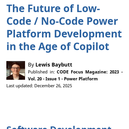
The Future of Low-
Code / No-Code Power
Platform Development
in the Age of Copilot
By
Lewis Baybutt
Published in:
CODE Focus Magazine: 2023 -
Vol. 20 - Issue 1 - Power Platform
Last updated: December 26, 2025