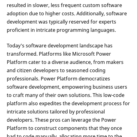
resulted in slower, less frequent custom software
adoption due to higher costs. Additionally, software
development was typically reserved for experts
proficient in intricate programming languages.
Today's software development landscape has
transformed. Platforms like Microsoft Power
Platform cater to a diverse audience, from makers
and citizen developers to seasoned coding
professionals. Power Platform democratizes
software development, empowering business users
to craft many of their own solutions. This low-code
platform also expedites the development process for
intricate solutions tailored by professional
developers. These pros can leverage the Power
Platform to construct components that they once
had to code manually, allocating more time to the