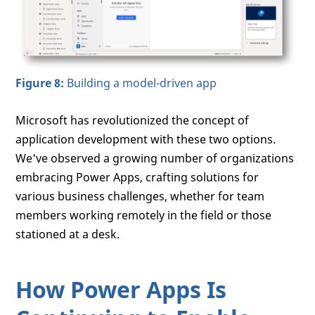
Figure 8:
Building a model-driven app
Microsoft has revolutionized the concept of
application development with these two options.
We've observed a growing number of organizations
embracing Power Apps, crafting solutions for
various business challenges, whether for team
members working remotely in the field or those
stationed at a desk.
How Power Apps Is