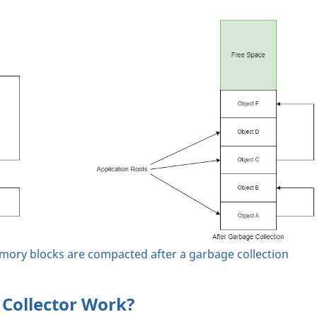
ry blocks are compacted after a garbage collection
Collector Work?