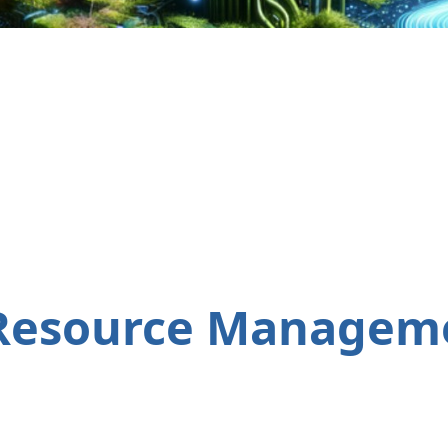
Resource Manageme