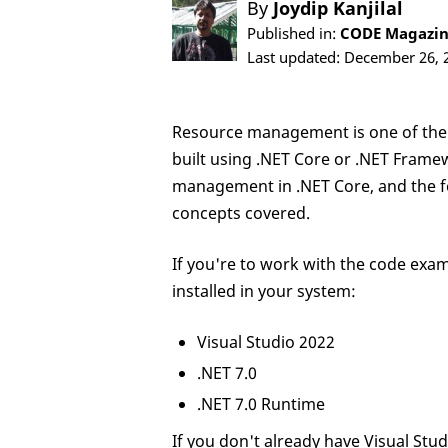
By
Joydip Kanjilal
Published in:
CODE Magazine
Last updated: December 26, 
Resource management is one of the
built using .NET Core or .NET Framewo
management in .NET Core, and the fe
concepts covered.
If you're to work with the code exam
installed in your system:
Visual Studio 2022
.NET 7.0
.NET 7.0 Runtime
If you don't already have Visual Stu