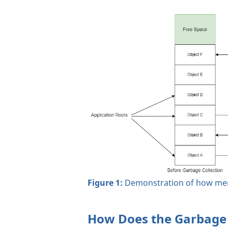
Figure 1:
Demonstration of how memo
How Does the Garbage 