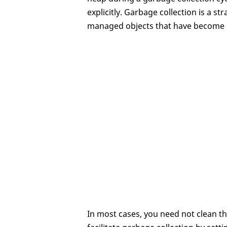
explicitly. Garbage collection is a 
managed objects that have become 
In most cases, you need not clean th