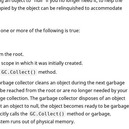
ng an object to “null” if you no longer need it, to help the
pied by the object can be relinquished to accommodate
ne or more of the following is true:
m the root.
 scope in which it was initially created.
e
method.
GC.Collect()
garbage collector cleans an object during the next garbage
t be reached from the root or are no longer needed by your
ge collection. The garbage collector disposes of an object
t an object to null, the object becomes ready to be garbage
itly calls the
method or garbage,
GC.Collect()
stem runs out of physical memory.