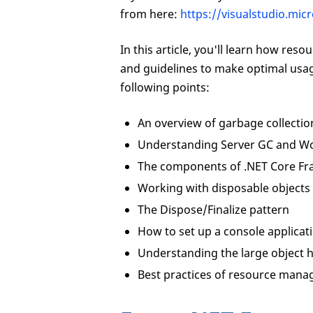
from here:
https://visualstudio.mi
In this article, you'll learn how re
and guidelines to make optimal usage
following points:
An overview of garbage collectio
Understanding Server GC and Wo
The components of .NET Core F
Working with disposable objects
The Dispose/Finalize pattern
How to set up a console applica
Understanding the large object 
Best practices of resource mana