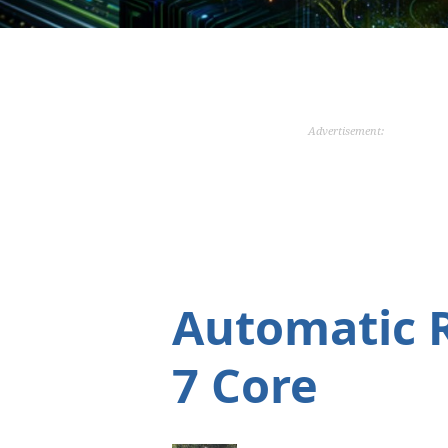
Advertisement:
Automatic 
7 Core