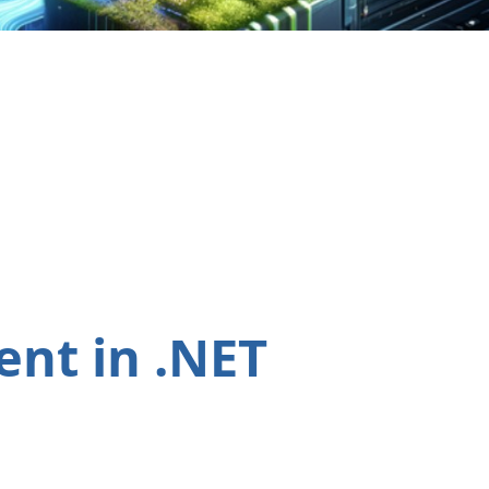
nt in .NET