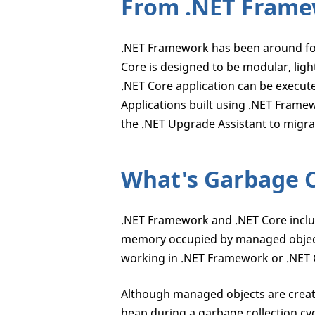
From .NET Framew
.NET Framework has been around for
Core is designed to be modular, ligh
.NET Core application can be execu
Applications built using .NET Fram
the .NET Upgrade Assistant to migra
What's Garbage C
.NET Framework and .NET Core include
memory occupied by managed objec
working in .NET Framework or .NET 
Although managed objects are cre
heap during a garbage collection cy