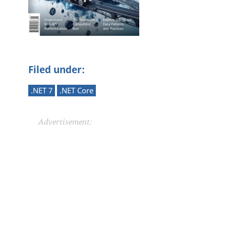
Filed under:
.NET 7
.NET Core
Advertisement: