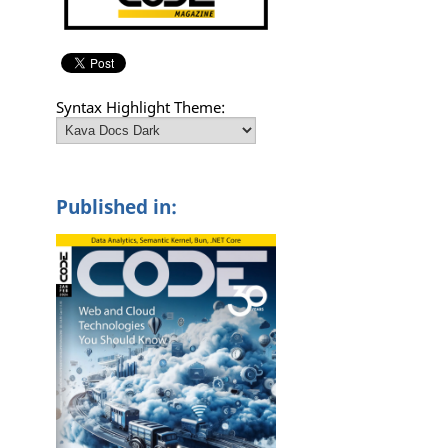
Syntax Highlight Theme:
Published in: