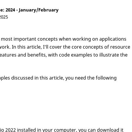
: 2024 - January/February
2025
 most important concepts when working on applications
rk. In this article, I'll cover the core concepts of resource
atures and benefits, with code examples to illustrate the
ples discussed in this article, you need the following
dio 2022 installed in your computer, you can download it