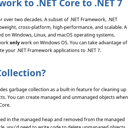
ork to .NET Core to .NET 7
 over two decades. A subset of .NET Framework, .NET
tweight, cross-platform, high-performance, and scalable. A
ted on Windows, Linux, and macOS operating systems.
ework
only
work on Windows OS. You can take advantage of
te your .NET Framework applications to .NET 7.
ollection?
s garbage collection as a built-in feature for cleaning up
ts. You can create managed and unmanaged objects when
Core.
ated in the managed heap and removed from the managed
cle, you'd need to write code to delete unmanaged objects