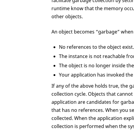
facilitate garbage collection by setti
runtime know that the memory occu
other objects.
An object becomes “garbage” when o
No references to the object exist.
The instance is not reachable fro
The object is no longer inside the
Your application has invoked th
If any of the above holds true, the 
collection cycle. Objects that canno
application are candidates for garba
that has no references. When you se
collected. When the application explic
collection is performed when the sy