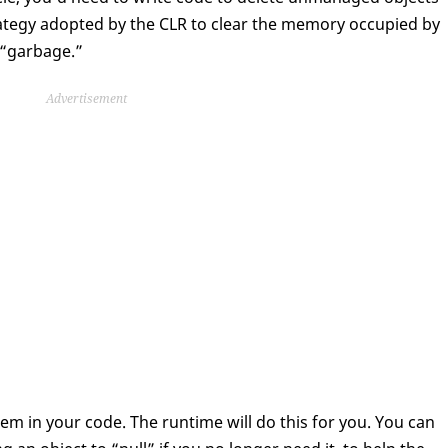
strategy adopted by the CLR to clear the memory occupied by
“garbage.”
Advertisement
em in your code. The runtime will do this for you. You can