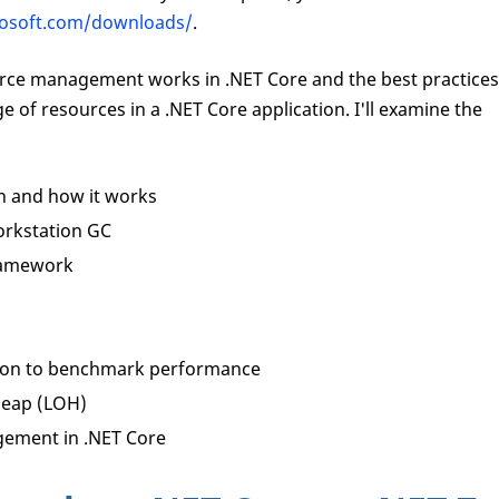
crosoft.com/downloads/
.
source management works in .NET Core and the best practices
 of resources in a .NET Core application. I'll examine the
n and how it works
rkstation GC
ramework
tion to benchmark performance
heap (LOH)
gement in .NET Core