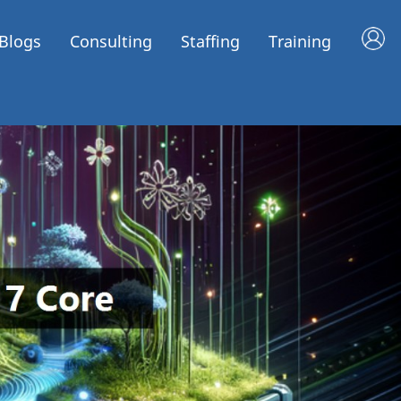
Blogs
Consulting
Staffing
Training