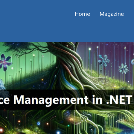
Home
Magazine