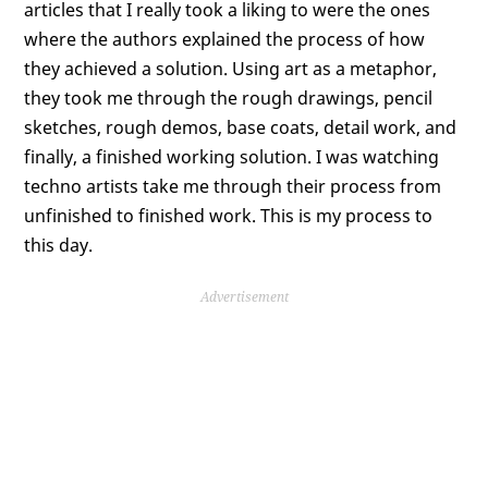
articles that I really took a liking to were the ones
where the authors explained the process of how
they achieved a solution. Using art as a metaphor,
they took me through the rough drawings, pencil
sketches, rough demos, base coats, detail work, and
finally, a finished working solution. I was watching
techno artists take me through their process from
unfinished to finished work. This is my process to
this day.
Advertisement