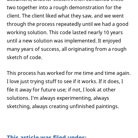
two together into a rough demonstration for the
client. The client liked what they saw, and we went
through the process repeatedly until we had a good
working solution. This code lasted nearly 10 years
until a new solution was implemented. It enjoyed
many years of success, all originating from a rough
sketch of code.
This process has worked for me time and time again.
I love just trying stuff to see if it works. If it does, I
file it away for future use; if not, I look at other
solutions. I'm always experimenting, always
sketching, always creating unfinished paintings.
This article was filed under: