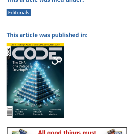
Editorials
This article was published in: