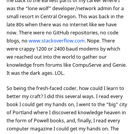
me back to the earliest parts of my career where I
was the “lone wolf” developer/network admin for a
small resort in Central Oregon. This was back in the
late 80s when there was no internet like we have
now. There were no GitHub repositories, no code
blogs, no
www.stackoverflow.com
. Nope. There
were crappy 1200 or 2400 baud modems by which
we reached out into the world to gather our
knowledge from forums like CompuServe and Genie.
It was the dark ages. LOL.
So being the fresh-faced coder, how could I learn to
better my craft? I did this several ways. I read every
book I could get my hands on, I went to the “big” city
of Portland where I discovered knowledge heaven in
the form of Powell books, and, finally, I read every
computer magazine I could get my hands on. The