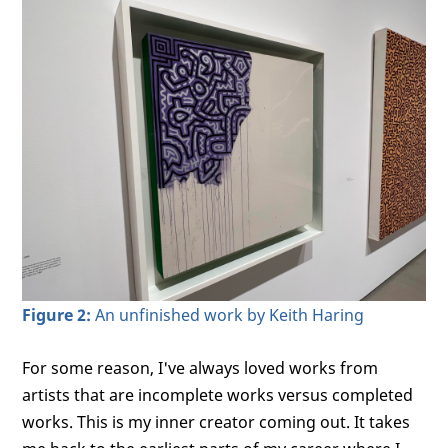
Figure 2:
An unfinished work by Keith Haring
For some reason, I've always loved works from
artists that are incomplete works versus completed
works. This is my inner creator coming out. It takes