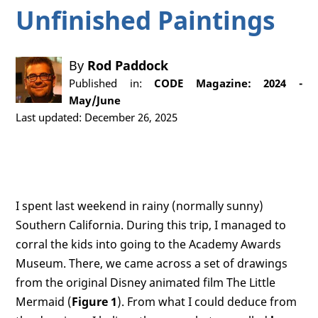
Unfinished Paintings
By
Rod Paddock
Published in:
CODE Magazine: 2024 -
May/June
Last updated: December 26, 2025
I spent last weekend in rainy (normally sunny)
Southern California. During this trip, I managed to
corral the kids into going to the Academy Awards
Museum. There, we came across a set of drawings
from the original Disney animated film The Little
Mermaid (
Figure 1
). From what I could deduce from