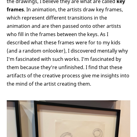
the drawings, I believe they are what are called
key
frames
. In animation, the artists draw key frames,
which represent different transitions in the
animation and are then passed onto other artists
who fill in the frames between the keys. As I
described what these frames were for to my kids
(and a random onlooker), I discovered mentally why
I'm fascinated with such works. I'm fascinated by
them because they're unfinished. I find that these
artifacts of the creative process give me insights into
the mind of the artist creating them.