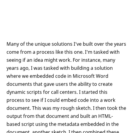
Many of the unique solutions I've built over the years
come from a process like this one. I'm tasked with
seeing if an idea might work. For instance, many
years ago, I was tasked with building a solution
where we embedded code in Microsoft Word
documents that gave users the ability to create
dynamic scripts for call centers. I started this
process to see if I could embed code into a work
document. This was my rough sketch. I then took the
output from that document and built an HTML-
based script using the metadata embedded in the
document, another sketch. I then combined these