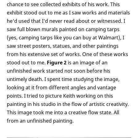
chance to see collected exhibits of his work. This
exhibit stood out to me as I saw works and materials
he'd used that I'd never read about or witnessed. I
saw full blown murals painted on camping tarps
(yes, camping tarps like you can buy at Walmart), I
saw street posters, statues, and other paintings
from his extensive set of works. One of these works
stood out to me.
Figure 2
is an image of an
unfinished work started not soon before his
untimely death. I spent time studying the image,
looking at it from different angles and vantage
points. I tried to picture Keith working on this
painting in his studio in the flow of artistic creativity.
This image took me into a creative flow state. All
from an unfinished painting.