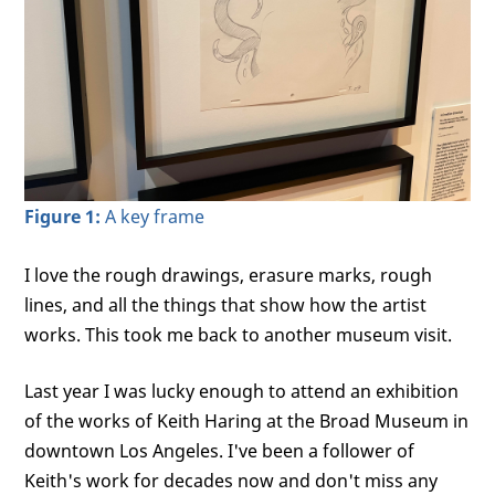
Figure 1:
A key frame
I love the rough drawings, erasure marks, rough
lines, and all the things that show how the artist
works. This took me back to another museum visit.
Last year I was lucky enough to attend an exhibition
of the works of Keith Haring at the Broad Museum in
downtown Los Angeles. I've been a follower of
Keith's work for decades now and don't miss any