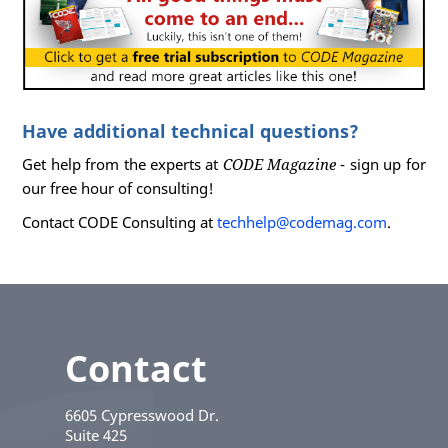
Have additional technical questions?
Get help from the experts at
CODE Magazine
- sign up for
our free hour of consulting!
Contact CODE Consulting at
techhelp@codemag.com
.
Contact
6605 Cypresswood Dr.
Suite 425