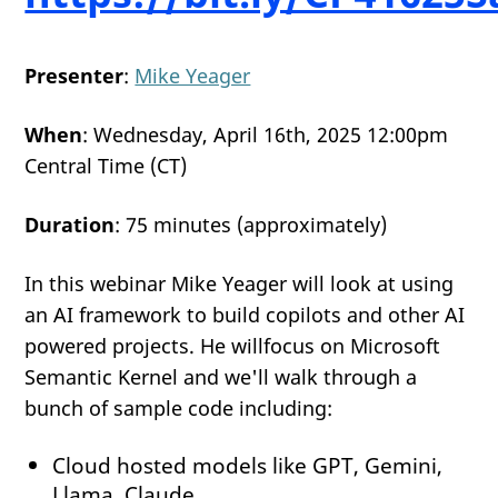
Presenter
:
Mike Yeager
When
: Wednesday, April 16th, 2025 12:00pm
Central Time (CT)
Duration
: 75 minutes (approximately)
In this webinar Mike Yeager will look at using
an AI framework to build copilots and other AI
powered projects. He willfocus on Microsoft
Semantic Kernel and we'll walk through a
bunch of sample code including:
Cloud hosted models like GPT, Gemini,
Llama, Claude