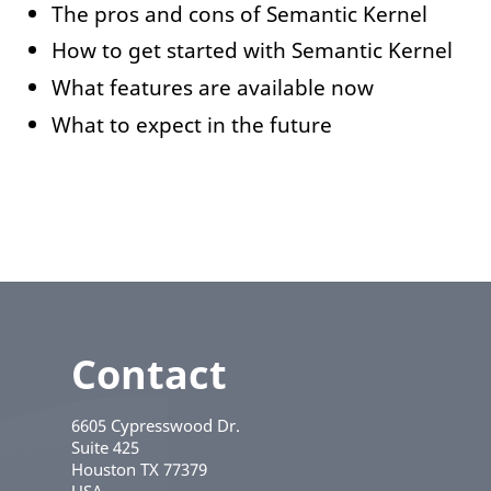
The pros and cons of Semantic Kernel
How to get started with Semantic Kernel
What features are available now
What to expect in the future
Contact
6605 Cypresswood Dr.
Suite 425
Houston
TX
77379
USA