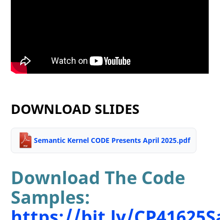
DOWNLOAD SLIDES
Semantic Kernel CODE Presents April 2025.pdf
Download The Code
Samples:
https://bit.ly/CP41625