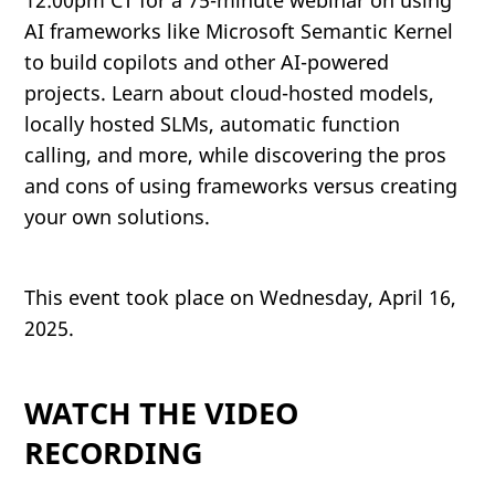
12:00pm CT for a 75-minute webinar on using
AI frameworks like Microsoft Semantic Kernel
to build copilots and other AI-powered
projects. Learn about cloud-hosted models,
locally hosted SLMs, automatic function
calling, and more, while discovering the pros
and cons of using frameworks versus creating
your own solutions.
This event took place on Wednesday, April 16,
2025.
WATCH THE VIDEO
RECORDING