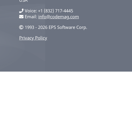
Voice
+1 (832) 717-4445
Email:
info@codemag.com
1993 - 2026 EPS Software Corp.
Privacy Policy