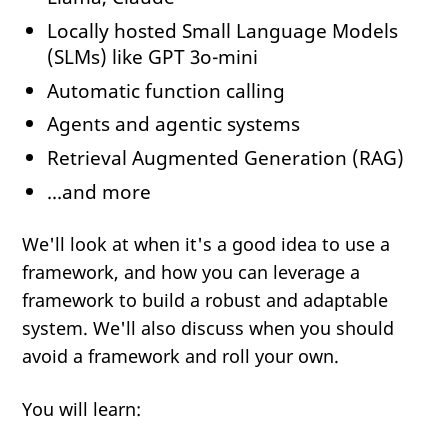
Locally hosted Small Language Models
(SLMs) like GPT 3o-mini
Automatic function calling
Agents and agentic systems
Retrieval Augmented Generation (RAG)
...and more
We'll look at when it's a good idea to use a
framework, and how you can leverage a
framework to build a robust and adaptable
system. We'll also discuss when you should
avoid a framework and roll your own.
You will learn: