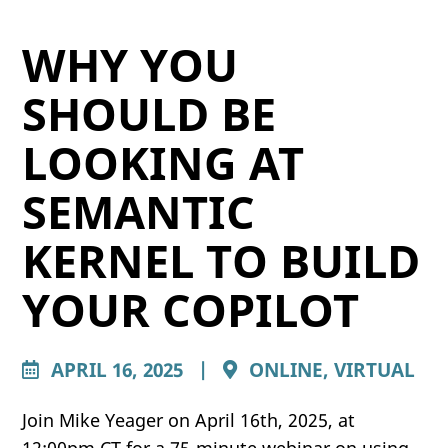
WHY YOU
SHOULD BE
LOOKING AT
SEMANTIC
KERNEL TO BUILD
YOUR COPILOT
APRIL 16, 2025
|
ONLINE, VIRTUAL
Join Mike Yeager on April 16th, 2025, at