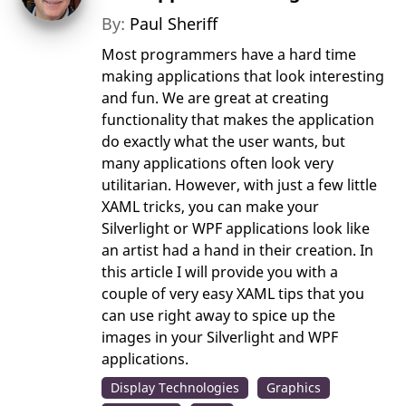
By:
Paul Sheriff
Most programmers have a hard time
making applications that look interesting
and fun. We are great at creating
functionality that makes the application
do exactly what the user wants, but
many applications often look very
utilitarian. However, with just a few little
XAML tricks, you can make your
Silverlight or WPF applications look like
an artist had a hand in their creation. In
this article I will provide you with a
couple of very easy XAML tips that you
can use right away to spice up the
images in your Silverlight and WPF
applications.
Display Technologies
Graphics