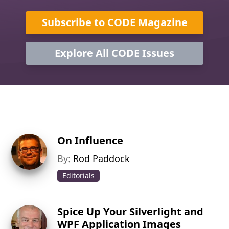
Subscribe to CODE Magazine
Explore All CODE Issues
On Influence
By:
Rod Paddock
Editorials
Spice Up Your Silverlight and
WPF Application Images