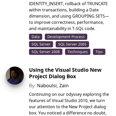
IDENTITY_INSERT, rollback of TRUNCATE
within transactions, building a Date
dimension, and using GROUPING SETS—
to improve correctness, performance,
and maintainability in T‑SQL code.
Data
Development Process
SQL Server
SQL Server 2005
SQL Server 2008
Techniques
Tips
Using the Visual Studio New
Project Dialog Box
By:
Naboulsi, Zain
Continuing on our odyssey exploring the
features of Visual Studio 2010, we turn
our attention to the New Project dialog
box. You noticed a difference no doubt,