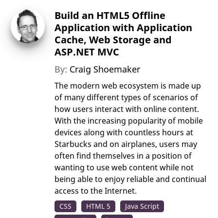
Build an HTML5 Offline
Application with Application
Cache, Web Storage and
ASP.NET MVC
By:
Craig Shoemaker
The modern web ecosystem is made up
of many different types of scenarios of
how users interact with online content.
With the increasing popularity of mobile
devices along with countless hours at
Starbucks and on airplanes, users may
often find themselves in a position of
wanting to use web content while not
being able to enjoy reliable and continual
access to the Internet.
CSS
HTML 5
Java Script