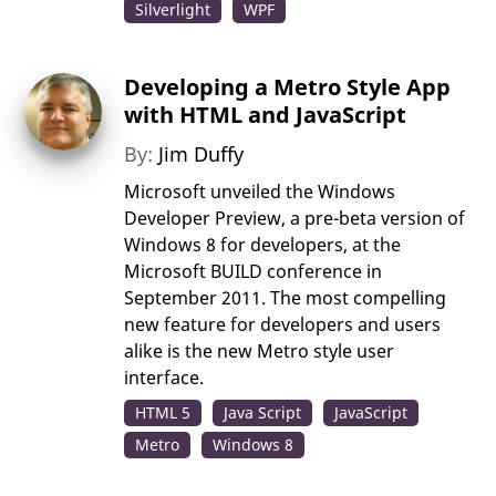
Silverlight
WPF
Developing a Metro Style App
with HTML and JavaScript
By:
Jim Duffy
Microsoft unveiled the Windows
Developer Preview, a pre-beta version of
Windows 8 for developers, at the
Microsoft BUILD conference in
September 2011. The most compelling
new feature for developers and users
alike is the new Metro style user
interface.
HTML 5
Java Script
JavaScript
Metro
Windows 8