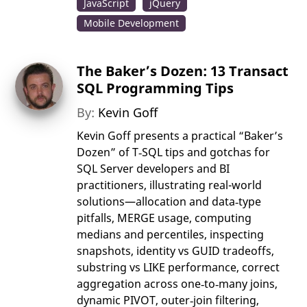
JavaScript
jQuery
Mobile Development
The Baker’s Dozen: 13 Transact
SQL Programming Tips
By:
Kevin Goff
Kevin Goff presents a practical “Baker’s
Dozen” of T‑SQL tips and gotchas for
SQL Server developers and BI
practitioners, illustrating real-world
solutions—allocation and data‑type
pitfalls, MERGE usage, computing
medians and percentiles, inspecting
snapshots, identity vs GUID tradeoffs,
substring vs LIKE performance, correct
aggregation across one‑to‑many joins,
dynamic PIVOT, outer‑join filtering,