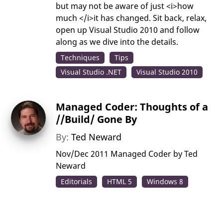
but may not be aware of just <i>how
much </i>it has changed. Sit back, relax,
open up Visual Studio 2010 and follow
along as we dive into the details.
Techniques
Tips
Visual Studio .NET
Visual Studio 2010
Managed Coder: Thoughts of a
//Build/ Gone By
By:
Ted Neward
Nov/Dec 2011 Managed Coder by Ted
Neward
Editorials
HTML 5
Windows 8