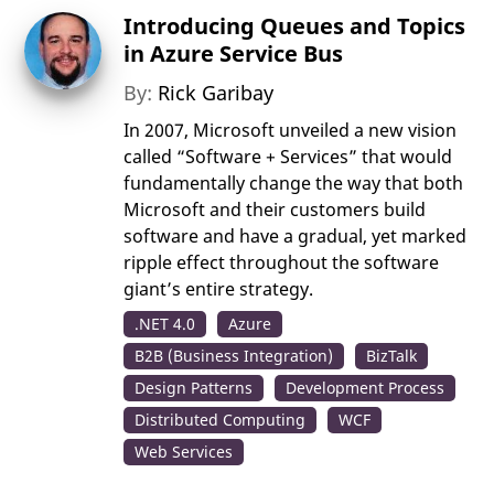
Introducing Queues and Topics
in Azure Service Bus
By:
Rick Garibay
In 2007, Microsoft unveiled a new vision
called “Software + Services” that would
fundamentally change the way that both
Microsoft and their customers build
software and have a gradual, yet marked
ripple effect throughout the software
giant’s entire strategy.
.NET 4.0
Azure
B2B (Business Integration)
BizTalk
Design Patterns
Development Process
Distributed Computing
WCF
Web Services