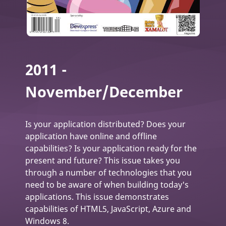
2011 -
November/December
Is your application distributed? Does your
application have online and offline
capabilities? Is your application ready for the
present and future? This issue takes you
through a number of technologies that you
need to be aware of when building today's
applications. This issue demonstrates
capabilities of HTML5, JavaScript, Azure and
Windows 8.