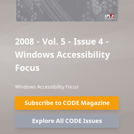
2008 - Vol. 5 - Issue 4 -
Windows Accessibility
Focus
Windows Accessibility Focus
Subscribe to CODE Magazine
Explore All CODE Issues