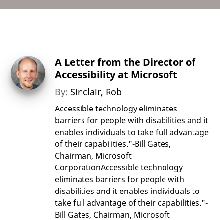
A Letter from the Director of
Accessibility at Microsoft
By:
Sinclair, Rob
Accessible technology eliminates
barriers for people with disabilities and it
enables individuals to take full advantage
of their capabilities."-Bill Gates,
Chairman, Microsoft
CorporationAccessible technology
eliminates barriers for people with
disabilities and it enables individuals to
take full advantage of their capabilities."-
Bill Gates, Chairman, Microsoft