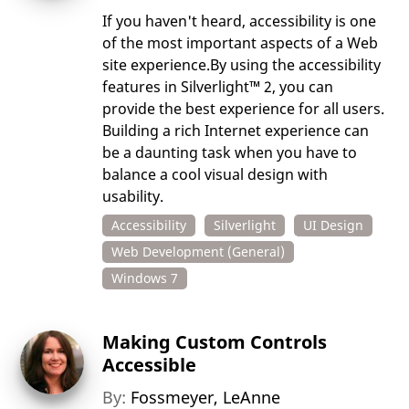
If you haven't heard, accessibility is one
of the most important aspects of a Web
site experience.By using the accessibility
features in Silverlight™ 2, you can
provide the best experience for all users.
Building a rich Internet experience can
be a daunting task when you have to
balance a cool visual design with
usability.
Accessibility
Silverlight
UI Design
Web Development (General)
Windows 7
Making Custom Controls
Accessible
By:
Fossmeyer, LeAnne