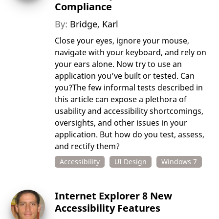
Compliance
By:
Bridge, Karl
Close your eyes, ignore your mouse,
navigate with your keyboard, and rely on
your ears alone. Now try to use an
application you’ve built or tested. Can
you?The few informal tests described in
this article can expose a plethora of
usability and accessibility shortcomings,
oversights, and other issues in your
application. But how do you test, assess,
and rectify them?
Accessibility
UI Design
Windows 7
Internet Explorer 8 New
Accessibility Features