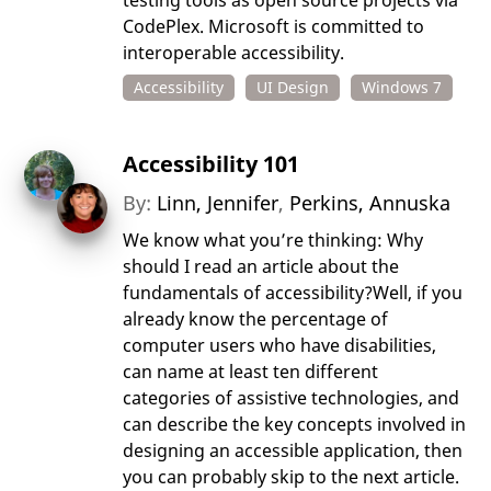
testing tools as open source projects via
CodePlex. Microsoft is committed to
interoperable accessibility.
Accessibility
UI Design
Windows 7
Accessibility 101
By:
Linn, Jennifer
,
Perkins, Annuska
We know what you’re thinking: Why
should I read an article about the
fundamentals of accessibility?Well, if you
already know the percentage of
computer users who have disabilities,
can name at least ten different
categories of assistive technologies, and
can describe the key concepts involved in
designing an accessible application, then
you can probably skip to the next article.