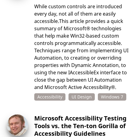
While custom controls are introduced
every day, not all of them are easily
accessible.This article provides a quick
summary of Microsoft® technologies
that help make Win32-based custom
controls programmatically accessible.
Techniques range from implementing UI
Automation, to creating or overriding
properties with Dynamic Annotation, to
using the new IAccessibleEx interface to
close the gap between UI Automation
and Microsoft Active Accessibility®.
Accessibility
UI Design
Windows 7
Microsoft Accessibility Testing
Tools vs. the Ten-ton Gorilla of
Accessibility Guidelines