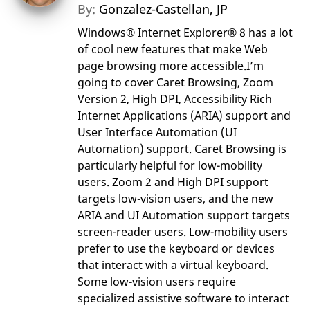
By:
Gonzalez-Castellan, JP
Windows® Internet Explorer® 8 has a lot
of cool new features that make Web
page browsing more accessible.I’m
going to cover Caret Browsing, Zoom
Version 2, High DPI, Accessibility Rich
Internet Applications (ARIA) support and
User Interface Automation (UI
Automation) support. Caret Browsing is
particularly helpful for low-mobility
users. Zoom 2 and High DPI support
targets low-vision users, and the new
ARIA and UI Automation support targets
screen-reader users. Low-mobility users
prefer to use the keyboard or devices
that interact with a virtual keyboard.
Some low-vision users require
specialized assistive software to interact