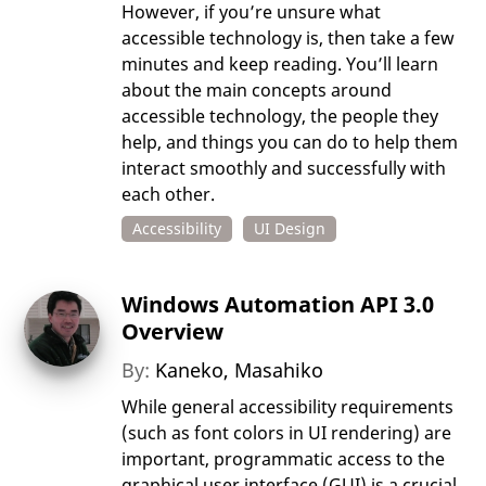
However, if you’re unsure what
accessible technology is, then take a few
minutes and keep reading. You’ll learn
about the main concepts around
accessible technology, the people they
help, and things you can do to help them
interact smoothly and successfully with
each other.
Accessibility
UI Design
Windows Automation API 3.0
Overview
By:
Kaneko, Masahiko
While general accessibility requirements
(such as font colors in UI rendering) are
important, programmatic access to the
graphical user interface (GUI) is a crucial