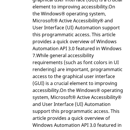
element to improving accessibility.On
the Windows® operating system,
Microsoft® Active Accessibility® and
User Interface (UI) Automation support
this programmatic access. This article
provides a quick overview of Windows
Automation API 3.0 featured in Windows
7.While general accessibility
requirements (such as font colors in UI
rendering) are important, programmatic
access to the graphical user interface
(GUI) is a crucial element to improving
accessibility.On the Windows® operating
system, Microsoft® Active Accessibility®
and User Interface (UI) Automation
support this programmatic access. This
article provides a quick overview of
Windows Automation API 3.0 featured in