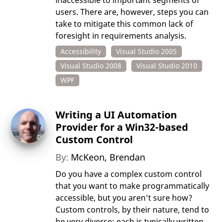
inaccessible to important segments of
users. There are, however, steps you can
take to mitigate this common lack of
foresight in requirements analysis.
Accessibility
Visual Studio 2005
Visual Studio 2008
Visual Studio 2010
WPF
Writing a UI Automation
Provider for a Win32-based
Custom Control
By:
McKeon, Brendan
Do you have a complex custom control
that you want to make programmatically
accessible, but you aren’t sure how?
Custom controls, by their nature, tend to
be very diverse: each is typically written