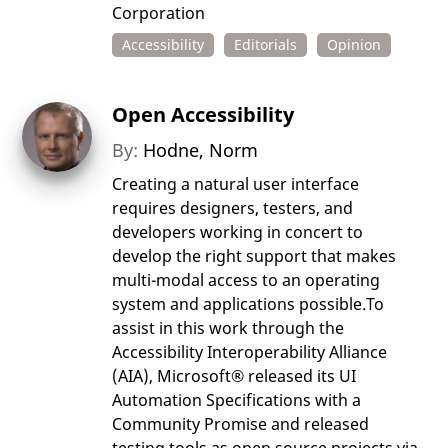
Corporation
Accessibility
Editorials
Opinion
Open Accessibility
By:
Hodne, Norm
Creating a natural user interface
requires designers, testers, and
developers working in concert to
develop the right support that makes
multi-modal access to an operating
system and applications possible.To
assist in this work through the
Accessibility Interoperability Alliance
(AIA), Microsoft® released its UI
Automation Specifications with a
Community Promise and released