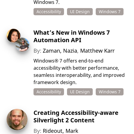
Windows 7.
Accessibility
UI Design
Windows 7
What’s New in Windows 7
Automation API
By:
Zaman, Nazia
,
Matthew Karr
Windows® 7 offers end-to-end
accessibility with better performance,
seamless interoperability, and improved
framework design.
Accessibility
UI Design
Windows 7
Creating Accessibility-aware
Silverlight 2 Content
By:
Rideout, Mark