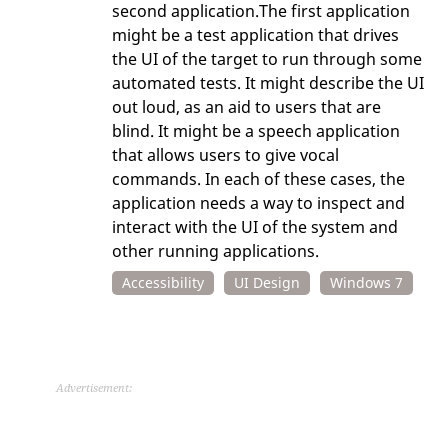
second application.The first application
might be a test application that drives
the UI of the target to run through some
automated tests. It might describe the UI
out loud, as an aid to users that are
blind. It might be a speech application
that allows users to give vocal
commands. In each of these cases, the
application needs a way to inspect and
interact with the UI of the system and
other running applications.
Accessibility
UI Design
Windows 7
Advertisement: