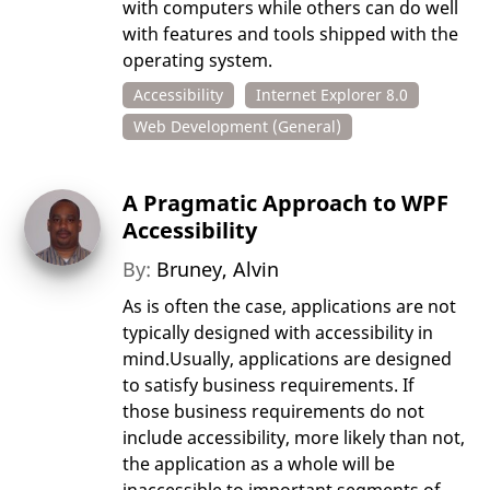
with computers while others can do well
with features and tools shipped with the
operating system.
Accessibility
Internet Explorer 8.0
Web Development (General)
A Pragmatic Approach to WPF
Accessibility
By:
Bruney, Alvin
As is often the case, applications are not
typically designed with accessibility in
mind.Usually, applications are designed
to satisfy business requirements. If
those business requirements do not
include accessibility, more likely than not,
the application as a whole will be