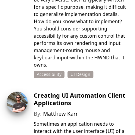
for a specific purpose, making it difficult
to generalize implementation details.
How do you know what to implement?
You should consider supporting
accessibility for any custom control that
performs its own rendering and input
management-routing mouse and
keyboard input-within the HWND that it
owns.
Accessibility
UI Design
Creating UI Automation Client
Applications
By:
Matthew Karr
Sometimes an application needs to
interact with the user interface (UI) of a