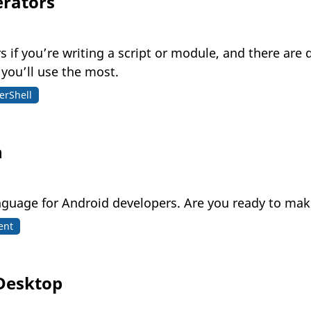
erators
if you’re writing a script or module, and there are 
 you’ll use the most.
erShell
n
language for Android developers. Are you ready to m
ent
 Desktop