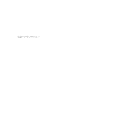
Advertisement: