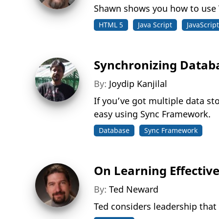
Shawn shows you how to use V
HTML 5
Java Script
JavaScript
Synchronizing Datab
By:
Joydip Kanjilal
If you’ve got multiple data s
easy using Sync Framework.
Database
Sync Framework
On Learning Effectiv
By:
Ted Neward
Ted considers leadership that