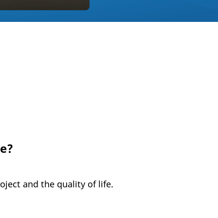
ge?
ject and the quality of life.