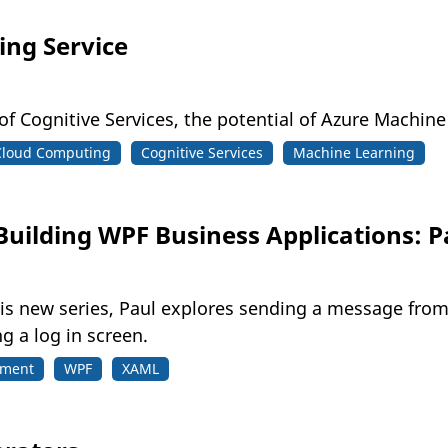
ng Service
 of Cognitive Services, the potential of Azure Machi
Cloud Computing
Cognitive Services
Machine Learning
Building WPF Business Applications: P
his new series, Paul explores sending a message fro
g a log in screen.
pment
WPF
XAML