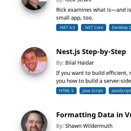
Rick examines what is—and is
small app, too.
.NET 4.5
.NET Core
Desktop 
Nest.js Step-by-Step
By:
Bilal Haidar
If you want to build efficient,
you how to build a server-side
HTML 5
Java Script
JavaScript
Formatting Data in V
By:
Shawn Wildermuth