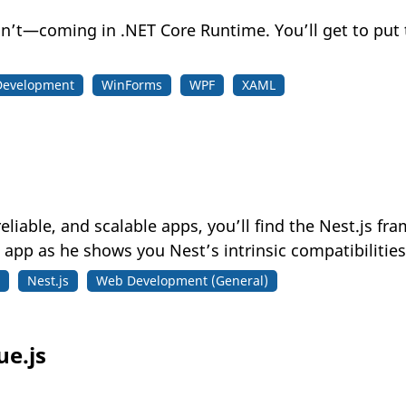
n’t—coming in .NET Core Runtime. You’ll get to put 
Development
WinForms
WPF
XAML
 reliable, and scalable apps, you’ll find the Nest.js f
 app as he shows you Nest’s intrinsic compatibilities
Nest.js
Web Development (General)
ue.js