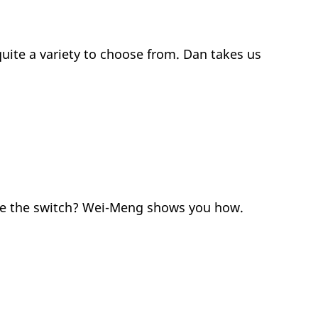
quite a variety to choose from. Dan takes us
ake the switch? Wei-Meng shows you how.