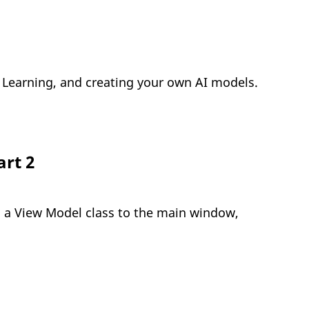
ne Learning, and creating your own AI models.
art 2
m a View Model class to the main window,