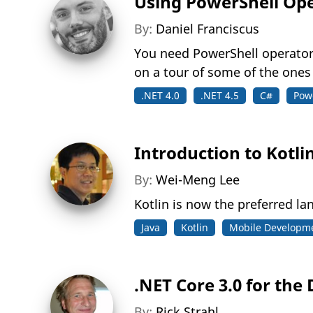
Using PowerShell Op
By:
Daniel Franciscus
You need PowerShell operators 
on a tour of some of the ones
.NET 4.0
.NET 4.5
C#
Pow
Introduction to Kotli
By:
Wei-Meng Lee
Kotlin is now the preferred 
Java
Kotlin
Mobile Developm
.NET Core 3.0 for the
By:
Rick Strahl