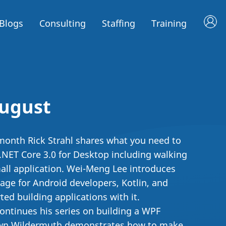
Blogs
Consulting
Staffing
Training
August
s month Rick Strahl shares what you need to
NET Core 3.0 for Desktop including walking
all application. Wei-Meng Lee introduces
age for Android developers, Kotlin, and
ed building applications with it.
 continues his series on building a WPF
awn Wildermuth demonstrates how to make