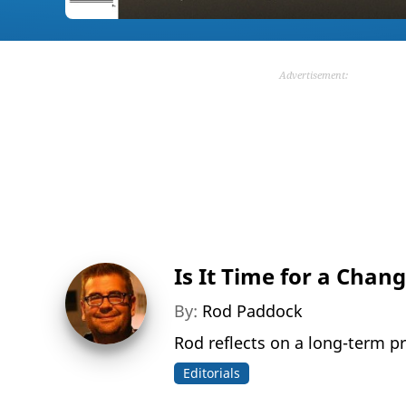
Advertisement:
Is It Time for a Chan
By:
Rod Paddock
Rod reflects on a long-term pro
Editorials