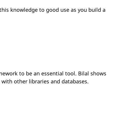
this knowledge to good use as you build a
ramework to be an essential tool. Bilal shows
 with other libraries and databases.