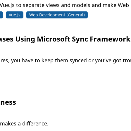
ue.js to separate views and models and make Web d
Vue.js
Web Development (General)
ases Using Microsoft Sync Framework
tores, you have to keep them synced or you’ve got tro
eness
 makes a difference.