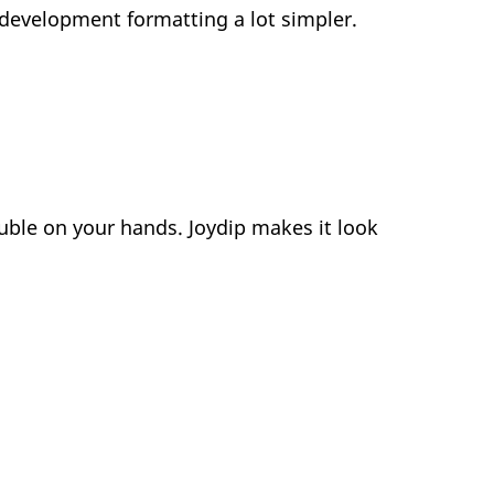
evelopment formatting a lot simpler.
uble on your hands. Joydip makes it look