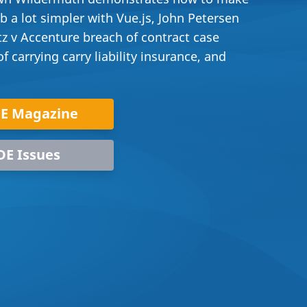
 a lot simpler with Vue.js, John Petersen
tz v Accenture breach of contract case
 carrying carry liability insurance, and
DE Magazine
DE Issues