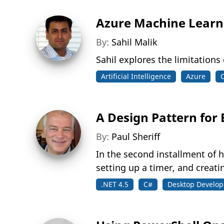
Azure Machine Learni
By:
Sahil Malik
Sahil explores the limitations
Artificial Intelligence
Azure
A Design Pattern for 
By:
Paul Sheriff
In the second installment of 
setting up a timer, and creatin
.NET 4.5
C#
Desktop Develo