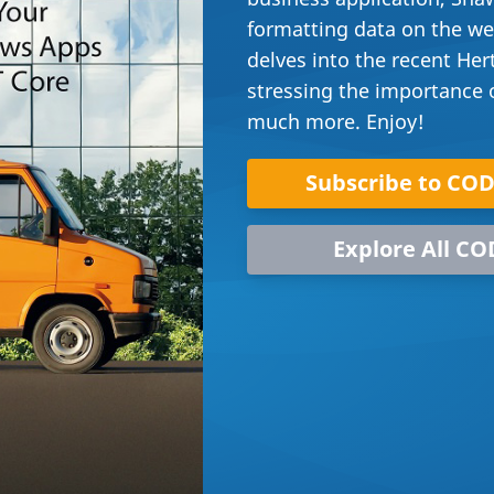
formatting data on the web
delves into the recent Her
stressing the importance of
much more. Enjoy!
Subscribe to CO
Explore All CO