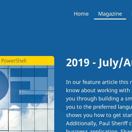
Home
Magazine
2019 - July/
In our feature article thi
know about working with .
you through building a sm
you to the preferred langu
shows you how to get start
Additionally, Paul Sheriff
business application, Sh