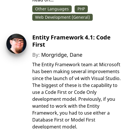
Other Languages
PHP
Web Development (General)
Entity Framework 4.1: Code
First
By:
Morgridge, Dane
The Entity Framework team at Microsoft
has been making several improvements
since the launch of v4 with Visual Studio.
The biggest of these is the capability to
use a Code First or Code Only
development model. Previously, if you
wanted to work with the Entity
Framework, you had to use either a
Database First or Model First
development model.