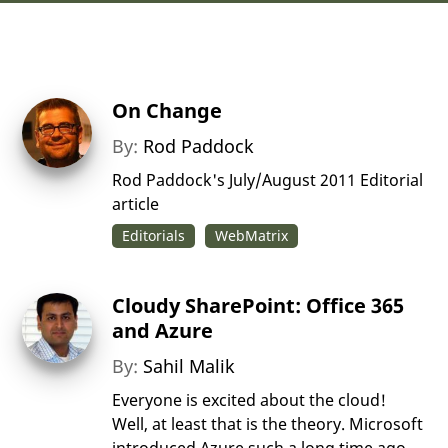
On Change
By:
Rod Paddock
Rod Paddock's July/August 2011 Editorial
article
Editorials
WebMatrix
Cloudy SharePoint: Office 365
and Azure
By:
Sahil Malik
Everyone is excited about the cloud!
Well, at least that is the theory. Microsoft