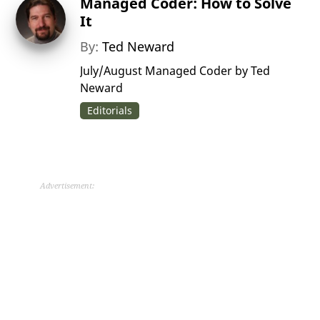
Managed Coder: How to Solve
It
By:
Ted Neward
July/August Managed Coder by Ted
Neward
Editorials
Advertisement: