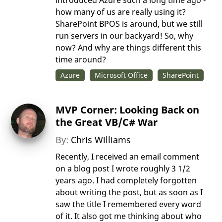
introduced Azure such a long time ago -
how many of us are really using it?
SharePoint BPOS is around, but we still
run servers in our backyard! So, why
now? And why are things different this
time around?
Azure
Microsoft Office
SharePoint
MVP Corner: Looking Back on
the Great VB/C# War
By:
Chris Williams
Recently, I received an email comment
on a blog post I wrote roughly 3 1/2
years ago. I had completely forgotten
about writing the post, but as soon as I
saw the title I remembered every word
of it. It also got me thinking about who