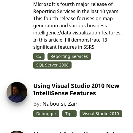
Microsoft’s fourth major release of
Reporting Services in the last 10 years.
This fourth release focuses on map
generation and various business
intelligence/data visualization features.
In this article, I’ll demonstrate 13
significant features in SSRS.
C#
Reporting Services
SQL Server 2008
Using Visual Studio 2010 New
IntelliSense Features
By:
Naboulsi, Zain
Debugger
Tips
Visual Studio 2010