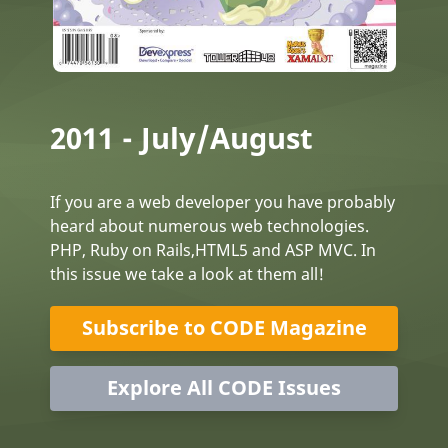
2011 - July/August
If you are a web developer you have probably
heard about numerous web technologies.
PHP, Ruby on Rails,HTML5 and ASP MVC. In
this issue we take a look at them all!
Subscribe to CODE Magazine
Explore All CODE Issues