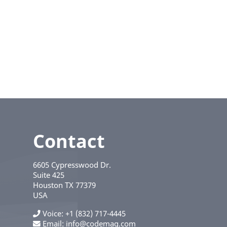
Contact
6605 Cypresswood Dr.
Suite 425
Houston
TX
77379
USA
Voice
+1 (832) 717-4445
Email:
info@codemag.com