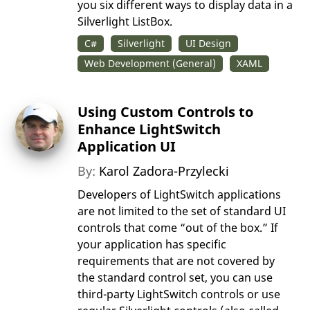
you six different ways to display data in a
Silverlight ListBox.
C#
Silverlight
UI Design
Web Development (General)
XAML
Using Custom Controls to
Enhance LightSwitch
Application UI
By:
Karol Zadora-Przylecki
Developers of LightSwitch applications
are not limited to the set of standard UI
controls that come “out of the box.” If
your application has specific
requirements that are not covered by
the standard control set, you can use
third-party LightSwitch controls or use