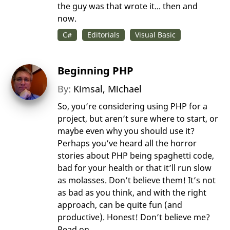
the guy was that wrote it... then and
now.
C#
Editorials
Visual Basic
Beginning PHP
By:
Kimsal, Michael
So, you’re considering using PHP for a
project, but aren’t sure where to start, or
maybe even why you should use it?
Perhaps you’ve heard all the horror
stories about PHP being spaghetti code,
bad for your health or that it’ll run slow
as molasses. Don’t believe them! It’s not
as bad as you think, and with the right
approach, can be quite fun (and
productive). Honest! Don’t believe me?
Read on...