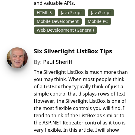
and valuable APIs.
HTML 5
Java Script
JavaScript
Mobile Development
Mobile PC
Web Development (General)
Six Silverlight ListBox Tips
By:
Paul Sheriff
The Silverlight ListBox is much more than
you may think. When most people think
of a ListBox they typically think of just a
simple control that displays rows of text.
However, the Silverlight ListBox is one of
the most flexible controls you will find. I
tend to think of the ListBox as similar to
the ASP.NET Repeater control as it too is
very flexible. In this article, I will show