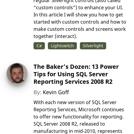
regular Silverlight controls (also called
“custom controls”) to enhance your UI.
In this article I will show you how to get
started with custom controls and how to
make custom controls and screens work
together (interact).
C#
Lightswitch
Silverlight
The Baker’s Dozen: 13 Power
Tips for Using SQL Server
Reporting Services 2008 R2
By:
Kevin Goff
With each new version of SQL Server
Reporting Services, Microsoft continues
to offer new functionality for reporting.
SQL Server 2008 R2, released to
manufacturing in mid-2010, represents