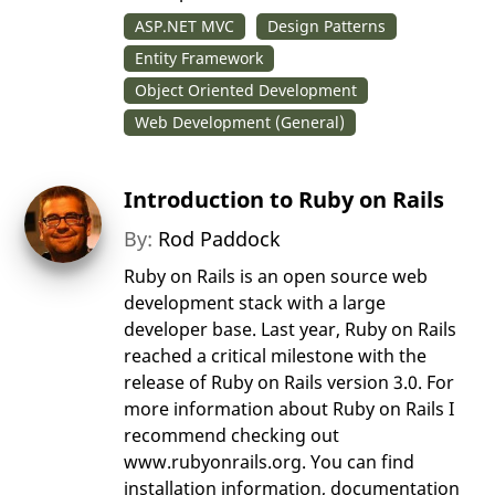
ASP.NET MVC
Design Patterns
Entity Framework
Object Oriented Development
Web Development (General)
Introduction to Ruby on Rails
By:
Rod Paddock
Ruby on Rails is an open source web
development stack with a large
developer base. Last year, Ruby on Rails
reached a critical milestone with the
release of Ruby on Rails version 3.0. For
more information about Ruby on Rails I
recommend checking out
www.rubyonrails.org. You can find
installation information, documentation