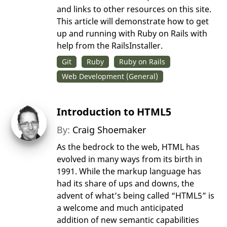
and links to other resources on this site.
This article will demonstrate how to get
up and running with Ruby on Rails with
help from the RailsInstaller.
Git
Ruby
Ruby on Rails
Web Development (General)
Introduction to HTML5
By:
Craig Shoemaker
As the bedrock to the web, HTML has
evolved in many ways from its birth in
1991. While the markup language has
had its share of ups and downs, the
advent of what’s being called “HTML5” is
a welcome and much anticipated
addition of new semantic capabilities