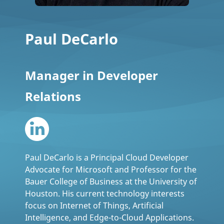
Paul DeCarlo
Manager in Developer
Relations
Paul DeCarlo is a Principal Cloud Developer
Advocate for Microsoft and Professor for the
Bauer College of Business at the University of
Houston. His current technology interests
focus on Internet of Things, Artificial
Intelligence, and Edge-to-Cloud Applications.