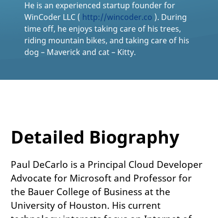
He is an experienced startup founder for
WinCoder LLC (
http://wincoder.co
). During
time off, he enjoys taking care of his trees,
riding mountain bikes, and taking care of his
dog – Maverick and cat – Kitty.
Detailed Biography
Paul DeCarlo is a Principal Cloud Developer
Advocate for Microsoft and Professor for
the Bauer College of Business at the
University of Houston. His current