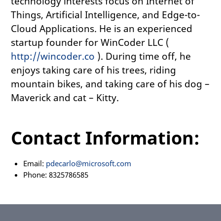
technology interests focus on Internet of
Things, Artificial Intelligence, and Edge-to-
Cloud Applications. He is an experienced
startup founder for WinCoder LLC (
http://wincoder.co
). During time off, he
enjoys taking care of his trees, riding
mountain bikes, and taking care of his dog –
Maverick and cat – Kitty.
Contact Information:
Email:
pdecarlo@microsoft.com
Phone: 8325786585