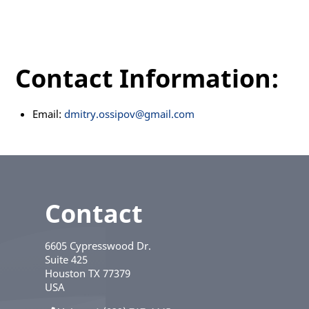
Contact Information:
Email:
dmitry.ossipov@gmail.com
Contact
6605 Cypresswood Dr.
Suite 425
Houston
TX
77379
USA