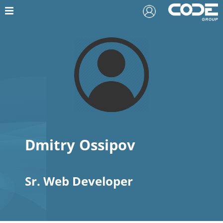
Dmitry Ossipov
Sr. Web Developer