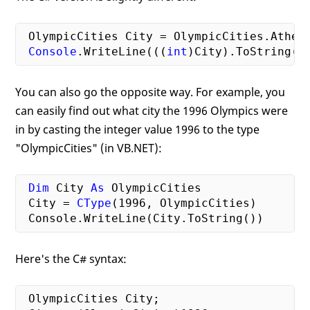
 OlympicCities City = OlympicCities.Athens
Console
.WriteLine(((
int
You can also go the opposite way. For example, you
can easily find out what city the 1996 Olympics were
in by casting the integer value 1996 to the type
"OlympicCities" (in VB.NET):
Dim
 City 
As
 OlympicCities

 City = 
CType
(
1996
, OlympicCities)

Here's the C# syntax:
 OlympicCities City;
