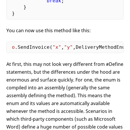
break
;

     }

You can now use this method like this:
o
.SendInvoice(
"x"
,
"y"
At first, this may not look very different from #Define
statements, but the differences under the hood are
enormous and surface quickly. For one, the enum is
compiled into an assembly (generally the same
assembly defining the method). This means the
enum and its values are automatically available
whenever the method is accessible. Scenarios in
which third-party components (such as Microsoft
Word) define a huge number of possible code values