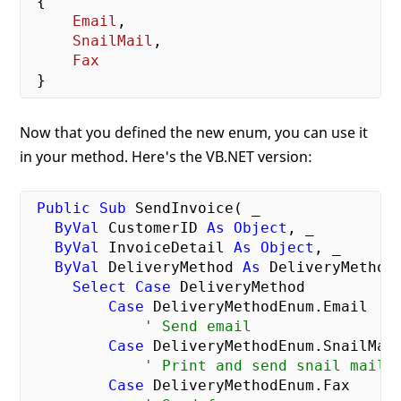
{

Email
,

SnailMail
,

Fax
Now that you defined the new enum, you can use it
in your method. Here's the VB.NET version:
Public
Sub
 SendInvoice( _

ByVal
 CustomerID 
As
Object
, _

ByVal
 InvoiceDetail 
As
Object
, _

ByVal
 DeliveryMethod 
As
 DeliveryMethodE
Select
Case
 DeliveryMethod

Case
 DeliveryMethodEnum.Email

' Send email
Case
 DeliveryMethodEnum.SnailMail
' Print and send snail mail
Case
 DeliveryMethodEnum.Fax
