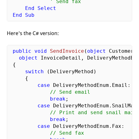
' Send fax
End
Select
End
Sub
Here's the C# version:
public
void
SendInvoice
(
object
 CustomerID
object
 InvoiceDetail, DeliveryMethodEn
{

switch
 (DeliveryMethod)

     {

case
 DeliveryMethodEnum.Email:

// Send email
break
;

case
 DeliveryMethodEnum.SnailMail
// Print and send snail mail
break
;

case
 DeliveryMethodEnum.Fax:

// Send fax