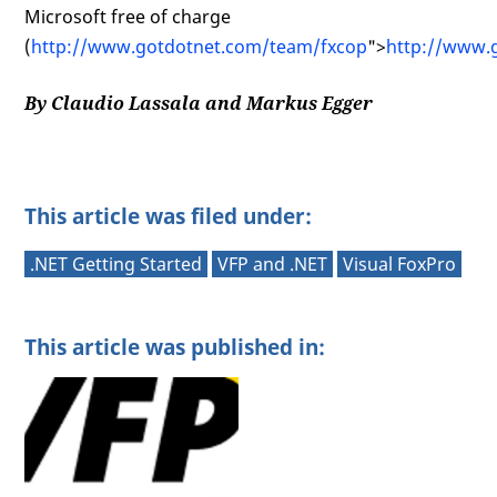
Microsoft free of charge
(
http://www.gotdotnet.com/team/fxcop
">
http://www.
By Claudio Lassala and Markus Egger
This article was filed under:
.NET Getting Started
VFP and .NET
Visual FoxPro
This article was published in: