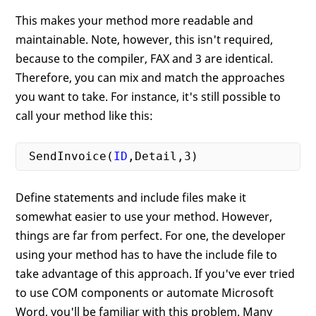
This makes your method more readable and
maintainable. Note, however, this isn't required,
because to the compiler, FAX and 3 are identical.
Therefore, you can mix and match the approaches
you want to take. For instance, it's still possible to
call your method like this:
 SendInvoice(
ID
,Detail,
3
Define statements and include files make it
somewhat easier to use your method. However,
things are far from perfect. For one, the developer
using your method has to have the include file to
take advantage of this approach. If you've ever tried
to use COM components or automate Microsoft
Word, you'll be familiar with this problem. Many