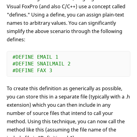
Visual FoxPro (and also C/C++) use a concept called
"defines." Using a define, you can assign plain-text
names to arbitrary values. You can significantly
simplify the above scenario through the following
defines:
#DEFINE EMAIL 1
#DEFINE SNAILMAIL 2
#DEFINE FAX 3
To create this definition as generically as possible,
you can store this in a separate file (typically with a .h
extension) which you can then include in any
number of source files that intend to call your
method. Using this technique, you can now call the
method like this (assuming the file name of the