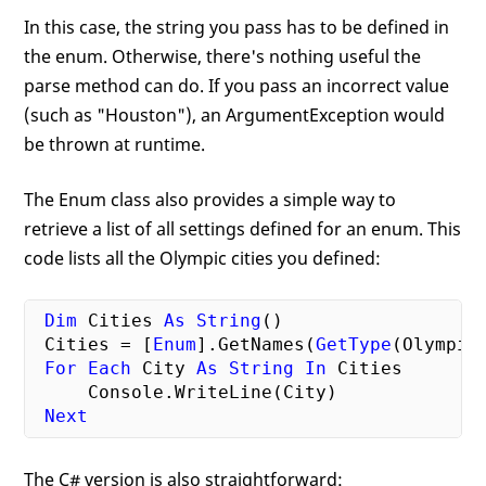
In this case, the string you pass has to be defined in
the enum. Otherwise, there's nothing useful the
parse method can do. If you pass an incorrect value
(such as "Houston"), an ArgumentException would
be thrown at runtime.
The Enum class also provides a simple way to
retrieve a list of all settings defined for an enum. This
code lists all the Olympic cities you defined:
Dim
 Cities 
As
String
()

 Cities = [
Enum
].GetNames(
GetType
(OlympicC
For
Each
 City 
As
String
In
 Cities

     Console.WriteLine(City)

Next
The C# version is also straightforward: