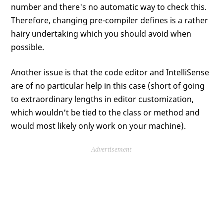
number and there's no automatic way to check this.
Therefore, changing pre-compiler defines is a rather
hairy undertaking which you should avoid when
possible.
Another issue is that the code editor and IntelliSense
are of no particular help in this case (short of going
to extraordinary lengths in editor customization,
which wouldn't be tied to the class or method and
would most likely only work on your machine).
Advertisement