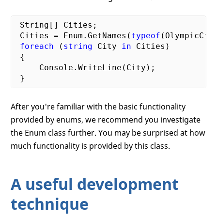
 String[] Cities;

 Cities = Enum.GetNames(
typeof
(OlympicCiti
foreach
 (
string
 City 
in
 Cities)

 {

     Console.WriteLine(City);

After you're familiar with the basic functionality
provided by enums, we recommend you investigate
the Enum class further. You may be surprised at how
much functionality is provided by this class.
A useful development
technique