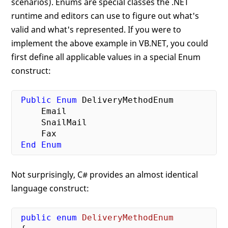
scenarios). Enums are special classes the .NET
runtime and editors can use to figure out what's
valid and what's represented. If you were to
implement the above example in VB.NET, you could
first define all applicable values in a special Enum
construct:
Public
Enum
 DeliveryMethodEnum

     Email

     SnailMail

     Fax

End
Enum
Not surprisingly, C# provides an almost identical
language construct:
public
enum
DeliveryMethodEnum