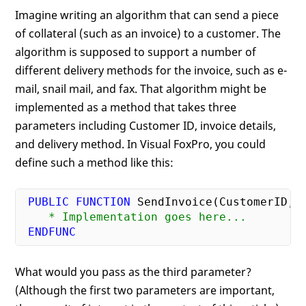
Imagine writing an algorithm that can send a piece
of collateral (such as an invoice) to a customer. The
algorithm is supposed to support a number of
different delivery methods for the invoice, such as e-
mail, snail mail, and fax. That algorithm might be
implemented as a method that takes three
parameters including Customer ID, invoice details,
and delivery method. In Visual FoxPro, you could
define such a method like this:
PUBLIC
FUNCTION
    * Implementation goes here...
ENDFUNC
What would you pass as the third parameter?
(Although the first two parameters are important,