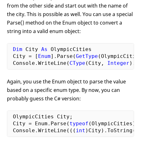
from the other side and start out with the name of
the city. This is possible as well. You can use a special
Parse() method on the Enum object to convert a
string into a valid enum object:
Dim
 City 
As
 OlympicCities

 City = [
Enum
].Parse(
GetType
(OlympicCitie
 Console.WriteLine(
CType
(City, 
Integer
Again, you use the Enum object to parse the value
based on a specific enum type. By now, you can
probably guess the C# version:
 OlympicCities City;

 City = Enum.Parse(
typeof
(OlympicCities),
 Console.WriteLine(((
int