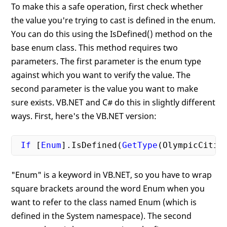
To make this a safe operation, first check whether
the value you're trying to cast is defined in the enum.
You can do this using the IsDefined() method on the
base enum class. This method requires two
parameters. The first parameter is the enum type
against which you want to verify the value. The
second parameter is the value you want to make
sure exists. VB.NET and C# do this in slightly different
ways. First, here's the VB.NET version:
If
 [
Enum
].IsDefined(
GetType
(OlympicCitie
"Enum" is a keyword in VB.NET, so you have to wrap
square brackets around the word Enum when you
want to refer to the class named Enum (which is
defined in the System namespace). The second