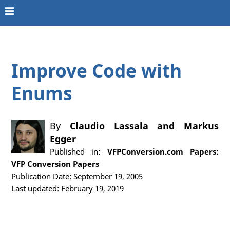
Improve Code with
Enums
By
Claudio Lassala
and
Markus
Egger
Published in:
VFPConversion.com Papers:
VFP Conversion Papers
Publication Date: September 19, 2005
Last updated: February 19, 2019