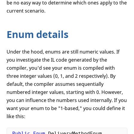
be no easy way to determine which ones apply to the
current scenario.
Enum details
Under the hood, enums are still numeric values. If
you investigate the IL code generated by the
compiler, you'd see your enum is compiled with
three integer values (0, 1, and 2 respectively). By
default, the compiler assumes sequentially
numbered integer values, starting with 0. However,
you can influence the numbers used internally. If you
want your enum to be "1-based," you could define it
like this:
Public
Enum
 DeliveryMethodEnum
