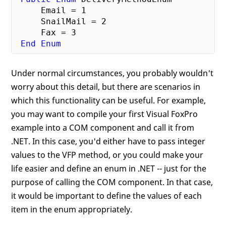
     Email = 
1
     SnailMail = 
2
     Fax = 
3
End
Enum
Under normal circumstances, you probably wouldn't
worry about this detail, but there are scenarios in
which this functionality can be useful. For example,
you may want to compile your first Visual FoxPro
example into a COM component and call it from
.NET. In this case, you'd either have to pass integer
values to the VFP method, or you could make your
life easier and define an enum in .NET -- just for the
purpose of calling the COM component. In that case,
it would be important to define the values of each
item in the enum appropriately.