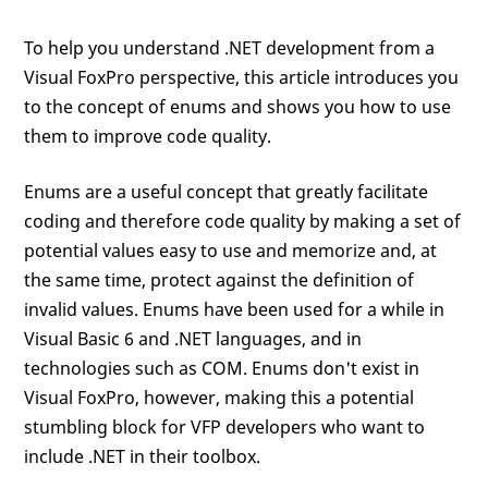
To help you understand .NET development from a
Visual FoxPro perspective, this article introduces you
to the concept of enums and shows you how to use
them to improve code quality.
Enums are a useful concept that greatly facilitate
coding and therefore code quality by making a set of
potential values easy to use and memorize and, at
the same time, protect against the definition of
invalid values. Enums have been used for a while in
Visual Basic 6 and .NET languages, and in
technologies such as COM. Enums don't exist in
Visual FoxPro, however, making this a potential
stumbling block for VFP developers who want to
include .NET in their toolbox.