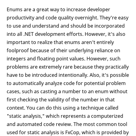
Enums are a great way to increase developer
productivity and code quality overnight. They're easy
to use and understand and should be incorporated
into all .NET development efforts. However, it's also
important to realize that enums aren't entirely
foolproof because of their underlying reliance on
integers and floating point values. However, such
problems are extremely rare because they practically
have to be introduced intentionally. Also, it's possible
to automatically analyze code for potential problem
cases, such as casting a number to an enum without
first checking the validity of the number in that
context. You can do this using a technique called
"static analysis," which represents a computerized
and automated code review. The most common tool
used for static analysis is FxCop, which is provided by