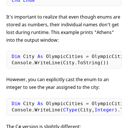
End
Enum
It's important to realize that even though enums are
stored as numbers, their individual names don't get
lost during runtime. This example prints "Athens"
into the output window:
Dim
 City 
As
 OlympicCities = OlympicCities
However, you can explicitly cast the enum to an
integer to see the year assigned to the city:
Dim
 City 
As
 OlympicCities = OlympicCities
 Console.WriteLine(
CType
(City,
Integer
The C# version is slightly different: