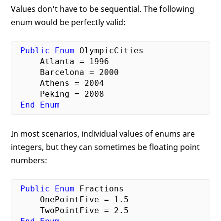
Values don't have to be sequential. The following
enum would be perfectly valid:
Public
Enum
 OlympicCities

     Atlanta = 
1996
     Barcelona = 
2000
     Athens = 
2004
     Peking = 
2008
End
Enum
In most scenarios, individual values of enums are
integers, but they can sometimes be floating point
numbers:
Public
Enum
 Fractions

     OnePointFive = 
1.5
     TwoPointFive = 
2.5