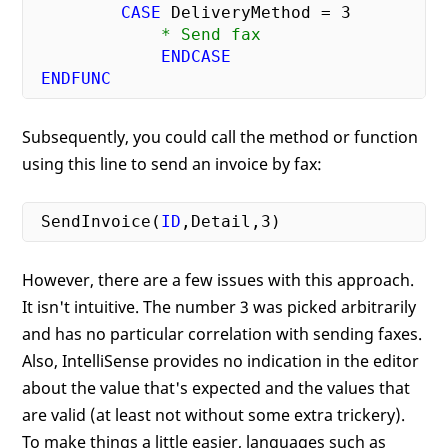
CASE
 DeliveryMethod = 
3
             * Send fax
ENDCASE
ENDFUNC
Subsequently, you could call the method or function
using this line to send an invoice by fax:
 SendInvoice(
ID
,Detail,
3
However, there are a few issues with this approach.
It isn't intuitive. The number 3 was picked arbitrarily
and has no particular correlation with sending faxes.
Also, IntelliSense provides no indication in the editor
about the value that's expected and the values that
are valid (at least not without some extra trickery).
To make things a little easier, languages such as