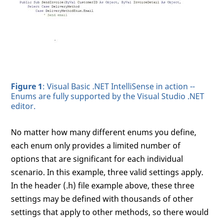
Figure 1
: Visual Basic .NET IntelliSense in action --
Enums are fully supported by the Visual Studio .NET
editor.
No matter how many different enums you define,
each enum only provides a limited number of
options that are significant for each individual
scenario. In this example, three valid settings apply.
In the header (.h) file example above, these three
settings may be defined with thousands of other
settings that apply to other methods, so there would