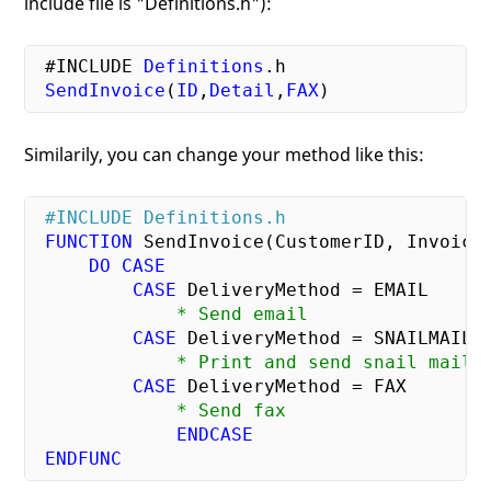
include file is "Definitions.h"):
#INCLUDE
Definitions
.h
SendInvoice
(
ID
,
Detail
,
FAX
Similarily, you can change your method like this:
#INCLUDE Definitions.h
FUNCTION
 SendInvoice(CustomerID, InvoiceD
DO
CASE
CASE
             * Send email
CASE
             * Print and send snail mail
CASE
             * Send fax
ENDCASE
ENDFUNC