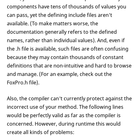
components have tens of thousands of values you
can pass, yet the defining include files aren't
available. (To make matters worse, the
documentation generally refers to the defined
names, rather than individual values). And, even if
the .h file is available, such files are often confusing
because they may contain thousands of constant
definitions that are non-intuitive and hard to browse
and manage. (For an example, check out the
FoxPro.h file).
Also, the compiler can't currently protect against the
incorrect use of your method. The following lines
would be perfectly valid as far as the compiler is
concerned. However, during runtime this would
create all kinds of problems: