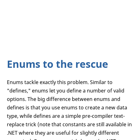
Enums to the rescue
Enums tackle exactly this problem. Similar to
"defines," enums let you define a number of valid
options. The big difference between enums and
defines is that you use enums to create a new data
type, while defines are a simple pre-compiler text-
replace trick (note that constants are still available in
.NET where they are useful for slightly different