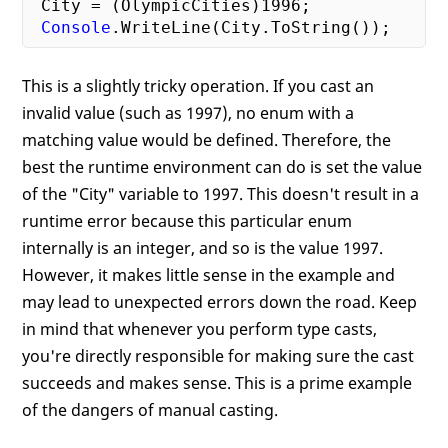
 City = (OlympicCities)
1996
;

Console
This is a slightly tricky operation. If you cast an
invalid value (such as 1997), no enum with a
matching value would be defined. Therefore, the
best the runtime environment can do is set the value
of the "City" variable to 1997. This doesn't result in a
runtime error because this particular enum
internally is an integer, and so is the value 1997.
However, it makes little sense in the example and
may lead to unexpected errors down the road. Keep
in mind that whenever you perform type casts,
you're directly responsible for making sure the cast
succeeds and makes sense. This is a prime example
of the dangers of manual casting.