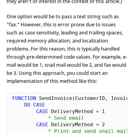
they aren't of interest in the context of this article.)
One option would be to pass a text string such as
"fax." However, this is error prone due to issues
such as case sensitivity, leading and trailing spaces,
required memory allocation, and localization
problems. For this reason, this is typically handled
through pre-determined code values. For example, e-
mail would be 1, snail mail would be 2, and fax would
be 3. Using this approach, you could start an
implementation of this method like this:
FUNCTION
 SendInvoice(CustomerID, InvoiceD
DO
CASE
CASE
 DeliveryMethod = 
1
             * Send email
CASE
 DeliveryMethod = 
2
             * Print and send snail mail