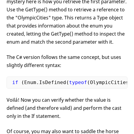
mystery here is how you retrieve the first parameter.
Use the GetType() method to retrieve a reference to
the "OlympicCities" type. This returns a Type object
that provides information about the enum you
created, letting the GetType() method to inspect the
enum and match the second parameter with it.
The C# version follows the same concept, but uses
slightly different syntax:
if
 (Enum.IsDefined(
typeof
(OlympicCities)
Voilá! Now you can verify whether the value is
defined (and therefore valid) and perform the cast
only in the If statement.
Of course, you may also want to saddle the horse