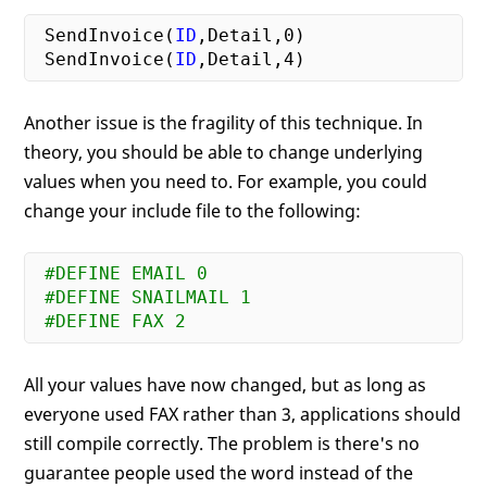
 SendInvoice(
ID
,Detail,
0
)

 SendInvoice(
ID
,Detail,
4
Another issue is the fragility of this technique. In
theory, you should be able to change underlying
values when you need to. For example, you could
change your include file to the following:
#DEFINE EMAIL 0
#DEFINE SNAILMAIL 1
#DEFINE FAX 2
All your values have now changed, but as long as
everyone used FAX rather than 3, applications should
still compile correctly. The problem is there's no
guarantee people used the word instead of the