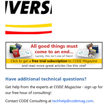
Have additional technical questions?
Get help from the experts at
CODE Magazine
- sign up for
our free hour of consulting!
Contact CODE Consulting at
techhelp@codemag.com
.