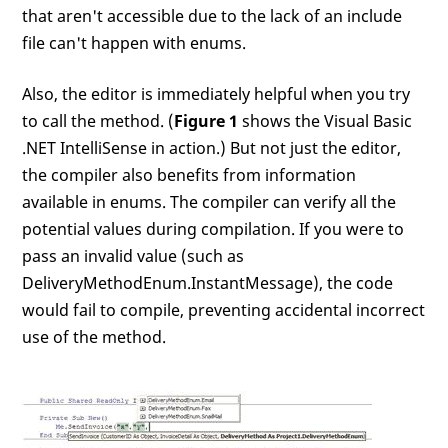
that aren't accessible due to the lack of an include
file can't happen with enums.
Also, the editor is immediately helpful when you try
to call the method. (
Figure 1
shows the Visual Basic
.NET IntelliSense in action.) But not just the editor,
the compiler also benefits from information
available in enums. The compiler can verify all the
potential values during compilation. If you were to
pass an invalid value (such as
DeliveryMethodEnum.InstantMessage), the code
would fail to compile, preventing accidental incorrect
use of the method.