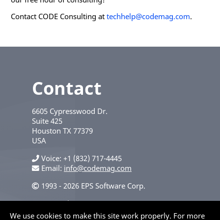
Contact CODE Consulting at
techhelp@codemag.com
.
Contact
6605 Cypresswood Dr.
Suite 425
Houston
TX
77379
USA
Voice
+1 (832) 717-4445
Email:
info@codemag.com
1993 - 2026 EPS Software Corp.
Privacy Policy
We use cookies to make this site work properly. For more