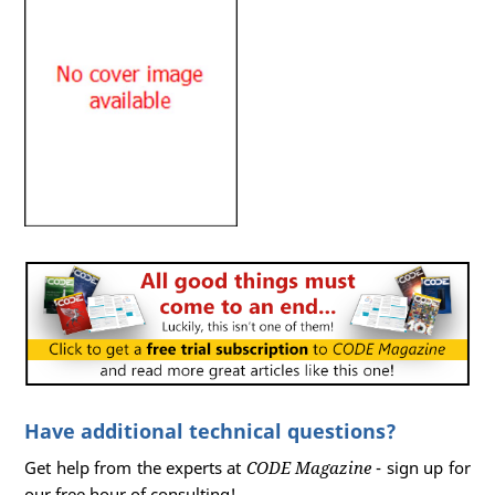
Have additional technical questions?
Get help from the experts at
CODE Magazine
- sign up for
our free hour of consulting!