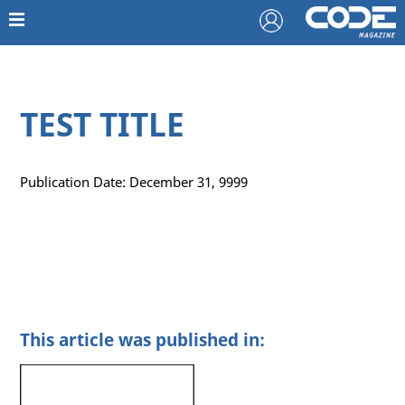
TEST TITLE
Publication Date: December 31, 9999
This article was published in: