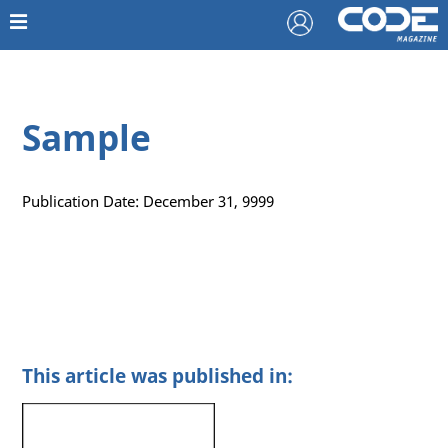
Sample
Publication Date: December 31, 9999
This article was published in: