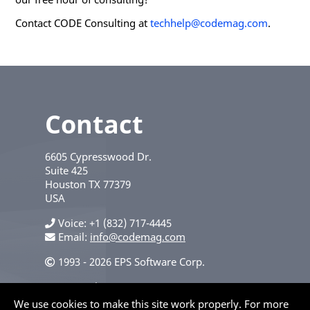
Contact CODE Consulting at
techhelp@codemag.com
.
Contact
6605 Cypresswood Dr.
Suite 425
Houston
TX
77379
USA
Voice
+1 (832) 717-4445
Email:
info@codemag.com
1993 - 2026 EPS Software Corp.
Privacy Policy
We use cookies to make this site work properly. For more