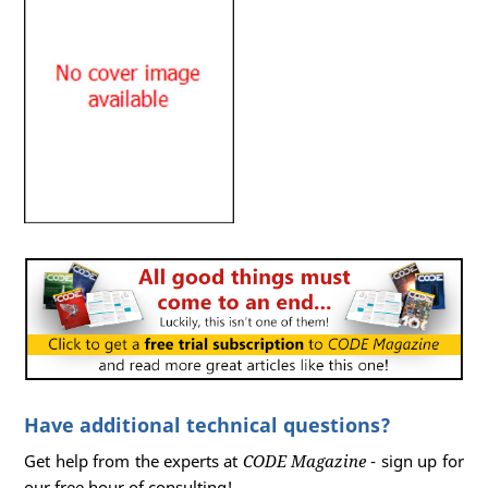
Have additional technical questions?
Get help from the experts at
CODE Magazine
- sign up for
our free hour of consulting!