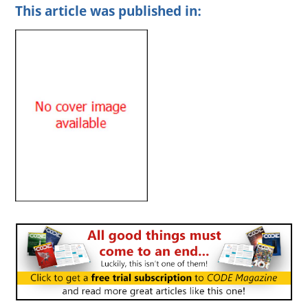
This article was published in: