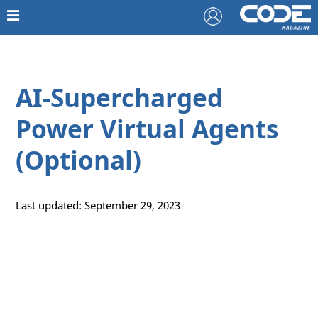
AI-Supercharged
Power Virtual Agents
(Optional)
Last updated: September 29, 2023