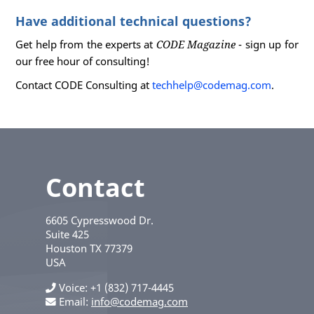
Have additional technical questions?
Get help from the experts at
CODE Magazine
- sign up for
our free hour of consulting!
Contact CODE Consulting at
techhelp@codemag.com
.
Contact
6605 Cypresswood Dr.
Suite 425
Houston
TX
77379
USA
Voice
+1 (832) 717-4445
Email:
info@codemag.com