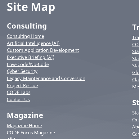
Site Map
Consulting
T
Consulting Home
Tr
Artificial Intelligence (AI)
CO
Custom Application Development
Sta
Executive Briefing (AI)
Sta
Low-Code/No-Code
Sta
Cyber Security
Glo
Legacy Maintenance and Conversion
Cla
Project Rescue
Me
CODE Labs
Contact Us
S
St
Magazine
Ou
Magazine Home
Ab
CODE Focus Magazine
Ca