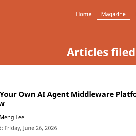
Home
Magazine
Articles file
 Your Own AI Agent Middleware Platf
aw
Meng Lee
: Friday, June 26, 2026