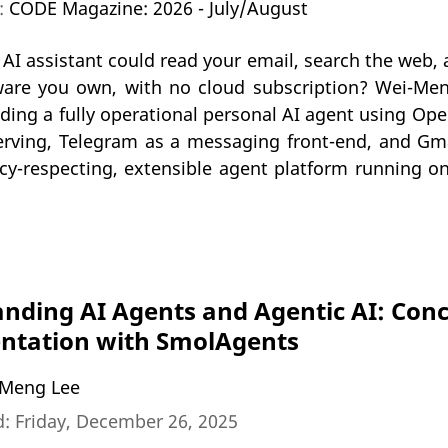
n:
CODE Magazine: 2026 - July/August
 AI assistant could read your email, search the web
ware you own, with no cloud subscription? Wei-Me
lding a fully operational personal AI agent using O
erving, Telegram as a messaging front-end, and Gmai
acy-respecting, extensible agent platform running 
nding AI Agents and Agentic AI: Conc
ntation with SmolAgents
Meng Lee
: Friday, December 26, 2025