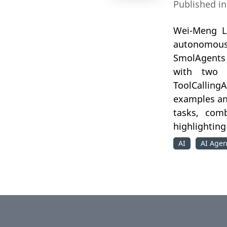
Published i
Wei-Meng Le
autonomous 
SmolAgents 
with two 
ToolCalling
examples an
tasks, comb
highlighting
AI
AI Agen