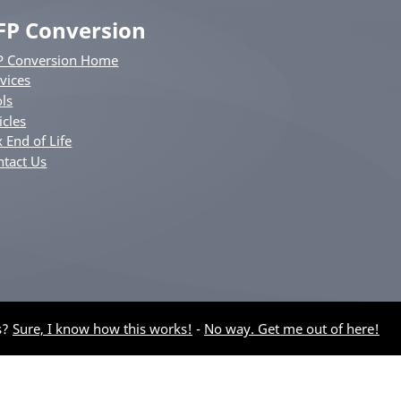
FP Conversion
P Conversion Home
vices
ls
icles
 End of Life
ntact Us
s?
Sure, I know how this works!
-
No way. Get me out of here!