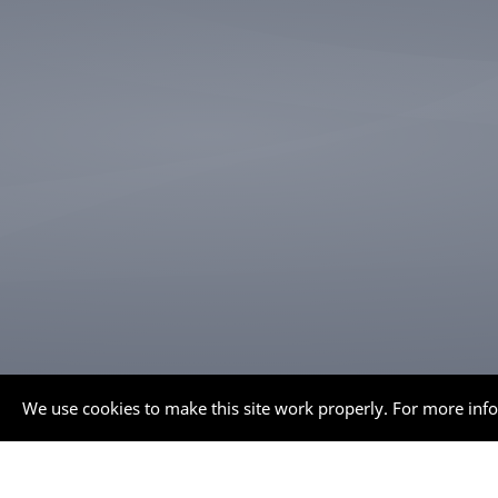
We use cookies to make this site work properly. For more inf