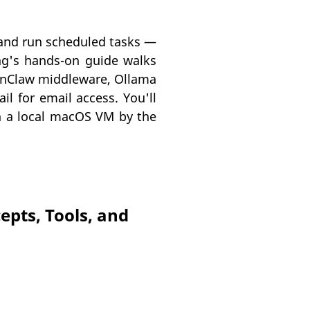
, and run scheduled tasks —
ng's hands-on guide walks
penClaw middleware, Ollama
l for email access. You'll
on a local macOS VM by the
epts, Tools, and