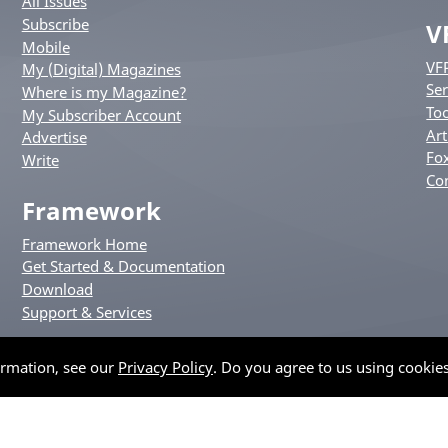
All Issues
Subscribe
V
Mobile
VF
My (Digital) Magazines
Ser
Where is my Magazine?
Too
My Subscriber Account
Art
Advertise
Fox
Write
Co
Framework
Framework Home
Get Started & Documentation
Download
Support & Services
ormation, see our
Privacy Policy
. Do you agree to us using cookie