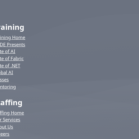
raining
aining Home
DE Presents
te of AI
te of Fabric
te of .NET
bal AI
sses
ntoring
taffing
affing Home
r Services
out Us
reers