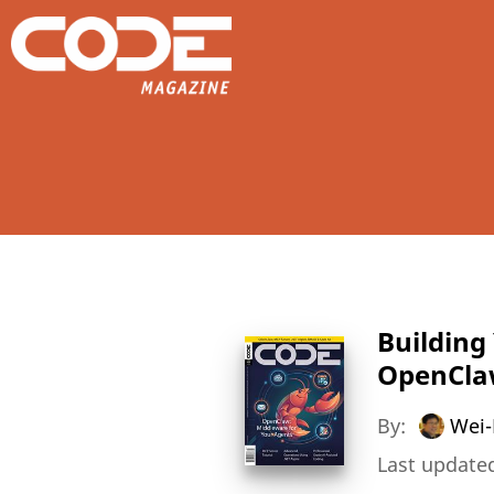
Building
OpenCl
By:
Wei-
Last updated