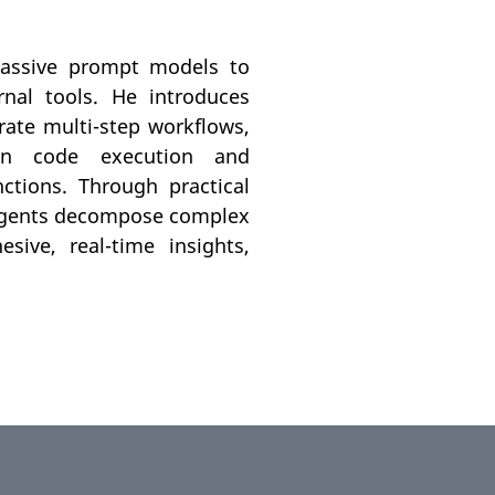
 passive prompt models to
nal tools. He introduces
ate multi-step workflows,
on code execution and
ctions. Through practical
 agents decompose complex
sive, real-time insights,