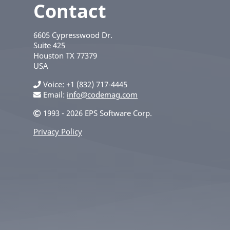
Contact
6605 Cypresswood Dr.
Suite 425
Houston
TX
77379
USA
Voice
+1 (832) 717-4445
Email:
info@codemag.com
1993 - 2026 EPS Software Corp.
Privacy Policy