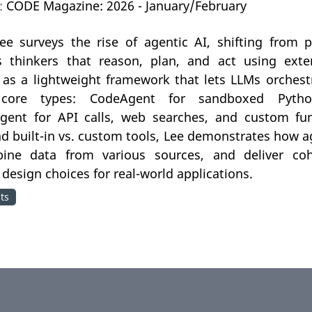
n:
CODE Magazine: 2026 - January/February
e surveys the rise of agentic AI, shifting from
thinkers that reason, plan, and act using exter
as a lightweight framework that lets LLMs orchestr
core types: CodeAgent for sandboxed Pyth
Agent for API calls, web searches, and custom fun
d built-in vs. custom tools, Lee demonstrates how
ine data from various sources, and deliver cohe
 design choices for real-world applications.
ts