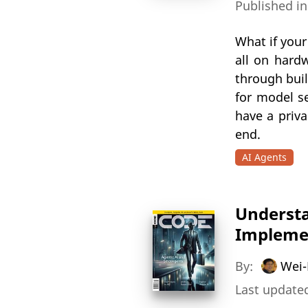
Published i
What if your
all on hard
through bui
for model s
have a priv
end.
AI Agents
Understa
Impleme
By:
Wei-
Last updated