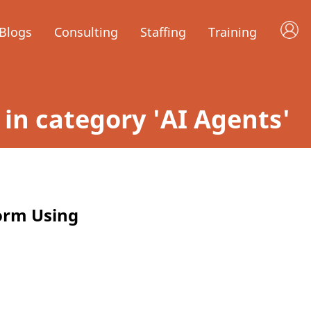
Blogs
Consulting
Staffing
Training
d in category 'AI Agents'
orm Using