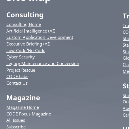
Consulting
T
Consulting Home
Tr
Artificial Intelligence (AI)
CO
Custom Application Development
Sta
Executive Briefing (AI)
Sta
Low-Code/No-Code
Sta
Cyber Security
Glo
Legacy Maintenance and Conversion
Cla
Project Rescue
Me
CODE Labs
Contact Us
S
St
Magazine
Ou
Magazine Home
Ab
CODE Focus Magazine
Ca
All Issues
Subscribe