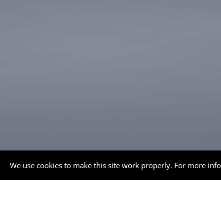
We use cookies to make this site work properly. For more inf