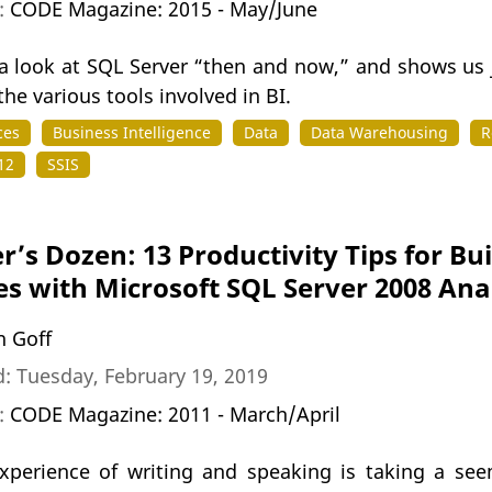
n:
CODE Magazine: 2015 - May/June
a look at SQL Server “then and now,” and shows us j
he various tools involved in BI.
ces
Business Intelligence
Data
Data Warehousing
R
12
SSIS
r’s Dozen: 13 Productivity Tips for Bu
s with Microsoft SQL Server 2008 Anal
n Goff
: Tuesday, February 19, 2019
n:
CODE Magazine: 2011 - March/April
xperience of writing and speaking is taking a se