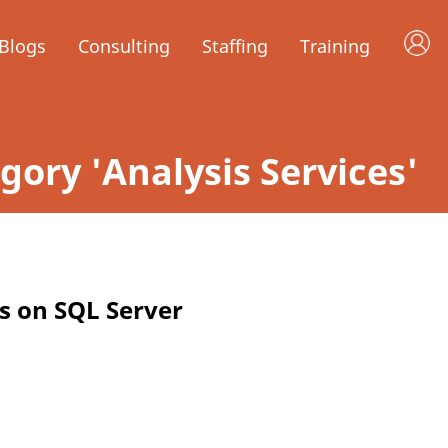
Blogs
Consulting
Staffing
Training
egory 'Analysis Services'
ts on SQL Server