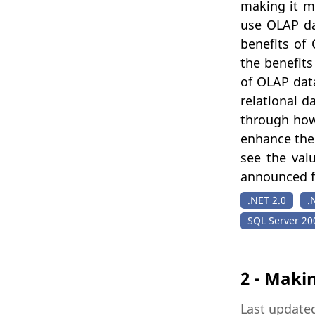
making it mo
use OLAP da
benefits of
the benefits
of OLAP dat
relational d
through how
enhance the
see the val
announced fo
.NET 2.0
.
SQL Server 20
2 - Maki
Last updated