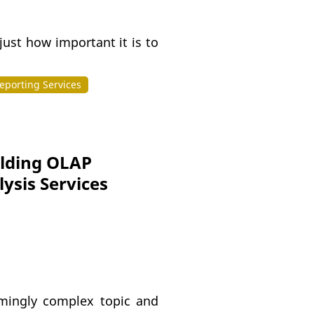
ust how important it is to
eporting Services
ilding OLAP
ysis Services
emingly complex topic and