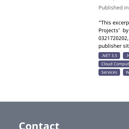
Published i
“This excerp
Projects’ b
0321720202, 
publisher si
.NET 3.5
.
Cloud Comput
Services
W
Contact