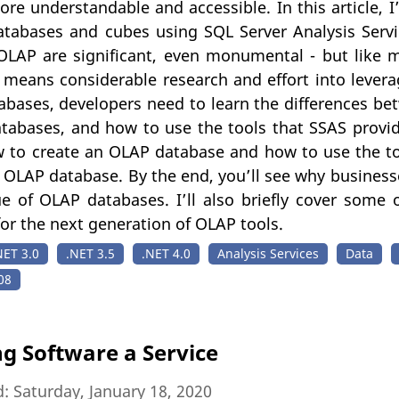
re understandable and accessible. In this article, 
tabases and cubes using SQL Server Analysis Servi
 OLAP are significant, even monumental - but like 
 means considerable research and effort into levera
abases, developers need to learn the differences b
atabases, and how to use the tools that SSAS provides.
 to create an OLAP database and how to use the too
 OLAP database. By the end, you’ll see why business
ue of OLAP databases. I’ll also briefly cover some 
r the next generation of OLAP tools.
NET 3.0
.NET 3.5
.NET 4.0
Analysis Services
Data
08
ng Software a Service
: Saturday, January 18, 2020