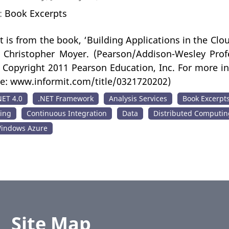
n:
Book Excerpts
t is from the book, ‘Building Applications in the Clo
y Christopher Moyer. (Pearson/Addison-Wesley Profe
Copyright 2011 Pearson Education, Inc. For more inf
te: www.informit.com/title/0321720202)
NET 4.0
.NET Framework
Analysis Services
Book Excerpt
ing
Continuous Integration
Data
Distributed Computin
indows Azure
Site Map