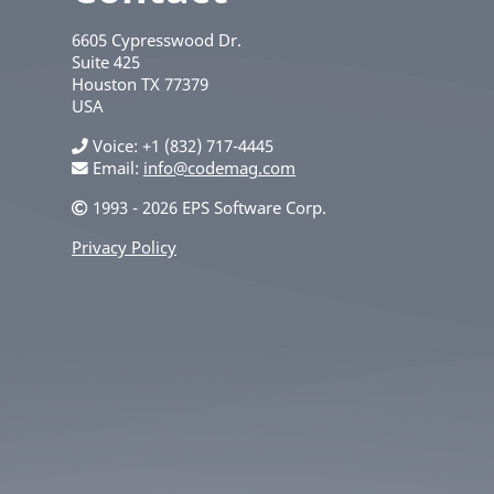
6605 Cypresswood Dr.
Suite 425
Houston
TX
77379
USA
Voice
+1 (832) 717-4445
Email:
info@codemag.com
1993 - 2026 EPS Software Corp.
Privacy Policy