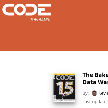
The Bake
Data War
By:
Kevi
Last updated