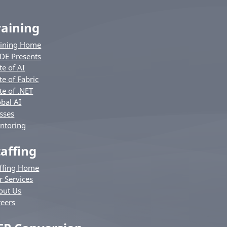
raining
aining Home
DE Presents
te of AI
te of Fabric
te of .NET
bal AI
sses
ntoring
taffing
affing Home
r Services
out Us
reers