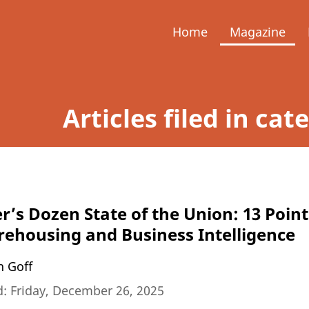
Home
Magazine
Articles filed in cat
r’s Dozen State of the Union: 13 Poin
ehousing and Business Intelligence
n Goff
: Friday, December 26, 2025