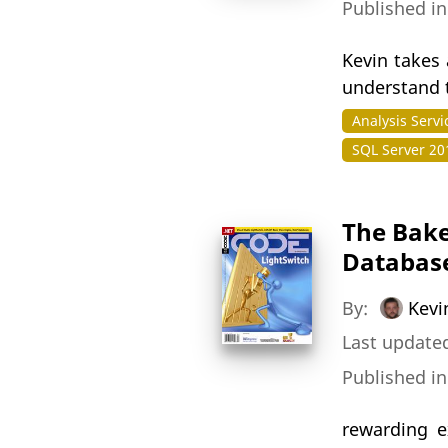
Published i
Kevin takes 
understand t
Analysis Servi
SQL Server 20
The Bake
Database
By:
Kevi
Last updated
Published i
rewarding e