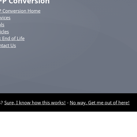
FP Conversion
P Conversion Home
vices
ls
icles
 End of Life
ntact Us
s?
Sure, I know how this works!
-
No way. Get me out of here!