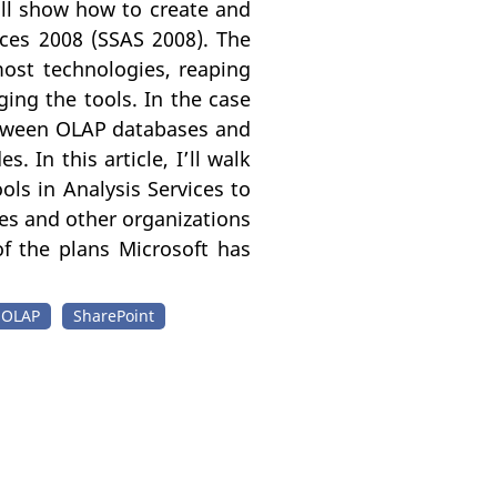
I’ll show how to create and
ces 2008 (SSAS 2008). The
most technologies, reaping
ging the tools. In the case
etween OLAP databases and
 In this article, I’ll walk
ls in Analysis Services to
es and other organizations
of the plans Microsoft has
OLAP
SharePoint