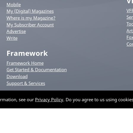
V
Mobile
VF
My (Digital) Magazines
Ser
Where is my Magazine?
Too
My Subscriber Account
Art
Advertise
Fox
Write
Co
Framework
Framework Home
Get Started & Documentation
Download
Support & Services
ormation, see our
Privacy Policy
. Do you agree to us using cookie