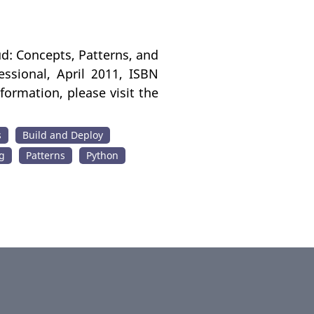
ud: Concepts, Patterns, and
ssional, April 2011, ISBN
ormation, please visit the
s
Build and Deploy
g
Patterns
Python