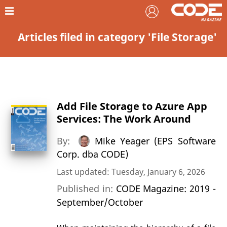
Articles filed in category 'File Storage'
Add File Storage to Azure App
Services: The Work Around
By:
Mike Yeager (EPS Software
Corp. dba CODE)
Last updated: Tuesday, January 6, 2026
Published in:
CODE Magazine: 2019 -
September/October