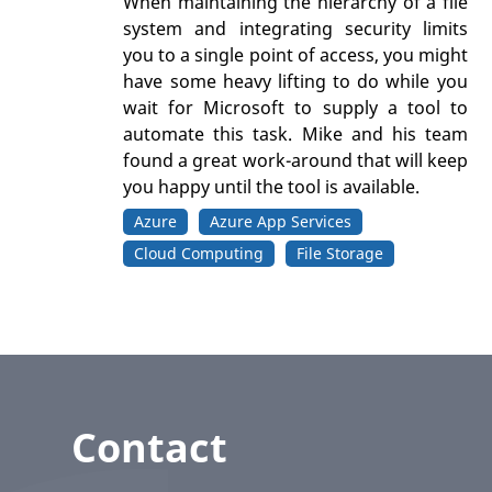
When maintaining the hierarchy of a file
system and integrating security limits
you to a single point of access, you might
have some heavy lifting to do while you
wait for Microsoft to supply a tool to
automate this task. Mike and his team
found a great work-around that will keep
you happy until the tool is available.
Azure
Azure App Services
Cloud Computing
File Storage
Contact