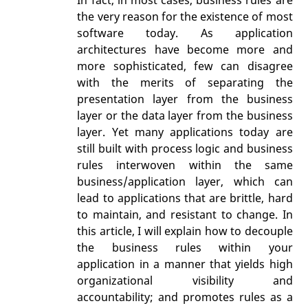
the very reason for the existence of most
software today. As application
architectures have become more and
more sophisticated, few can disagree
with the merits of separating the
presentation layer from the business
layer or the data layer from the business
layer. Yet many applications today are
still built with process logic and business
rules interwoven within the same
business/application layer, which can
lead to applications that are brittle, hard
to maintain, and resistant to change. In
this article, I will explain how to decouple
the business rules within your
application in a manner that yields high
organizational visibility and
accountability; and promotes rules as a