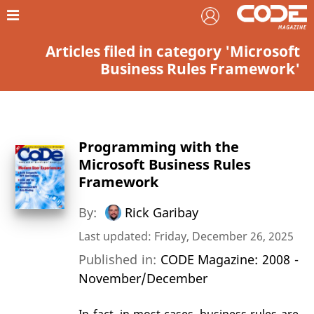
Articles filed in category 'Microsoft
Business Rules Framework'
Programming with the
Microsoft Business Rules
Framework
By:
Rick Garibay
Last updated: Friday, December 26, 2025
Published in:
CODE Magazine: 2008 -
November/December
In fact, in most cases, business rules are