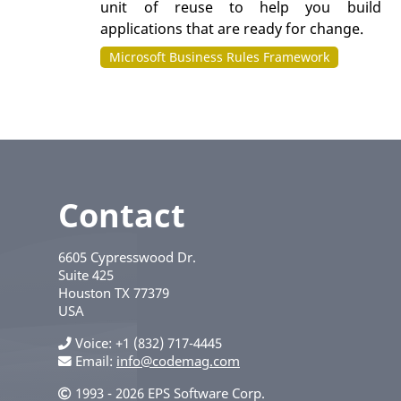
unit of reuse to help you build
applications that are ready for change.
Microsoft Business Rules Framework
Contact
6605 Cypresswood Dr.
Suite 425
Houston
TX
77379
USA
Voice
+1 (832) 717-4445
Email:
info@codemag.com
1993 - 2026 EPS Software Corp.