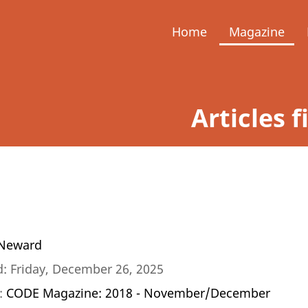
Home
Magazine
Articles f
Neward
: Friday, December 26, 2025
n:
CODE Magazine: 2018 - November/December