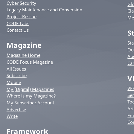
Cyber Security
Glo
Legacy Maintenance and Conversion
Cla
Project Rescue
Me
CODE Labs
Contact Us
S
St
Magazine
Ou
Magazine Home
Ab
CODE Focus Magazine
Ca
All Issues
Subscribe
V
Mobile
VF
My (Digital) Magazines
Ser
Where is my Magazine?
Too
My Subscriber Account
Art
Advertise
Fox
Write
Co
Framework