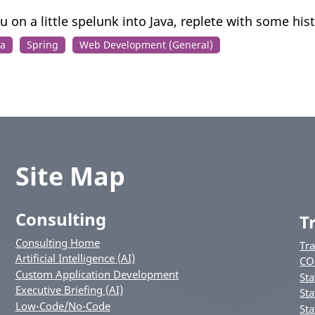
u on a little spelunk into Java, replete with some hist
va
Spring
Web Development (General)
Site Map
Consulting
T
Consulting Home
Tr
Artificial Intelligence (AI)
CO
Custom Application Development
Sta
Executive Briefing (AI)
Sta
Low-Code/No-Code
Sta