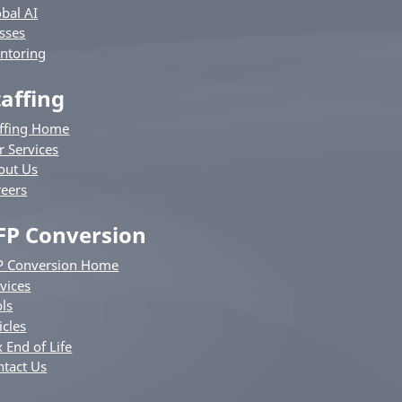
bal AI
sses
ntoring
taffing
affing Home
r Services
out Us
reers
FP Conversion
P Conversion Home
vices
ls
icles
 End of Life
ntact Us