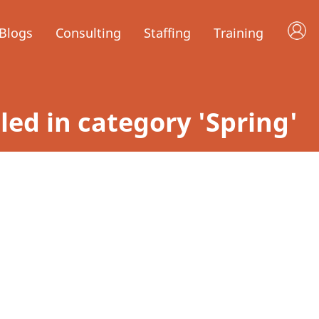
Blogs
Consulting
Staffing
Training
iled in category 'Spring'