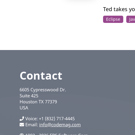
Ted takes yo
Eclipse
Ja
Contact
6605 Cypresswood Dr.
Suite 425
Houston
TX
77379
USA
Voice
+1 (832) 717-4445
Email:
info@codemag.com