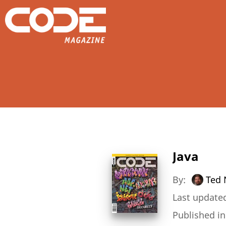
Java
By:
Ted 
Last updated
Published i