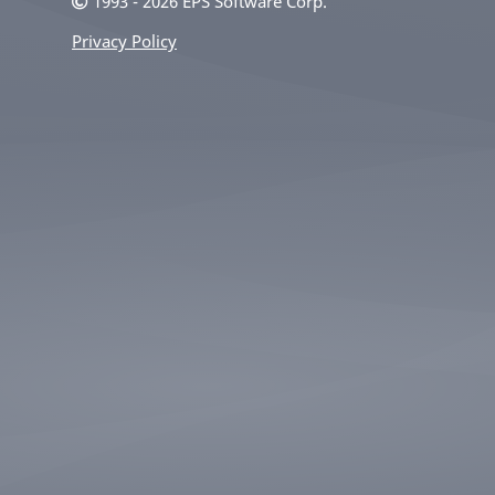
1993 - 2026 EPS Software Corp.
Privacy Policy