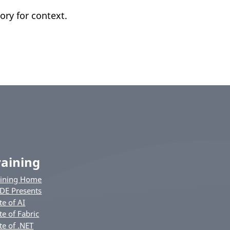
ory for context.
raining
aining Home
DE Presents
te of AI
te of Fabric
te of .NET