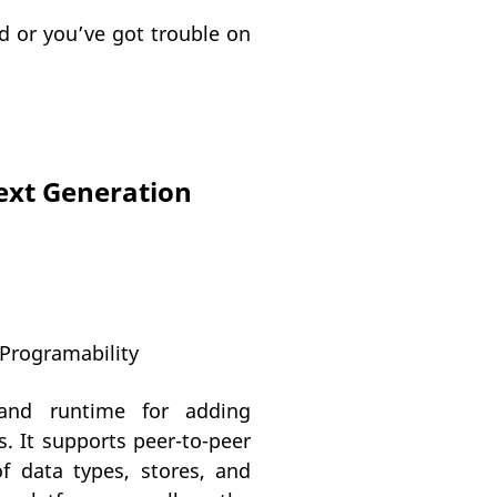
d or you’ve got trouble on
ext Generation
 Programability
and runtime for adding
s. It supports peer-to-peer
f data types, stores, and