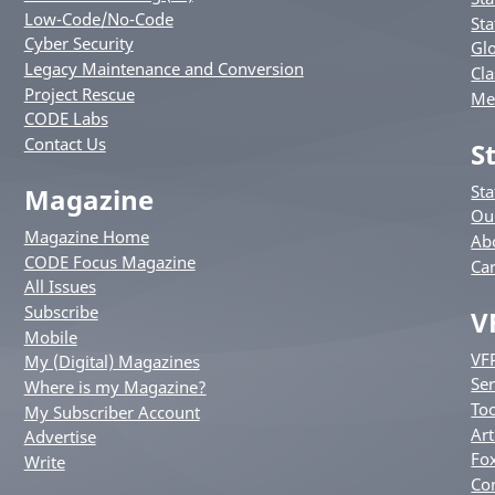
Low-Code/No-Code
Sta
Cyber Security
Glo
Legacy Maintenance and Conversion
Cla
Project Rescue
Me
CODE Labs
Contact Us
S
St
Magazine
Ou
Magazine Home
Ab
CODE Focus Magazine
Ca
All Issues
Subscribe
V
Mobile
VF
My (Digital) Magazines
Ser
Where is my Magazine?
Too
My Subscriber Account
Art
Advertise
Fox
Write
Co