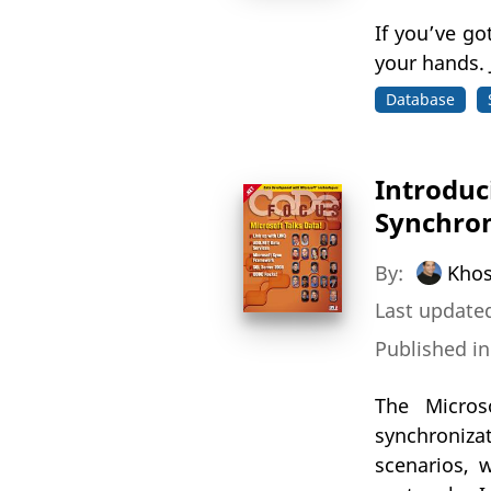
If you’ve go
your hands. 
Database
Introduc
Synchro
By:
Khos
Last updated
Published i
The Micro
synchronizat
scenarios, 