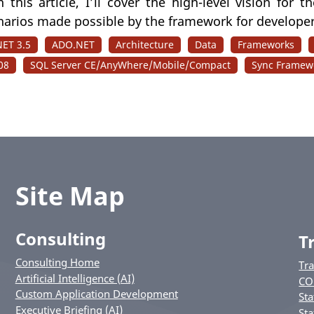
n this article, I’ll cover the high-level vision for 
narios made possible by the framework for developer
NET 3.5
ADO.NET
Architecture
Data
Frameworks
08
SQL Server CE/AnyWhere/Mobile/Compact
Sync Framew
Site Map
Consulting
T
Consulting Home
Tr
Artificial Intelligence (AI)
CO
Custom Application Development
Sta
Executive Briefing (AI)
Sta