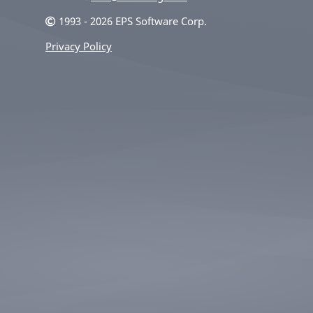
1993 - 2026 EPS Software Corp.
Privacy Policy