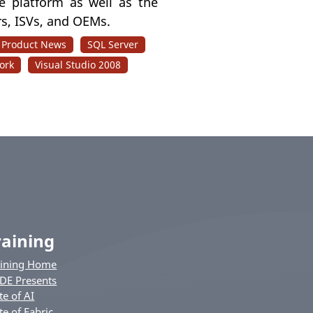
the platform as well as the
s, ISVs, and OEMs.
Product News
SQL Server
ork
Visual Studio 2008
raining
aining Home
DE Presents
te of AI
te of Fabric