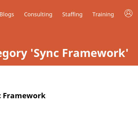
Blogs
Consulting
Staffing
Training
ategory 'Sync Framework'
nc Framework