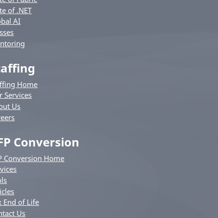
te of .NET
bal AI
sses
ntoring
taffing
affing Home
r Services
out Us
reers
FP Conversion
P Conversion Home
vices
ls
icles
 End of Life
ntact Us