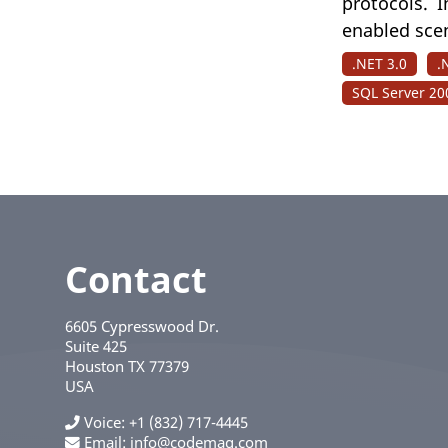
protocols. I
enabled sce
.NET 3.0
.
SQL Server 20
Contact
6605 Cypresswood Dr.
Suite 425
Houston
TX
77379
USA
Voice
+1 (832) 717-4445
Email:
info@codemag.com