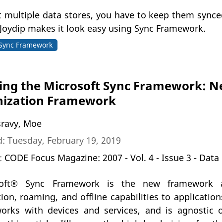
t multiple data stores, you have to keep them synce
Joydip makes it look easy using Sync Framework.
Sync Framework
ing the Microsoft Sync Framework: N
nization Framework
ravy, Moe
: Tuesday, February 19, 2019
n:
CODE Focus Magazine: 2007 - Vol. 4 - Issue 3 - Data
soft® Sync Framework is the new framework 
ion, roaming, and offline capabilities to application
works with devices and services, and is agnostic o