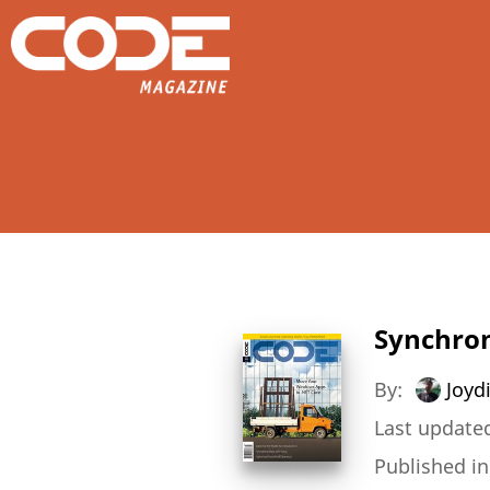
Synchron
By:
Joydi
Last updated
Published i