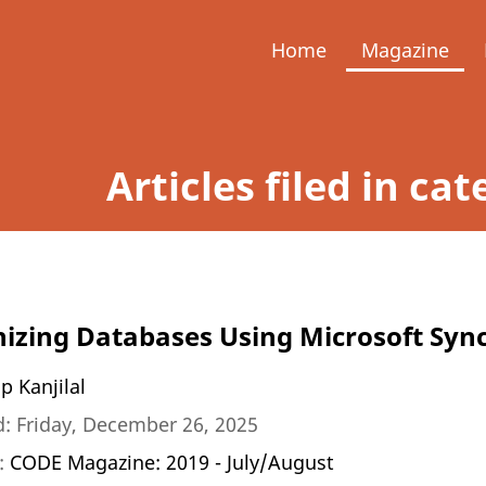
Home
Magazine
Articles filed in c
izing Databases Using Microsoft Sy
p Kanjilal
: Friday, December 26, 2025
n:
CODE Magazine: 2019 - July/August