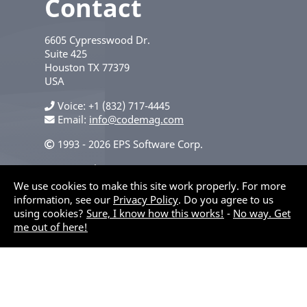
Contact
6605 Cypresswood Dr.
Suite 425
Houston
TX
77379
USA
Voice
+1 (832) 717-4445
Email:
info@codemag.com
1993 - 2026 EPS Software Corp.
Privacy Policy
We use cookies to make this site work properly. For more
information, see our
Privacy Policy
. Do you agree to us
using cookies?
Sure, I know how this works!
-
No way. Get
me out of here!