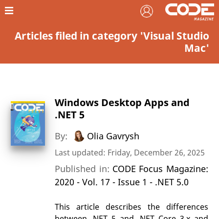
Articles filed in category 'Visual Studio
Mac'
Windows Desktop Apps and
.NET 5
By:
Olia Gavrysh
Last updated: Friday, December 26, 2025
Published in:
CODE Focus Magazine:
2020 - Vol. 17 - Issue 1 - .NET 5.0
This article describes the differences
between .NET 5 and .NET Core 3.x and