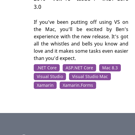
3.0
If you’ve been putting off using VS on
the Mac, you’ll be excited by Ben’s
experience with the new release. It’s got
all the whistles and bells you know and
love and it makes some tasks even easier
than you’d expect.
.NET Core
ASP.NET Core
Mac 8.3
Visual Studio
Visual Studio Mac
Xamarin
Xamarin.Forms