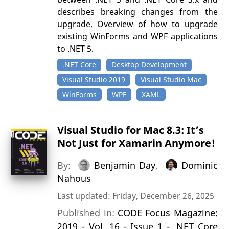
describes breaking changes from the
upgrade. Overview of how to upgrade
existing WinForms and WPF applications
to .NET 5.
.NET Core
Desktop Development
Visual Studio 2019
Visual Studio Mac
WinForms
WPF
XAML
Visual Studio for Mac 8.3: It’s
Not Just for Xamarin Anymore!
By:
Benjamin Day
,
Dominic
Nahous
Last updated: Friday, December 26, 2025
Published in:
CODE Focus Magazine:
2019 - Vol. 16 - Issue 1 - .NET Core