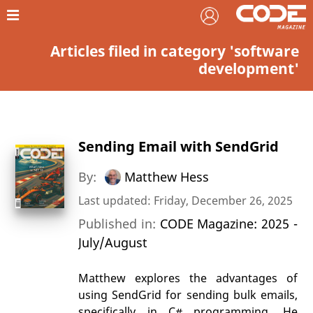
Articles filed in category 'software
development'
Sending Email with SendGrid
By:
Matthew Hess
Last updated: Friday, December 26, 2025
Published in:
CODE Magazine: 2025 -
July/August
Matthew explores the advantages of
using SendGrid for sending bulk emails,
specifically in C# programming. He