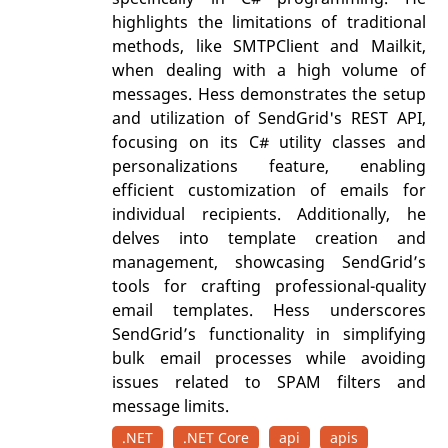
highlights the limitations of traditional
methods, like SMTPClient and Mailkit,
when dealing with a high volume of
messages. Hess demonstrates the setup
and utilization of SendGrid's REST API,
focusing on its C# utility classes and
personalizations feature, enabling
efficient customization of emails for
individual recipients. Additionally, he
delves into template creation and
management, showcasing SendGrid’s
tools for crafting professional-quality
email templates. Hess underscores
SendGrid’s functionality in simplifying
bulk email processes while avoiding
issues related to SPAM filters and
message limits.
.NET
.NET Core
api
apis