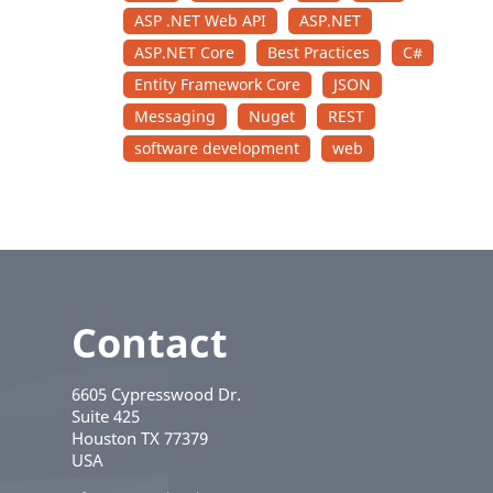
ASP .NET Web API
ASP.NET
ASP.NET Core
Best Practices
C#
Entity Framework Core
JSON
Messaging
Nuget
REST
software development
web
Contact
6605 Cypresswood Dr.
Suite 425
Houston
TX
77379
USA