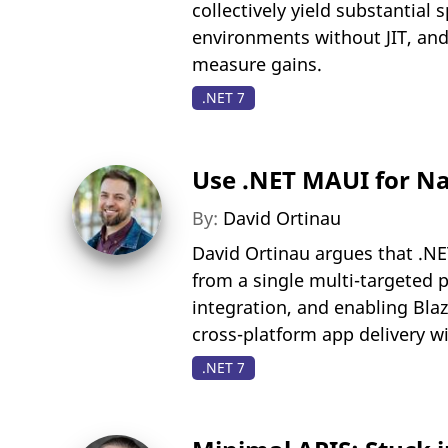
collectively yield substantia
environments without JIT, and
measure gains.
.NET 7
Use .NET MAUI for N
By:
David Ortinau
David Ortinau argues that .NE
from a single multi-targeted pr
integration, and enabling Blaz
cross-platform app delivery 
.NET 7