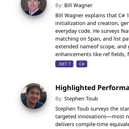
By:
Bill Wagner
Bill Wagner explains that C# 
initialization and creation, 
everyday code. He surveys featu
matching on Span, and list pa
extended nameof scope, and ge
enhancements like ref fields,
.NET 7
C#
Highlighted Performa
By:
Stephen Toub
Stephen Toub surveys the stan
targeted innovations—most not
delivers compile-time equival