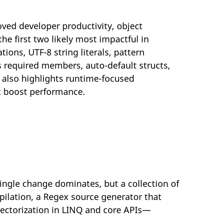
ved developer productivity, object
e first two likely most impactful in
tions, UTF-8 string literals, pattern
 required members, auto-default structs,
e also highlights runtime-focused
at boost performance.
ingle change dominates, but a collection of
ilation, a Regex source generator that
vectorization in LINQ and core APIs—