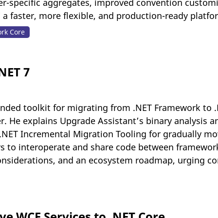
ider-specific aggregates, improved convention custom
 a faster, more flexible, and production-ready platf
ork Core
.NET 7
nded toolkit for migrating from .NET Framework to 
r. He explains Upgrade Assistant’s binary analysis an
.NET Incremental Migration Tooling for gradually m
to interoperate and share code between frameworks. 
nsiderations, and an ecosystem roadmap, urging co
e WCF Services to .NET Core