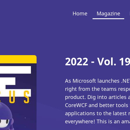
Home
Magazine
2022 - Vol. 19
As Microsoft launches .NET
right from the teams resp
product. Dig into articles
CoreWCF and better tools 
applications to the lates
everywhere! This is an am