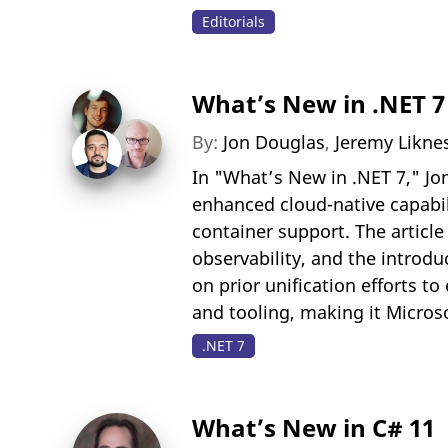
Editorials
What’s New in .NET 7
By:
Jon Douglas
,
Jeremy Likne
In "What’s New in .NET 7," Jo
enhanced cloud-native capabil
container support. The artic
observability, and the introdu
on prior unification efforts t
and tooling, making it Microso
.NET 7
What’s New in C# 11