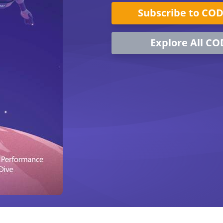
Subscribe to CO
Explore All CO