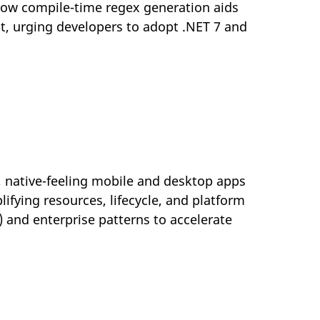
 how compile-time regex generation aids
t, urging developers to adopt .NET 7 and
, native-feeling mobile and desktop apps
lifying resources, lifecycle, and platform
) and enterprise patterns to accelerate