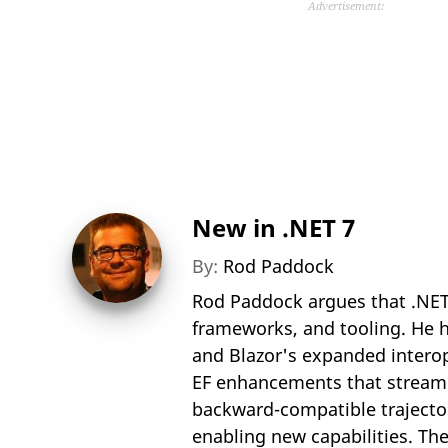
Advertisement:
New in .NET 7
By:
Rod Paddock
Rod Paddock argues that .NET
frameworks, and tooling. He hi
and Blazor's expanded interop
EF enhancements that streaml
backward-compatible trajecto
enabling new capabilities. The