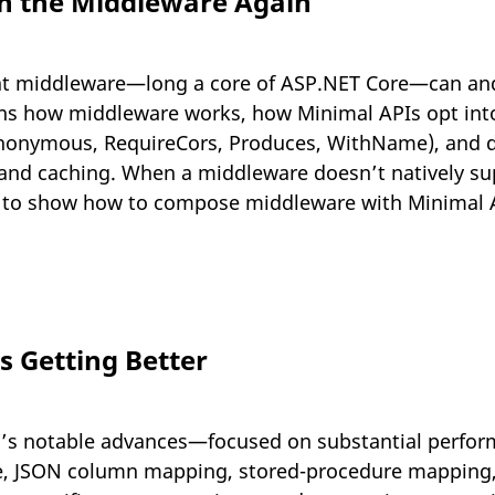
in the Middleware Again
t middleware—long a core of ASP.NET Core—can and 
ains how middleware works, how Minimal APIs opt into 
Anonymous, RequireCors, Produces, WithName), and
d caching. When a middleware doesn’t natively sup
s to show how to compose middleware with Minimal AP
ps Getting Better
7’s notable advances—focused on substantial perfor
, JSON column mapping, stored-procedure mapping, 