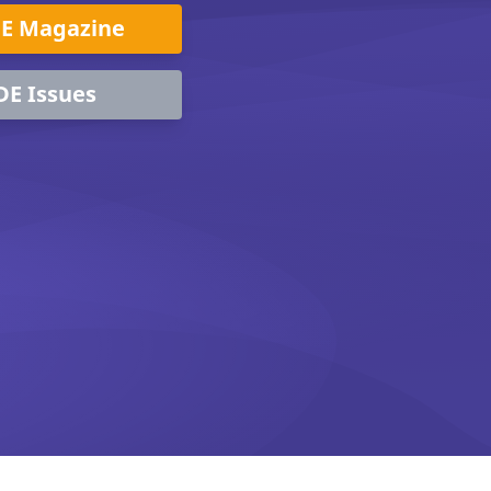
DE Magazine
DE Issues