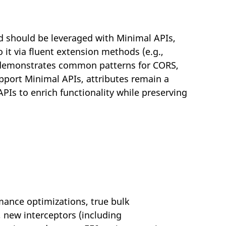
should be leveraged with Minimal APIs,
it via fluent extension methods (e.g.,
 demonstrates common patterns for CORS,
port Minimal APIs, attributes remain a
Is to enrich functionality while preserving
mance optimizations, true bulk
new interceptors (including