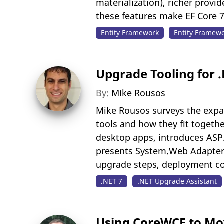
materialization), richer prov
these features make EF Core 7
Entity Framework
Entity Framew
Upgrade Tooling for 
By:
Mike Rousos
Mike Rousos surveys the expa
tools and how they fit togethe
desktop apps, introduces ASP
presents System.Web Adapters 
upgrade steps, deployment co
.NET 7
.NET Upgrade Assistant
Using CoreWCF to Mov