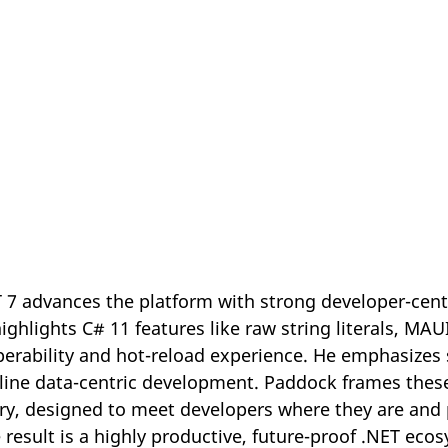
 7 advances the platform with strong developer-cen
ghlights C# 11 features like raw string literals, MAU
erability and hot-reload experience. He emphasizes
ine data-centric development. Paddock frames these
ry, designed to meet developers where they are and 
 result is a highly productive, future-proof .NET eco