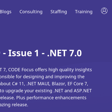
Blogs
Consulting
Staffing
Training
 - Issue 1 - .NET 7.0
 7, CODE Focus offers high quality insights
onsible for designing and improving the
 about C# 11, .NET MAUI, Blazor, EF Core 7,
to upgrade your existing .NET and ASP.NET
t release. Plus performance enhancements
azing release.