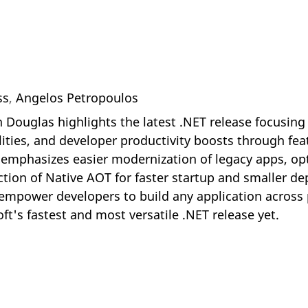
ss
,
Angelos Petropoulos
n Douglas highlights the latest .NET release focusin
ities, and developer productivity boosts through feat
le emphasizes easier modernization of legacy apps, 
ction of Native AOT for faster startup and smaller d
o empower developers to build any application across
ft's fastest and most versatile .NET release yet.