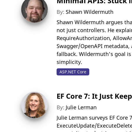
Minimal APIS: Stuck 
By:
Shawn Wildermuth
Shawn Wildermuth argues tha
not just controllers. He expl
RequireAuthorization, Allow
Swagger/OpenAPI metadata, an
fallback. Wildermuth’s goal i
simplicity.
ASP.NET Core
EF Core 7: It Just Kee
By:
Julie Lerman
Julie Lerman surveys EF Core 
ExecuteUpdate/ExecuteDelete