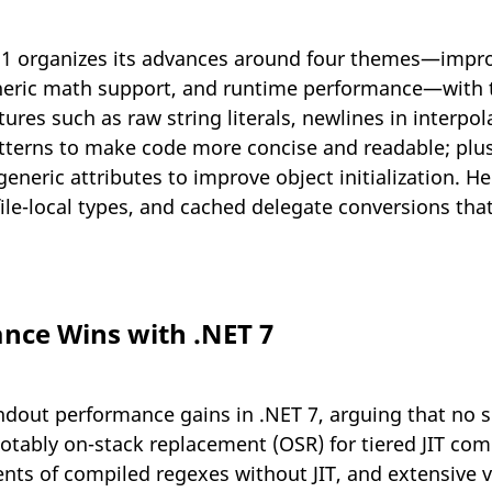
11 organizes its advances around four themes—impro
generic math support, and runtime performance—with th
res such as raw string literals, newlines in interpola
tterns to make code more concise and readable; plus
neric attributes to improve object initialization. H
 file-local types, and cached delegate conversions th
nce Wins with .NET 7
dout performance gains in .NET 7, arguing that no s
ably on-stack replacement (OSR) for tiered JIT comp
ents of compiled regexes without JIT, and extensive 