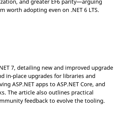
ization, and greater EF6 parity—arguing
orm worth adopting even on .NET 6 LTS.
.NET 7, detailing new and improved upgrade
d in-place upgrades for libraries and
oving ASP.NET apps to ASP.NET Core, and
The article also outlines practical
mmunity feedback to evolve the tooling.