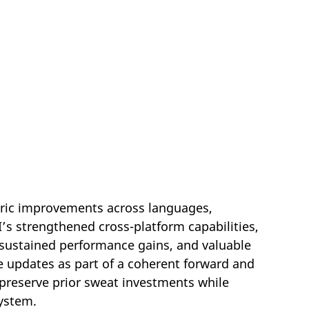
tric improvements across languages,
I’s strengthened cross-platform capabilities,
 sustained performance gains, and valuable
 updates as part of a coherent forward and
preserve prior sweat investments while
system.