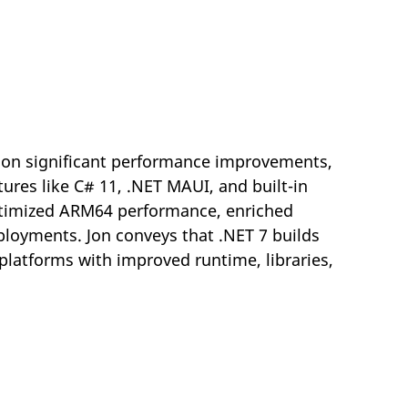
g on significant performance improvements,
ures like C# 11, .NET MAUI, and built-in
optimized ARM64 performance, enriched
eployments. Jon conveys that .NET 7 builds
 platforms with improved runtime, libraries,