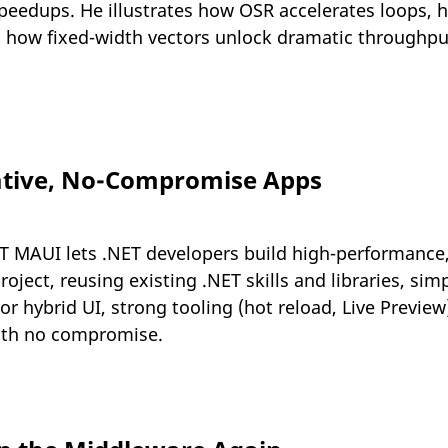
l speedups. He illustrates how OSR accelerates loops,
 how fixed-width vectors unlock dramatic throughpu
ative, No-Compromise Apps
T MAUI lets .NET developers build high-performance
oject, reusing existing .NET skills and libraries, simp
or hybrid UI, strong tooling (hot reload, Live Preview
with no compromise.