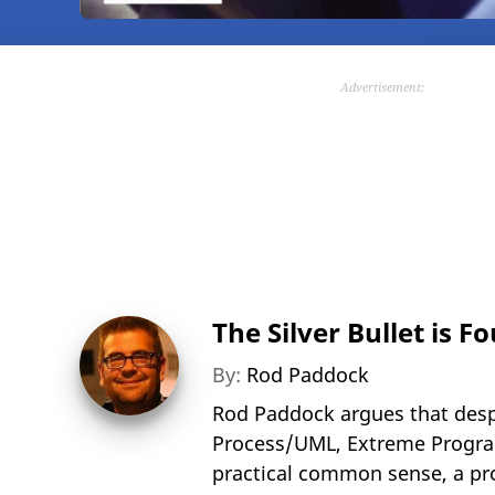
Advertisement:
The Silver Bullet is F
By:
Rod Paddock
Rod Paddock argues that desp
Process/UML, Extreme Program
practical common sense, a pro