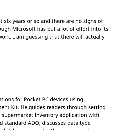
ix years or so and there are no signs of
gh Microsoft has put a lot of effort into its
k, I am guessing that there will actually
ations for Pocket PC devices using
nt Kit. He guides readers through setting
 supermarket inventory application with
d standard ADO, discusses data type