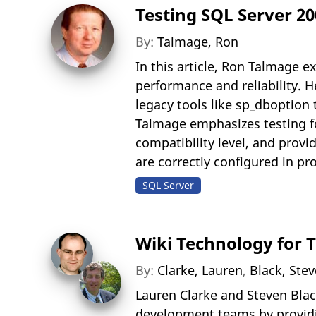
Testing SQL Server 2
By:
Talmage, Ron
In this article, Ron Talmage 
performance and reliability. 
legacy tools like sp_dbopti
Talmage emphasizes testing fo
compatibility level, and prov
are correctly configured in p
SQL Server
Wiki Technology for 
By:
Clarke, Lauren
,
Black, Ste
Lauren Clarke and Steven Blac
development teams by providin