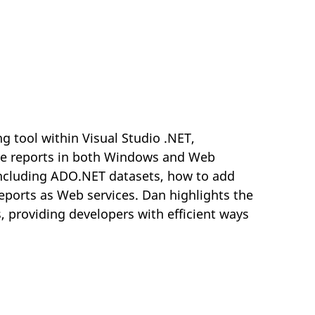
ng tool within Visual Studio .NET,
tive reports in both Windows and Web
including ADO.NET datasets, how to add
eports as Web services. Dan highlights the
, providing developers with efficient ways