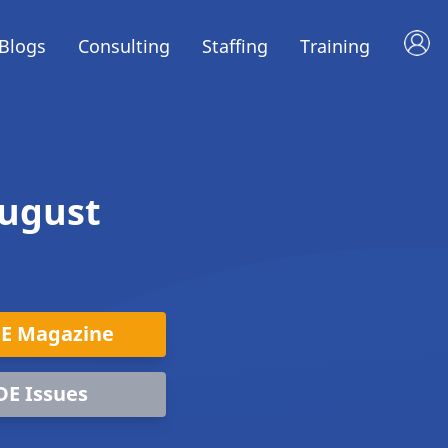
Blogs
Consulting
Staffing
Training
August
DE Magazine
DE Issues