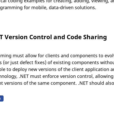
ical coding examples for creating, adding, viewing, a
ogramming for mobile, data-driven solutions.
ET Version Control and Code Sharing
ing must allow for clients and components to evol
 (or just defect fixes) of existing components without
ble to deploy new versions of the client application
nology, .NET must enforce version control, allowing 
nt versions of the same component. .NET should also 
k