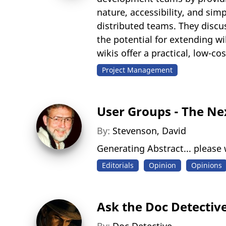
nature, accessibility, and sim
distributed teams. They discus
the potential for extending wi
wikis offer a practical, low-
Project Management
User Groups - The Ne
By:
Stevenson, David
Generating Abstract... please w
Editorials
Opinion
Opinions
Ask the Doc Detectiv
By:
Doc Detective