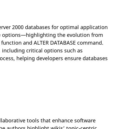
erver 2000 databases for optimal application
se options—highlighting the evolution from
() function and ALTER DATABASE command.
including critical options such as
process, helping developers ensure databases
laborative tools that enhance software
e authors highlight wikis’ topic-centric