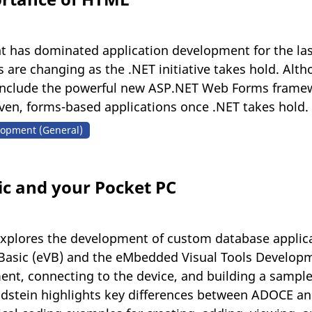
as dominated application development for the last s
are changing as the .NET initiative takes hold. Althou
include the powerful new ASP.NET Web Forms framewor
ven, forms-based applications once .NET takes hold.
opment (General)
c and your Pocket PC
in explores the development of custom database applic
Basic (eVB) and the eMbedded Visual Tools Developme
nt, connecting to the device, and building a sample
dstein highlights key differences between ADOCE an