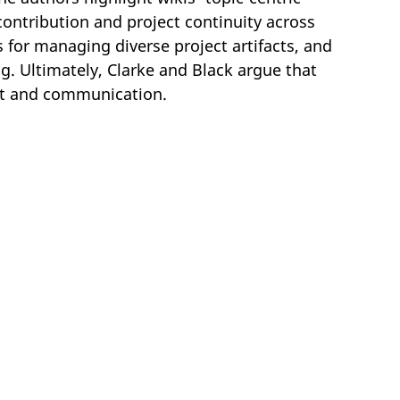
contribution and project continuity across
s for managing diverse project artifacts, and
g. Ultimately, Clarke and Black argue that
ent and communication.