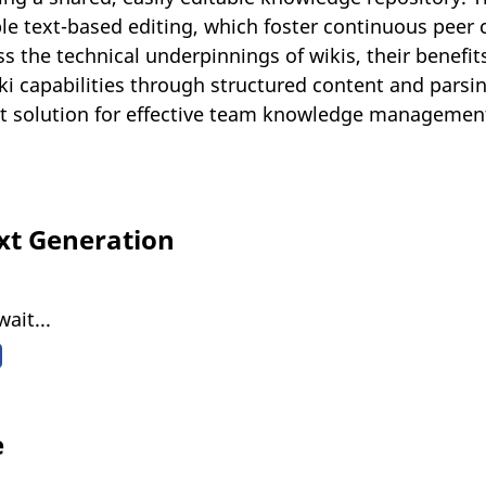
ple text-based editing, which foster continuous peer 
s the technical underpinnings of wikis, their benefit
ki capabilities through structured content and parsin
cost solution for effective team knowledge managem
xt Generation
ait...
e