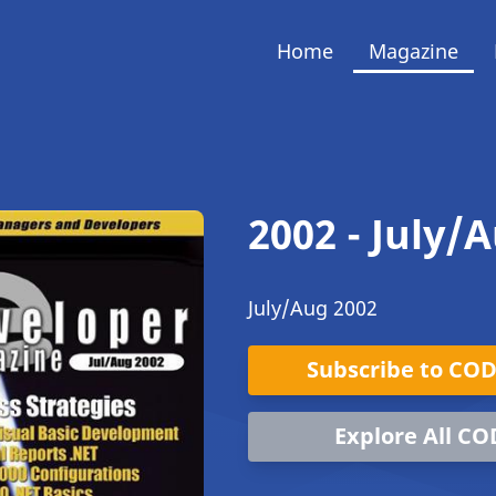
Home
Magazine
2002 - July/
July/Aug 2002
Subscribe to CO
Explore All CO