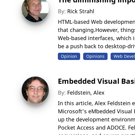
By:
Rick Strahl
HTML-based Web development h
that changing.However, things 
Web-based interfaces, which 
be a push back to desktop-dri
Opinion
Opinions
Web Devel
Embedded Visual Basi
By:
Feldstein, Alex
In this article, Alex Feldste
Microsoft’s eMbedded Visual 
up the development environme
Pocket Access and ADOCE. Fel