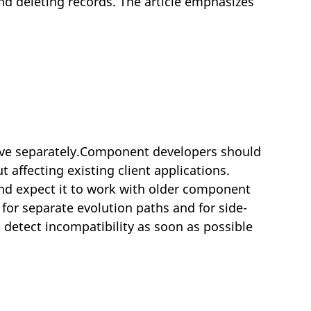
nd deleting records. The article emphasizes
ve separately.Component developers should
 affecting existing client applications.
 and expect it to work with older component
for separate evolution paths and for side-
detect incompatibility as soon as possible