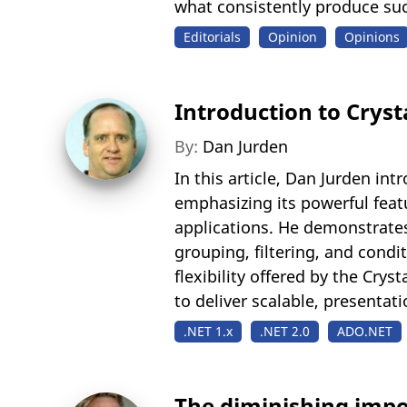
what consistently produce suc
Editorials
Opinion
Opinions
Introduction to Cryst
By:
Dan Jurden
In this article, Dan Jurden in
emphasizing its powerful feat
applications. He demonstrate
grouping, filtering, and cond
flexibility offered by the Cry
to deliver scalable, presentati
.NET 1.x
.NET 2.0
ADO.NET
The diminishing imp