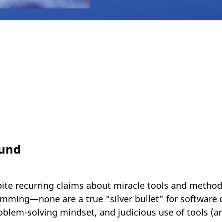
ound
ite recurring claims about miracle tools and method
ming—none are a true "silver bullet" for software 
blem-solving mindset, and judicious use of tools (