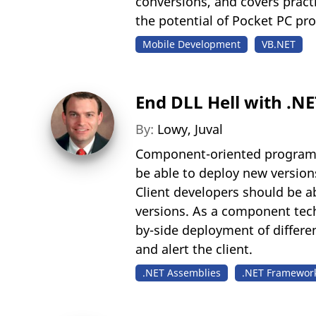
conversions, and covers pract
the potential of Pocket PC pr
Mobile Development
VB.NET
End DLL Hell with .N
By:
Lowy, Juval
Component-oriented programm
be able to deploy new versions
Client developers should be a
versions. As a component tech
by-side deployment of differe
and alert the client.
.NET Assemblies
.NET Framewor