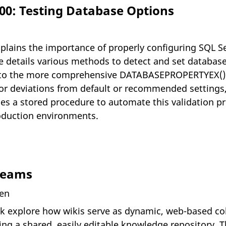
000: Testing Database Options
explains the importance of properly configuring SQL S
He details various methods to detect and set databa
on to the more comprehensive DATABASEPROPERTYEX
r deviations from default or recommended settings, 
ides a stored procedure to automate this validation 
roduction environments.
Teams
ven
k explore how wikis serve as dynamic, web-based col
g a shared, easily editable knowledge repository. Th