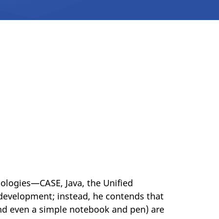
ologies—CASE, Java, the Unified
development; instead, he contends that
and even a simple notebook and pen) are