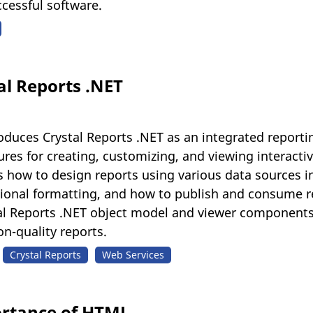
cessful software.
al Reports .NET
troduces Crystal Reports .NET as an integrated reporti
ures for creating, customizing, and viewing interac
s how to design reports using various data sources 
itional formatting, and how to publish and consume r
stal Reports .NET object model and viewer components
on-quality reports.
Crystal Reports
Web Services
ortance of HTML