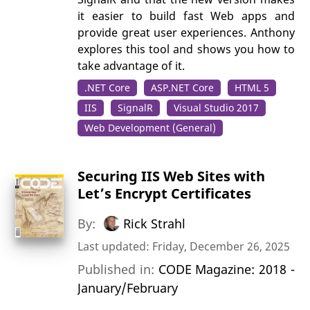
it easier to build fast Web apps and
provide great user experiences. Anthony
explores this tool and shows you how to
take advantage of it.
.NET Core
ASP.NET Core
HTML 5
IIS
SignalR
Visual Studio 2017
Web Development (General)
Securing IIS Web Sites with
Let’s Encrypt Certificates
By:
Rick Strahl
Last updated: Friday, December 26, 2025
Published in:
CODE Magazine: 2018 -
January/February