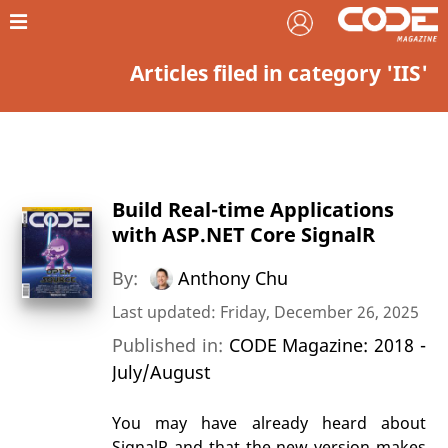
Articles filed in category 'IIS'
Build Real-time Applications
with ASP.NET Core SignalR
By:
Anthony Chu
Last updated: Friday, December 26, 2025
Published in:
CODE Magazine: 2018 -
July/August
You may have already heard about
SignalR and that the new version makes