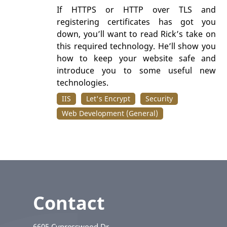
If HTTPS or HTTP over TLS and
registering certificates has got you
down, you’ll want to read Rick’s take on
this required technology. He’ll show you
how to keep your website safe and
introduce you to some useful new
technologies.
IIS
Let's Encrypt
Security
Web Development (General)
Contact
6605 Cypresswood Dr.