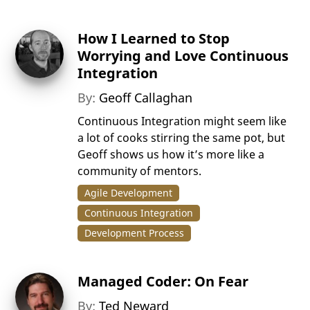
How I Learned to Stop
Worrying and Love Continuous
Integration
By:
Geoff Callaghan
Continuous Integration might seem like
a lot of cooks stirring the same pot, but
Geoff shows us how it’s more like a
community of mentors.
Agile Development
Continuous Integration
Development Process
Managed Coder: On Fear
By:
Ted Neward