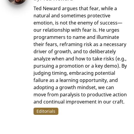
Ted Neward argues that fear, while a
natural and sometimes protective
emotion, is not the enemy of success—
our relationship with fear is. He urges
programmers to name and illuminate
their fears, reframing risk as a necessary
driver of growth, and to deliberately
analyze when and how to take risks (e.g.,
pursuing a promotion or a key demo). By
judging timing, embracing potential
failure as a learning opportunity, and
adopting a growth mindset, we can
move from paralysis to productive action
and continual improvement in our craft.
Editorials