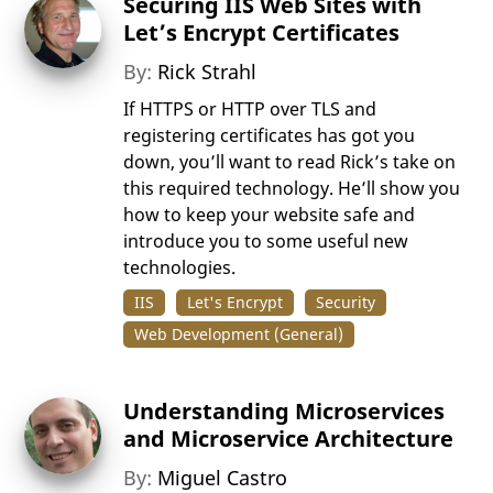
Securing IIS Web Sites with
Let’s Encrypt Certificates
By:
Rick Strahl
If HTTPS or HTTP over TLS and
registering certificates has got you
down, you’ll want to read Rick’s take on
this required technology. He’ll show you
how to keep your website safe and
introduce you to some useful new
technologies.
IIS
Let's Encrypt
Security
Web Development (General)
Understanding Microservices
and Microservice Architecture
By:
Miguel Castro