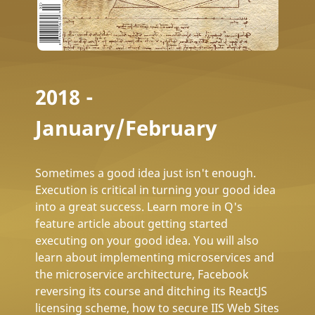
2018 -
January/February
Sometimes a good idea just isn't enough.
Execution is critical in turning your good idea
into a great success. Learn more in Q's
feature article about getting started
executing on your good idea. You will also
learn about implementing microservices and
the microservice architecture, Facebook
reversing its course and ditching its ReactJS
licensing scheme, how to secure IIS Web Sites