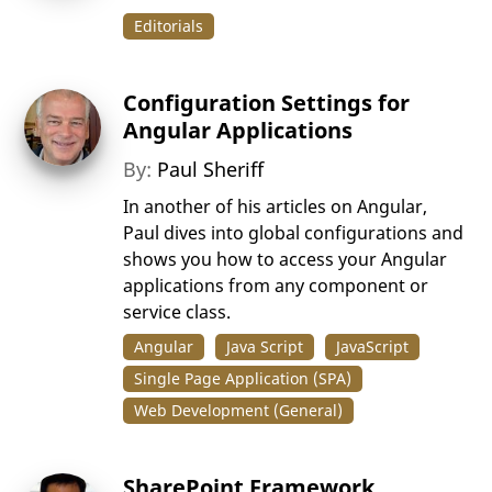
Editorials
Configuration Settings for
Angular Applications
By:
Paul Sheriff
In another of his articles on Angular,
Paul dives into global configurations and
shows you how to access your Angular
applications from any component or
service class.
Angular
Java Script
JavaScript
Single Page Application (SPA)
Web Development (General)
SharePoint Framework