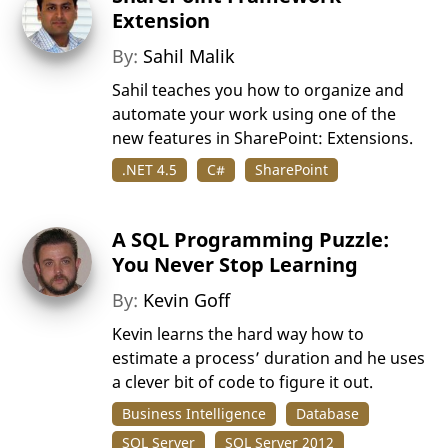
Extension
By:
Sahil Malik
Sahil teaches you how to organize and
automate your work using one of the
new features in SharePoint: Extensions.
.NET 4.5
C#
SharePoint
A SQL Programming Puzzle:
You Never Stop Learning
By:
Kevin Goff
Kevin learns the hard way how to
estimate a process’ duration and he uses
a clever bit of code to figure it out.
Business Intelligence
Database
SQL Server
SQL Server 2012