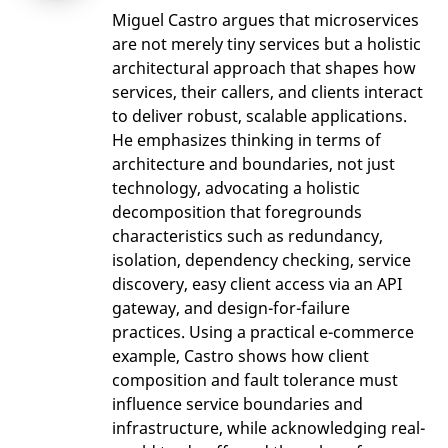
Miguel Castro argues that microservices
are not merely tiny services but a holistic
architectural approach that shapes how
services, their callers, and clients interact
to deliver robust, scalable applications.
He emphasizes thinking in terms of
architecture and boundaries, not just
technology, advocating a holistic
decomposition that foregrounds
characteristics such as redundancy,
isolation, dependency checking, service
discovery, easy client access via an API
gateway, and design-for-failure
practices. Using a practical e-commerce
example, Castro shows how client
composition and fault tolerance must
influence service boundaries and
infrastructure, while acknowledging real-