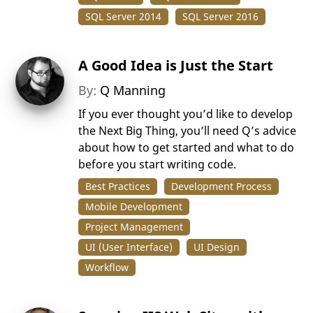
SQL Server 2014
SQL Server 2016
A Good Idea is Just the Start
By:
Q Manning
If you ever thought you’d like to develop
the Next Big Thing, you’ll need Q’s advice
about how to get started and what to do
before you start writing code.
Best Practices
Development Process
Mobile Development
Project Management
UI (User Interface)
UI Design
Workflow