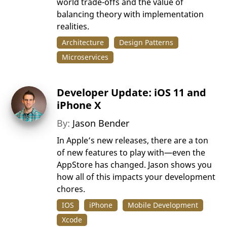
world trade-offs and the value of
balancing theory with implementation
realities.
Architecture
Design Patterns
Microservices
Developer Update: iOS 11 and
iPhone X
By:
Jason Bender
In Apple’s new releases, there are a ton
of new features to play with—even the
AppStore has changed. Jason shows you
how all of this impacts your development
chores.
IOS
iPhone
Mobile Development
Xcode