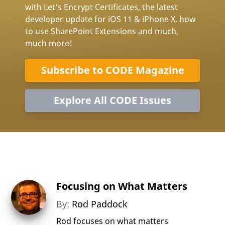
with Let's Encrypt Certificates, the latest
developer update for iOS 11 & iPhone X, how
to use SharePoint Extensions and much,
much more!
Subscribe to CODE Magazine
Explore All CODE Issues
Focusing on What Matters
By:
Rod Paddock
Rod focuses on what matters