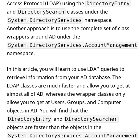
Access Protocol (LDAP) using the
DirectoryEntry
and
classes under the
DirectorySearch
namespace.
System.DirectoryServices
Another approach is to use the complete set of class
wrappers around AD under the
System.DirectoryServices.AccountManagement
namespace.
In this article, you will learn to use LDAP queries to
retrieve information from your AD database. The
LDAP classes are much faster and allow you to get at
almost all of AD, whereas the wrapper classes only
allow you to get at Users, Groups, and Computer
objects in AD. You will find that the
and
DirectoryEntry
DirectorySearcher
objects are faster than the objects in the
System.DirectoryServices.AccountManagement