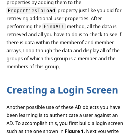
properties by adding them to the
            }

        }

property just like you did for
PropertiesToLoad
if
 (sr.Properties[
"member"
].Count
retrieving additional user properties. After
        {

performing the
method, all the data is
FindAll
            Debug.WriteLine(
"  Members"
);

retrieved and all you have to do is to check to see if
foreach
 (
string
 item 
in
 sr.Pr
there is data within the memberof and member
            {

                Debug.WriteLine(
"    "
 + i
arrays. Loop though the data and display all of the
            }

groups of which this group is a member and the
        }

members of this group.
    }

Creating a Login Screen
Another possible use of these AD objects you have
been learning is to authenticate a user against an
AD. To accomplish this, you first build a login screen
such as the one shown in
Figure 1
. Next you write