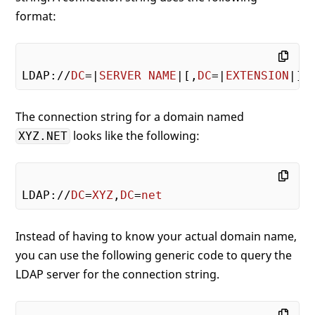
format:
LDAP://
DC
=|
SERVER
NAME
|[,
DC
=|
EXTENSION
The connection string for a domain named
looks like the following:
XYZ.NET
LDAP://
DC
=
XYZ
,
DC
=
net
Instead of having to know your actual domain name,
you can use the following generic code to query the
LDAP server for the connection string.