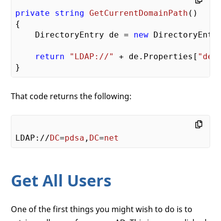
private
string
GetCurrentDomainPath
(
{

    DirectoryEntry de = 
new
 DirectoryEntr
return
"LDAP://"
 + de.Properties[
"def
That code returns the following:
LDAP://
DC
=
pdsa
,
DC
=
net
Get All Users
One of the first things you might wish to do is to