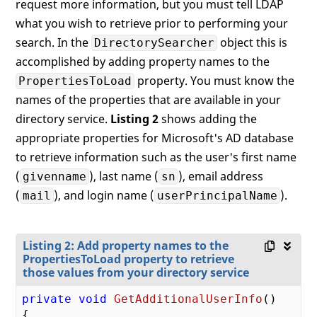
request more information, but you must tell LDAP
what you wish to retrieve prior to performing your
search. In the
object this is
DirectorySearcher
accomplished by adding property names to the
property. You must know the
PropertiesToLoad
names of the properties that are available in your
directory service.
Listing 2
shows adding the
appropriate properties for Microsoft's AD database
to retrieve information such as the user's first name
(
), last name (
), email address
givenname
sn
(
), and login name (
).
mail
userPrincipalName
Listing 2: Add property names to the
PropertiesToLoad property to retrieve
those values from your directory service
private
void
GetAdditionalUserInfo
(
{
