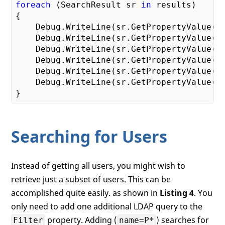
foreach
 (SearchResult sr 
in
 results)

{

    Debug.WriteLine(sr.GetPropertyValue(
"
    Debug.WriteLine(sr.GetPropertyValue(
"
    Debug.WriteLine(sr.GetPropertyValue(
"
    Debug.WriteLine(sr.GetPropertyValue(
"
    Debug.WriteLine(sr.GetPropertyValue(
"
    Debug.WriteLine(sr.GetPropertyValue(
"
Searching for Users
Instead of getting all users, you might wish to
retrieve just a subset of users. This can be
accomplished quite easily. as shown in
Listing 4
. You
only need to add one additional LDAP query to the
property. Adding (
) searches for
Filter
name=P*