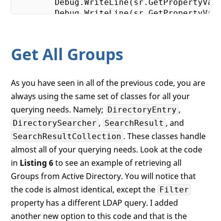
        Debug.WriteLine(sr.GetPropertyVal
        Debug.WriteLine(sr.GetPropertyVal
        Debug.WriteLine(sr.GetPropertyVal
        Debug.WriteLine(sr.GetPropertyVal
    }

Get All Groups
As you have seen in all of the previous code, you are
always using the same set of classes for all your
querying needs. Namely;
,
DirectoryEntry
,
, and
DirectorySearcher
SearchResult
. These classes handle
SearchResultCollection
almost all of your querying needs. Look at the code
in
Listing 6
to see an example of retrieving all
Groups from Active Directory. You will notice that
the code is almost identical, except the
Filter
property has a different LDAP query. I added
another new option to this code and that is the