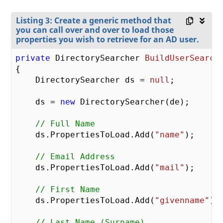
Listing 3: Create a generic method that
you can call over and over to load those
properties you wish to retrieve for an AD user.
private
 DirectorySearcher 
BuildUserSearch
{

    DirectorySearcher ds = 
null
;

    ds = 
new
 DirectorySearcher(de);

// Full Name
    ds.PropertiesToLoad.Add(
"name"
);

// Email Address
    ds.PropertiesToLoad.Add(
"mail"
);

// First Name
    ds.PropertiesToLoad.Add(
"givenname"
);

// Last Name (Surname)