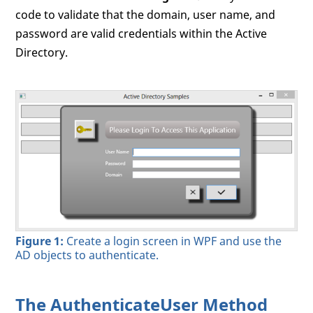
code to validate that the domain, user name, and
password are valid credentials within the Active
Directory.
Figure 1:
Create a login screen in WPF and use the
AD objects to authenticate.
The AuthenticateUser Method