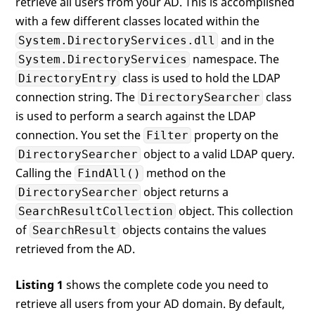
retrieve all users from your AD. This is accomplished
with a few different classes located within the
and in the
System.DirectoryServices.dll
namespace. The
System.DirectoryServices
class is used to hold the LDAP
DirectoryEntry
connection string. The
class
DirectorySearcher
is used to perform a search against the LDAP
connection. You set the
property on the
Filter
object to a valid LDAP query.
DirectorySearcher
Calling the
method on the
FindAll()
object returns a
DirectorySearcher
object. This collection
SearchResultCollection
of
objects contains the values
SearchResult
retrieved from the AD.
Listing 1
shows the complete code you need to
retrieve all users from your AD domain. By default,