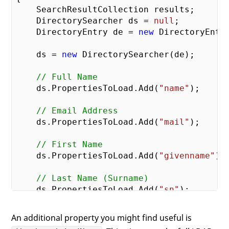
    SearchResultCollection results;

    DirectorySearcher ds = 
null
;

    DirectoryEntry de = 
new
 DirectoryEntry
    ds = 
new
 DirectorySearcher(de);

// Full Name
    ds.PropertiesToLoad.Add(
"name"
);

// Email Address
    ds.PropertiesToLoad.Add(
"mail"
);

// First Name
    ds.PropertiesToLoad.Add(
"givenname"
);

// Last Name (Surname)
    ds.PropertiesToLoad.Add(
"sn"
);

// Login Name
An additional property you might find useful is
    ds.PropertiesToLoad.Add(
"userPrincipa