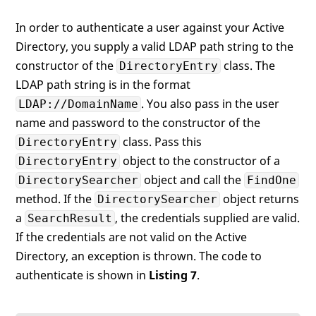
In order to authenticate a user against your Active
Directory, you supply a valid LDAP path string to the
constructor of the
class. The
DirectoryEntry
LDAP path string is in the format
. You also pass in the user
LDAP://DomainName
name and password to the constructor of the
class. Pass this
DirectoryEntry
object to the constructor of a
DirectoryEntry
object and call the
DirectorySearcher
FindOne
method. If the
object returns
DirectorySearcher
a
, the credentials supplied are valid.
SearchResult
If the credentials are not valid on the Active
Directory, an exception is thrown. The code to
authenticate is shown in
Listing 7
.