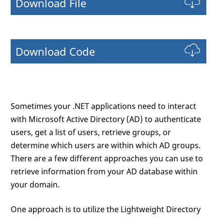
Download File
Download Code
Sometimes your .NET applications need to interact
with Microsoft Active Directory (AD) to authenticate
users, get a list of users, retrieve groups, or
determine which users are within which AD groups.
There are a few different approaches you can use to
retrieve information from your AD database within
your domain.
One approach is to utilize the Lightweight Directory