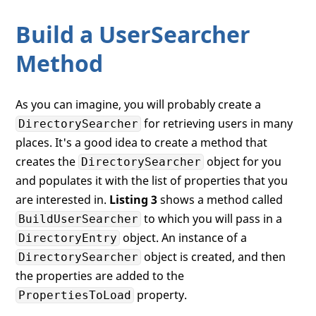
if
 (sr.Properties[
"sn"
].Count > 
0
)
            Debug.WriteLine(sr.Properties
Build a UserSearcher
if
 (sr.Properties[
"userPrincipalN
Method
            Debug.WriteLine(sr.Properties
if
 (sr.Properties[
"distinguishedN
As you can imagine, you will probably create a
            Debug.WriteLine(sr.Properties
for retrieving users in many
DirectorySearcher
    }

places. It's a good idea to create a method that
creates the
object for you
DirectorySearcher
and populates it with the list of properties that you
are interested in.
Listing 3
shows a method called
to which you will pass in a
BuildUserSearcher
object. An instance of a
DirectoryEntry
object is created, and then
DirectorySearcher
the properties are added to the
property.
PropertiesToLoad