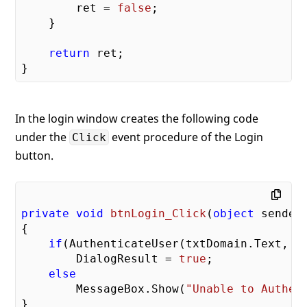
        ret = 
false
;

    }

return
 ret;

In the login window creates the following code
under the
event procedure of the Login
Click
button.
private
void
btnLogin_Click
(
object
 sender
{

if
(AuthenticateUser(txtDomain.Text, tx
        DialogResult = 
true
;

else
        MessageBox.Show(
"Unable to Authen