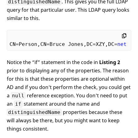
. This gives you the full LDAP
distinguishedName
query for that particular user. This LDAP query looks
// Distinguished Name
    ds.PropertiesToLoad.Add(
"distinguishe
similar to this.
    ds.Filter = 
"(&(objectCategory=User)(
    results = ds.FindAll();

CN=Person,CN=Bruce Jones,DC=XZY,DC=
net
foreach
 (SearchResult sr 
in
 results)

Notice the “if” statement in the code in
Listing 2
    {

prior to displaying any of the properties. The reason
if
 (sr.Properties[
"name"
].Count >
            Debug.WriteLine(sr.Properties
for this is that these properties are optional within
AD and if you don't perform the check, you could get
// If not filled in, then you wil
a
reference exception. You don't need to put
null
if
 (sr.Properties[
"mail"
].Count >
an
statement around the name and
if
            Debug.WriteLine(sr.Properties
properties because these
distinguishedName
if
 (sr.Properties[
"givenname"
].Co
will always be there, but you might want to keep
            Debug.WriteLine(sr.Properties
things consistent.