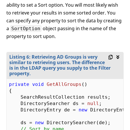
ability to set a Sort option. You will most likely wish
to retrieve your results in some sorted order. You
can specify any property to sort the data by creating
a
object passing in the name of the
SortOption
property to sort upon.
Listing 6: Retrieving AD Groups is very
similar to retrieving users. The difference
is in the LDAP query you supply to the Filter
property.
private
void
GetAllGroups
(
{

    SearchResultCollection results;

    DirectorySearcher ds = 
null
;

    DirectoryEntry de = 
new
 DirectoryEntry
    ds = 
new
 DirectorySearcher(de);

// Sort by name