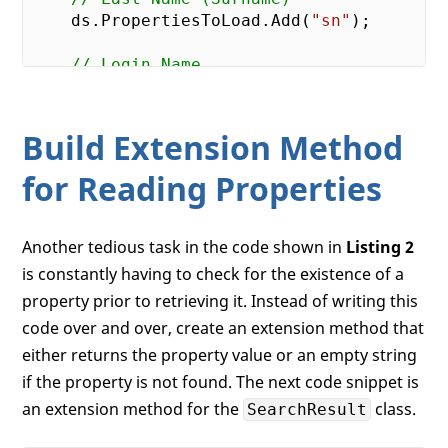
    ds.PropertiesToLoad.Add(
"sn"
);

// Login Name
    ds.PropertiesToLoad.Add(
"userPrincipa
// Distinguished Name
Build Extension Method
    ds.PropertiesToLoad.Add(
"distinguishe
for Reading Properties
return
 ds;

Another tedious task in the code shown in
Listing 2
is constantly having to check for the existence of a
property prior to retrieving it. Instead of writing this
code over and over, create an extension method that
either returns the property value or an empty string
if the property is not found. The next code snippet is
an extension method for the
class.
SearchResult