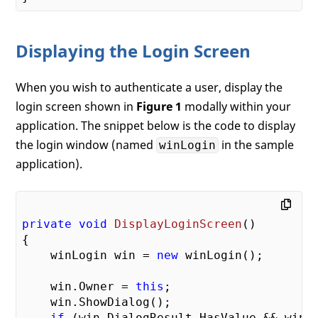
Displaying the Login Screen
When you wish to authenticate a user, display the
login screen shown in
Figure 1
modally within your
application. The snippet below is the code to display
the login window (named
in the sample
winLogin
application).
private
void
DisplayLoginScreen
(
{

    winLogin win = 
new
 winLogin();

    win.Owner = 
this
;

    win.ShowDialog();

if
 (win.DialogResult.HasValue && win.D