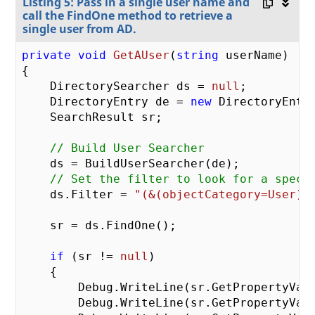
Listing 5: Pass in a single user name and
call the FindOne method to retrieve a
single user from AD.
private
void
GetAUser
(
string
 userName
{

    DirectorySearcher ds = 
null
;

    DirectoryEntry de = 
new
 DirectoryEntry
    SearchResult sr;

// Build User Searcher
    ds = BuildUserSearcher(de);

// Set the filter to look for a speci
    ds.Filter = 
"(&(objectCategory=User)(
    sr = ds.FindOne();

if
 (sr != 
null
)

    {

        Debug.WriteLine(sr.GetPropertyVal
        Debug.WriteLine(sr.GetPropertyVal