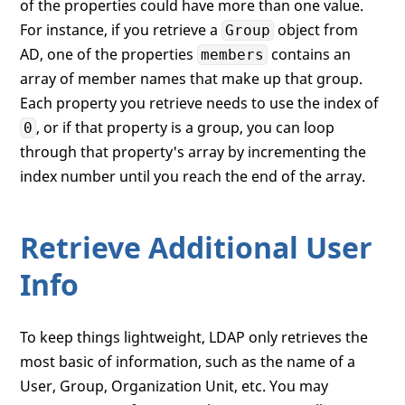
of the properties could have more than one value.
For instance, if you retrieve a
object from
Group
AD, one of the properties
contains an
members
array of member names that make up that group.
Each property you retrieve needs to use the index of
, or if that property is a group, you can loop
0
through that property's array by incrementing the
index number until you reach the end of the array.
Retrieve Additional User
Info
To keep things lightweight, LDAP only retrieves the
most basic of information, such as the name of a
User, Group, Organization Unit, etc. You may