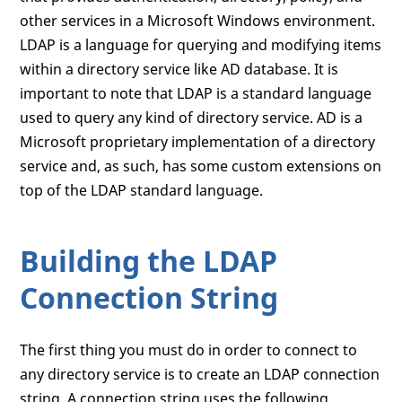
other services in a Microsoft Windows environment.
LDAP is a language for querying and modifying items
within a directory service like AD database. It is
important to note that LDAP is a standard language
used to query any kind of directory service. AD is a
Microsoft proprietary implementation of a directory
service and, as such, has some custom extensions on
top of the LDAP standard language.
Building the LDAP
Connection String
The first thing you must do in order to connect to
any directory service is to create an LDAP connection
string. A connection string uses the following