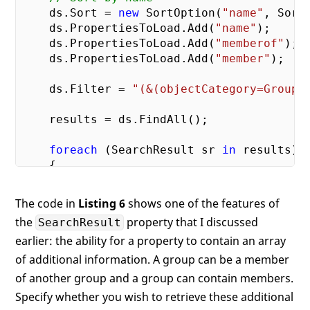
    ds.Sort = 
new
 SortOption(
"name"
, Sort
    ds.PropertiesToLoad.Add(
"name"
);

    ds.PropertiesToLoad.Add(
"memberof"
);

    ds.PropertiesToLoad.Add(
"member"
);

    ds.Filter = 
"(&(objectCategory=Group)
    results = ds.FindAll();

foreach
 (SearchResult sr 
in
 results)

    {

if
 (sr.Properties[
"name"
].Count >
            Debug.WriteLine(sr.Properties
The code in
Listing 6
shows one of the features of
the
property that I discussed
SearchResult
if
 (sr.Properties[
"memberof"
].Cou
earlier: the ability for a property to contain an array
        {

            Debug.WriteLine(
"  Member of.
of additional information. A group can be a member
foreach
 (
string
 item 
in
 sr.Pr
of another group and a group can contain members.
            {

Specify whether you wish to retrieve these additional
                Debug.WriteLine(
"    "
 + i