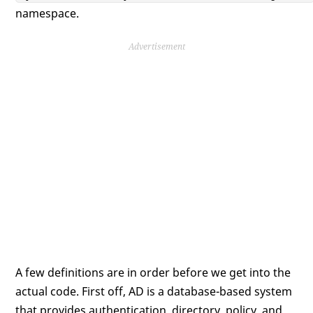
namespace.
Advertisement
A few definitions are in order before we get into the
actual code. First off, AD is a database-based system
that provides authentication, directory, policy, and