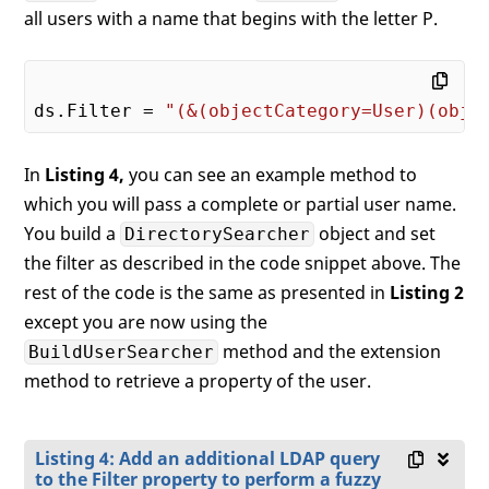
all users with a name that begins with the letter P.
ds.Filter = 
"(&(objectCategory=User)(obje
In
Listing 4,
you can see an example method to
which you will pass a complete or partial user name.
You build a
object and set
DirectorySearcher
the filter as described in the code snippet above. The
rest of the code is the same as presented in
Listing 2
except you are now using the
method and the extension
BuildUserSearcher
method to retrieve a property of the user.
Listing 4: Add an additional LDAP query
to the Filter property to perform a fuzzy