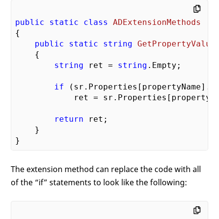
public
static
class
ADExtensionMethods
{

public
static
string
GetPropertyValue
{

string
 ret = 
string
.Empty;

if
 (sr.Properties[propertyName].C
            ret = sr.Properties[propertyN
return
 ret;

    }

The extension method can replace the code with all
of the “if” statements to look like the following: