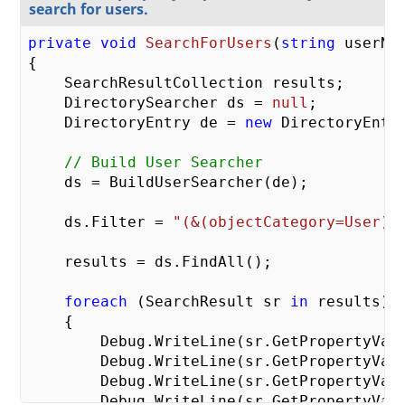
search for users.
private
void
SearchForUsers
(
string
 userNa
{

    SearchResultCollection results;

    DirectorySearcher ds = 
null
;

    DirectoryEntry de = 
new
 DirectoryEntry
// Build User Searcher
    ds = BuildUserSearcher(de);

    ds.Filter = 
"(&(objectCategory=User)(
    results = ds.FindAll();

foreach
 (SearchResult sr 
in
 results)

    {

        Debug.WriteLine(sr.GetPropertyVal
        Debug.WriteLine(sr.GetPropertyVal
        Debug.WriteLine(sr.GetPropertyVal
        Debug.WriteLine(sr.GetPropertyVal