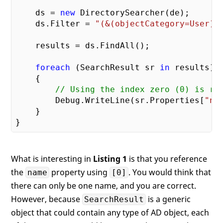
    ds = 
new
 DirectorySearcher(de);

    ds.Filter = 
"(&(objectCategory=User)(
    results = ds.FindAll();

foreach
 (SearchResult sr 
in
 results)

    {

// Using the index zero (0) is re
        Debug.WriteLine(sr.Properties[
"na
    }

What is interesting in
Listing 1
is that you reference
the
property using
. You would think that
name
[0]
there can only be one name, and you are correct.
However, because
is a generic
SearchResult
object that could contain any type of AD object, each