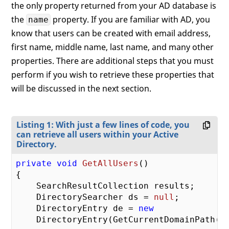
the only property returned from your AD database is
the
property. If you are familiar with AD, you
name
know that users can be created with email address,
first name, middle name, last name, and many other
properties. There are additional steps that you must
perform if you wish to retrieve these properties that
will be discussed in the next section.
Listing 1: With just a few lines of code, you
can retrieve all users within your Active
Directory.
private
void
GetAllUsers
(
{

    SearchResultCollection results;

    DirectorySearcher ds = 
null
;

    DirectoryEntry de = 
new
    DirectoryEntry(GetCurrentDomainPath())