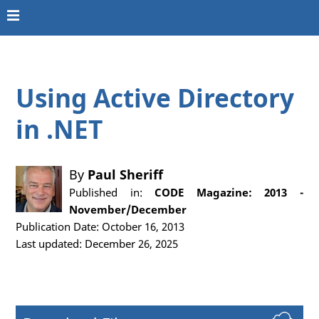
Using Active Directory
in .NET
By
Paul Sheriff
Published in:
CODE Magazine: 2013 -
November/December
Publication Date: October 16, 2013
Last updated: December 26, 2025