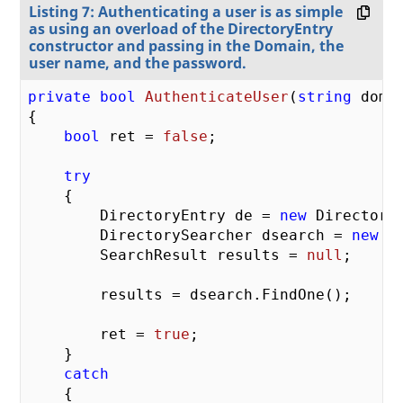
Listing 7: Authenticating a user is as simple
as using an overload of the DirectoryEntry
constructor and passing in the Domain, the
user name, and the password.
private
bool
AuthenticateUser
(
string
 doma
{

bool
 ret = 
false
;

try
    {

        DirectoryEntry de = 
new
 Directory
        DirectorySearcher dsearch = 
new
 D
        SearchResult results = 
null
;

        results = dsearch.FindOne();

        ret = 
true
;

    }

catch
    {
