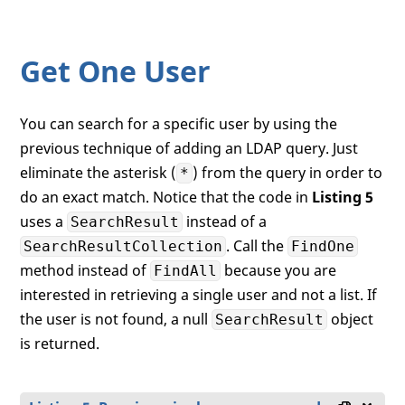
        Debug.WriteLine(sr.GetPropertyVal
        Debug.WriteLine(sr.GetPropertyVal
    }

Get One User
You can search for a specific user by using the
previous technique of adding an LDAP query. Just
eliminate the asterisk (
) from the query in order to
*
do an exact match. Notice that the code in
Listing 5
uses a
instead of a
SearchResult
. Call the
SearchResultCollection
FindOne
method instead of
because you are
FindAll
interested in retrieving a single user and not a list. If
the user is not found, a null
object
SearchResult
is returned.