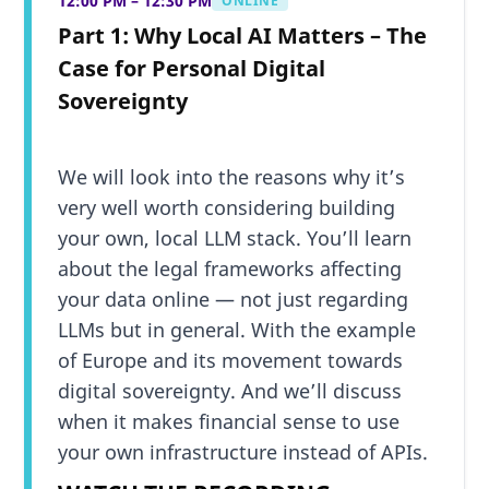
12:00 PM – 12:30 PM
ONLINE
Part 1: Why Local AI Matters – The
Case for Personal Digital
Sovereignty
We will look into the reasons why it’s
very well worth considering building
your own, local LLM stack. You’ll learn
about the legal frameworks affecting
your data online — not just regarding
LLMs but in general. With the example
of Europe and its movement towards
digital sovereignty. And we’ll discuss
when it makes financial sense to use
your own infrastructure instead of APIs.