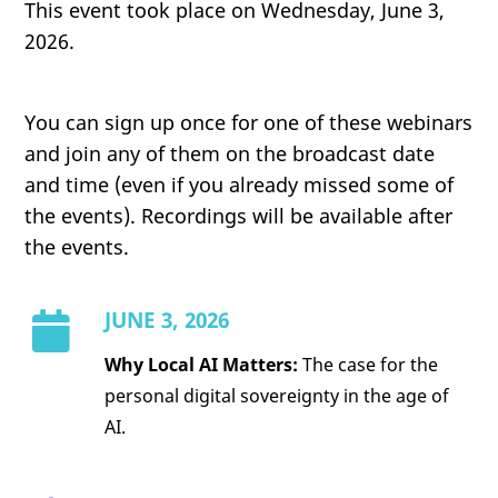
This event took place on Wednesday, June 3,
2026.
You can sign up once for one of these webinars
and join any of them on the broadcast date
and time (even if you already missed some of
the events). Recordings will be available after
the events.
JUNE 3, 2026
Why Local AI Matters:
The case for the
personal digital sovereignty in the age of
AI.