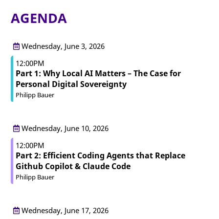
AGENDA
Wednesday, June 3, 2026
12:00PM
Part 1: Why Local AI Matters – The Case for
Personal Digital Sovereignty
Philipp Bauer
Wednesday, June 10, 2026
12:00PM
Part 2: Efficient Coding Agents that Replace
Github Copilot & Claude Code
Philipp Bauer
Wednesday, June 17, 2026