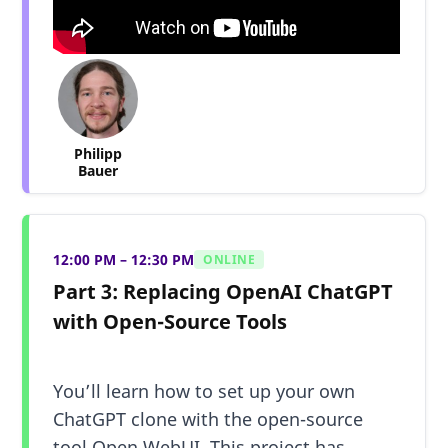
Philipp
Bauer
12:00 PM – 12:30 PM
ONLINE
Part 3: Replacing OpenAI ChatGPT
with Open-Source Tools
You’ll learn how to set up your own
ChatGPT clone with the open-source
tool Open WebUI. This project has