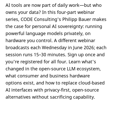
AI tools are now part of daily work—but who
owns your data? In this four-part webinar
series, CODE Consulting's Philipp Bauer makes
the case for personal AI sovereignty: running
powerful language models privately, on
hardware you control. A different webinar
broadcasts each Wednesday in June 2026; each
session runs 15–30 minutes. Sign up once and
you're registered for all four. Learn what's
changed in the open-source LLM ecosystem,
what consumer and business hardware
options exist, and how to replace cloud-based
AI interfaces with privacy-first, open-source
alternatives without sacrificing capability.