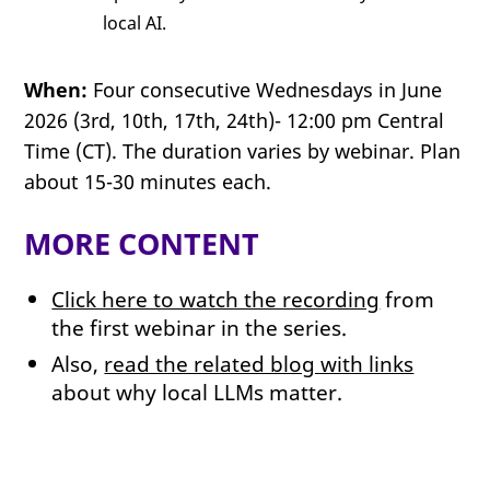
local AI.
When:
Four consecutive Wednesdays in June
2026 (3rd, 10th, 17th, 24th)- 12:00 pm Central
Time (CT). The duration varies by webinar. Plan
about 15-30 minutes each.
MORE CONTENT
Click here to watch the recording
from
the first webinar in the series.
Also,
read the related blog with links
about why local LLMs matter.