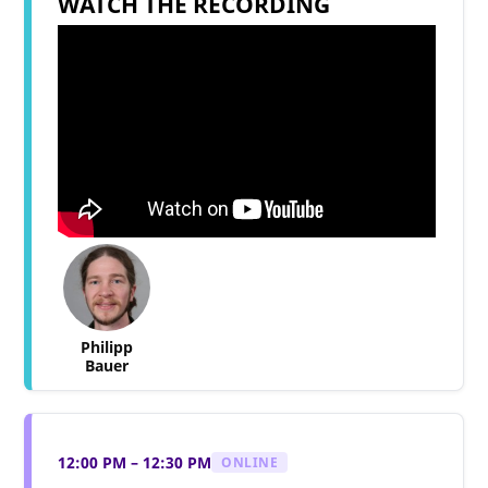
WATCH THE RECORDING
Philipp
Bauer
12:00 PM – 12:30 PM
ONLINE