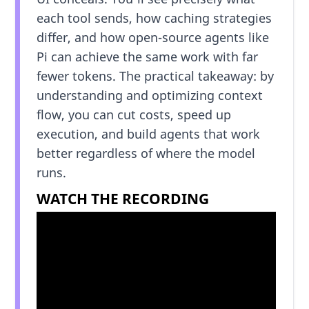
each tool sends, how caching strategies
differ, and how open-source agents like
Pi can achieve the same work with far
fewer tokens. The practical takeaway: by
understanding and optimizing context
flow, you can cut costs, speed up
execution, and build agents that work
better regardless of where the model
runs.
WATCH THE RECORDING