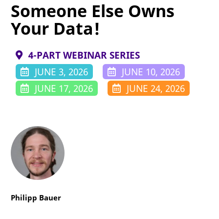
Someone Else Owns
Your Data!
4-PART WEBINAR SERIES
JUNE 3, 2026
JUNE 10, 2026
JUNE 17, 2026
JUNE 24, 2026
Philipp Bauer