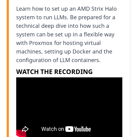
Learn how to set up an AMD Strix Halo
system to run LLMs. Be prepared for a
technical deep dive into how such a
system can be set up in a flexible way
with Proxmox for hosting virtual
machines, setting up Docker and the
configuration of LLM containers.
WATCH THE RECORDING