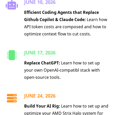
JUNE 10, 2026
Efficient Coding Agents that Replace
Github Copilot & Claude Code:
Learn how
API token costs are composed and how to
optimize context flow to cut costs.
JUNE 17, 2026
Replace ChatGPT:
Learn how to set up
your own OpenAI-compatibl stack with
open-source tools.
JUNE 24, 2026
Build Your AI Rig:
Learn how to set up and
optimize your AMD Strix Halo system for