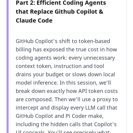
Part 2: Efficient Coding Agents
that Replace Github Copilot &
Claude Code
GitHub Copilot’s shift to token-based
billing has exposed the true cost in how
coding agents work: every unnecessary
context token, instruction and tool
drains your budget or slows down local
model inference. In this session, we’ll
break down exactly how API token costs
are composed. Then we’ll use a proxy to
intercept and display every LLM call that
GitHub Copilot and Pi Coder make,
including the hidden calls that Copilot’s
UI conceals. You’ll see precisely what