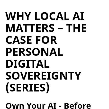
WHY LOCAL AI
MATTERS – THE
CASE FOR
PERSONAL
DIGITAL
SOVEREIGNTY
(SERIES)
Own Your AI - Before