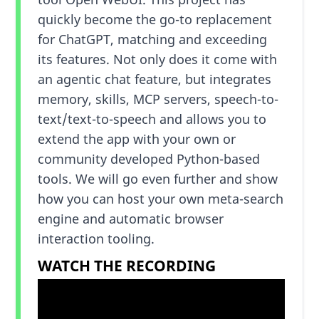
quickly become the go-to replacement
for ChatGPT, matching and exceeding
its features. Not only does it come with
an agentic chat feature, but integrates
memory, skills, MCP servers, speech-to-
text/text-to-speech and allows you to
extend the app with your own or
community developed Python-based
tools. We will go even further and show
how you can host your own meta-search
engine and automatic browser
interaction tooling.
WATCH THE RECORDING