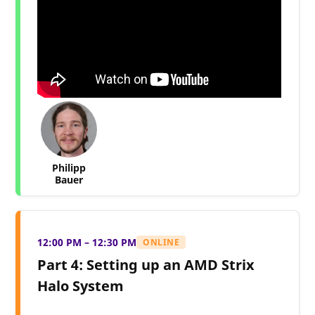
Philipp
Bauer
12:00 PM – 12:30 PM
ONLINE
Part 4: Setting up an AMD Strix
Halo System