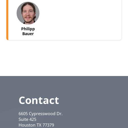
Philipp
Bauer
Contact
6605 Cypresswood Dr.
Suite 425
Houston
TX
77379