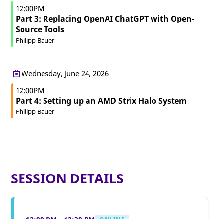
12:00PM
Part 3: Replacing OpenAI ChatGPT with Open-
Source Tools
Philipp Bauer
Wednesday, June 24, 2026
12:00PM
Part 4: Setting up an AMD Strix Halo System
Philipp Bauer
SESSION DETAILS