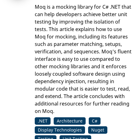
Moq is a mocking library for C# .NET that
can help developers achieve better unit
testing by improving the isolation of
tests. This article explains how to use
Moq for mocking, including its features
such as parameter matching, setups,
verification, and sequences. Moq's fluent
interface is easy to use compared to
other mocking libraries and it enforces
loosely coupled software design using
dependency injection, resulting in
modular code that is easier to test, read,
and extend. The article concludes with
additional resources for further reading
on Moq.
.NET
Architecture
C#
Display Technologies
Nuget
Testing
Unit Testing