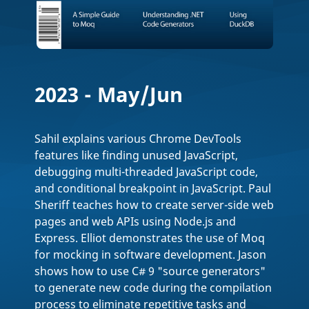
2023 - May/Jun
Sahil explains various Chrome DevTools
features like finding unused JavaScript,
debugging multi-threaded JavaScript code,
and conditional breakpoint in JavaScript. Paul
Sheriff teaches how to create server-side web
pages and web APIs using Node.js and
Express. Elliot demonstrates the use of Moq
for mocking in software development. Jason
shows how to use C# 9 "source generators"
to generate new code during the compilation
process to eliminate repetitive tasks and