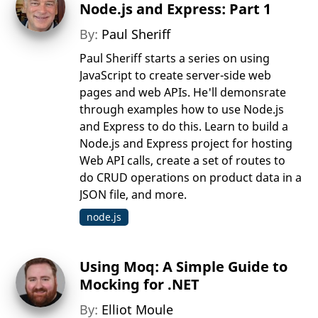
Node.js and Express: Part 1
By:
Paul Sheriff
Paul Sheriff starts a series on using
JavaScript to create server-side web
pages and web APIs. He'll demonsrate
through examples how to use Node.js
and Express to do this. Learn to build a
Node.js and Express project for hosting
Web API calls, create a set of routes to
do CRUD operations on product data in a
JSON file, and more.
node.js
Using Moq: A Simple Guide to
Mocking for .NET
By:
Elliot Moule