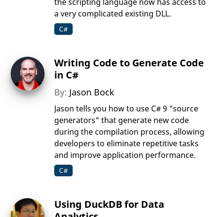
the scripting language now has access to
a very complicated existing DLL.
C#
Writing Code to Generate Code
in C#
By:
Jason Bock
Jason tells you how to use C# 9 "source
generators" that generate new code
during the compilation process, allowing
developers to eliminate repetitive tasks
and improve application performance.
C#
Using DuckDB for Data
Analytics