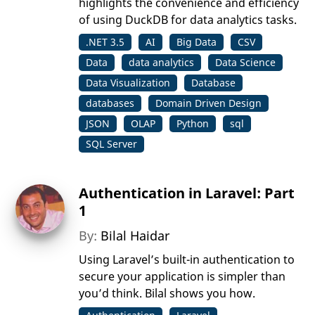
highlights the convenience and efficiency
of using DuckDB for data analytics tasks.
.NET 3.5
AI
Big Data
CSV
Data
data analytics
Data Science
Data Visualization
Database
databases
Domain Driven Design
JSON
OLAP
Python
sql
SQL Server
Authentication in Laravel: Part
1
By:
Bilal Haidar
Using Laravel’s built-in authentication to
secure your application is simpler than
you’d think. Bilal shows you how.