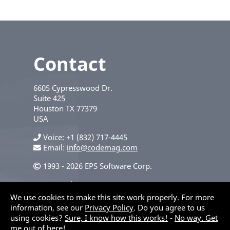
Contact
6605 Cypresswood Dr.
Suite 425
Houston
TX
77379
USA
Voice
+1 (832) 717-4445
Email:
info@codemag.com
1993 - 2026 EPS Software Corp.
Privacy Policy
We use cookies to make this site work properly. For more
information, see our
Privacy Policy
. Do you agree to us
using cookies?
Sure, I know how this works!
-
No way. Get
me out of here!