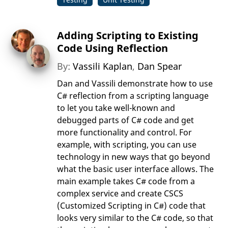
Adding Scripting to Existing
Code Using Reflection
By:
Vassili Kaplan
,
Dan Spear
Dan and Vassili demonstrate how to use
C# reflection from a scripting language
to let you take well-known and
debugged parts of C# code and get
more functionality and control. For
example, with scripting, you can use
technology in new ways that go beyond
what the basic user interface allows. The
main example takes C# code from a
complex service and create CSCS
(Customized Scripting in C#) code that
looks very similar to the C# code, so that