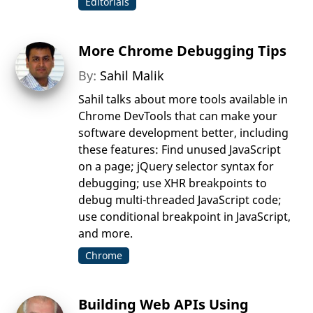
Editorials
More Chrome Debugging Tips
By:
Sahil Malik
Sahil talks about more tools available in
Chrome DevTools that can make your
software development better, including
these features: Find unused JavaScript
on a page; jQuery selector syntax for
debugging; use XHR breakpoints to
debug multi-threaded JavaScript code;
use conditional breakpoint in JavaScript,
and more.
Chrome
Building Web APIs Using