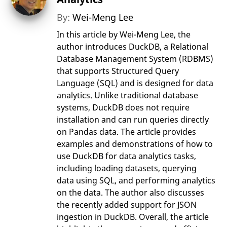
By:
Wei-Meng Lee
In this article by Wei-Meng Lee, the
author introduces DuckDB, a Relational
Database Management System (RDBMS)
that supports Structured Query
Language (SQL) and is designed for data
analytics. Unlike traditional database
systems, DuckDB does not require
installation and can run queries directly
on Pandas data. The article provides
examples and demonstrations of how to
use DuckDB for data analytics tasks,
including loading datasets, querying
data using SQL, and performing analytics
on the data. The author also discusses
the recently added support for JSON
ingestion in DuckDB. Overall, the article