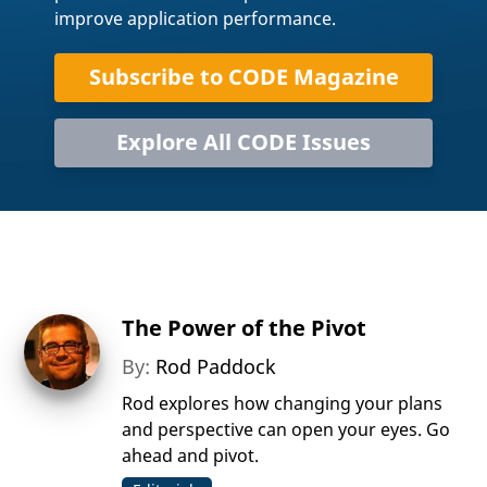
improve application performance.
Subscribe to CODE Magazine
Explore All CODE Issues
The Power of the Pivot
By:
Rod Paddock
Rod explores how changing your plans
and perspective can open your eyes. Go
ahead and pivot.