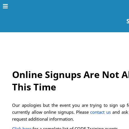
Online Signups Are Not A
This Time
Our apologies but the event you are trying to sign up fo
currently allow online signups. Please
contact us
and ask 
request additional information.
Click here
for a complete list of CODE Training events.