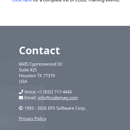
Contact
6605 Cypresswood Dr.
Suite 425
Houston
TX
77379
USA
Voice
+1 (832) 717-4445
Email:
info@codemag.com
1993 - 2026 EPS Software Corp.
Privacy Policy