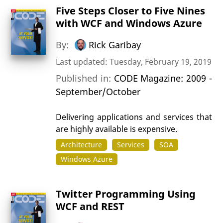
Five Steps Closer to Five Nines
with WCF and Windows Azure
By:
Rick Garibay
Last updated: Tuesday, February 19, 2019
Published in:
CODE Magazine: 2009 -
September/October
Delivering applications and services that
are highly available is expensive.
Architecture
Services
SOA
Windows Azure
Twitter Programming Using
WCF and REST