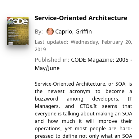
Service-Oriented Architecture
By:
Caprio, Griffin
Last updated: Wednesday, February 20,
2019
Published in:
CODE Magazine: 2005 -
May/June
Service-Oriented Architecture, or SOA, is
the newest acronym to become a
buzzword among developers, IT
Managers, and CTOs.It seems that
everyone is talking about making an SOA
and how much it will improve their
operations, yet most people are hard-
pressed to define not only what an SOA