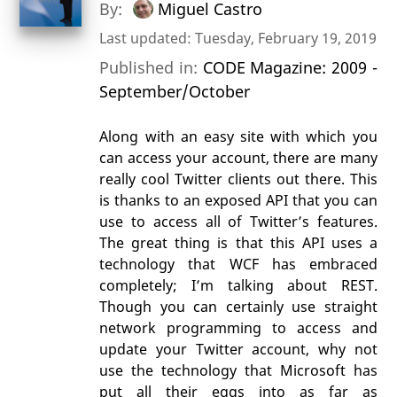
By:
Miguel Castro
Last updated: Tuesday, February 19, 2019
Published in:
CODE Magazine: 2009 -
September/October
Along with an easy site with which you
can access your account, there are many
really cool Twitter clients out there. This
is thanks to an exposed API that you can
use to access all of Twitter’s features.
The great thing is that this API uses a
technology that WCF has embraced
completely; I’m talking about REST.
Though you can certainly use straight
network programming to access and
update your Twitter account, why not
use the technology that Microsoft has
put all their eggs into as far as