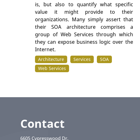
is, but also to quantify what specific
value it might provide to their
organizations. Many simply assert that
their SOA architecture comprises a
group of Web Services through which
they can expose business logic over the
Internet.
Architecture
Services
SOA
Web Services
Contact
6605 Cypresswood Dr.