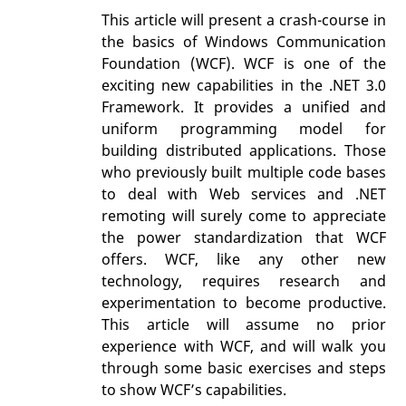
This article will present a crash-course in
the basics of Windows Communication
Foundation (WCF). WCF is one of the
exciting new capabilities in the .NET 3.0
Framework. It provides a unified and
uniform programming model for
building distributed applications. Those
who previously built multiple code bases
to deal with Web services and .NET
remoting will surely come to appreciate
the power standardization that WCF
offers. WCF, like any other new
technology, requires research and
experimentation to become productive.
This article will assume no prior
experience with WCF, and will walk you
through some basic exercises and steps
to show WCF’s capabilities.