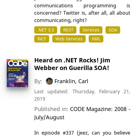
communications programming is
concerned? Twitter is, after all, all about
communicating, right?
.NET 3.5
REST
Services
SOA
WCF
Web Services
XML
Heard on .NET Rocks! Jim
Webber on Guerilla SOA!
By:
Franklin, Carl
Last updated: Thursday, February 21,
2019
Published in:
CODE Magazine: 2008 -
July/August
In episode #337 (jeez, can you believe