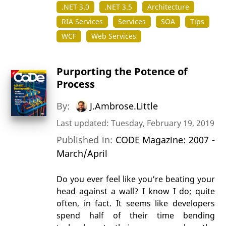
.NET 3.0
.NET 3.5
Architecture
RIA Services
Services
SOA
Tips
WCF
Web Services
Purporting the Potence of
Process
By:
J.Ambrose.Little
Last updated: Tuesday, February 19, 2019
Published in:
CODE Magazine: 2007 -
March/April
Do you ever feel like you’re beating your
head against a wall? I know I do; quite
often, in fact. It seems like developers
spend half of their time bending