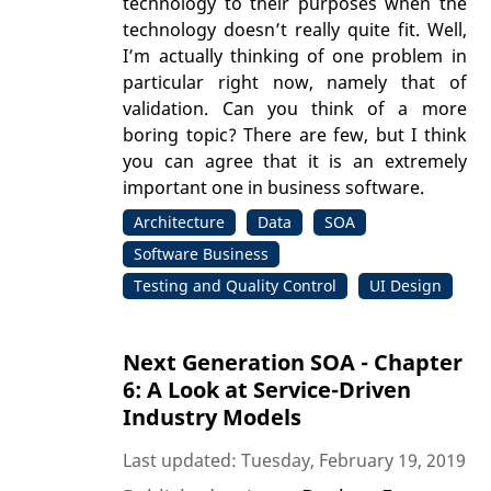
technology to their purposes when the
technology doesn’t really quite fit. Well,
I’m actually thinking of one problem in
particular right now, namely that of
validation. Can you think of a more
boring topic? There are few, but I think
you can agree that it is an extremely
important one in business software.
Architecture
Data
SOA
Software Business
Testing and Quality Control
UI Design
Next Generation SOA - Chapter
6: A Look at Service-Driven
Industry Models
Last updated: Tuesday, February 19, 2019