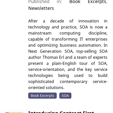
Published in:
Book Excerpts
,
Newsletters
After a decade of innovation in
technology and practice, SOA is now a
mainstream computing discipline,
capable of transforming IT enterprises
and optimizing business automation. In
Next Generation SOA, top-selling SOA
author Thomas Erl and a team of experts
present a plain-English tour of SOA,
service-orientation, and the key service
technologies being used to build
sophisticated contemporary service-
oriented solutions.
Book Excerpts
SOA