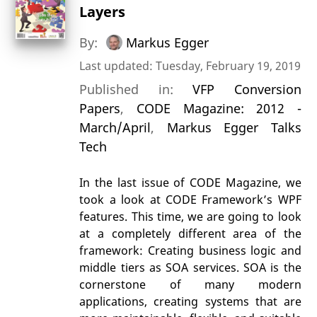
Layers
By:
Markus Egger
Last updated: Tuesday, February 19, 2019
Published in:
VFP Conversion
Papers
,
CODE Magazine: 2012 -
March/April
,
Markus Egger Talks
Tech
In the last issue of CODE Magazine, we
took a look at CODE Framework’s WPF
features. This time, we are going to look
at a completely different area of the
framework: Creating business logic and
middle tiers as SOA services. SOA is the
cornerstone of many modern
applications, creating systems that are