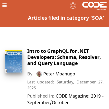
Articles filed in category 'SOA'
Intro to GraphQL for .NET
Developers: Schema, Resolver,
and Query Language
By:
Peter Mbanugo
Last updated: Saturday, December 27,
2025
Published in:
CODE Magazine: 2019 -
September/October