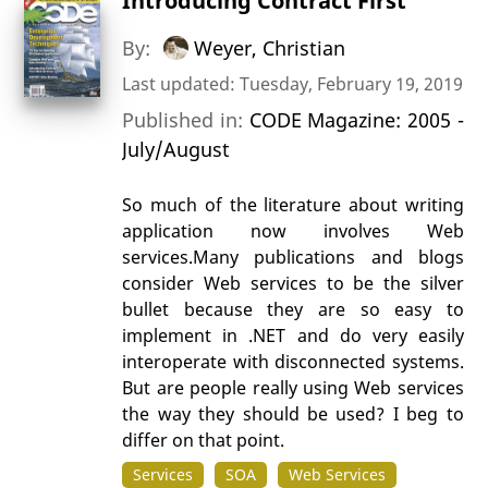
Introducing Contract First
By:
Weyer, Christian
Last updated: Tuesday, February 19, 2019
Published in:
CODE Magazine: 2005 -
July/August
So much of the literature about writing
application now involves Web
services.Many publications and blogs
consider Web services to be the silver
bullet because they are so easy to
implement in .NET and do very easily
interoperate with disconnected systems.
But are people really using Web services
the way they should be used? I beg to
differ on that point.
Services
SOA
Web Services