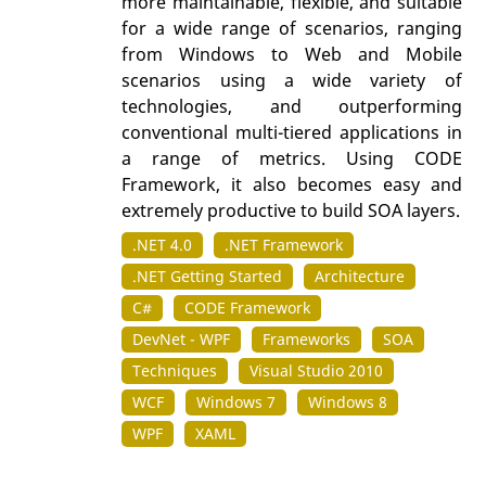
more maintainable, flexible, and suitable
for a wide range of scenarios, ranging
from Windows to Web and Mobile
scenarios using a wide variety of
technologies, and outperforming
conventional multi-tiered applications in
a range of metrics. Using CODE
Framework, it also becomes easy and
extremely productive to build SOA layers.
.NET 4.0
.NET Framework
.NET Getting Started
Architecture
C#
CODE Framework
DevNet - WPF
Frameworks
SOA
Techniques
Visual Studio 2010
WCF
Windows 7
Windows 8
WPF
XAML