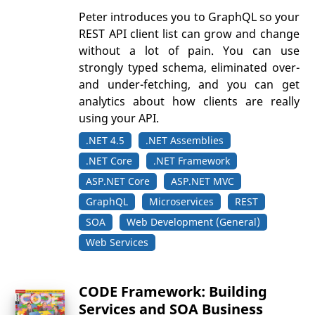
Peter introduces you to GraphQL so your
REST API client list can grow and change
without a lot of pain. You can use
strongly typed schema, eliminated over-
and under-fetching, and you can get
analytics about how clients are really
using your API.
.NET 4.5
.NET Assemblies
.NET Core
.NET Framework
ASP.NET Core
ASP.NET MVC
GraphQL
Microservices
REST
SOA
Web Development (General)
Web Services
CODE Framework: Building
Services and SOA Business