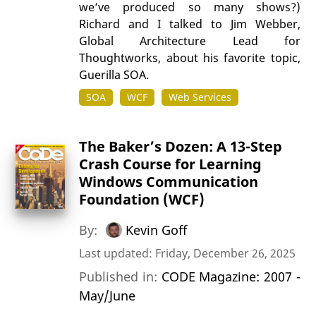
we’ve produced so many shows?)
Richard and I talked to Jim Webber,
Global Architecture Lead for
Thoughtworks, about his favorite topic,
Guerilla SOA.
SOA
WCF
Web Services
The Baker’s Dozen: A 13-Step
Crash Course for Learning
Windows Communication
Foundation (WCF)
By:
Kevin Goff
Last updated: Friday, December 26, 2025
Published in:
CODE Magazine: 2007 -
May/June