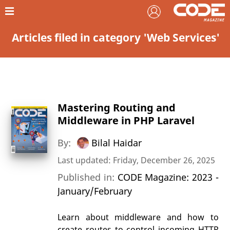
Articles filed in category 'Web Services'
Mastering Routing and
Middleware in PHP Laravel
By:
Bilal Haidar
Last updated: Friday, December 26, 2025
Published in:
CODE Magazine: 2023 -
January/February
Learn about middleware and how to
create routes to control incoming HTTP