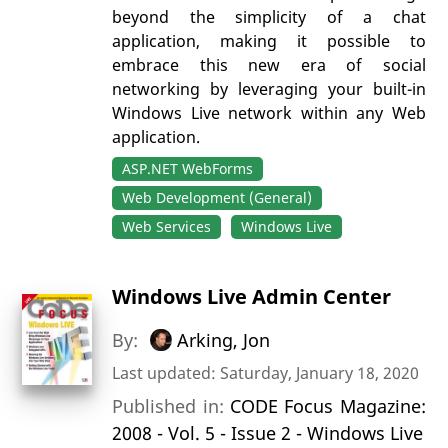
beyond the simplicity of a chat
application, making it possible to
embrace this new era of social
networking by leveraging your built-in
Windows Live network within any Web
application.
ASP.NET WebForms
Web Development (General)
Web Services
Windows Live
Windows Live Admin Center
By:
Arking, Jon
Last updated: Saturday, January 18, 2020
Published in:
CODE Focus Magazine:
2008 - Vol. 5 - Issue 2 - Windows Live