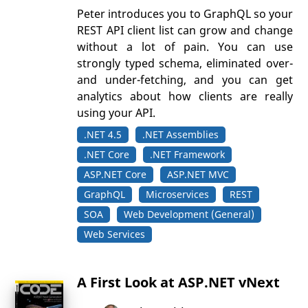
Peter introduces you to GraphQL so your
REST API client list can grow and change
without a lot of pain. You can use
strongly typed schema, eliminated over-
and under-fetching, and you can get
analytics about how clients are really
using your API.
.NET 4.5
.NET Assemblies
.NET Core
.NET Framework
ASP.NET Core
ASP.NET MVC
GraphQL
Microservices
REST
SOA
Web Development (General)
Web Services
A First Look at ASP.NET vNext