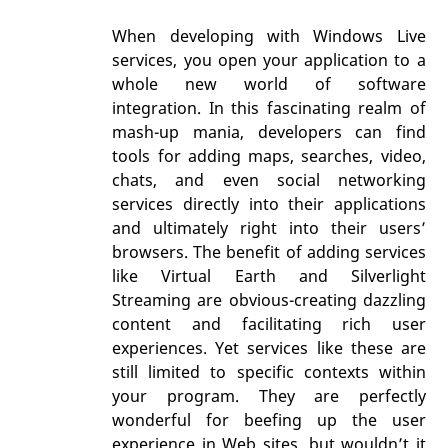
When developing with Windows Live
services, you open your application to a
whole new world of software
integration. In this fascinating realm of
mash-up mania, developers can find
tools for adding maps, searches, video,
chats, and even social networking
services directly into their applications
and ultimately right into their users’
browsers. The benefit of adding services
like Virtual Earth and Silverlight
Streaming are obvious-creating dazzling
content and facilitating rich user
experiences. Yet services like these are
still limited to specific contexts within
your program. They are perfectly
wonderful for beefing up the user
experience in Web sites, but wouldn’t it