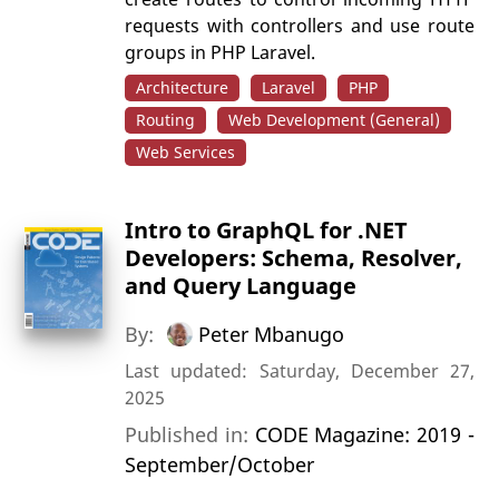
requests with controllers and use route
groups in PHP Laravel.
Architecture
Laravel
PHP
Routing
Web Development (General)
Web Services
Intro to GraphQL for .NET
Developers: Schema, Resolver,
and Query Language
By:
Peter Mbanugo
Last updated: Saturday, December 27,
2025
Published in:
CODE Magazine: 2019 -
September/October