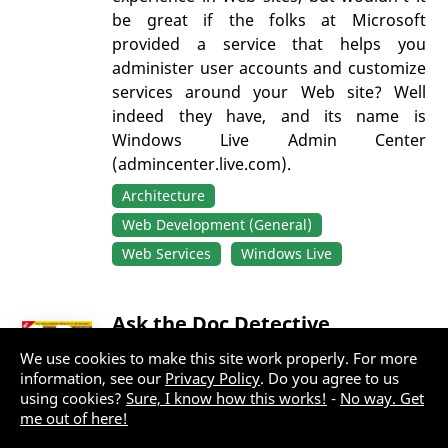
be great if the folks at Microsoft
provided a service that helps you
administer user accounts and customize
services around your Web site? Well
indeed they have, and its name is
Windows Live Admin Center
(admincenter.live.com).
Architecture
Web Development (General)
Web Services
Windows Live
Ask the Doc Detective
We use cookies to make this site work properly. For more
By:
Doc Detective
information, see our
Privacy Policy
. Do you agree to us
using cookies?
Sure, I know how this works!
-
No way. Get
Last updated: Wednesday, February 20,
me out of here!
2019