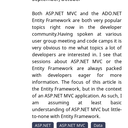
Both ASP.NET MVC and the ADO.NET
Entity Framework are both very popular
topics right now in the developer
community.Having spoken at various
user group meeting and code camps it is
very obvious to me what topics a lot of
developers are interested in. I see that
sessions about ASP.NET MVC or the
Entity Framework are always packed
with developers eager for more
information. The focus of this article is
the Entity Framework, but in the context
of an ASP.NET MVC application. As such, I
am assuming at least basic
understanding of ASP.NET MVC but little-
to-none with Entity Framework.
ASP.NET
ASP.NET MVC
Data