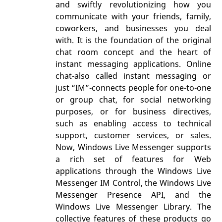
and swiftly revolutionizing how you
communicate with your friends, family,
coworkers, and businesses you deal
with. It is the foundation of the original
chat room concept and the heart of
instant messaging applications. Online
chat-also called instant messaging or
just “IM”-connects people for one-to-one
or group chat, for social networking
purposes, or for business directives,
such as enabling access to technical
support, customer services, or sales.
Now, Windows Live Messenger supports
a rich set of features for Web
applications through the Windows Live
Messenger IM Control, the Windows Live
Messenger Presence API, and the
Windows Live Messenger Library. The
collective features of these products go