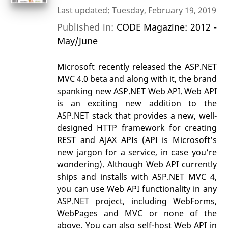
Last updated: Tuesday, February 19, 2019
Published in:
CODE Magazine: 2012 -
May/June
Microsoft recently released the ASP.NET
MVC 4.0 beta and along with it, the brand
spanking new ASP.NET Web API. Web API
is an exciting new addition to the
ASP.NET stack that provides a new, well-
designed HTTP framework for creating
REST and AJAX APIs (API is Microsoft’s
new jargon for a service, in case you’re
wondering). Although Web API currently
ships and installs with ASP.NET MVC 4,
you can use Web API functionality in any
ASP.NET project, including WebForms,
WebPages and MVC or none of the
above. You can also self-host Web API in