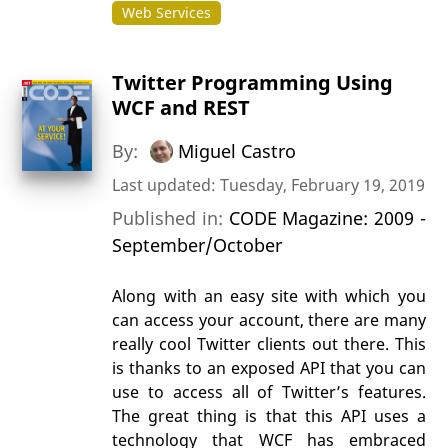
Web Services
Twitter Programming Using
WCF and REST
By:
Miguel Castro
Last updated: Tuesday, February 19, 2019
Published in:
CODE Magazine: 2009 -
September/October
Along with an easy site with which you
can access your account, there are many
really cool Twitter clients out there. This
is thanks to an exposed API that you can
use to access all of Twitter’s features.
The great thing is that this API uses a
technology that WCF has embraced