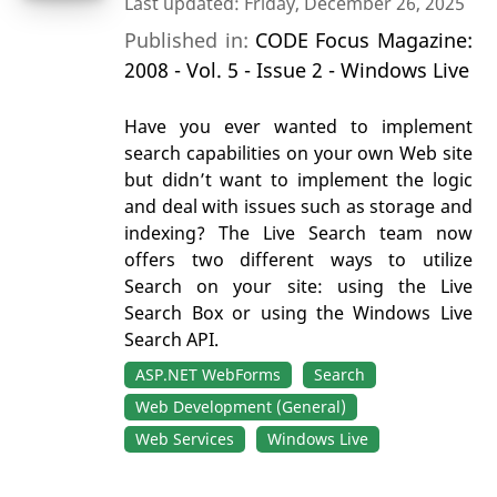
Last updated: Friday, December 26, 2025
Published in:
CODE Focus Magazine:
2008 - Vol. 5 - Issue 2 - Windows Live
Have you ever wanted to implement
search capabilities on your own Web site
but didn’t want to implement the logic
and deal with issues such as storage and
indexing? The Live Search team now
offers two different ways to utilize
Search on your site: using the Live
Search Box or using the Windows Live
Search API.
ASP.NET WebForms
Search
Web Development (General)
Web Services
Windows Live