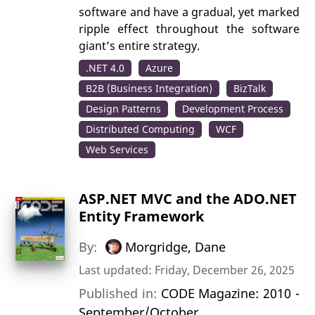
software and have a gradual, yet marked
ripple effect throughout the software
giant’s entire strategy.
.NET 4.0
Azure
B2B (Business Integration)
BizTalk
Design Patterns
Development Process
Distributed Computing
WCF
Web Services
ASP.NET MVC and the ADO.NET
Entity Framework
By:
Morgridge, Dane
Last updated: Friday, December 26, 2025
Published in:
CODE Magazine: 2010 -
September/October