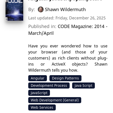
By:
Shawn Wildermuth
Last updated: Friday, December 26, 2025
Published in:
CODE Magazine: 2014 -
March/April
Have you ever wondered how to use
your browser (and those of your
customers) as rich clients without plug-
ins or ActiveX objects? Shawn
Wildermuth tells you how.
Angular
Design Patterns
Development Process
Java Script
JavaScript
Web Development (General)
Web Services