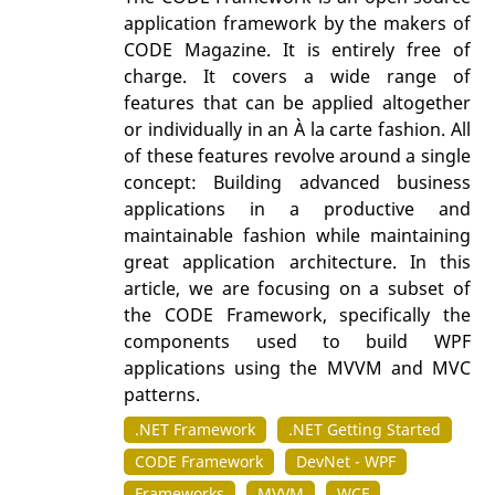
application framework by the makers of
CODE Magazine. It is entirely free of
charge. It covers a wide range of
features that can be applied altogether
or individually in an À la carte fashion. All
of these features revolve around a single
concept: Building advanced business
applications in a productive and
maintainable fashion while maintaining
great application architecture. In this
article, we are focusing on a subset of
the CODE Framework, specifically the
components used to build WPF
applications using the MVVM and MVC
patterns.
.NET Framework
.NET Getting Started
CODE Framework
DevNet - WPF
Frameworks
MVVM
WCF