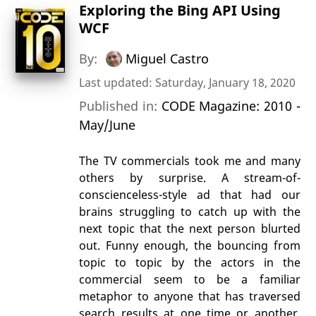
Exploring the Bing API Using
WCF
By:
Miguel Castro
Last updated: Saturday, January 18, 2020
Published in:
CODE Magazine: 2010 -
May/June
The TV commercials took me and many
others by surprise. A stream-of-
conscienceless-style ad that had our
brains struggling to catch up with the
next topic that the next person blurted
out. Funny enough, the bouncing from
topic to topic by the actors in the
commercial seem to be a familiar
metaphor to anyone that has traversed
search results at one time or another.