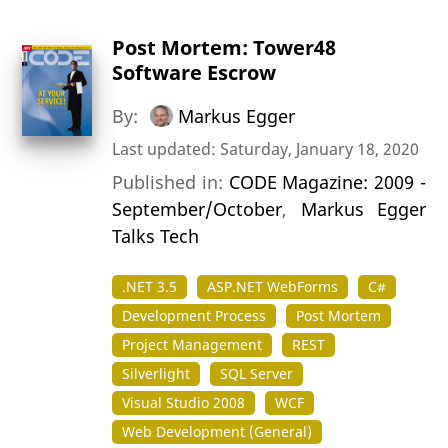
Post Mortem: Tower48
Software Escrow
By:
Markus Egger
Last updated: Saturday, January 18, 2020
Published in:
CODE Magazine: 2009 -
September/October
,
Markus Egger
Talks Tech
.NET 3.5
ASP.NET WebForms
C#
Development Process
Post Mortem
Project Management
REST
Silverlight
SQL Server
Visual Studio 2008
WCF
Web Development (General)