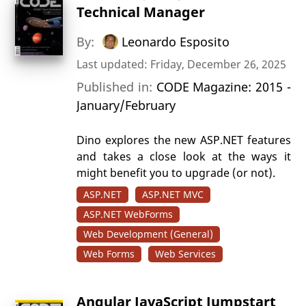
Technical Manager
By:
Leonardo Esposito
Last updated: Friday, December 26, 2025
Published in:
CODE Magazine: 2015 -
January/February
Dino explores the new ASP.NET features
and takes a close look at the ways it
might benefit you to upgrade (or not).
ASP.NET
ASP.NET MVC
ASP.NET WebForms
Web Development (General)
Web Forms
Web Services
Angular JavaScript Jumpstart