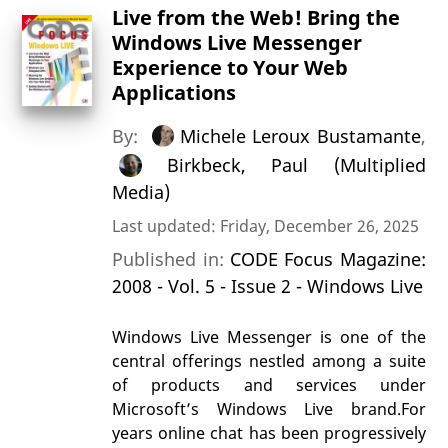
Live from the Web! Bring the
Windows Live Messenger
Experience to Your Web
Applications
By:
Michele Leroux Bustamante
,
Birkbeck, Paul (Multiplied
Media)
Last updated: Friday, December 26, 2025
Published in:
CODE Focus Magazine:
2008 - Vol. 5 - Issue 2 - Windows Live
Windows Live Messenger is one of the
central offerings nestled among a suite
of products and services under
Microsoft’s Windows Live brand.For
years online chat has been progressively