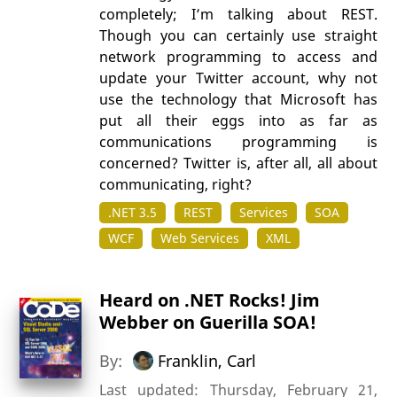
completely; I’m talking about REST.
Though you can certainly use straight
network programming to access and
update your Twitter account, why not
use the technology that Microsoft has
put all their eggs into as far as
communications programming is
concerned? Twitter is, after all, all about
communicating, right?
.NET 3.5
REST
Services
SOA
WCF
Web Services
XML
Heard on .NET Rocks! Jim
Webber on Guerilla SOA!
By:
Franklin, Carl
Last updated: Thursday, February 21,