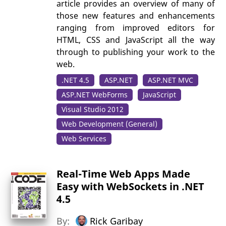
article provides an overview of many of
those new features and enhancements
ranging from improved editors for
HTML, CSS and JavaScript all the way
through to publishing your work to the
web.
.NET 4.5
ASP.NET
ASP.NET MVC
ASP.NET WebForms
JavaScript
Visual Studio 2012
Web Development (General)
Web Services
Real-Time Web Apps Made
Easy with WebSockets in .NET
4.5
By:
Rick Garibay