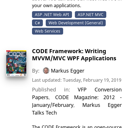
your own applications.
ASP .NET Web API
ASP.NET MVC
C#
Web Development (General)
Web Services
CODE Framework: Writing
MVVM/MVC WPF Applications
By:
Markus Egger
Last updated: Tuesday, February 19, 2019
Published in:
VFP Conversion
Papers
,
CODE Magazine: 2012 -
January/February
,
Markus Egger
Talks Tech
The CODE Framework is an open-source