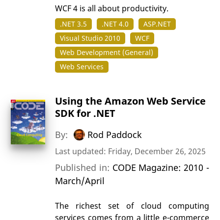
WCF 4 is all about productivity.
.NET 3.5
.NET 4.0
ASP.NET
Visual Studio 2010
WCF
Web Development (General)
Web Services
Using the Amazon Web Service
SDK for .NET
By:
Rod Paddock
Last updated: Friday, December 26, 2025
Published in:
CODE Magazine: 2010 -
March/April
The richest set of cloud computing
services comes from a little e-commerce