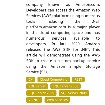
company known as Amazon.com.
Developers can access the Amazon Web
Services (AWS) platform using numerous
tools including the .NET
platform.Amazon.com is a major player
in the cloud computing space and has
numerous services available to
developers. In late 2009, Amazon
released the AWS SDK for .NET. This
article will demonstrate using the AWS
SDK to create a custom backup service
using the Amazon Simple Storage
Service (S3).
C#
Cloud Computing
REST
SQL Server
SQL Server 2000
SQL Server 2005
SQL Server 2008
VB.NET
Web Services