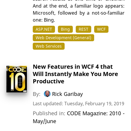
And at the end, a familiar logo appears:
Microsoft, followed by a not-so-familiar
one: Bing.
ASP.NET
Bing
REST
WCF
Web Development (General)
Web Services
New Features in WCF 4 that
Will Instantly Make You More
Productive
By:
Rick Garibay
Last updated: Tuesday, February 19, 2019
Published in:
CODE Magazine: 2010 -
May/June