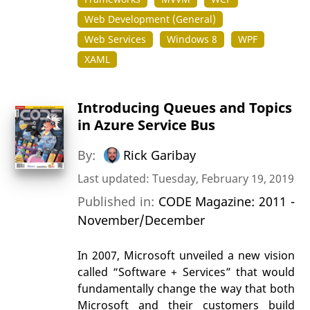
Web Development (General)
Web Services
Windows 8
WPF
XAML
Introducing Queues and Topics
in Azure Service Bus
By:
Rick Garibay
Last updated: Tuesday, February 19, 2019
Published in:
CODE Magazine: 2011 -
November/December
In 2007, Microsoft unveiled a new vision
called “Software + Services” that would
fundamentally change the way that both
Microsoft and their customers build