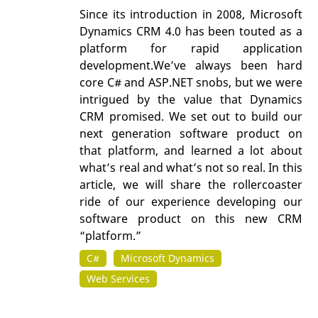
Since its introduction in 2008, Microsoft
Dynamics CRM 4.0 has been touted as a
platform for rapid application
development.We’ve always been hard
core C# and ASP.NET snobs, but we were
intrigued by the value that Dynamics
CRM promised. We set out to build our
next generation software product on
that platform, and learned a lot about
what’s real and what’s not so real. In this
article, we will share the rollercoaster
ride of our experience developing our
software product on this new CRM
“platform.”
C#
Microsoft Dynamics
Web Services