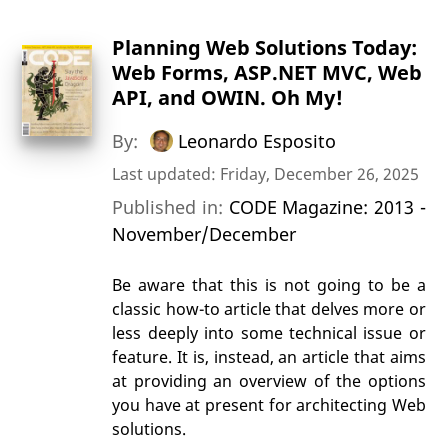
Planning Web Solutions Today:
Web Forms, ASP.NET MVC, Web
API, and OWIN. Oh My!
By:
Leonardo Esposito
Last updated: Friday, December 26, 2025
Published in:
CODE Magazine: 2013 -
November/December
Be aware that this is not going to be a
classic how-to article that delves more or
less deeply into some technical issue or
feature. It is, instead, an article that aims
at providing an overview of the options
you have at present for architecting Web
solutions.