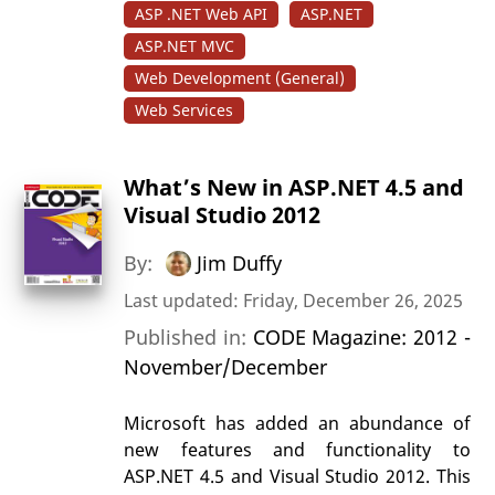
ASP .NET Web API
ASP.NET
ASP.NET MVC
Web Development (General)
Web Services
What’s New in ASP.NET 4.5 and
Visual Studio 2012
By:
Jim Duffy
Last updated: Friday, December 26, 2025
Published in:
CODE Magazine: 2012 -
November/December
Microsoft has added an abundance of
new features and functionality to
ASP.NET 4.5 and Visual Studio 2012. This