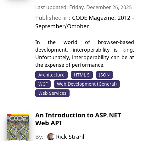
Last updated: Friday, December 26, 2025
Published in:
CODE Magazine: 2012 -
September/October
In the world of browser-based
development, interoperability is king.
Unfortunately, interoperability can be at
the expense of performance.
Architecture
HTML 5
JSON
WCF
Web Development (General)
Web Services
An Introduction to ASP.NET
Web API
By:
Rick Strahl