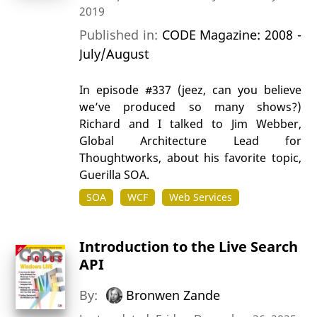
2019
Published in:
CODE Magazine: 2008 -
July/August
In episode #337 (jeez, can you believe
we’ve produced so many shows?)
Richard and I talked to Jim Webber,
Global Architecture Lead for
Thoughtworks, about his favorite topic,
Guerilla SOA.
SOA
WCF
Web Services
Introduction to the Live Search
API
By:
Bronwen Zande