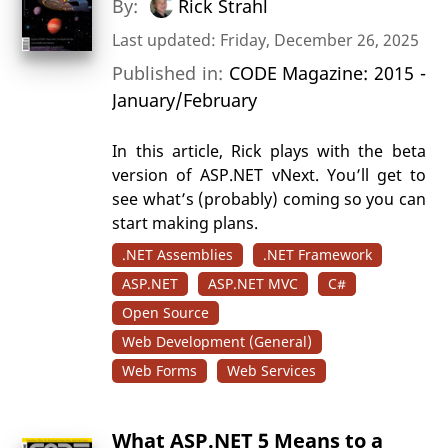
By:
Rick Strahl
Last updated: Friday, December 26, 2025
Published in:
CODE Magazine: 2015 -
January/February
In this article, Rick plays with the beta
version of ASP.NET vNext. You’ll get to
see what’s (probably) coming so you can
start making plans.
.NET Assemblies
.NET Framework
ASP.NET
ASP.NET MVC
C#
Open Source
Web Development (General)
Web Forms
Web Services
What ASP.NET 5 Means to a