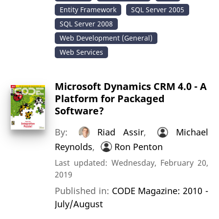
Entity Framework
SQL Server 2005
SQL Server 2008
Web Development (General)
Web Services
Microsoft Dynamics CRM 4.0 - A
Platform for Packaged
Software?
By:
Riad Assir
,
Michael
Reynolds
,
Ron Penton
Last updated: Wednesday, February 20,
2019
Published in:
CODE Magazine: 2010 -
July/August