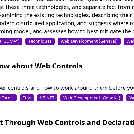
at these three technologies, and separate fact from 
 examining the existing technologies, describing the
odern distributed application, and suggests where to
ming model, and assesses how to best mitigate the c
s ("COM+")
Techniques
Web Development (General)
Web
ow about Web Controls
ver controls and how to work around them before yo
bForms
Tips
VB.NET
Web Development (General)
We
 Through Web Controls and Declara