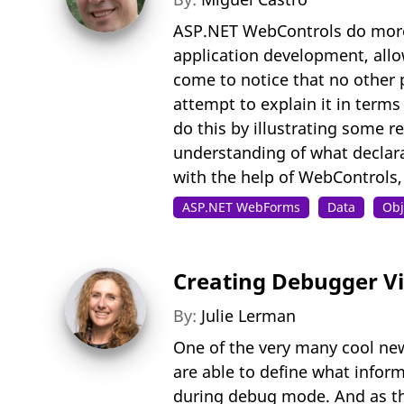
ASP.NET WebControls do more 
application development, allow
come to notice that no other 
attempt to explain it in terms
do this by illustrating some r
understanding of what declar
with the help of WebControls,
ASP.NET WebForms
Data
Obj
Creating Debugger Vis
By:
Julie Lerman
One of the very many cool new
are able to define what inform
during debug mode. And as the