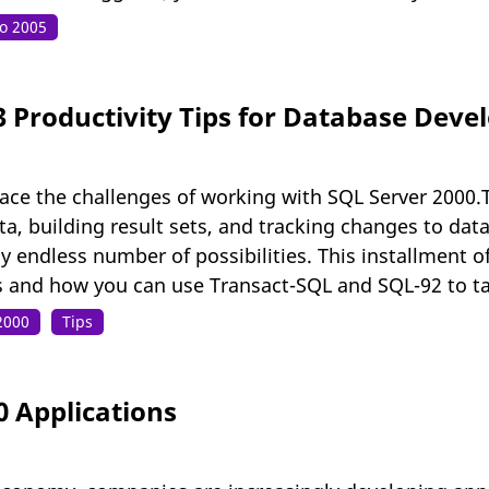
io 2005
3 Productivity Tips for Database Dev
ace the challenges of working with SQL Server 2000.T
, building result sets, and tracking changes to data.
 endless number of possibilities. This installment o
s and how you can use Transact-SQL and SQL-92 to ta
2000
Tips
0 Applications