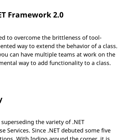
NET Framework 2.0
ed to overcome the brittleness of tool-
iented way to extend the behavior of a class.
 you can have multiple teams at work on the
ntal way to add functionality to a class.
y
 superseding the variety of .NET
se Services. Since .NET debuted some five
ions. With Indigo around the corner, it is