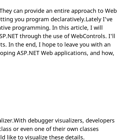
They can provide an entire approach to Web
tting you program declaratively.Lately I've
ve programming. In this article, I will
ASP.NET through the use of WebControls. I'll
s. In the end, I hope to leave you with an
loping ASP.NET Web applications, and how,
lizer.With debugger visualizers, developers
class or even one of their own classes
ike to visualize these details.