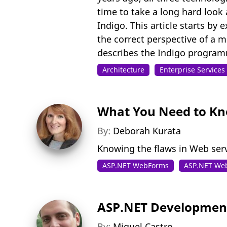
time to take a long hard look 
Indigo. This article starts by
the correct perspective of a m
describes the Indigo program
Architecture
Enterprise Service
What You Need to Kn
By:
Deborah Kurata
Knowing the flaws in Web ser
ASP.NET WebForms
ASP.NET We
ASP.NET Development
By:
Miguel Castro