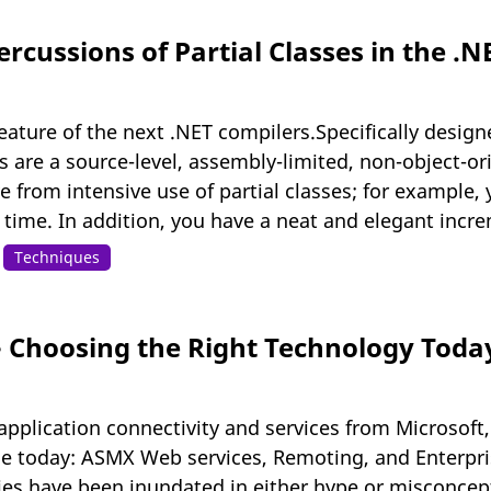
rcussions of Partial Classes in the .
feature of the next .NET compilers.Specifically design
s are a source-level, assembly-limited, non-object-or
 from intensive use of partial classes; for example,
me. In addition, you have a neat and elegant increme
Techniques
 - Choosing the Right Technology Toda
application connectivity and services from Microsoft,
ble today: ASMX Web services, Remoting, and Enterpri
ies have been inundated in either hype or misconcept