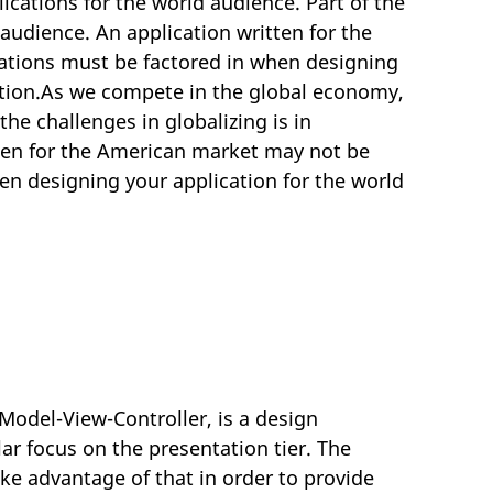
cations for the world audience. Part of the
 audience. An application written for the
ations must be factored in when designing
cation.As we compete in the global economy,
he challenges in globalizing is in
tten for the American market may not be
en designing your application for the world
odel-View-Controller, is a design
ar focus on the presentation tier. The
ke advantage of that in order to provide