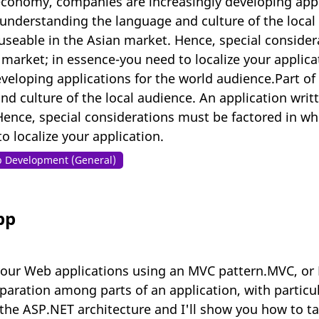
conomy, companies are increasingly developing appli
n understanding the language and culture of the local
seable in the Asian market. Hence, special consider
d market; in essence-you need to localize your appli
eloping applications for the world audience.Part of t
d culture of the local audience. An application wri
Hence, special considerations must be factored in wh
 localize your application.
 Development (General)
pp
our Web applications using an MVC pattern.MVC, or M
aration among parts of an application, with particul
 the ASP.NET architecture and I'll show you how to ta