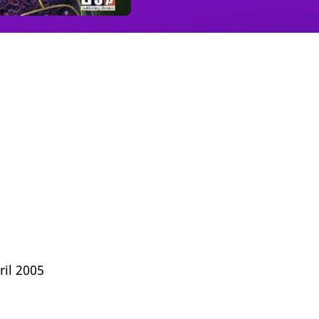
ril 2005