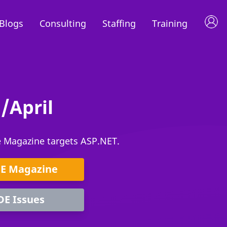
Blogs
Consulting
Staffing
Training
/April
e Magazine targets ASP.NET.
DE Magazine
DE Issues