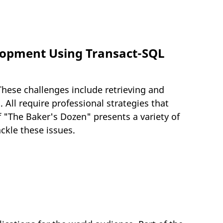
elopment Using Transact-SQL
hese challenges include retrieving and
 All require professional strategies that
f "The Baker's Dozen" presents a variety of
ckle these issues.