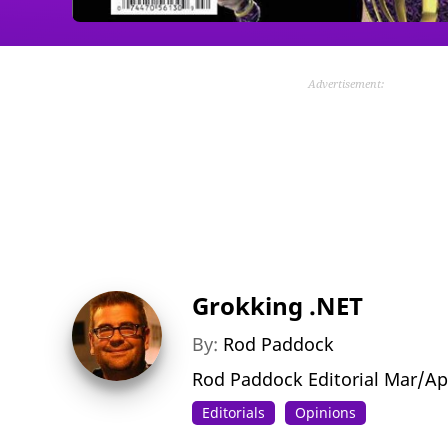
Advertisement:
Grokking .NET
By:
Rod Paddock
Rod Paddock Editorial Mar/Ap
Editorials
Opinions