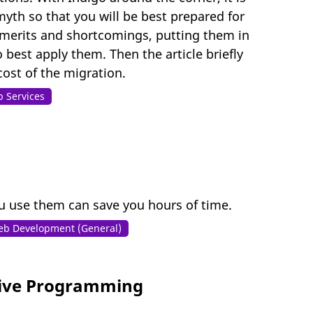
myth so that you will be best prepared for
ir merits and shortcomings, putting them in
 best apply them. Then the article briefly
ost of the migration.
 Services
u use them can save you hours of time.
b Development (General)
tive Programming