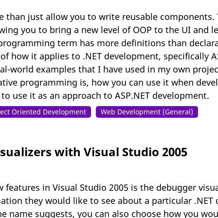
than just allow you to write reusable components. 
ing you to bring a new level of OOP to the UI and le
programming term has more definitions than declarati
 of how it applies to .NET development, specifically 
eal-world examples that I have used in my own project
ative programming is, how you can use it when deve
 to use it as an approach to ASP.NET development.
ect Oriented Development
Web Development (General)
ualizers with Visual Studio 2005
 features in Visual Studio 2005 is the debugger visua
ation they would like to see about a particular .NET 
 name suggests, you can also choose how you would l