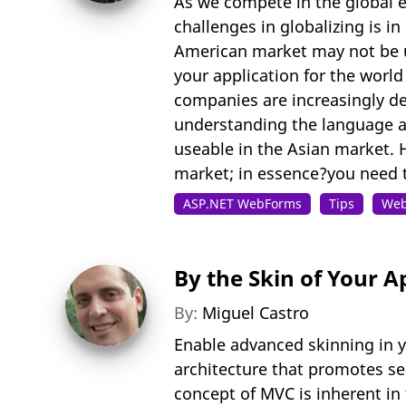
As we compete in the global e
challenges in globalizing is i
American market may not be u
your application for the worl
companies are increasingly dev
understanding the language an
useable in the Asian market. 
market; in essence?you need to
ASP.NET WebForms
Tips
Web
By the Skin of Your A
By:
Miguel Castro
Enable advanced skinning in y
architecture that promotes sep
concept of MVC is inherent in