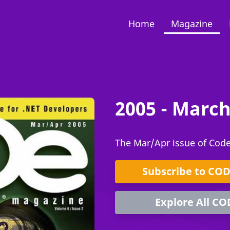
Home
Magazine
2005 - March
The Mar/Apr issue of Cod
Subscribe to CO
Explore All CO