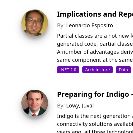
Implications and Repe
By:
Leonardo Esposito
Partial classes are a hot new 
generated code, partial classe
A number of advantages derive
same component at the same ti
.NET 2.0
Architecture
Data
Preparing for Indigo
By:
Lowy, Juval
Indigo is the next generation 
connectivity solutions availa
years ago, all three technolog