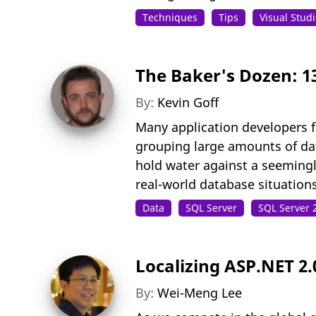
Techniques
Tips
Visual Stud
The Baker's Dozen: 1
By:
Kevin Goff
Many application developers f
grouping large amounts of data
hold water against a seemingly
real-world database situation
Data
SQL Server
SQL Server 
Localizing ASP.NET 2.
By:
Wei-Meng Lee